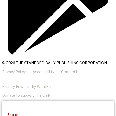
© 2026 THE STANFORD DAILY PUBLISHING CORPORATION
Privacy Policy
Accessibility
Contact Us
Proudly Powered by WordPress
Donate
to support The Daily.
Search