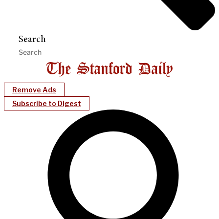
Search
Remove Ads
Subscribe to Digest