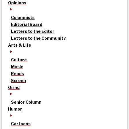
Opinions
Columnists
Editorial Board
Letters to the Editor
Letters to the Community
Arts & Life
Culture
Music
Reads
Screen
Grind
Senior Column
Humor
Cartoons