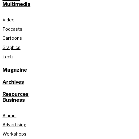
Multimedia
Video
Podcasts
Cartoons
Graphics
Tech
Magazine
Archives
Resources
Business
Alumni
Advertising
Workshops