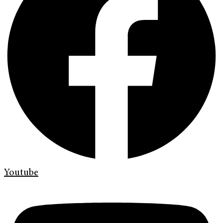
Youtube