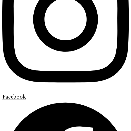
Facebook