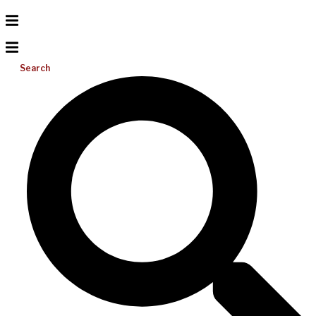
Search