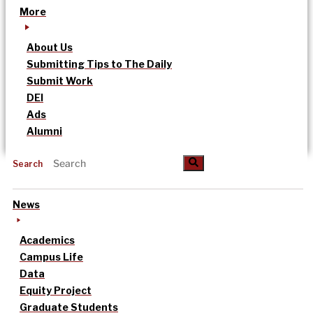
More
About Us
Submitting Tips to The Daily
Submit Work
DEI
Ads
Alumni
Search
News
Academics
Campus Life
Data
Equity Project
Graduate Students