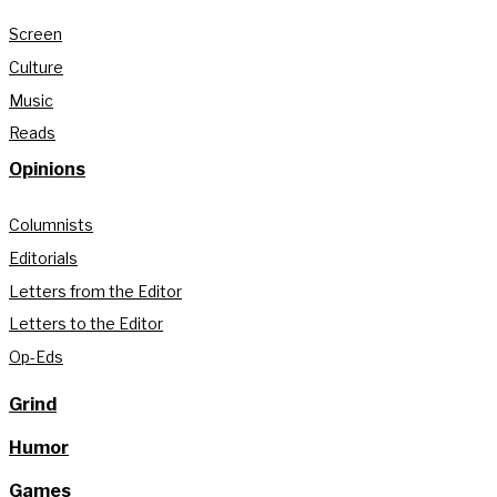
Screen
Culture
Music
Reads
Opinions
Columnists
Editorials
Letters from the Editor
Letters to the Editor
Op-Eds
Grind
Humor
Games