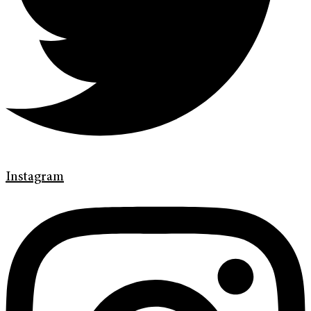
Instagram