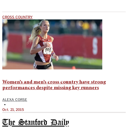
CROSS COUNTRY
Women’s and men’s cross country have strong
performances despite missing key runners
ALEXA CORSE
•
Oct. 21, 2015
The Stanford Daily