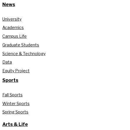
News
University
Academics
Campus Life
Graduate Students
Science & Technology
Data
Equity Project
Sports
Fall Sports
Winter Sports
Spring Sports
Arts & Life