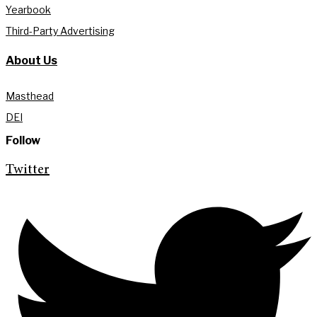
Yearbook
Third-Party Advertising
About Us
Masthead
DEI
Follow
Twitter