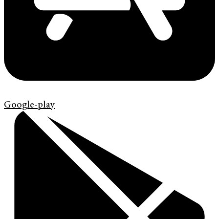
Google-play