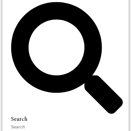
Search