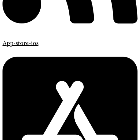
App-store-ios