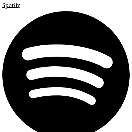
Spotify