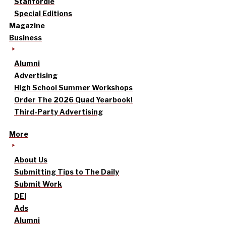
Stanfordle
Special Editions
Magazine
Business
Alumni
Advertising
High School Summer Workshops
Order The 2026 Quad Yearbook!
Third-Party Advertising
More
About Us
Submitting Tips to The Daily
Submit Work
DEI
Ads
Alumni