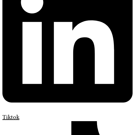
Tiktok