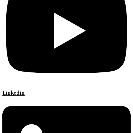
Linkedin