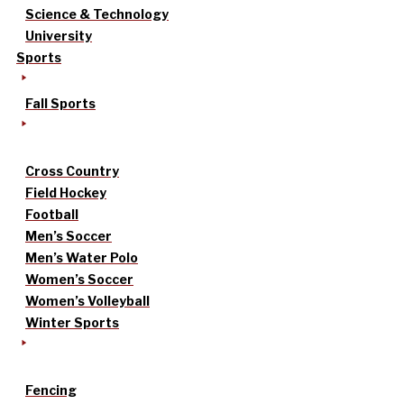
Science & Technology
University
Sports
Fall Sports
Cross Country
Field Hockey
Football
Men’s Soccer
Men’s Water Polo
Women’s Soccer
Women’s Volleyball
Winter Sports
Fencing