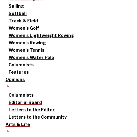
Sailing
Softball
Track & Field
Women’s Golf
Women’s Lightweight Rowing
Women’s Rowing
Women’s Tennis
Women’s Water Polo
Columnists
Features
Opinions
Columnists
Editorial Board
Letters to the Editor
Letters to the Community
Arts & Life