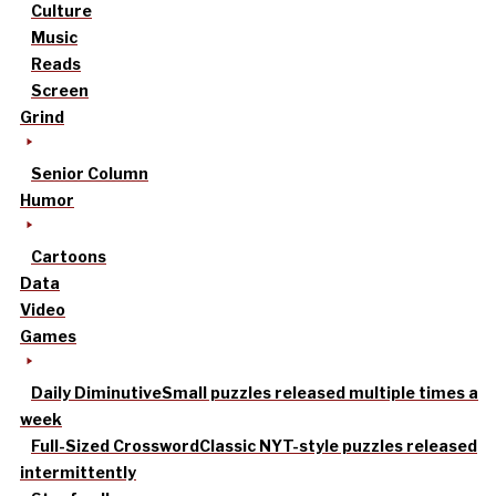
Culture
Music
Reads
Screen
Grind
Senior Column
Humor
Cartoons
Data
Video
Games
Daily Diminutive
Small puzzles released multiple times a
week
Full-Sized Crossword
Classic NYT-style puzzles released
intermittently