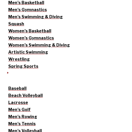
Men’s Basketball
Men’s Gymnastics
Men’s Swimming & Diving
Squash
Women’s Basketball
Women’s Gymnastics
Women’s Swimming & Diving
Artistic Swimming
Wrestling
Spring Sports
Baseball
Beach Volleyball
Lacrosse
Men’s Golf
Men’s Rowing
Men’s Tennis
Men’s Volleyball