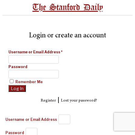
The Stanford Daily
Login or create an account
Username or Email Address
*
Password
Remember Me
|
Register
Lost your password?
Username or Email Address
Password