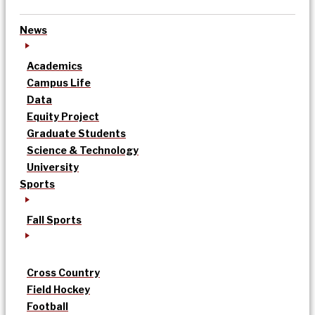
News
Academics
Campus Life
Data
Equity Project
Graduate Students
Science & Technology
University
Sports
Fall Sports
Cross Country
Field Hockey
Football