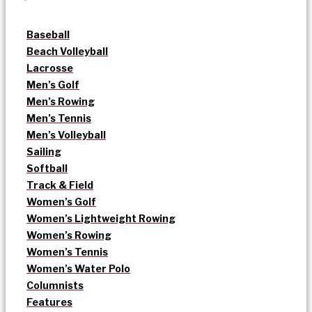
Baseball
Beach Volleyball
Lacrosse
Men’s Golf
Men’s Rowing
Men’s Tennis
Men’s Volleyball
Sailing
Softball
Track & Field
Women’s Golf
Women’s Lightweight Rowing
Women’s Rowing
Women’s Tennis
Women’s Water Polo
Columnists
Features