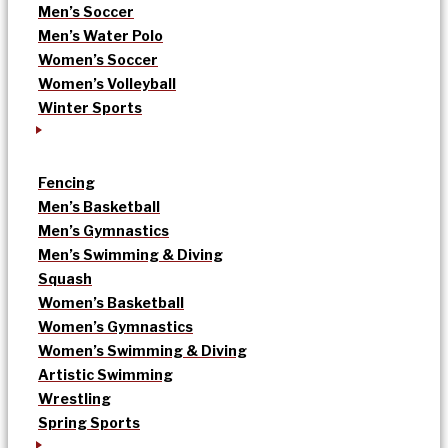
Men’s Soccer
Men’s Water Polo
Women’s Soccer
Women’s Volleyball
Winter Sports
Fencing
Men’s Basketball
Men’s Gymnastics
Men’s Swimming & Diving
Squash
Women’s Basketball
Women’s Gymnastics
Women’s Swimming & Diving
Artistic Swimming
Wrestling
Spring Sports