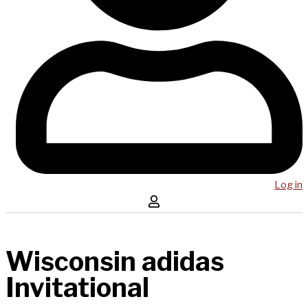
Log in
Wisconsin adidas
Invitational