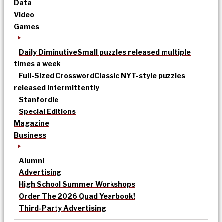
Data
Video
Games
Daily Diminutive
Small puzzles released multiple
times a week
Full-Sized Crossword
Classic NYT-style puzzles
released intermittently
Stanfordle
Special Editions
Magazine
Business
Alumni
Advertising
High School Summer Workshops
Order The 2026 Quad Yearbook!
Third-Party Advertising