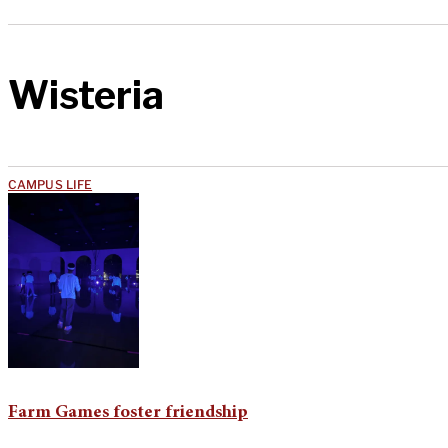
Wisteria
CAMPUS LIFE
Farm Games foster friendship