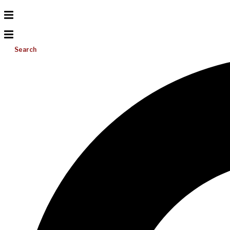
Search