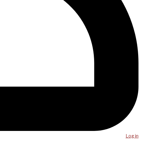
Log in