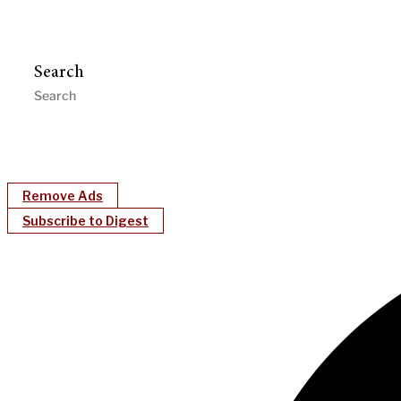
Search
Remove Ads
Subscribe to Digest