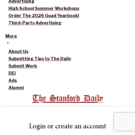
Advertising
High School Summer Workshops
Order The 2026 Quad Yearbook!
Third-Party Advertising
More
About Us
Submitting Tips to The Daily
Submit Work
DEI
Ads
Alumni
The Stanford Daily
Login or create an account