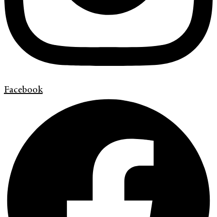
Facebook