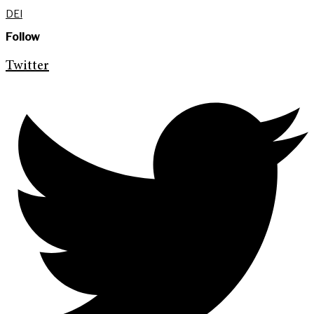
DEI
Follow
Twitter