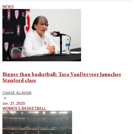
NEWS
Bigger than basketball: Tara VanDerveer launches
Stanford class
CHASE KLAVON
•
Jan. 27, 2025
WOMEN'S BASKETBALL