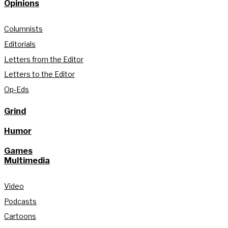
Opinions
Columnists
Editorials
Letters from the Editor
Letters to the Editor
Op-Eds
Grind
Humor
Games
Multimedia
Video
Podcasts
Cartoons