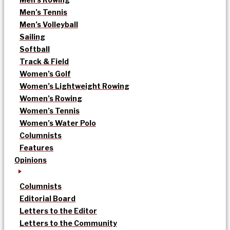
Men’s Tennis
Men’s Volleyball
Sailing
Softball
Track & Field
Women’s Golf
Women’s Lightweight Rowing
Women’s Rowing
Women’s Tennis
Women’s Water Polo
Columnists
Features
Opinions
Columnists
Editorial Board
Letters to the Editor
Letters to the Community