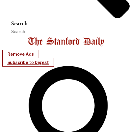
Search
Remove Ads
Subscribe to Digest