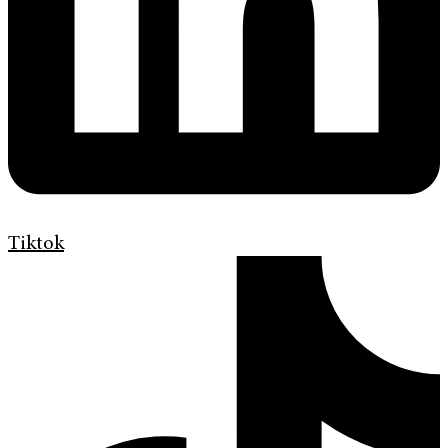
Tiktok