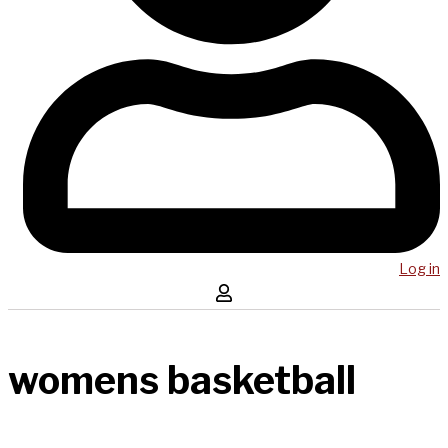
Log in
womens basketball