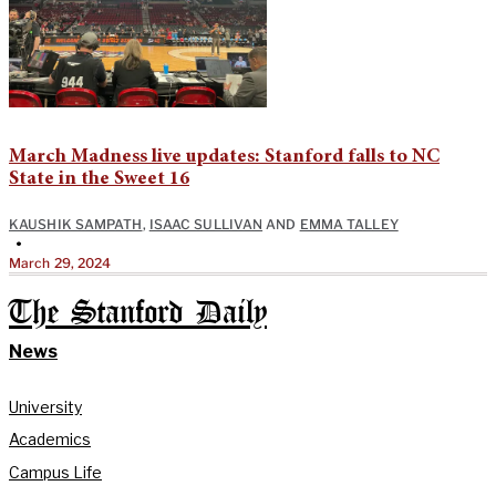
March Madness live updates: Stanford falls to NC
State in the Sweet 16
KAUSHIK SAMPATH
,
ISAAC SULLIVAN
AND
EMMA TALLEY
•
March 29, 2024
The Stanford Daily
News
University
Academics
Campus Life