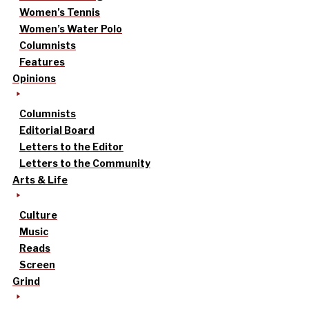
Women’s Tennis
Women’s Water Polo
Columnists
Features
Opinions
Columnists
Editorial Board
Letters to the Editor
Letters to the Community
Arts & Life
Culture
Music
Reads
Screen
Grind