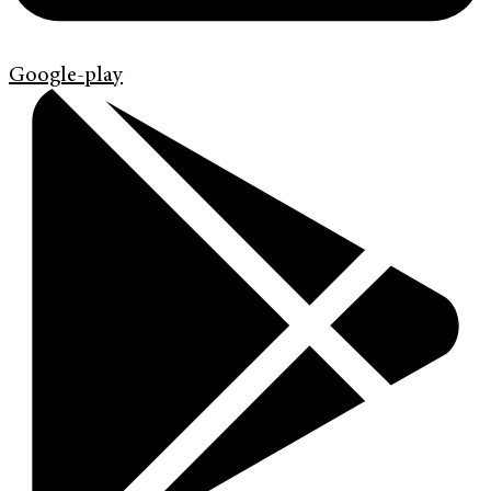
Google-play