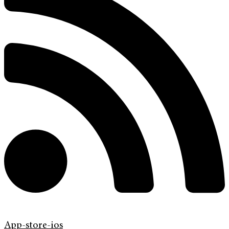
App-store-ios