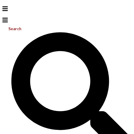
Search