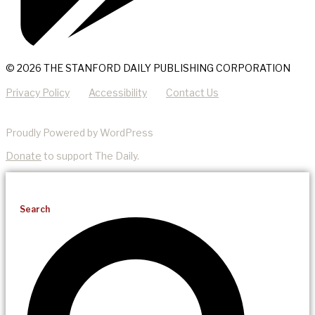
© 2026 THE STANFORD DAILY PUBLISHING CORPORATION
Privacy Policy
Accessibility
Contact Us
Proudly Powered by WordPress
Donate
to support The Daily.
Search