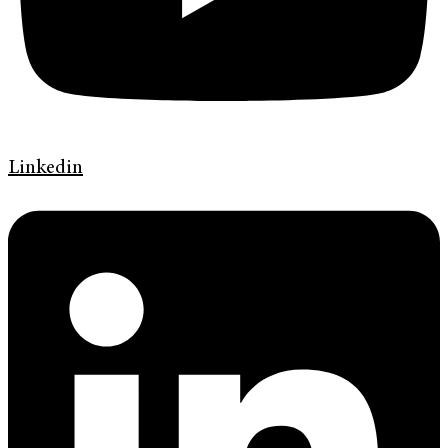
Linkedin