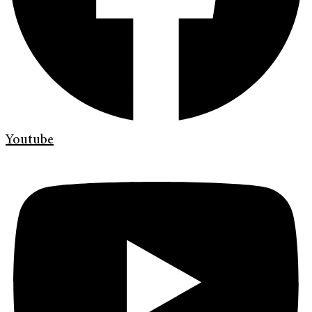
Youtube