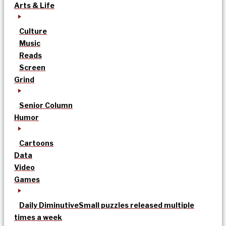
Arts & Life
Culture
Music
Reads
Screen
Grind
Senior Column
Humor
Cartoons
Data
Video
Games
Daily Diminutive
Small puzzles released multiple
times a week