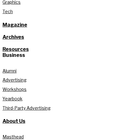
Graphics
Tech
Magazine
Archives
Resources
Business
Alumni
Advertising
Workshops
Yearbook
Third-Party Advertising
About Us
Masthead