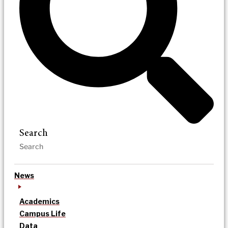
Search
News
Academics
Campus Life
Data