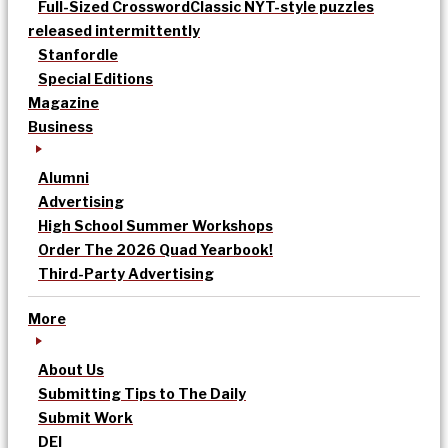
Full-Sized Crossword
Classic NYT-style puzzles
released intermittently
Stanfordle
Special Editions
Magazine
Business
Alumni
Advertising
High School Summer Workshops
Order The 2026 Quad Yearbook!
Third-Party Advertising
More
About Us
Submitting Tips to The Daily
Submit Work
DEI