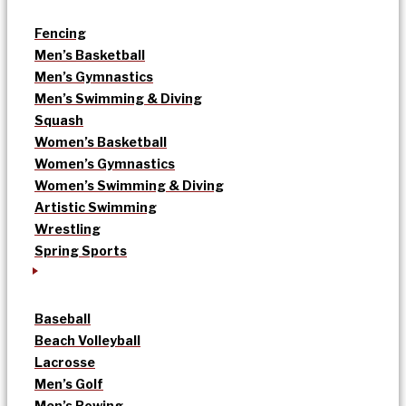
Fencing
Men’s Basketball
Men’s Gymnastics
Men’s Swimming & Diving
Squash
Women’s Basketball
Women’s Gymnastics
Women’s Swimming & Diving
Artistic Swimming
Wrestling
Spring Sports
Baseball
Beach Volleyball
Lacrosse
Men’s Golf
Men’s Rowing