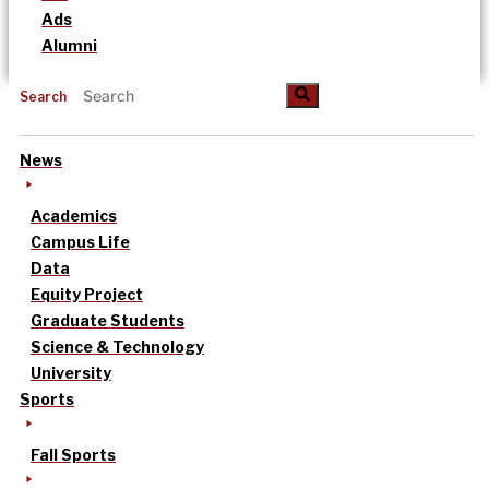
Ads
Alumni
Search
News
Academics
Campus Life
Data
Equity Project
Graduate Students
Science & Technology
University
Sports
Fall Sports