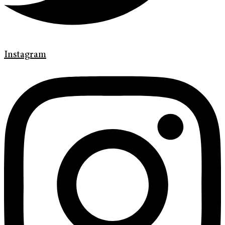
Instagram