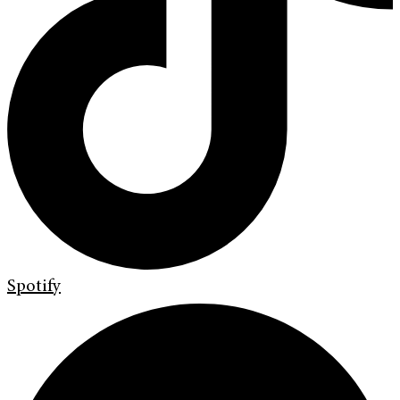
Spotify