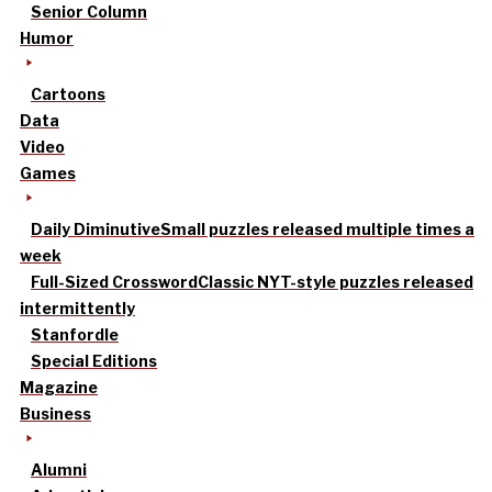
Senior Column
Humor
Cartoons
Data
Video
Games
Daily Diminutive
Small puzzles released multiple times a
week
Full-Sized Crossword
Classic NYT-style puzzles released
intermittently
Stanfordle
Special Editions
Magazine
Business
Alumni