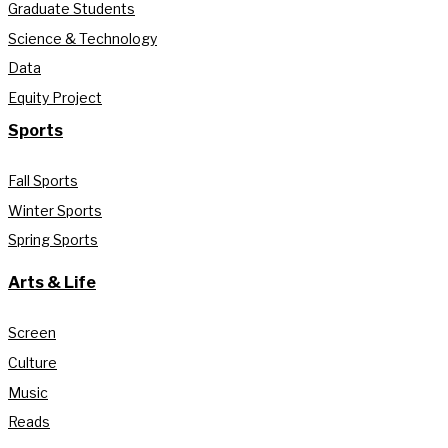
Graduate Students
Science & Technology
Data
Equity Project
Sports
Fall Sports
Winter Sports
Spring Sports
Arts & Life
Screen
Culture
Music
Reads