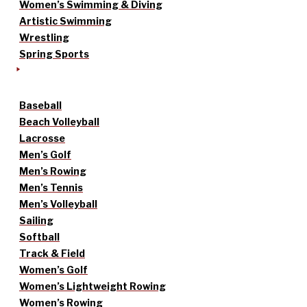
Women’s Swimming & Diving
Artistic Swimming
Wrestling
Spring Sports
Baseball
Beach Volleyball
Lacrosse
Men’s Golf
Men’s Rowing
Men’s Tennis
Men’s Volleyball
Sailing
Softball
Track & Field
Women’s Golf
Women’s Lightweight Rowing
Women’s Rowing