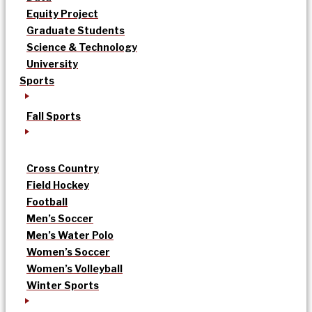
Equity Project
Graduate Students
Science & Technology
University
Sports
Fall Sports
Cross Country
Field Hockey
Football
Men’s Soccer
Men’s Water Polo
Women’s Soccer
Women’s Volleyball
Winter Sports