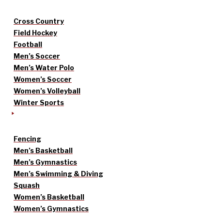
Cross Country
Field Hockey
Football
Men’s Soccer
Men’s Water Polo
Women’s Soccer
Women’s Volleyball
Winter Sports
Fencing
Men’s Basketball
Men’s Gymnastics
Men’s Swimming & Diving
Squash
Women’s Basketball
Women’s Gymnastics