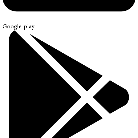
Google-play