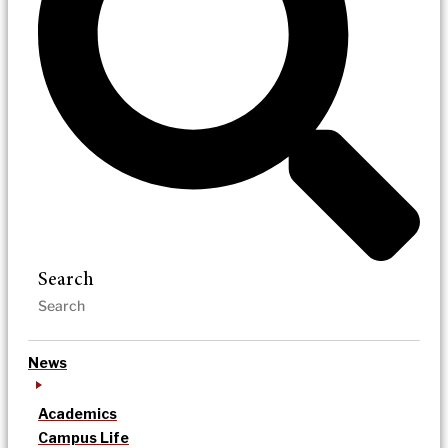
Search
News
Academics
Campus Life