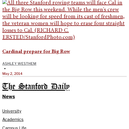
Cardinal prepare for Big Row
ASHLEY WESTHEM
•
May 2, 2014
The Stanford Daily
News
University
Academics
Campus Life