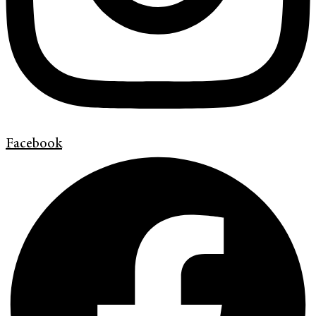
Facebook