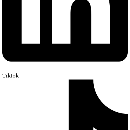
Tiktok