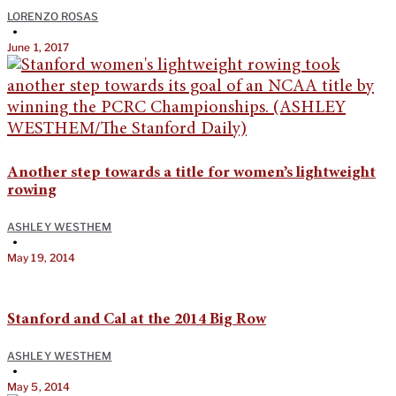
LORENZO ROSAS
•
June 1, 2017
Another step towards a title for women’s lightweight
rowing
ASHLEY WESTHEM
•
May 19, 2014
Stanford and Cal at the 2014 Big Row
ASHLEY WESTHEM
•
May 5, 2014