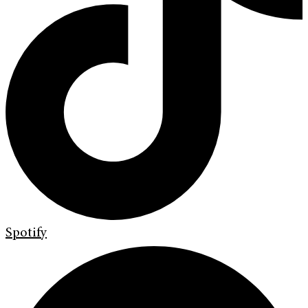
Spotify