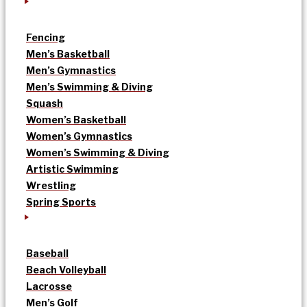
Fencing
Men’s Basketball
Men’s Gymnastics
Men’s Swimming & Diving
Squash
Women’s Basketball
Women’s Gymnastics
Women’s Swimming & Diving
Artistic Swimming
Wrestling
Spring Sports
Baseball
Beach Volleyball
Lacrosse
Men’s Golf