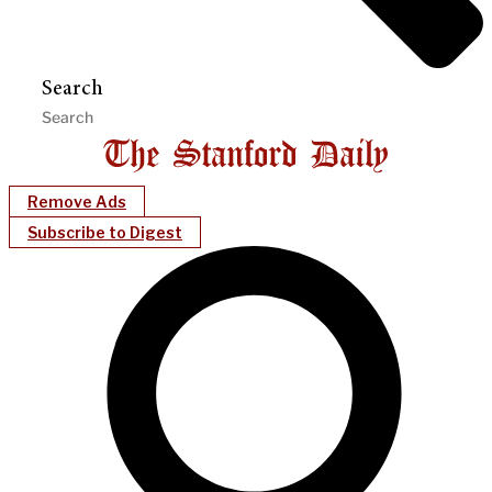
Search
Remove Ads
Subscribe to Digest