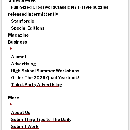
times a week
Full-Sized Crossword
Classic NYT-style puzzles
released intermittently
Stanfordle
Special Editions
Magazine
Business
Alumni
Advertising
High School Summer Workshops
Order The 2026 Quad Yearbook!
Third-Party Advertising
More
About Us
Submitting Tips to The Daily
Submit Work