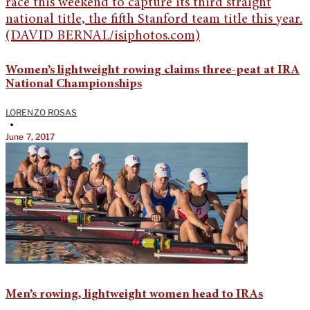
Women’s lightweight rowing claims three-peat at IRA
National Championships
LORENZO ROSAS
•
June 7, 2017
Men’s rowing, lightweight women head to IRAs