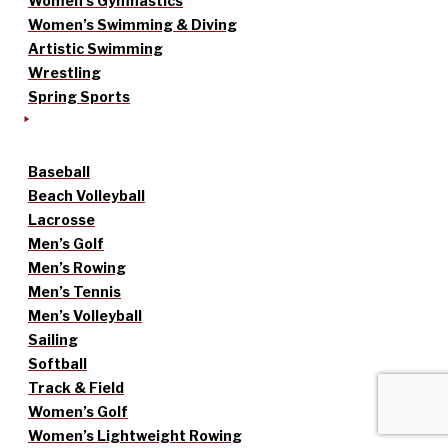
Women’s Gymnastics
Women’s Swimming & Diving
Artistic Swimming
Wrestling
Spring Sports
Baseball
Beach Volleyball
Lacrosse
Men’s Golf
Men’s Rowing
Men’s Tennis
Men’s Volleyball
Sailing
Softball
Track & Field
Women’s Golf
Women’s Lightweight Rowing