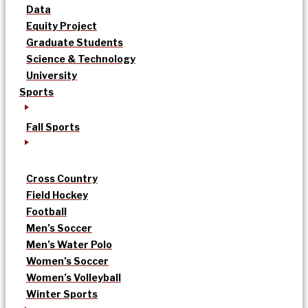
Data
Equity Project
Graduate Students
Science & Technology
University
Sports
Fall Sports
Cross Country
Field Hockey
Football
Men’s Soccer
Men’s Water Polo
Women’s Soccer
Women’s Volleyball
Winter Sports