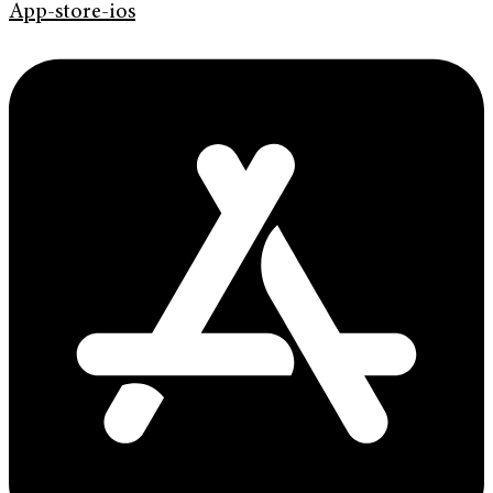
App-store-ios