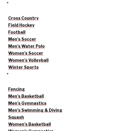
Cross Country
Field Hockey
Football
Men’s Soccer
Men’s Water Polo
Women’s Soccer
Women’s Volleyball
Winter Sports
Fencing
Men’s Basketball
Men’s Gymnastics
Men’s Swimming & Diving
Squash
Women’s Basketball