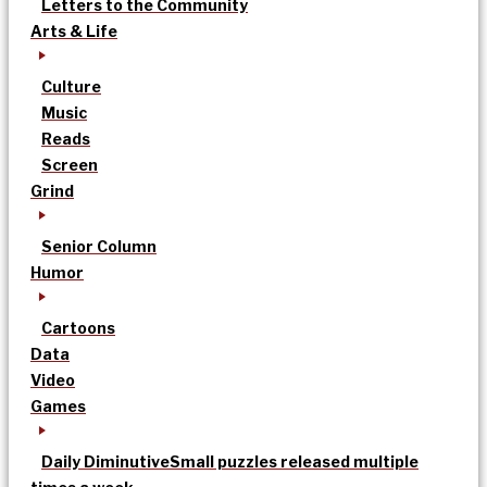
Letters to the Community
Arts & Life
Culture
Music
Reads
Screen
Grind
Senior Column
Humor
Cartoons
Data
Video
Games
Daily Diminutive
Small puzzles released multiple