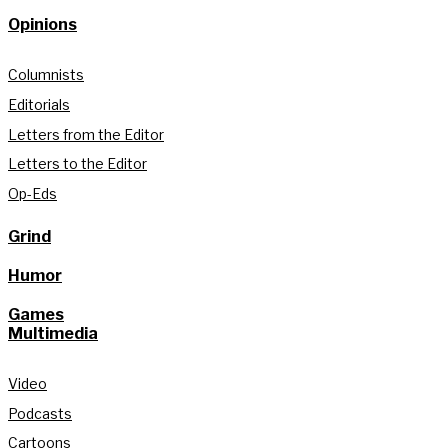
Opinions
Columnists
Editorials
Letters from the Editor
Letters to the Editor
Op-Eds
Grind
Humor
Games
Multimedia
Video
Podcasts
Cartoons