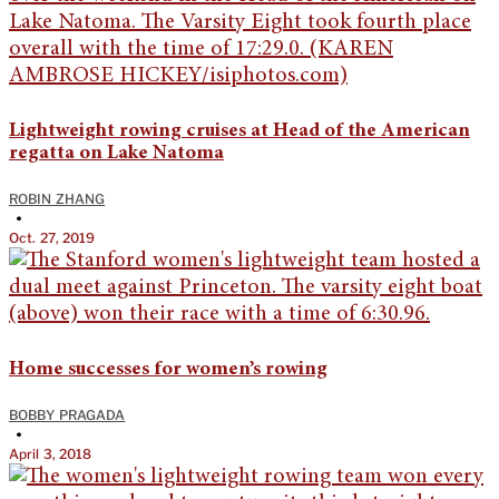
Lightweight rowing cruises at Head of the American
regatta on Lake Natoma
ROBIN ZHANG
•
Oct. 27, 2019
Home successes for women’s rowing
BOBBY PRAGADA
•
April 3, 2018