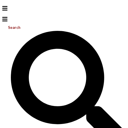
Search