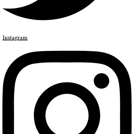
Instagram