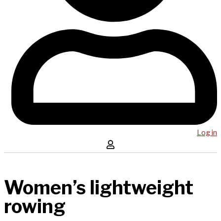
Log in
Women’s lightweight
rowing