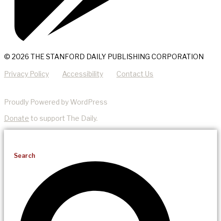
© 2026 THE STANFORD DAILY PUBLISHING CORPORATION
Privacy Policy
Accessibility
Contact Us
Proudly Powered by WordPress
Donate
to support The Daily.
Search