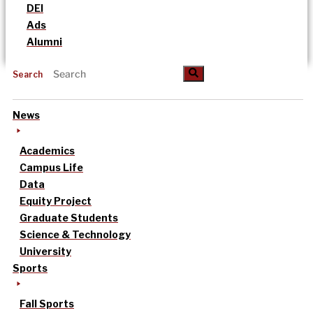
DEI
Ads
Alumni
Search
News
Academics
Campus Life
Data
Equity Project
Graduate Students
Science & Technology
University
Sports
Fall Sports