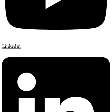
Linkedin