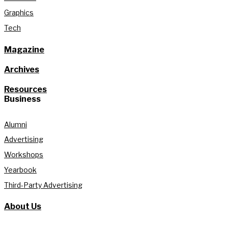
Graphics
Tech
Magazine
Archives
Resources
Business
Alumni
Advertising
Workshops
Yearbook
Third-Party Advertising
About Us