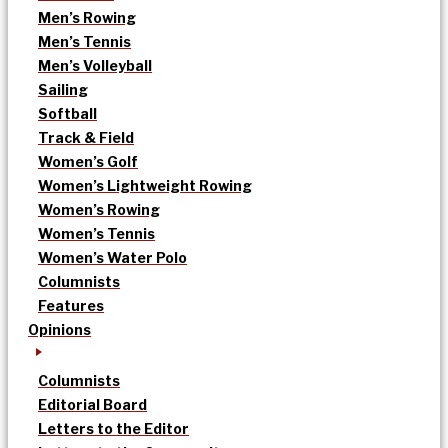
Men’s Rowing
Men’s Tennis
Men’s Volleyball
Sailing
Softball
Track & Field
Women’s Golf
Women’s Lightweight Rowing
Women’s Rowing
Women’s Tennis
Women’s Water Polo
Columnists
Features
Opinions
Columnists
Editorial Board
Letters to the Editor