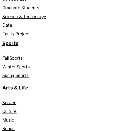
Graduate Students
Science & Technology
Data
Equity Project
Sports
Fall Sports
Winter Sports
Spring Sports
Arts & Life
Screen
Culture
Music
Reads