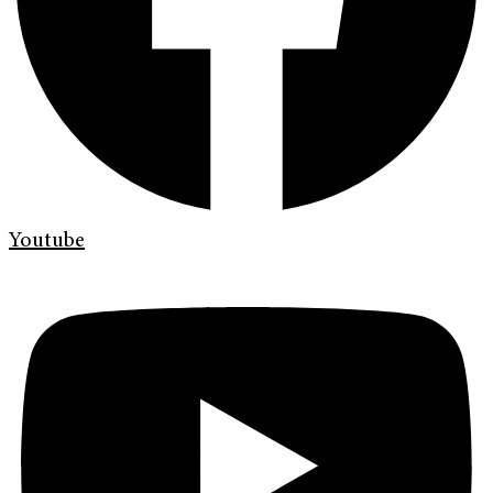
Youtube