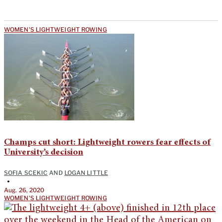
WOMEN'S LIGHTWEIGHT ROWING
Champs cut short: Lightweight rowers fear effects of
University’s decision
SOFIA SCEKIC
AND
LOGAN LITTLE
•
Aug. 26, 2020
WOMEN'S LIGHTWEIGHT ROWING