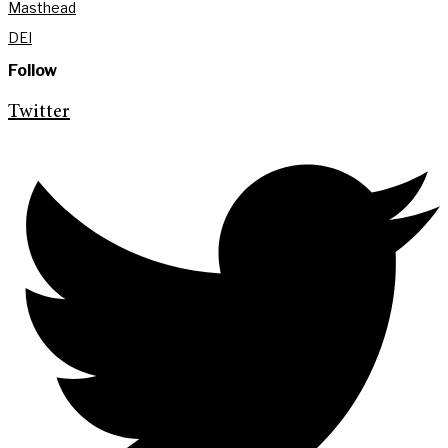
Masthead
DEI
Follow
Twitter