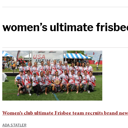
women’s ultimate frisbe
Women’s club ultimate Frisbee team recruits brand new
ADA STATLER