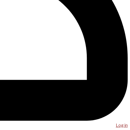
Log in