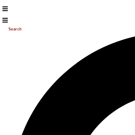
Search