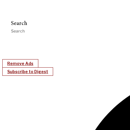
Search
Remove Ads
Subscribe to Digest