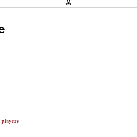
e
 players