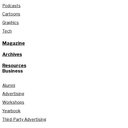
Podcasts
Cartoons
Graphics
Tech
Magazine
Archives
Resources
Business
Alumni
Advertising
Workshops
Yearbook
Third-Party Advertising