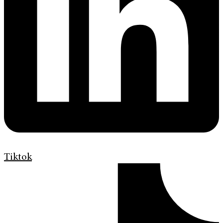
Tiktok