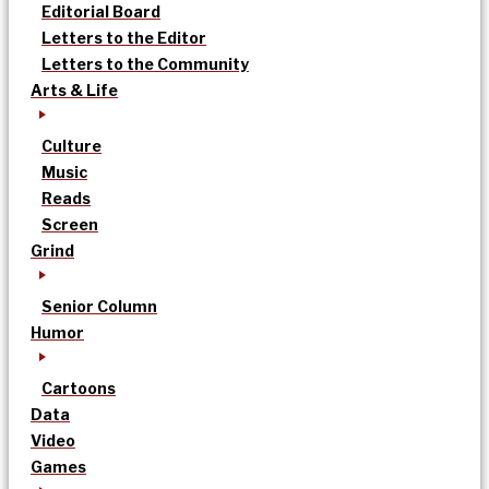
Editorial Board
Letters to the Editor
Letters to the Community
Arts & Life
Culture
Music
Reads
Screen
Grind
Senior Column
Humor
Cartoons
Data
Video
Games