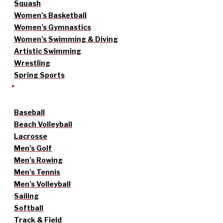
Squash
Women’s Basketball
Women’s Gymnastics
Women’s Swimming & Diving
Artistic Swimming
Wrestling
Spring Sports
Baseball
Beach Volleyball
Lacrosse
Men’s Golf
Men’s Rowing
Men’s Tennis
Men’s Volleyball
Sailing
Softball
Track & Field