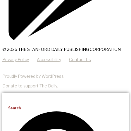
© 2026 THE STANFORD DAILY PUBLISHING CORPORATION
Privacy Policy
Accessibility
Contact Us
Proudly Powered by WordPress
Donate
to support The Daily.
Search