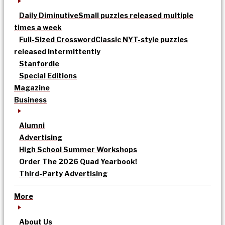
Daily Diminutive
Small puzzles released multiple
times a week
Full-Sized Crossword
Classic NYT-style puzzles
released intermittently
Stanfordle
Special Editions
Magazine
Business
Alumni
Advertising
High School Summer Workshops
Order The 2026 Quad Yearbook!
Third-Party Advertising
More
About Us