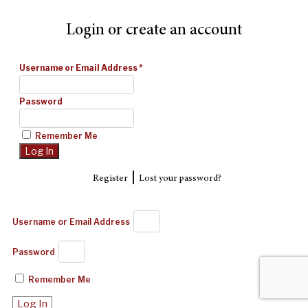
Login or create an account
Username or Email Address
*
Password
Remember Me
|
Register
Lost your password?
Username or Email Address
Password
Remember Me
Log In