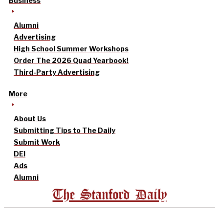
Business
Alumni
Advertising
High School Summer Workshops
Order The 2026 Quad Yearbook!
Third-Party Advertising
More
About Us
Submitting Tips to The Daily
Submit Work
DEI
Ads
Alumni
The Stanford Daily