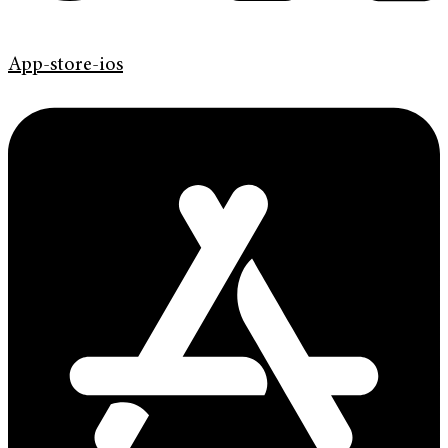
App-store-ios