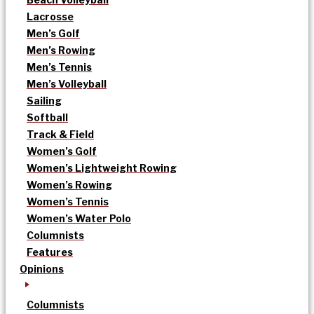
Lacrosse
Men’s Golf
Men’s Rowing
Men’s Tennis
Men’s Volleyball
Sailing
Softball
Track & Field
Women’s Golf
Women’s Lightweight Rowing
Women’s Rowing
Women’s Tennis
Women’s Water Polo
Columnists
Features
Opinions
Columnists