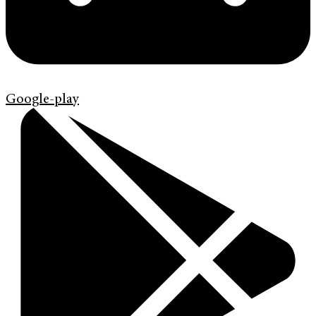
Google-play