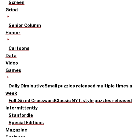
Screen
Grind
Senior Column
Humor
Cartoons
Data
Video
Games
Daily Diminutive
Small puzzles released multiple times a
week
Full-Sized Crossword
Classic NYT-style puzzles released
intermittently
Stanfordle
Special Editions
Magazine