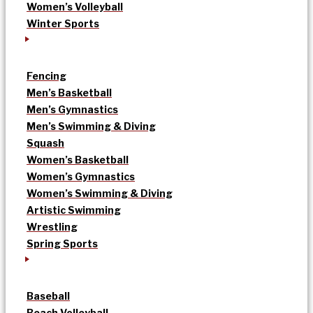
Women’s Volleyball
Winter Sports
Fencing
Men’s Basketball
Men’s Gymnastics
Men’s Swimming & Diving
Squash
Women’s Basketball
Women’s Gymnastics
Women’s Swimming & Diving
Artistic Swimming
Wrestling
Spring Sports
Baseball
Beach Volleyball