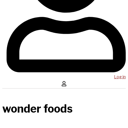
Log in
wonder foods