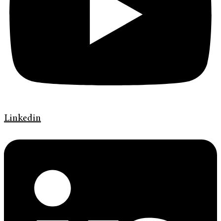
Linkedin