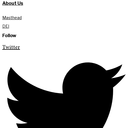
About Us
Masthead
DEI
Follow
Twitter