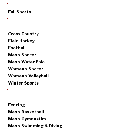
Fall Sports
Cross Country
Field Hockey
Football
Men’s Soccer
Men’s Water Polo
Women’s Soccer
Women’s Volleyball
Winter Sports
Fencing
Men’s Basketball
Men’s Gymnastics
Men’s Swimming & Diving