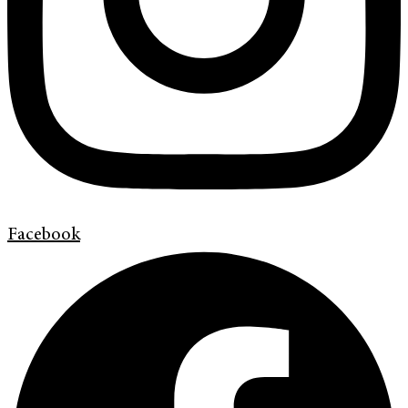
Facebook