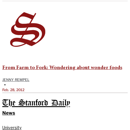
From Farm to Fork: Wondering about wonder foods
JENNY REMPEL
•
Feb. 28, 2012
The Stanford Daily
News
University