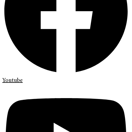
Youtube