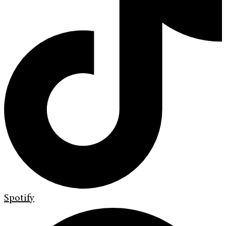
Spotify