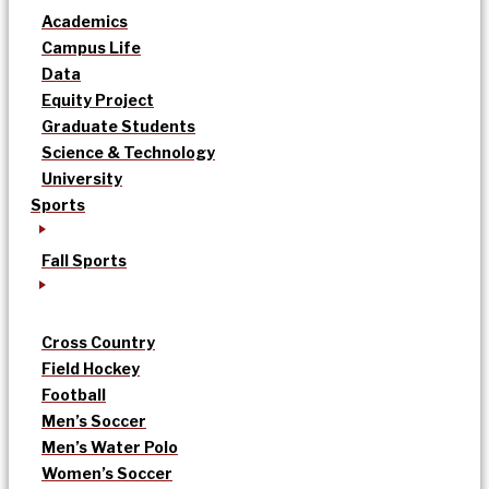
Academics
Campus Life
Data
Equity Project
Graduate Students
Science & Technology
University
Sports
Fall Sports
Cross Country
Field Hockey
Football
Men’s Soccer
Men’s Water Polo
Women’s Soccer