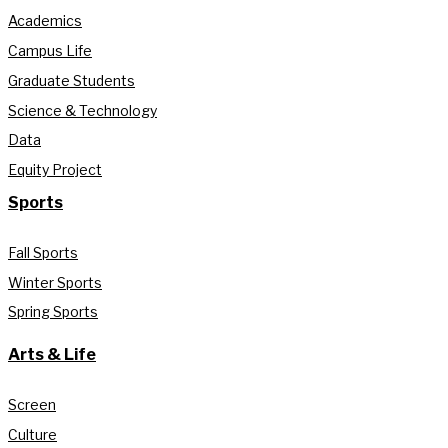
Academics
Campus Life
Graduate Students
Science & Technology
Data
Equity Project
Sports
Fall Sports
Winter Sports
Spring Sports
Arts & Life
Screen
Culture