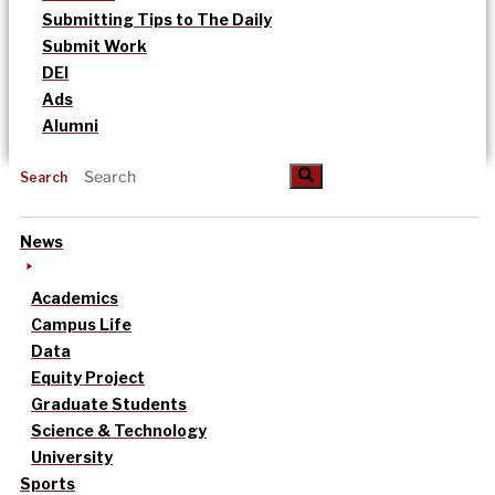
Submitting Tips to The Daily
Submit Work
DEI
Ads
Alumni
Search
News
Academics
Campus Life
Data
Equity Project
Graduate Students
Science & Technology
University
Sports