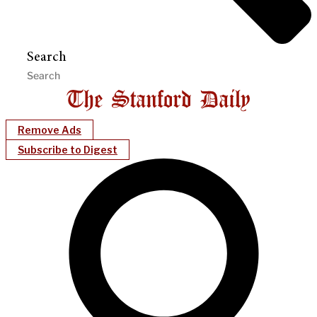
Search
Remove Ads
Subscribe to Digest