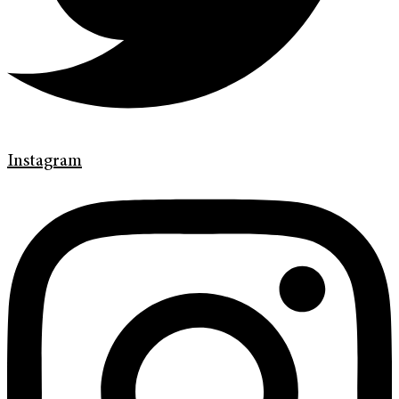
Instagram