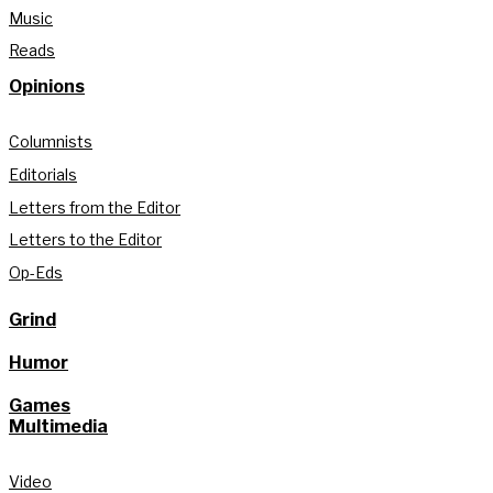
Music
Reads
Opinions
Columnists
Editorials
Letters from the Editor
Letters to the Editor
Op-Eds
Grind
Humor
Games
Multimedia
Video