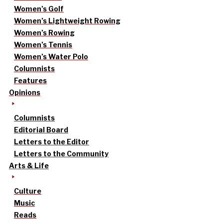
Women’s Golf
Women’s Lightweight Rowing
Women’s Rowing
Women’s Tennis
Women’s Water Polo
Columnists
Features
Opinions
Columnists
Editorial Board
Letters to the Editor
Letters to the Community
Arts & Life
Culture
Music
Reads