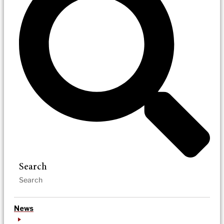
Search
News