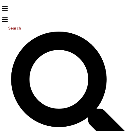
Search