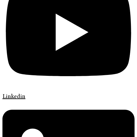
Linkedin