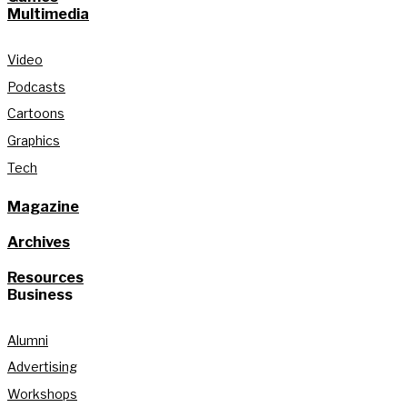
Multimedia
Video
Podcasts
Cartoons
Graphics
Tech
Magazine
Archives
Resources
Business
Alumni
Advertising
Workshops