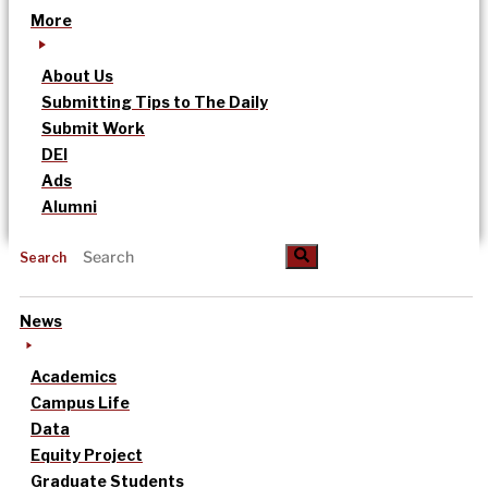
More
About Us
Submitting Tips to The Daily
Submit Work
DEI
Ads
Alumni
Search
News
Academics
Campus Life
Data
Equity Project
Graduate Students