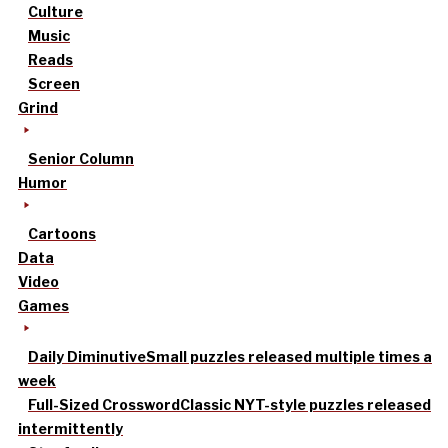
Culture
Music
Reads
Screen
Grind
Senior Column
Humor
Cartoons
Data
Video
Games
Daily Diminutive
Small puzzles released multiple times a
week
Full-Sized Crossword
Classic NYT-style puzzles released
intermittently