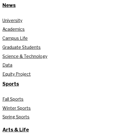
News
University
Academics
Campus Life
Graduate Students
Science & Technology
Data
Equity Project
Sports
Fall Sports
Winter Sports
Spring Sports
Arts & Life