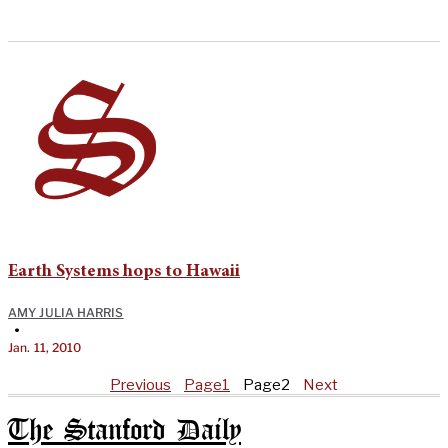
Earth Systems hops to Hawaii
AMY JULIA HARRIS
•
Jan. 11, 2010
Previous
Page
1
Page
2
Next
The Stanford Daily