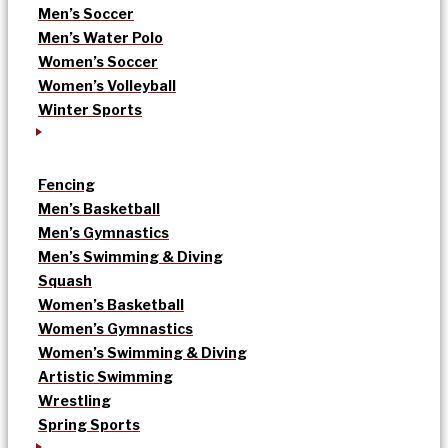
Men’s Soccer
Men’s Water Polo
Women’s Soccer
Women’s Volleyball
Winter Sports
Fencing
Men’s Basketball
Men’s Gymnastics
Men’s Swimming & Diving
Squash
Women’s Basketball
Women’s Gymnastics
Women’s Swimming & Diving
Artistic Swimming
Wrestling
Spring Sports