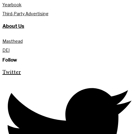
Yearbook
Third-Party Advertising
About Us
Masthead
DEI
Follow
Twitter