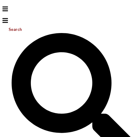
Search