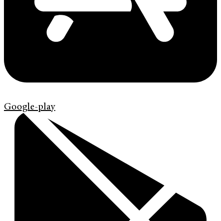
Google-play