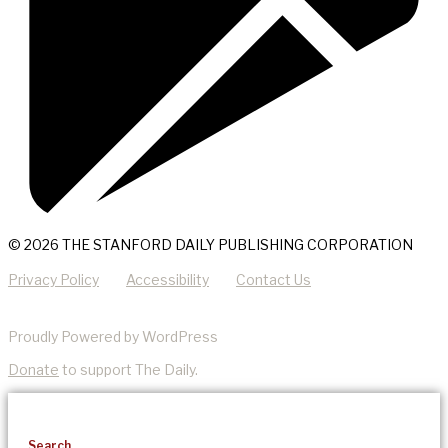
© 2026 THE STANFORD DAILY PUBLISHING CORPORATION
Privacy Policy
Accessibility
Contact Us
Proudly Powered by WordPress
Donate
to support The Daily.
Search