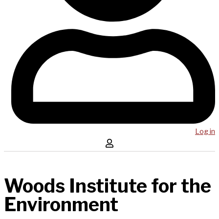
Log in
Woods Institute for the
Environment