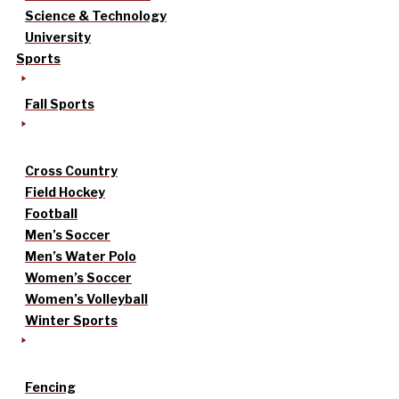
Science & Technology
University
Sports
Fall Sports
Cross Country
Field Hockey
Football
Men’s Soccer
Men’s Water Polo
Women’s Soccer
Women’s Volleyball
Winter Sports
Fencing