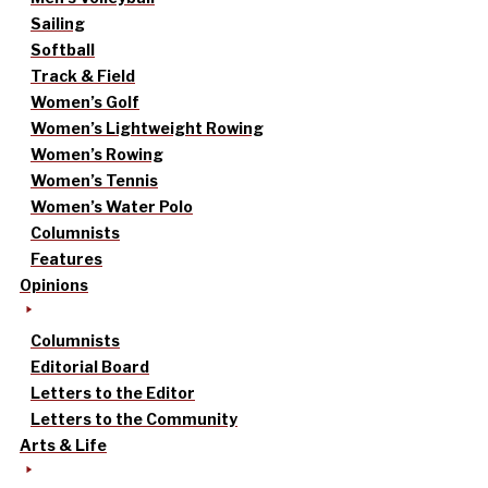
Sailing
Softball
Track & Field
Women’s Golf
Women’s Lightweight Rowing
Women’s Rowing
Women’s Tennis
Women’s Water Polo
Columnists
Features
Opinions
Columnists
Editorial Board
Letters to the Editor
Letters to the Community
Arts & Life