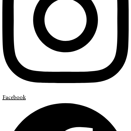
Facebook