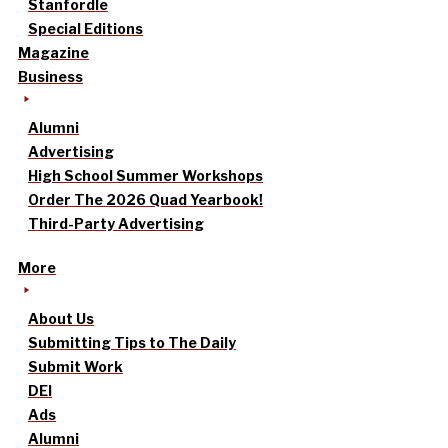
Stanfordle
Special Editions
Magazine
Business
Alumni
Advertising
High School Summer Workshops
Order The 2026 Quad Yearbook!
Third-Party Advertising
More
About Us
Submitting Tips to The Daily
Submit Work
DEI
Ads
Alumni