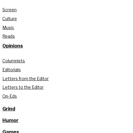
Screen
Culture
Music
Reads
Opinions
Columnists
Editorials
Letters from the Editor
Letters to the Editor
Op-Eds
Grind
Humor
Games