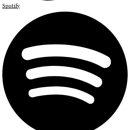
Spotify