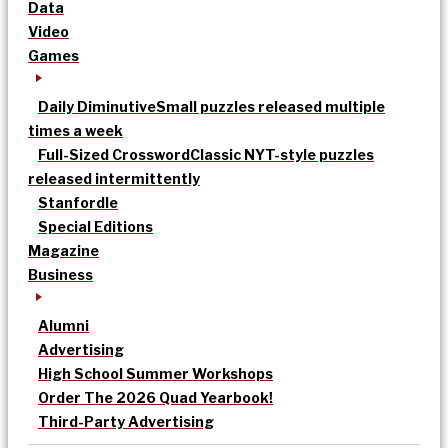
Data
Video
Games
Daily Diminutive
Small puzzles released multiple
times a week
Full-Sized Crossword
Classic NYT-style puzzles
released intermittently
Stanfordle
Special Editions
Magazine
Business
Alumni
Advertising
High School Summer Workshops
Order The 2026 Quad Yearbook!
Third-Party Advertising