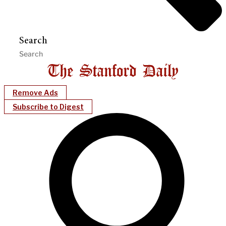
Search
Remove Ads
Subscribe to Digest