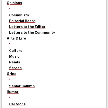
Opinions
Columnists
Editorial Board
Letters to the Editor
Letters to the Community
Arts & Life
Culture
Music
Reads
Screen
Grind
Senior Column
Humor
Cartoons