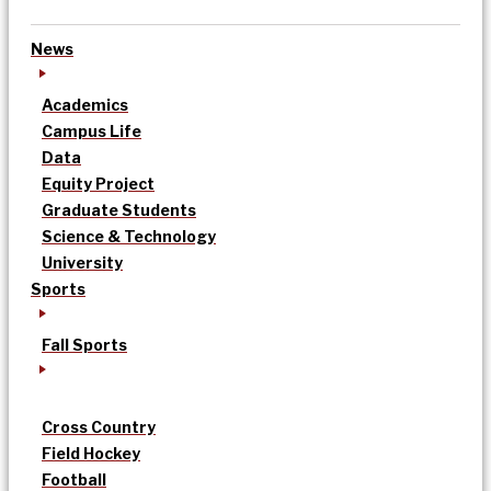
News
Academics
Campus Life
Data
Equity Project
Graduate Students
Science & Technology
University
Sports
Fall Sports
Cross Country
Field Hockey
Football