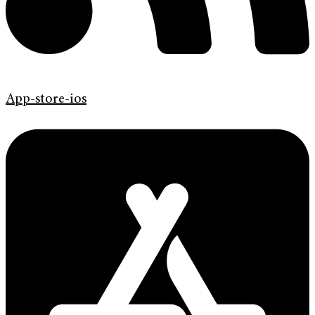
App-store-ios