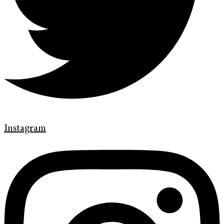
Instagram