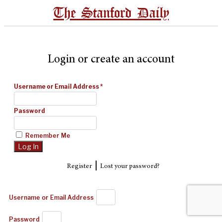
The Stanford Daily
Login or create an account
Username or Email Address
*
Password
Remember Me
|
Register
Lost your password?
Username or Email Address
Password