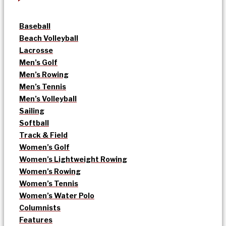
Baseball
Beach Volleyball
Lacrosse
Men’s Golf
Men’s Rowing
Men’s Tennis
Men’s Volleyball
Sailing
Softball
Track & Field
Women’s Golf
Women’s Lightweight Rowing
Women’s Rowing
Women’s Tennis
Women’s Water Polo
Columnists
Features