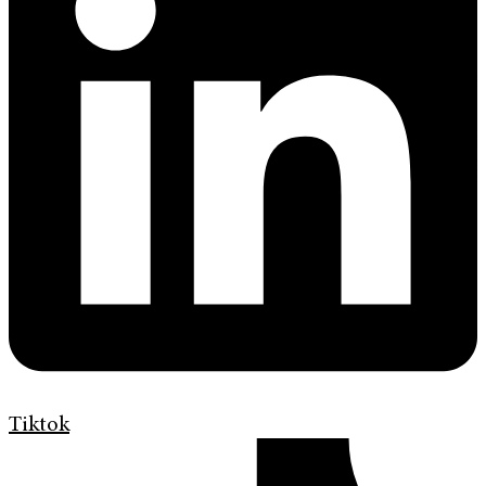
Tiktok