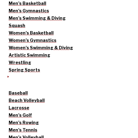
Men’s Basketball
Men’s Gymnastics
Men’s Swimming & Diving
Squash
Women’s Basketball
Women’s Gymnastics
Women’s Swimming & Diving
Artistic Swimming
Wrestling
Spring Sports
Baseball
Beach Volleyball
Lacrosse
Men’s Golf
Men’s Rowing
Men’s Tennis
Men’s Volleyball