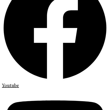
Youtube