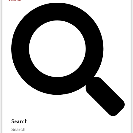
Search