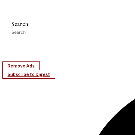
Search
Remove Ads
Subscribe to Digest