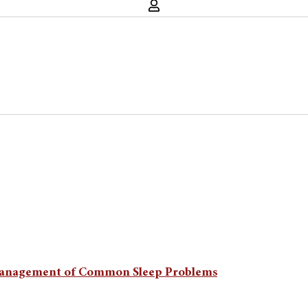
on Management of Common Sleep Problems