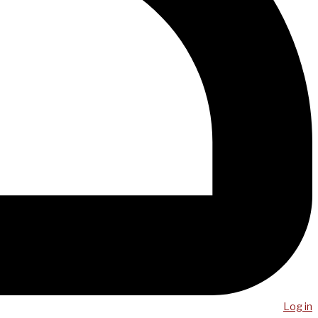
Log in