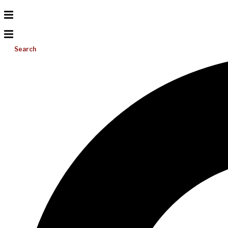
Search