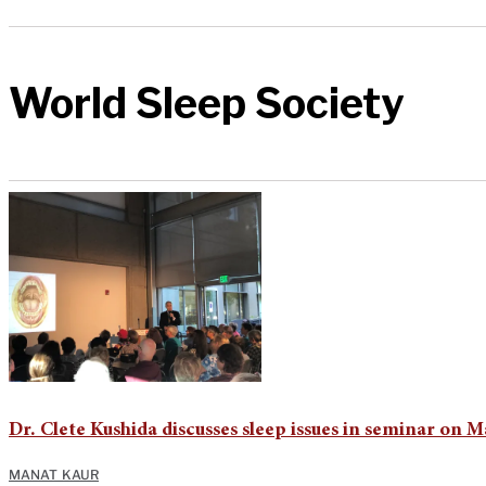
World Sleep Society
Dr. Clete Kushida discusses sleep issues in seminar 
MANAT KAUR