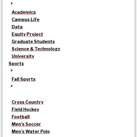
Academics
Campus Life
Data
Equity Project
Graduate Students
Science & Technology
University
Sports
Fall Sports
Cross Country
Field Hockey
Football
Men’s Soccer
Men’s Water Polo