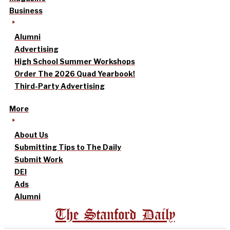
Business
Alumni
Advertising
High School Summer Workshops
Order The 2026 Quad Yearbook!
Third-Party Advertising
More
About Us
Submitting Tips to The Daily
Submit Work
DEI
Ads
Alumni
The Stanford Daily