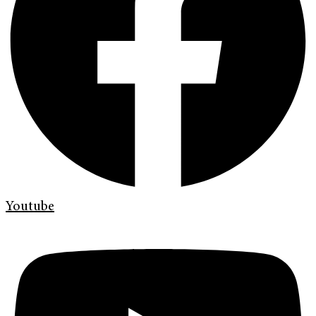
Youtube