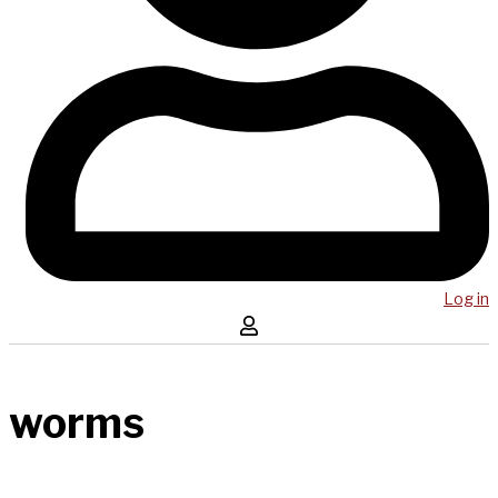
Log in
worms