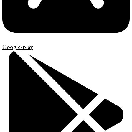
Google-play