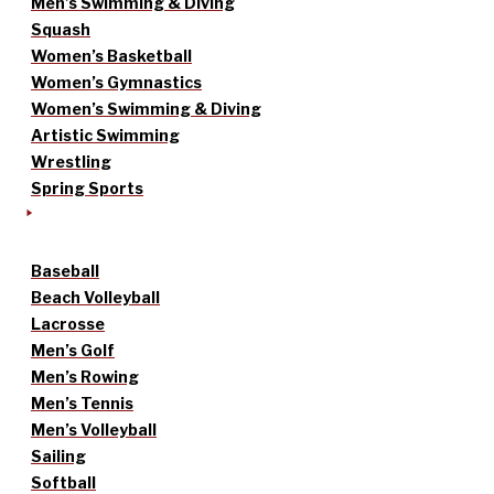
Men’s Swimming & Diving
Squash
Women’s Basketball
Women’s Gymnastics
Women’s Swimming & Diving
Artistic Swimming
Wrestling
Spring Sports
Baseball
Beach Volleyball
Lacrosse
Men’s Golf
Men’s Rowing
Men’s Tennis
Men’s Volleyball
Sailing
Softball