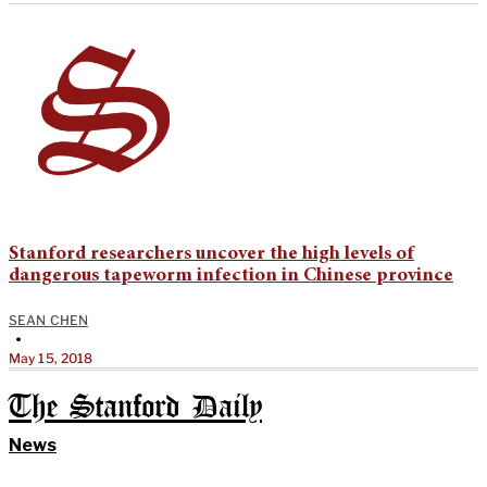
Stanford researchers uncover the high levels of
dangerous tapeworm infection in Chinese province
SEAN CHEN
•
May 15, 2018
The Stanford Daily
News