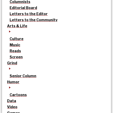
Columnists
Editorial Board
Letters to the Editor
Letters to the Community
Arts & Life
Culture
Music
Reads
Screen
Grind
Senior Column
Humor
Cartoons
Data
Video
Games