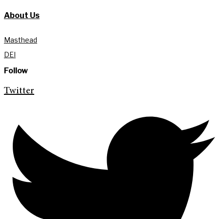
About Us
Masthead
DEI
Follow
Twitter