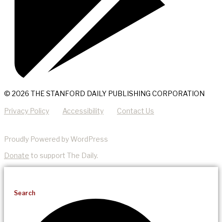
© 2026 THE STANFORD DAILY PUBLISHING CORPORATION
Privacy Policy
Accessibility
Contact Us
Proudly Powered by WordPress
Donate
to support The Daily.
Search