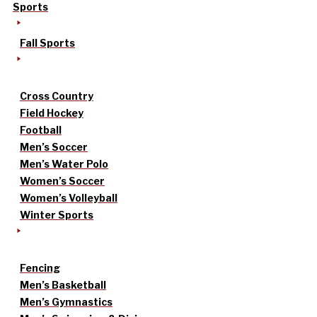
Sports
Fall Sports
Cross Country
Field Hockey
Football
Men’s Soccer
Men’s Water Polo
Women’s Soccer
Women’s Volleyball
Winter Sports
Fencing
Men’s Basketball
Men’s Gymnastics