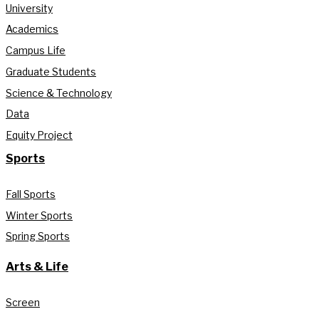
University
Academics
Campus Life
Graduate Students
Science & Technology
Data
Equity Project
Sports
Fall Sports
Winter Sports
Spring Sports
Arts & Life
Screen