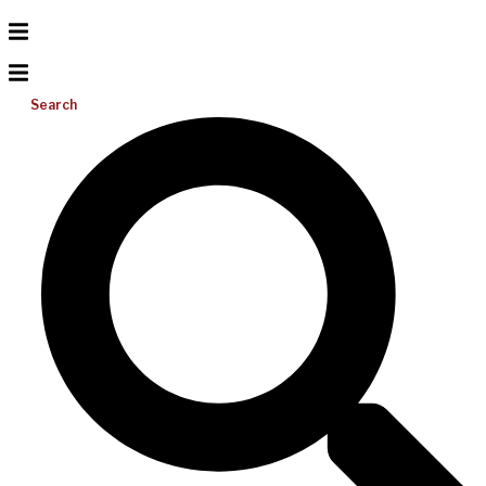
Search