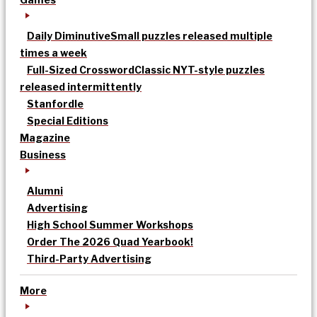
Daily Diminutive
Small puzzles released multiple
times a week
Full-Sized Crossword
Classic NYT-style puzzles
released intermittently
Stanfordle
Special Editions
Magazine
Business
Alumni
Advertising
High School Summer Workshops
Order The 2026 Quad Yearbook!
Third-Party Advertising
More