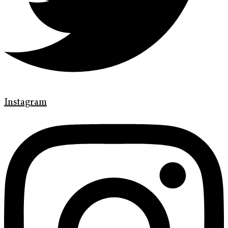
Instagram