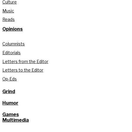
Culture
Music
Reads
Opinions
Columnists
Editorials
Letters from the Editor
Letters to the Editor
Op-Eds
Grind
Humor
Games
Multimedia