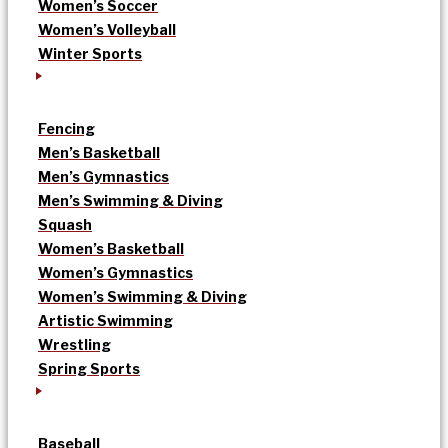
Women’s Soccer
Women’s Volleyball
Winter Sports
Fencing
Men’s Basketball
Men’s Gymnastics
Men’s Swimming & Diving
Squash
Women’s Basketball
Women’s Gymnastics
Women’s Swimming & Diving
Artistic Swimming
Wrestling
Spring Sports
Baseball