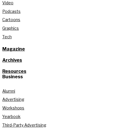
Video
Podcasts
Cartoons
Graphics
Tech
Magazine
Archives
Resources
Business
Alumni
Advertising
Workshops
Yearbook
Third-Party Advertising