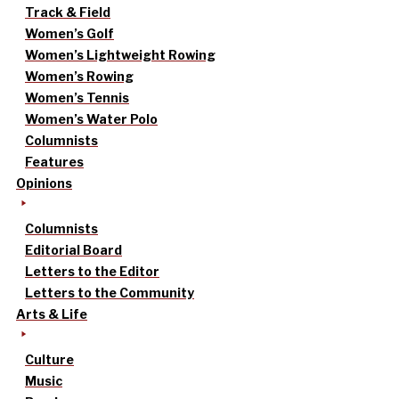
Track & Field
Women’s Golf
Women’s Lightweight Rowing
Women’s Rowing
Women’s Tennis
Women’s Water Polo
Columnists
Features
Opinions
Columnists
Editorial Board
Letters to the Editor
Letters to the Community
Arts & Life
Culture
Music