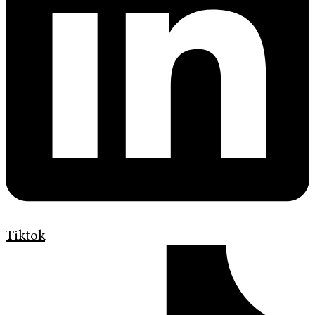
Tiktok