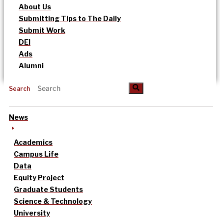
About Us
Submitting Tips to The Daily
Submit Work
DEI
Ads
Alumni
Search
News
Academics
Campus Life
Data
Equity Project
Graduate Students
Science & Technology
University