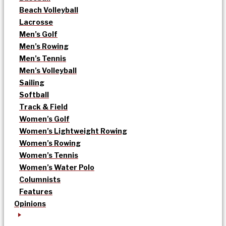
Beach Volleyball
Lacrosse
Men’s Golf
Men’s Rowing
Men’s Tennis
Men’s Volleyball
Sailing
Softball
Track & Field
Women’s Golf
Women’s Lightweight Rowing
Women’s Rowing
Women’s Tennis
Women’s Water Polo
Columnists
Features
Opinions