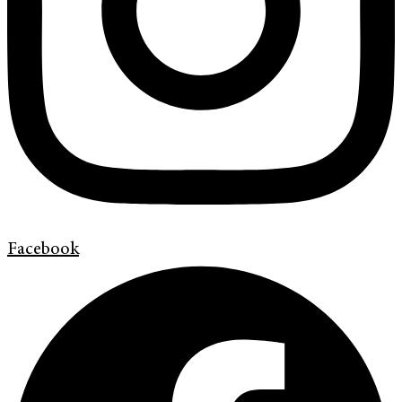
Facebook