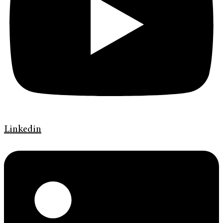
Linkedin