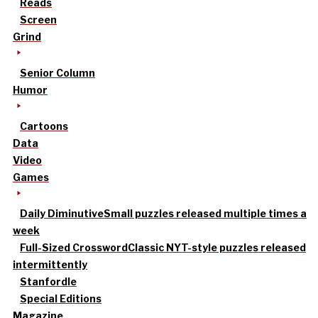
Reads
Screen
Grind
Senior Column
Humor
Cartoons
Data
Video
Games
Daily Diminutive
Small puzzles released multiple times a
week
Full-Sized Crossword
Classic NYT-style puzzles released
intermittently
Stanfordle
Special Editions
Magazine