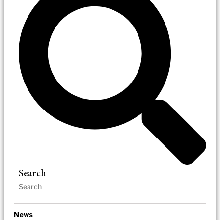
Search
News