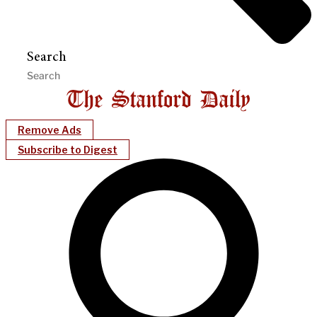
Search
Remove Ads
Subscribe to Digest