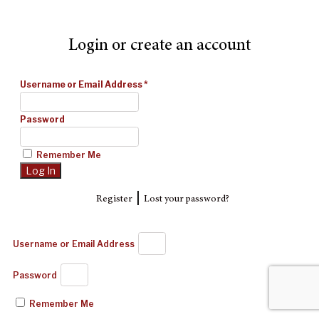
Login or create an account
Username or Email Address
*
Password
Remember Me
|
Register
Lost your password?
Username or Email Address
Password
Remember Me