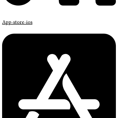
App-store-ios