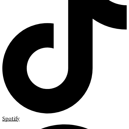
Spotify