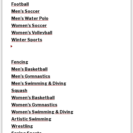
Football
Men’s Soccer
Men’s Water Polo
Women’s Soccer
Women’s Volleyball
Winter Sports
Fencing
Men’s Basketball
Men’s Gymnastics
Men’s Swimming & Diving
Squash
Women’s Basketball
Women’s Gymnastics
Women’s Swimming & Diving
Artistic Swimming
Wrestling