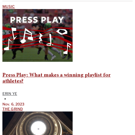
MUSIC
Press Play: What makes a winning playlist for
athletes?
ERIN YE
•
Nov. 6, 2023
THE GRIND