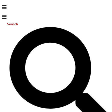
Search