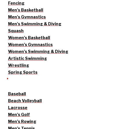
Fencing
Men’s Basketball
Men’s Gymnastics
Men’s Swimming & Diving
Squash
Women’s Basketball
Women’s Gymnastics
Women’s Swimming & Diving
Artistic Swimming
Wrestling
Spring Sports
Baseball
Beach Volleyball
Lacrosse
Men’s Golf
Men’s Rowing
Men’s Tennis