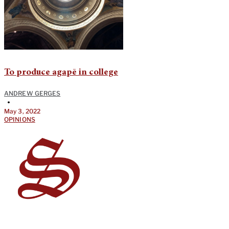
To produce agapē in college
ANDREW GERGES
•
May 3, 2022
OPINIONS