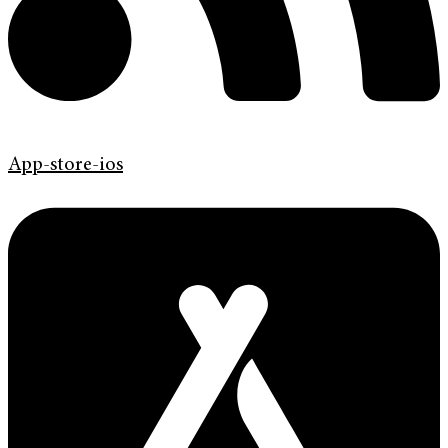
App-store-ios