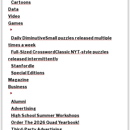
Cartoons
Data
Video
Games
Daily Diminutive
Small puzzles released multiple
times a week
Full-Sized Crossword
Classic NYT-style puzzles
released intermittently
Stanfordle
Special Editions
Magazine
Business
Alumni
Advertising
High School Summer Workshops
Order The 2026 Quad Yearbook!
Third-Party Advertising