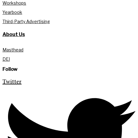
Workshops
Yearbook
Third-Party Advertising
About Us
Masthead
DEI
Follow
Twitter