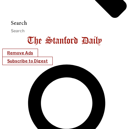
Search
Remove Ads
Subscribe to Digest