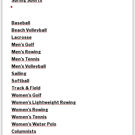
Spring Sports
Baseball
Beach Volleyball
Lacrosse
Men’s Golf
Men’s Rowing
Men’s Tennis
Men’s Volleyball
Sailing
Softball
Track & Field
Women’s Golf
Women’s Lightweight Rowing
Women’s Rowing
Women’s Tennis
Women’s Water Polo
Columnists