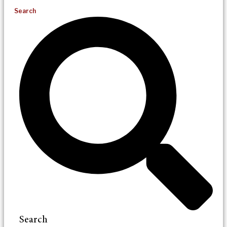
Search
Search