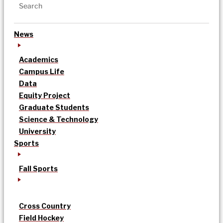
News
Academics
Campus Life
Data
Equity Project
Graduate Students
Science & Technology
University
Sports
Fall Sports
Cross Country
Field Hockey