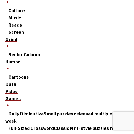
Culture
Music
Reads
Screen
Grind
Senior Column
Humor
Cartoons
Data
Video
Games
Daily Diminutive
Small puzzles released multiple times a
week
Full-Sized Crossword
Classic NYT-style puzzles released