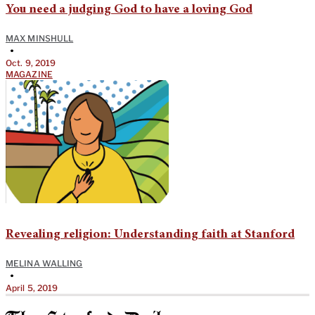
You need a judging God to have a loving God
MAX MINSHULL
•
Oct. 9, 2019
MAGAZINE
Revealing religion: Understanding faith at Stanford
MELINA WALLING
•
April 5, 2019