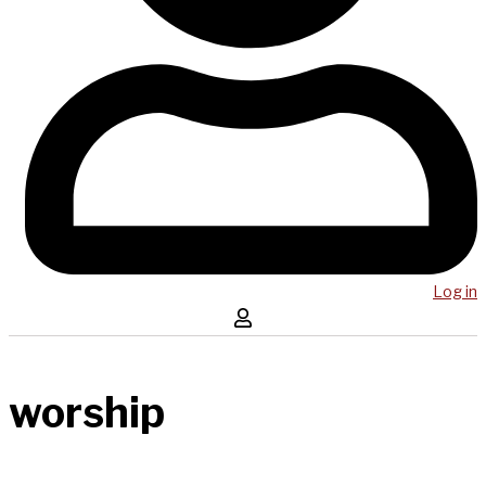
Log in
worship