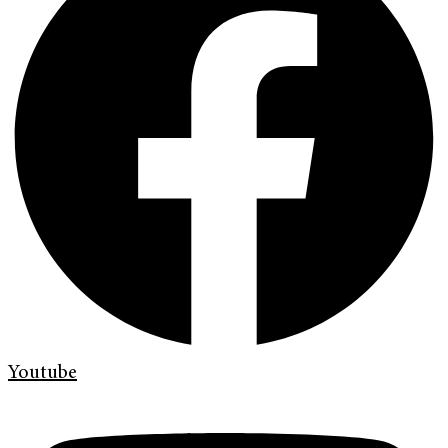
Youtube