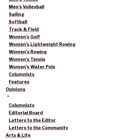
Men’s Volleyball
Sailing
Softball
Track & Field
Women’s Golf
Women’s Lightweight Rowing
Women’s Rowing
Women’s Tennis
Women’s Water Polo
Columnists
Features
Opinions
Columnists
Editorial Board
Letters to the Editor
Letters to the Community
Arts & Life