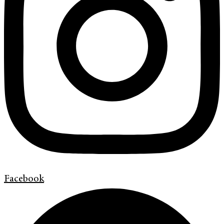
Facebook