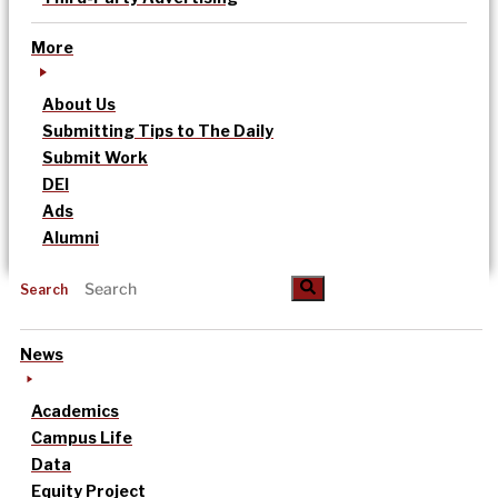
More
About Us
Submitting Tips to The Daily
Submit Work
DEI
Ads
Alumni
Search
News
Academics
Campus Life
Data
Equity Project