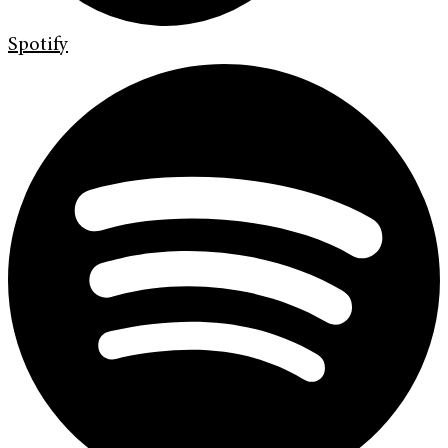
Spotify