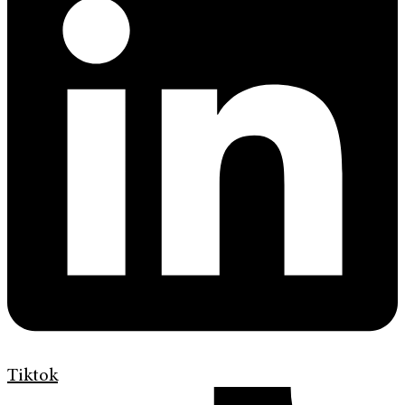
Tiktok