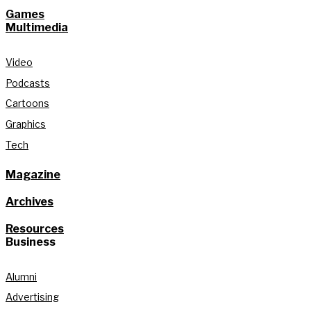
Games
Multimedia
Video
Podcasts
Cartoons
Graphics
Tech
Magazine
Archives
Resources
Business
Alumni
Advertising