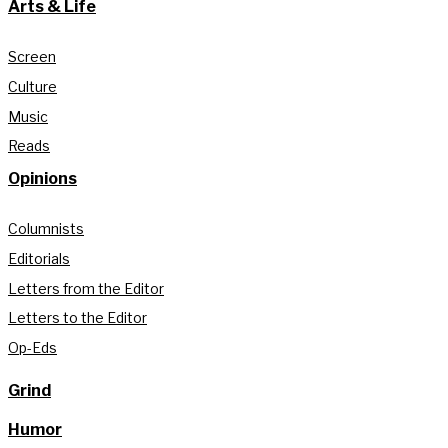
Arts & Life
Screen
Culture
Music
Reads
Opinions
Columnists
Editorials
Letters from the Editor
Letters to the Editor
Op-Eds
Grind
Humor