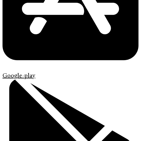
Google-play