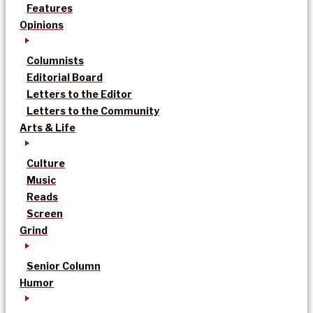
Features
Opinions
Columnists
Editorial Board
Letters to the Editor
Letters to the Community
Arts & Life
Culture
Music
Reads
Screen
Grind
Senior Column
Humor