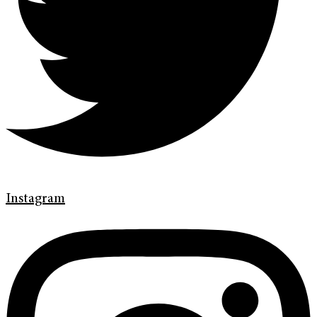
Instagram