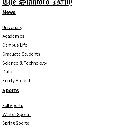
The Stanford Daily
News
University
Academics
Campus Life
Graduate Students
Science & Technology
Data
Equity Project
Sports
Fall Sports
Winter Sports
Spring Sports