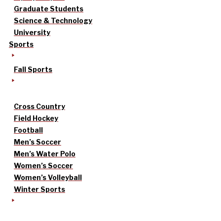
Graduate Students
Science & Technology
University
Sports
Fall Sports
Cross Country
Field Hockey
Football
Men’s Soccer
Men’s Water Polo
Women’s Soccer
Women’s Volleyball
Winter Sports