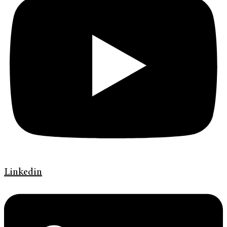
Linkedin