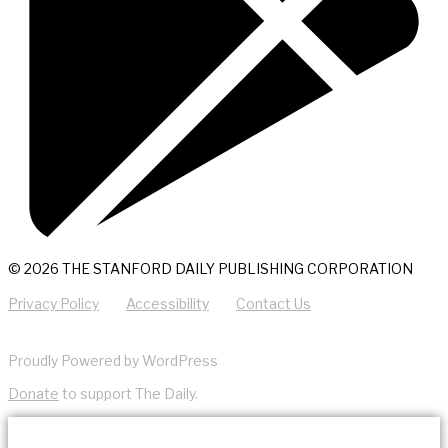
© 2026 THE STANFORD DAILY PUBLISHING CORPORATION
Privacy Policy
Accessibility
Contact Us
Proudly Powered by WordPress
Donate
to support The Daily.