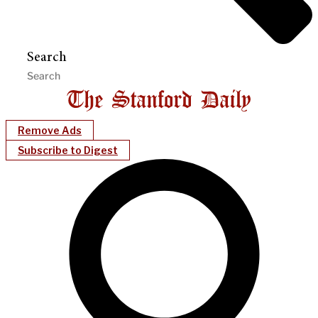
Search
Remove Ads
Subscribe to Digest