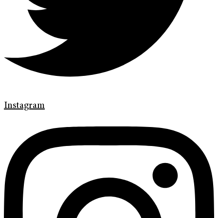
Instagram