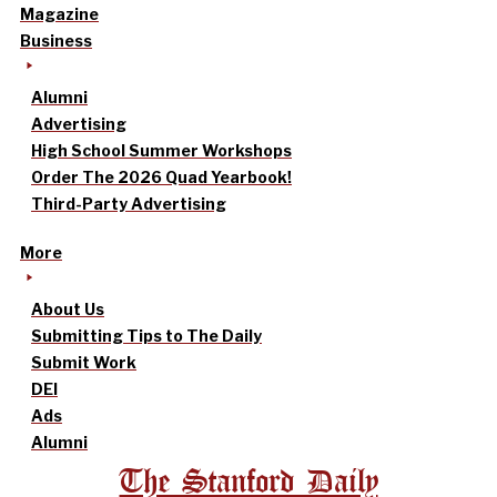
Magazine
Business
Alumni
Advertising
High School Summer Workshops
Order The 2026 Quad Yearbook!
Third-Party Advertising
More
About Us
Submitting Tips to The Daily
Submit Work
DEI
Ads
Alumni
The Stanford Daily