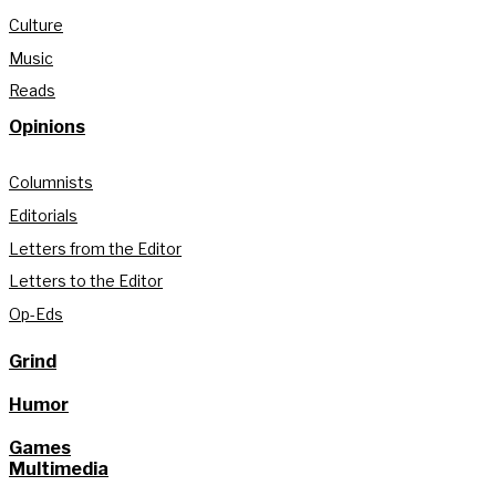
Culture
Music
Reads
Opinions
Columnists
Editorials
Letters from the Editor
Letters to the Editor
Op-Eds
Grind
Humor
Games
Multimedia