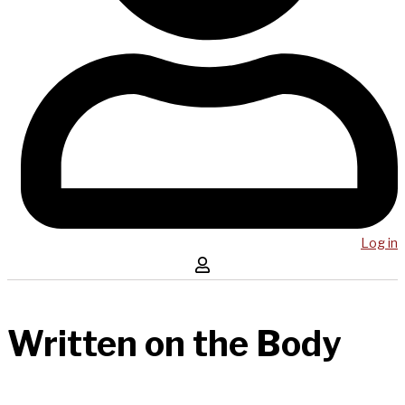
Log in
Written on the Body