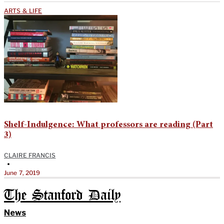
ARTS & LIFE
Shelf-Indulgence: What professors are reading (Part
3)
CLAIRE FRANCIS
•
June 7, 2019
The Stanford Daily
News