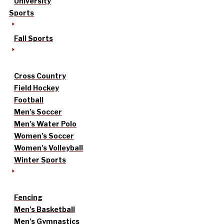
University
Sports
Fall Sports
Cross Country
Field Hockey
Football
Men’s Soccer
Men’s Water Polo
Women’s Soccer
Women’s Volleyball
Winter Sports
Fencing
Men’s Basketball
Men’s Gymnastics