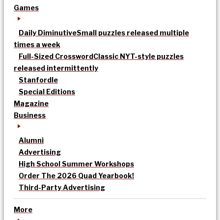
Games
Daily Diminutive
Small puzzles released multiple
times a week
Full-Sized Crossword
Classic NYT-style puzzles
released intermittently
Stanfordle
Special Editions
Magazine
Business
Alumni
Advertising
High School Summer Workshops
Order The 2026 Quad Yearbook!
Third-Party Advertising
More