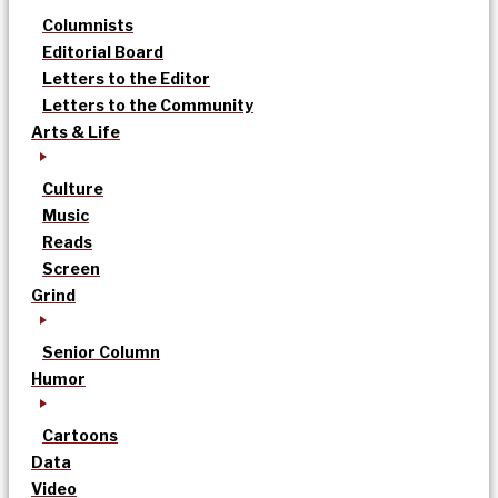
Columnists
Editorial Board
Letters to the Editor
Letters to the Community
Arts & Life
Culture
Music
Reads
Screen
Grind
Senior Column
Humor
Cartoons
Data
Video