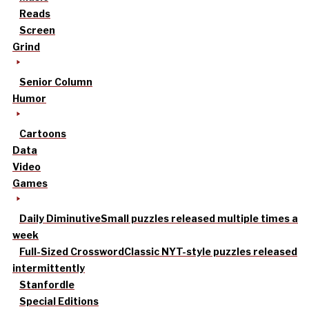
Reads
Screen
Grind
Senior Column
Humor
Cartoons
Data
Video
Games
Daily Diminutive
Small puzzles released multiple times a
week
Full-Sized Crossword
Classic NYT-style puzzles released
intermittently
Stanfordle
Special Editions