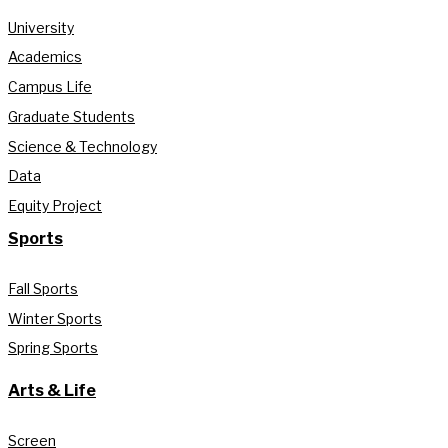
University
Academics
Campus Life
Graduate Students
Science & Technology
Data
Equity Project
Sports
Fall Sports
Winter Sports
Spring Sports
Arts & Life
Screen