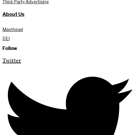
Third-Party Advertising
About Us
Masthead
DEI
Follow
Twitter