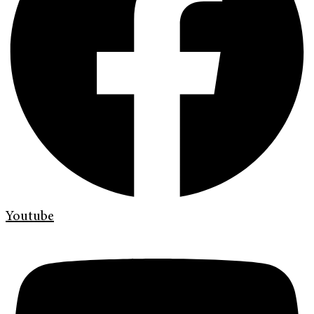
Youtube