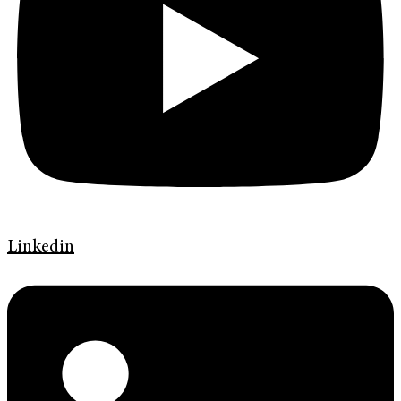
Linkedin