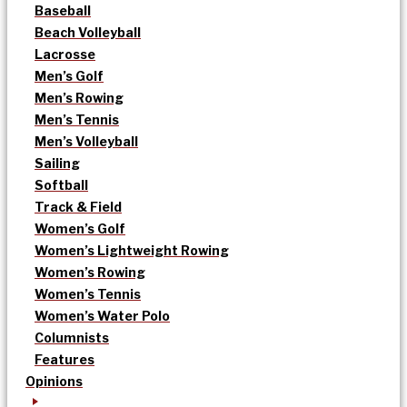
Baseball
Beach Volleyball
Lacrosse
Men’s Golf
Men’s Rowing
Men’s Tennis
Men’s Volleyball
Sailing
Softball
Track & Field
Women’s Golf
Women’s Lightweight Rowing
Women’s Rowing
Women’s Tennis
Women’s Water Polo
Columnists
Features
Opinions