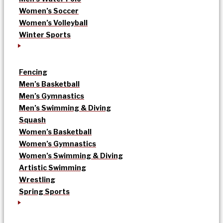
Women’s Soccer
Women’s Volleyball
Winter Sports
Fencing
Men’s Basketball
Men’s Gymnastics
Men’s Swimming & Diving
Squash
Women’s Basketball
Women’s Gymnastics
Women’s Swimming & Diving
Artistic Swimming
Wrestling
Spring Sports