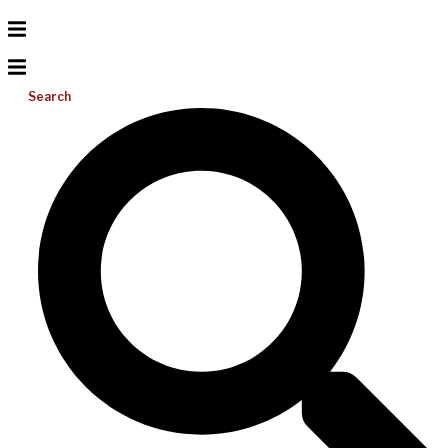
Search