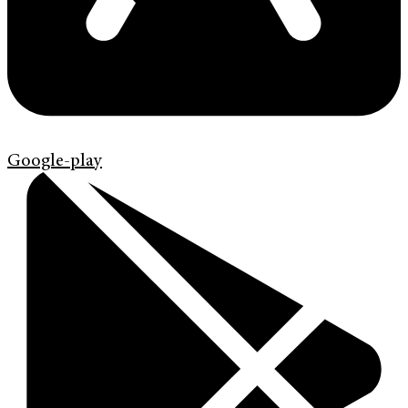
Google-play