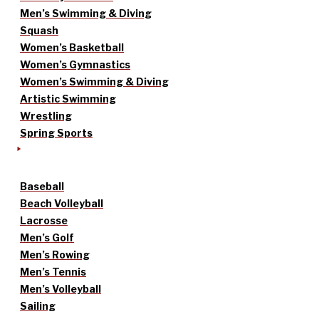
Men’s Swimming & Diving
Squash
Women’s Basketball
Women’s Gymnastics
Women’s Swimming & Diving
Artistic Swimming
Wrestling
Spring Sports
Baseball
Beach Volleyball
Lacrosse
Men’s Golf
Men’s Rowing
Men’s Tennis
Men’s Volleyball
Sailing