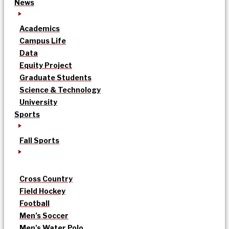
News
Academics
Campus Life
Data
Equity Project
Graduate Students
Science & Technology
University
Sports
Fall Sports
Cross Country
Field Hockey
Football
Men’s Soccer
Men’s Water Polo