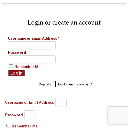
Login or create an account
Username or Email Address
*
Password
Remember Me
|
Register
Lost your password?
Username or Email Address
Password
Remember Me