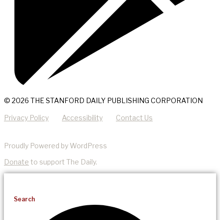
© 2026 THE STANFORD DAILY PUBLISHING CORPORATION
Privacy Policy
Accessibility
Contact Us
Proudly Powered by WordPress
Donate
to support The Daily.
Search