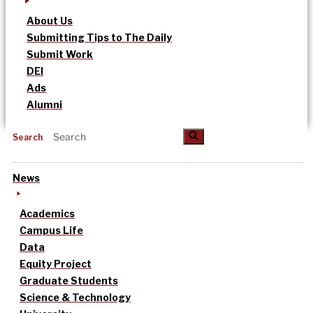
About Us
Submitting Tips to The Daily
Submit Work
DEI
Ads
Alumni
Search
News
Academics
Campus Life
Data
Equity Project
Graduate Students
Science & Technology