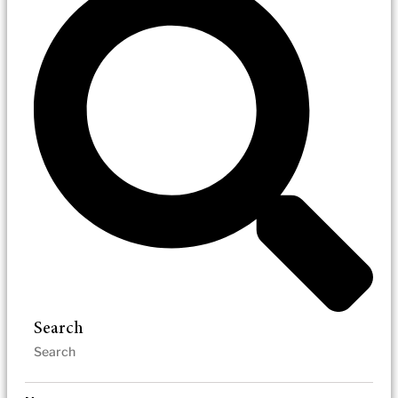
Search