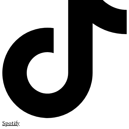
Spotify