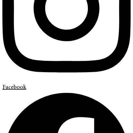
Facebook