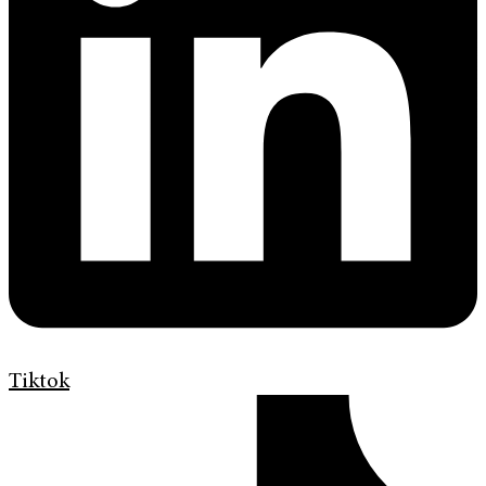
Tiktok