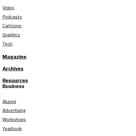
Video
Podcasts
Cartoons
Graphics
Tech
Magazine
Archives
Resources
Business
Alumni
Advertising
Workshops
Yearbook