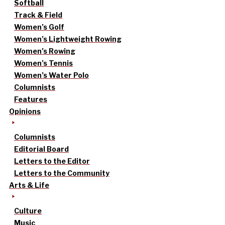
Softball
Track & Field
Women’s Golf
Women’s Lightweight Rowing
Women’s Rowing
Women’s Tennis
Women’s Water Polo
Columnists
Features
Opinions
Columnists
Editorial Board
Letters to the Editor
Letters to the Community
Arts & Life
Culture
Music