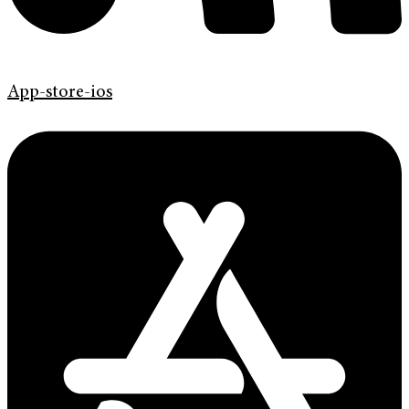
App-store-ios