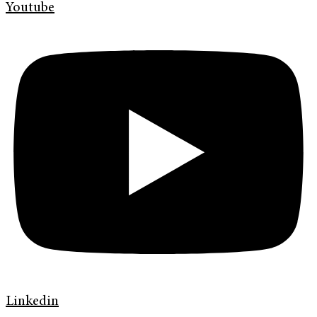
Youtube
Linkedin