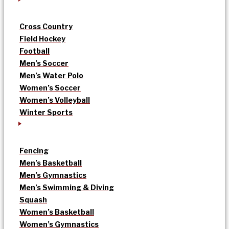
Cross Country
Field Hockey
Football
Men’s Soccer
Men’s Water Polo
Women’s Soccer
Women’s Volleyball
Winter Sports
Fencing
Men’s Basketball
Men’s Gymnastics
Men’s Swimming & Diving
Squash
Women’s Basketball
Women’s Gymnastics