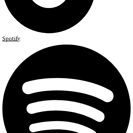
Spotify