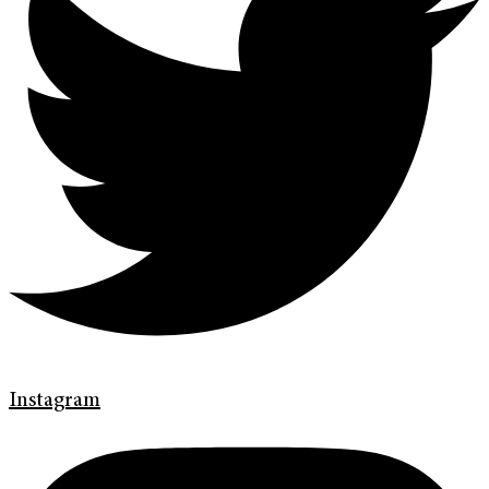
Instagram