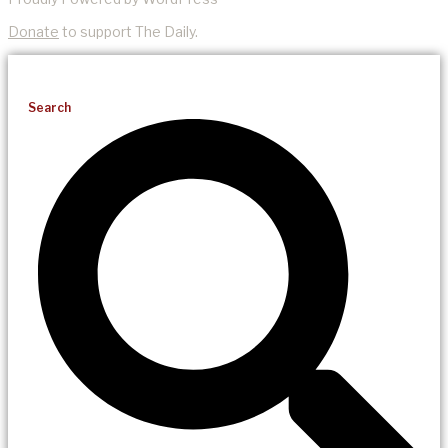
Donate
to support The Daily.
Search