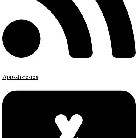
App-store-ios