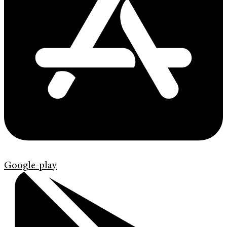
Google-play