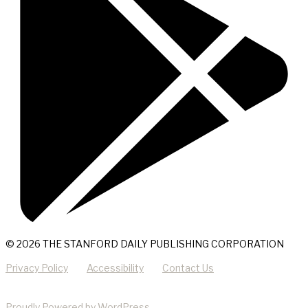
© 2026 THE STANFORD DAILY PUBLISHING CORPORATION
Privacy Policy
Accessibility
Contact Us
Proudly Powered by WordPress