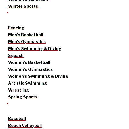
Winter Sports
Fencing
Men’s Basketball
Men’s Gymnastics
Men’s Swimming & Diving
Squash
Women’s Basketball
Women’s Gymnastics
Women’s Swimming & Diving
Artistic Swimming
Wrestling
Spring Sports
Baseball
Beach Volleyball