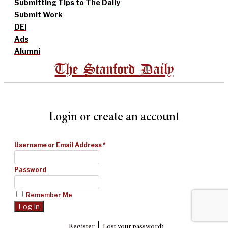
Submitting Tips to The Daily
Submit Work
DEI
Ads
Alumni
The Stanford Daily
Login or create an account
Username or Email Address
*
Password
Remember Me
|
Register
Lost your password?