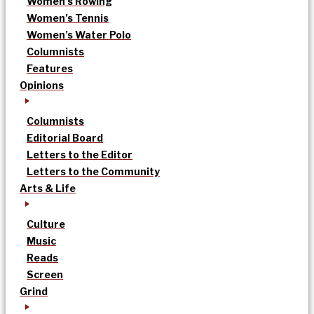
Women’s Rowing
Women’s Tennis
Women’s Water Polo
Columnists
Features
Opinions
Columnists
Editorial Board
Letters to the Editor
Letters to the Community
Arts & Life
Culture
Music
Reads
Screen
Grind