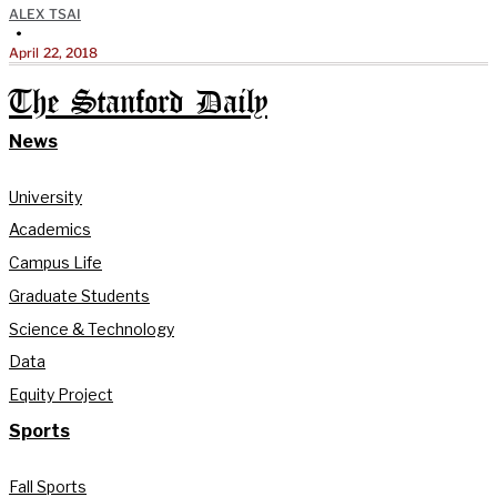
ALEX TSAI
•
April 22, 2018
The Stanford Daily
News
University
Academics
Campus Life
Graduate Students
Science & Technology
Data
Equity Project
Sports
Fall Sports