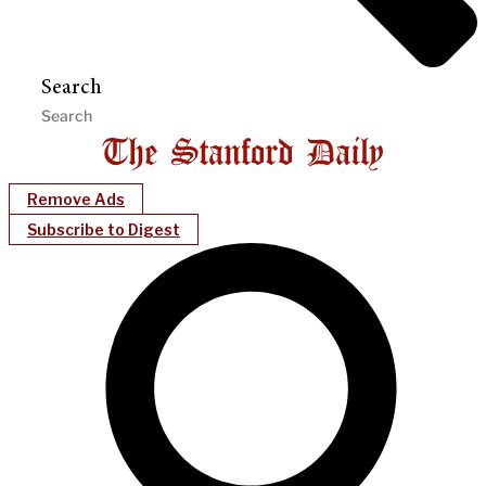
Search
Remove Ads
Subscribe to Digest