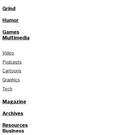
Grind
Humor
Games
Multimedia
Video
Podcasts
Cartoons
Graphics
Tech
Magazine
Archives
Resources
Business