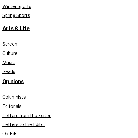
Winter Sports
Spring Sports
Arts & Life
Screen
Culture
Music
Reads
Opinions
Columnists
Editorials
Letters from the Editor
Letters to the Editor
Op-Eds