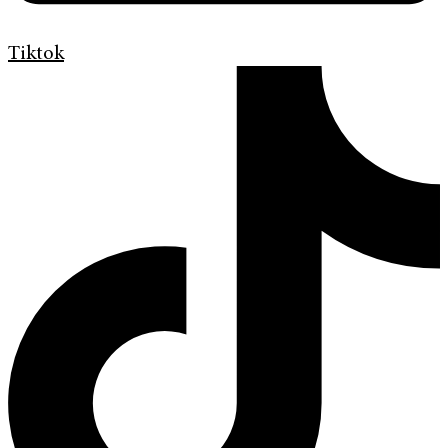
Tiktok