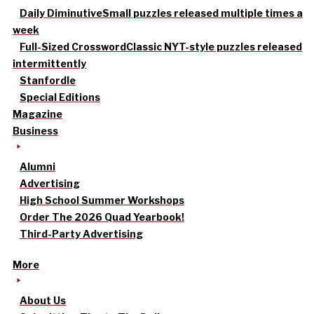
Daily Diminutive
Small puzzles released multiple times a
week
Full-Sized Crossword
Classic NYT-style puzzles released
intermittently
Stanfordle
Special Editions
Magazine
Business
Alumni
Advertising
High School Summer Workshops
Order The 2026 Quad Yearbook!
Third-Party Advertising
More
About Us