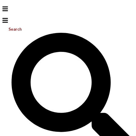
Search