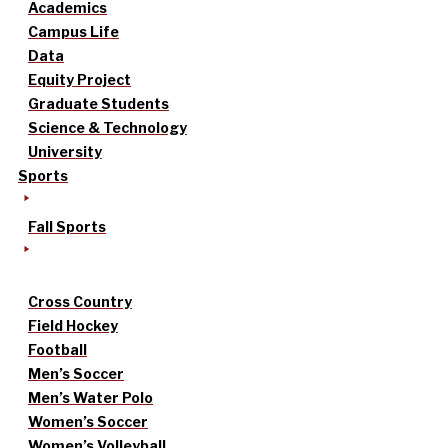
Academics
Campus Life
Data
Equity Project
Graduate Students
Science & Technology
University
Sports
Fall Sports
Cross Country
Field Hockey
Football
Men’s Soccer
Men’s Water Polo
Women’s Soccer
Women’s Volleyball