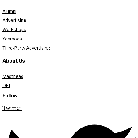
Alumni
Advertising
Workshops
Yearbook
Third-Party Advertising
About Us
Masthead
DEI
Follow
Twitter