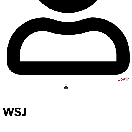
Log in
WSJ