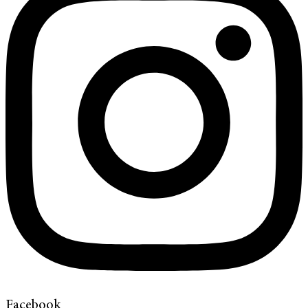
Facebook