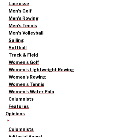
Lacrosse
Men’s Golf
Men’s Rowing
Men’s Tennis
Men’s Volleyball
Sailing
Softball
Track & Field
Women’s Golf
Women’s Lightweight Rowing
Women’s Rowing
Women’s Tennis
Women’s Water Polo
Columnists
Features
Opinions
Columnists
Editorial Board