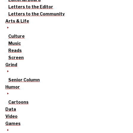
Letters to the Editor
Letters to the Community
Arts & Life
Culture
Music
Reads
Screen
Grind
Senior Column
Humor
Cartoons
Data
Video
Games