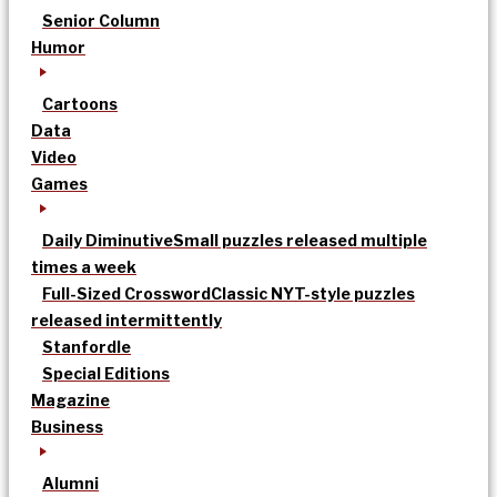
Senior Column
Humor
Cartoons
Data
Video
Games
Daily Diminutive
Small puzzles released multiple
times a week
Full-Sized Crossword
Classic NYT-style puzzles
released intermittently
Stanfordle
Special Editions
Magazine
Business
Alumni