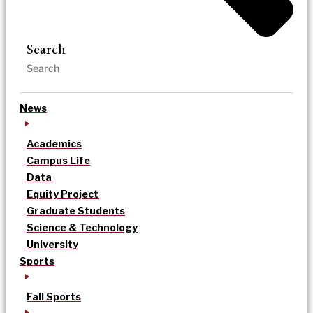
Search
News
Academics
Campus Life
Data
Equity Project
Graduate Students
Science & Technology
University
Sports
Fall Sports