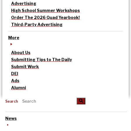
Advertising
High School Summer Workshops
Order The 2026 Quad Yearbook!
Third-Party Advertising
More
About Us
Submitting Tips to The Daily
Submit Work
DEI
Ads
Alumni
Search
News