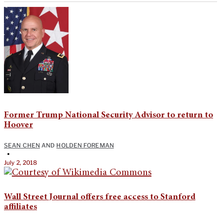
Former Trump National Security Advisor to return to
Hoover
SEAN CHEN
AND
HOLDEN FOREMAN
•
July 2, 2018
Wall Street Journal offers free access to Stanford
affiliates