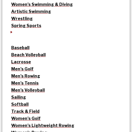
Women’s Swimming & Diving
Artistic Swimming
Wrestling
Spring Sports
Baseball
Beach Volleyball
Lacrosse
Men’s Golf
Men’s Rowing
Men’s Tennis
Men’s Volleyball
Sailing
Softball
Track & Field
Women’s Golf
Women’s Lightweight Rowing