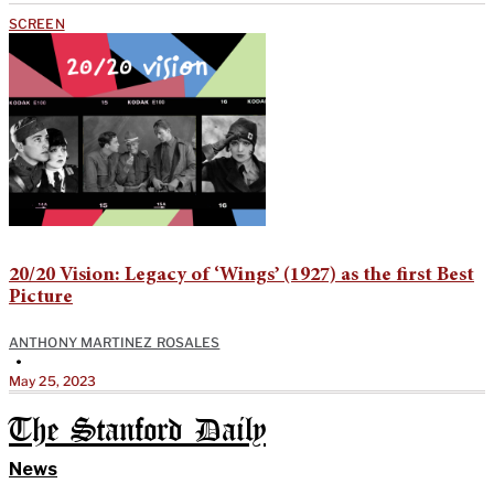
SCREEN
20/20 Vision: Legacy of ‘Wings’ (1927) as the first Best
Picture
ANTHONY MARTINEZ ROSALES
•
May 25, 2023
The Stanford Daily
News