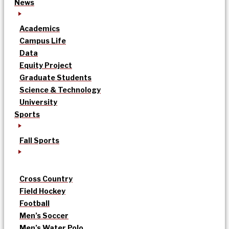
News
Academics
Campus Life
Data
Equity Project
Graduate Students
Science & Technology
University
Sports
Fall Sports
Cross Country
Field Hockey
Football
Men’s Soccer
Men’s Water Polo