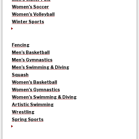
Women’s Soccer
Women’s Volleyball
Winter Sports
Fencing
Men’s Basketball
Men’s Gymnastics
Men’s Swimming & Diving
Squash
Women’s Basketball
Women’s Gymnastics
Women’s Swimming & Diving
Artistic Swimming
Wrestling
Spring Sports