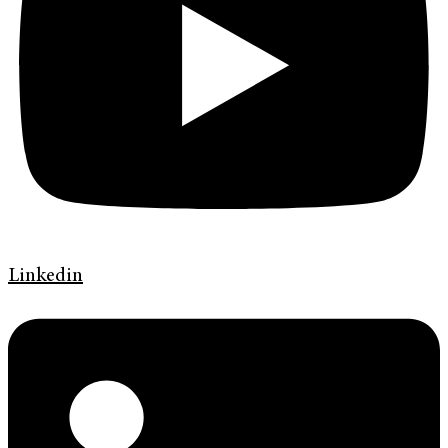
Linkedin