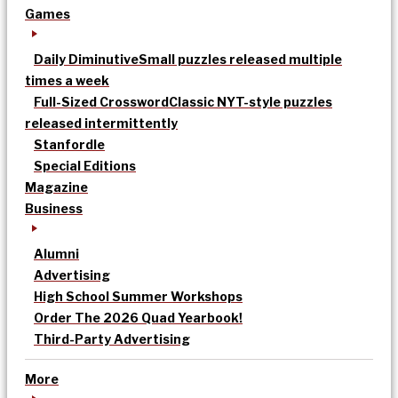
Games
Daily Diminutive
Small puzzles released multiple
times a week
Full-Sized Crossword
Classic NYT-style puzzles
released intermittently
Stanfordle
Special Editions
Magazine
Business
Alumni
Advertising
High School Summer Workshops
Order The 2026 Quad Yearbook!
Third-Party Advertising
More