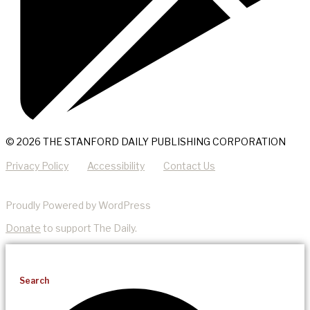
© 2026 THE STANFORD DAILY PUBLISHING CORPORATION
Privacy Policy
Accessibility
Contact Us
Proudly Powered by WordPress
Donate
to support The Daily.
Search