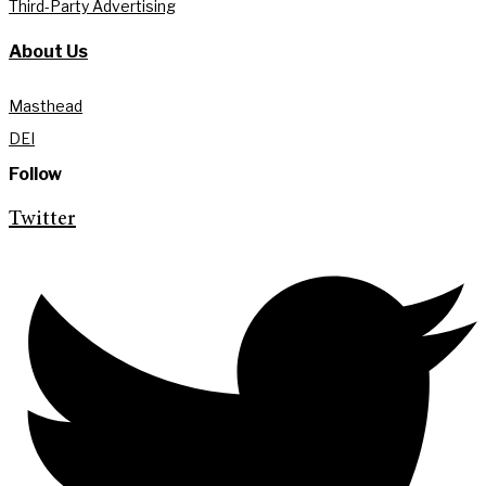
Third-Party Advertising
About Us
Masthead
DEI
Follow
Twitter