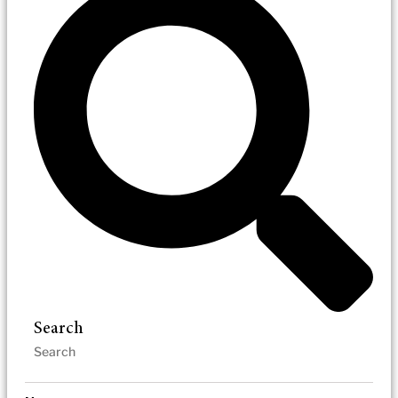
Search