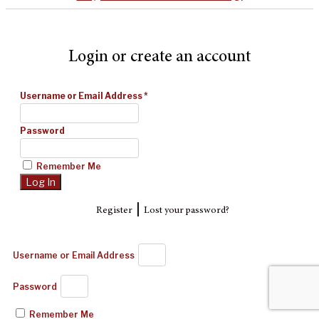
Login or create an account
Username or Email Address
*
Password
Remember Me
|
Register
Lost your password?
Username or Email Address
Password
Remember Me