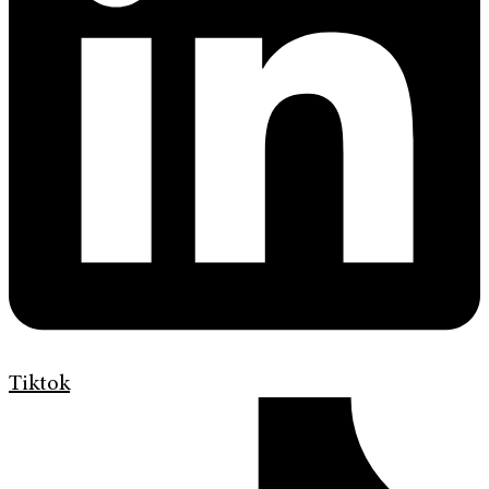
Tiktok