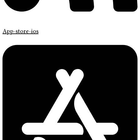
App-store-ios