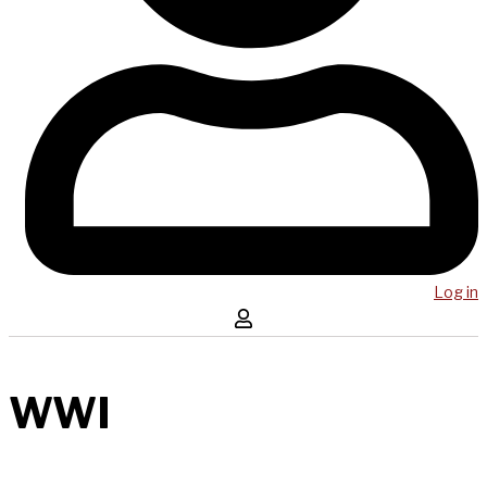
Log in
WWI