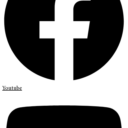
Youtube