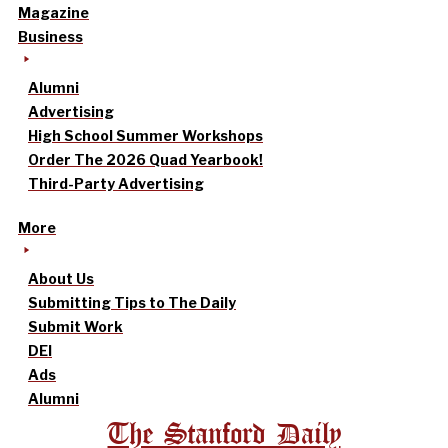
Magazine
Business
Alumni
Advertising
High School Summer Workshops
Order The 2026 Quad Yearbook!
Third-Party Advertising
More
About Us
Submitting Tips to The Daily
Submit Work
DEI
Ads
Alumni
The Stanford Daily