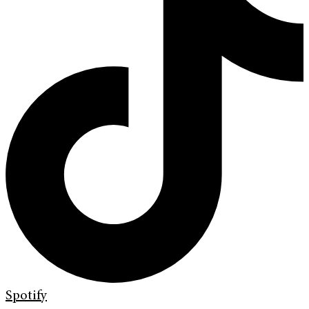
Spotify