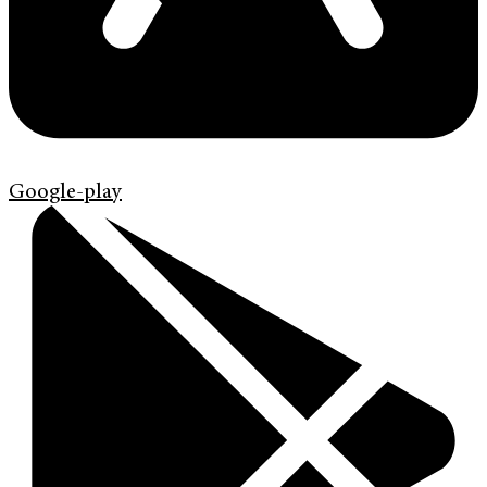
Google-play