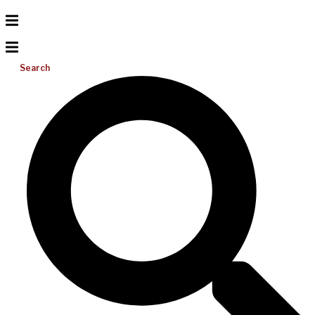
Search