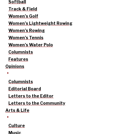
Softball
Track & Field
Women’s Golf
Women’s Lightweight Rowing
Women’s Rowing
Women’s Tennis
Women’s Water Polo
Columnists
Features
Opinions
Columnists
Editorial Board
Letters to the Editor
Letters to the Community
Arts & Life
Culture
Music