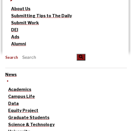
About Us
Submitting Tips to The Daily
Submit Work
DEI
Ads
Alumni
Search
News
Academics
Campus Life
Data
Equity Project
Graduate Students
Science & Technology