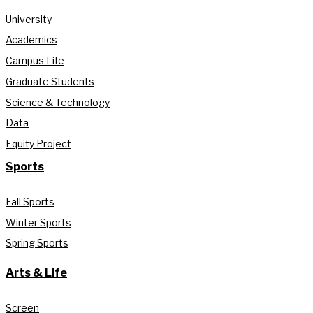
University
Academics
Campus Life
Graduate Students
Science & Technology
Data
Equity Project
Sports
Fall Sports
Winter Sports
Spring Sports
Arts & Life
Screen