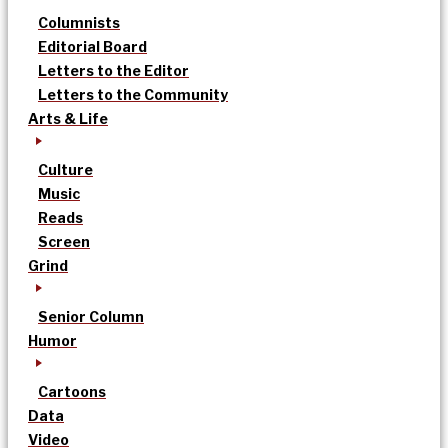
Columnists
Editorial Board
Letters to the Editor
Letters to the Community
Arts & Life
Culture
Music
Reads
Screen
Grind
Senior Column
Humor
Cartoons
Data
Video