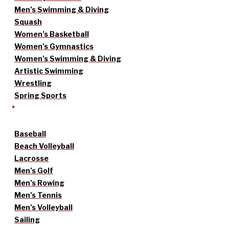
Men’s Swimming & Diving
Squash
Women’s Basketball
Women’s Gymnastics
Women’s Swimming & Diving
Artistic Swimming
Wrestling
Spring Sports
Baseball
Beach Volleyball
Lacrosse
Men’s Golf
Men’s Rowing
Men’s Tennis
Men’s Volleyball
Sailing