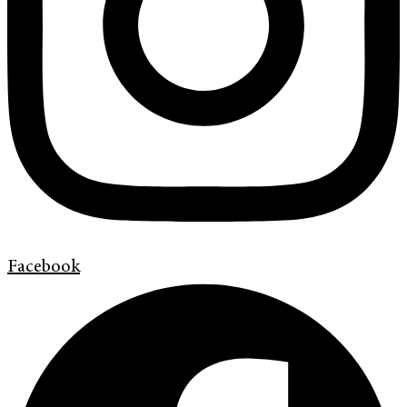
Facebook