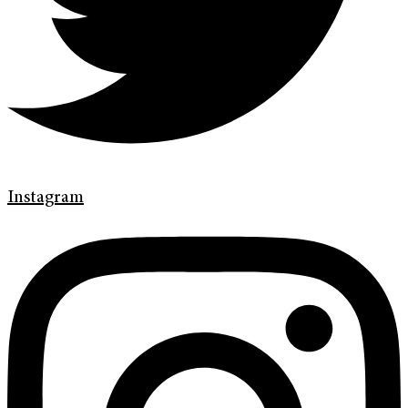
Instagram