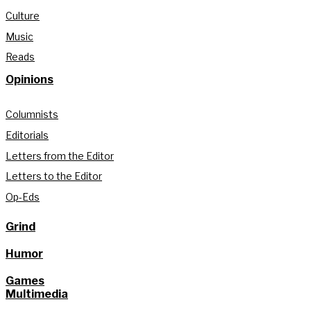
Culture
Music
Reads
Opinions
Columnists
Editorials
Letters from the Editor
Letters to the Editor
Op-Eds
Grind
Humor
Games
Multimedia