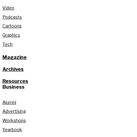
Video
Podcasts
Cartoons
Graphics
Tech
Magazine
Archives
Resources
Business
Alumni
Advertising
Workshops
Yearbook