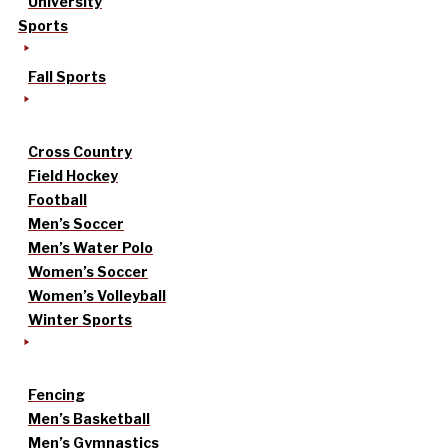
University
Sports
Fall Sports
Cross Country
Field Hockey
Football
Men’s Soccer
Men’s Water Polo
Women’s Soccer
Women’s Volleyball
Winter Sports
Fencing
Men’s Basketball
Men’s Gymnastics