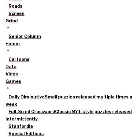
Reads
Screen
Grind
Senior Column
Humor
Cartoons
Data
Video
Games
Daily Diminutive
Small puzzles released multiple times a
week
Full-Sized Crossword
Classic NYT-style puzzles released
intermittently
Stanfordle
Special Editions