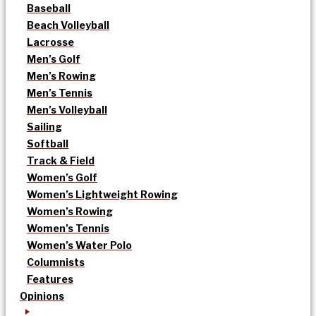
Baseball
Beach Volleyball
Lacrosse
Men’s Golf
Men’s Rowing
Men’s Tennis
Men’s Volleyball
Sailing
Softball
Track & Field
Women’s Golf
Women’s Lightweight Rowing
Women’s Rowing
Women’s Tennis
Women’s Water Polo
Columnists
Features
Opinions