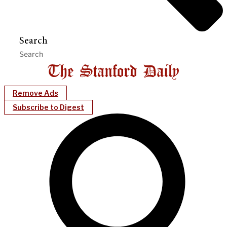
Search
Remove Ads
Subscribe to Digest