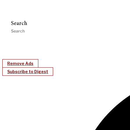
Search
Remove Ads
Subscribe to Digest