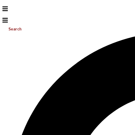
Search