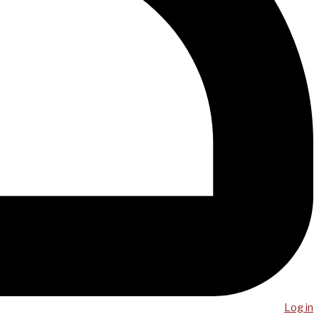
Log in