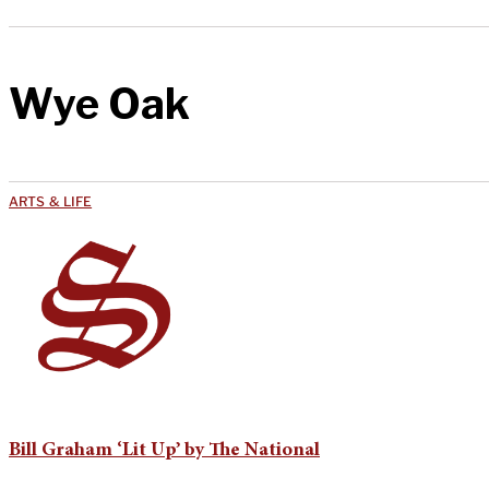
Wye Oak
ARTS & LIFE
Bill Graham ‘Lit Up’ by The National