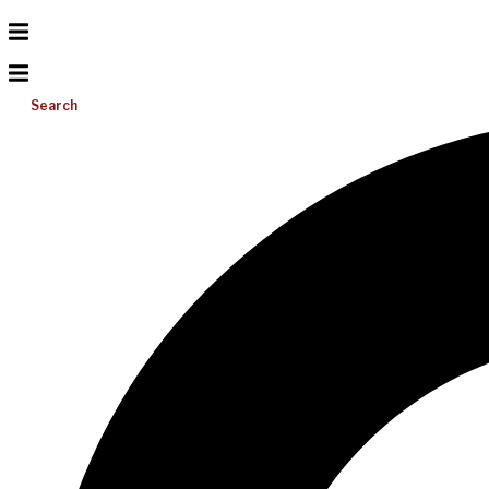
Search