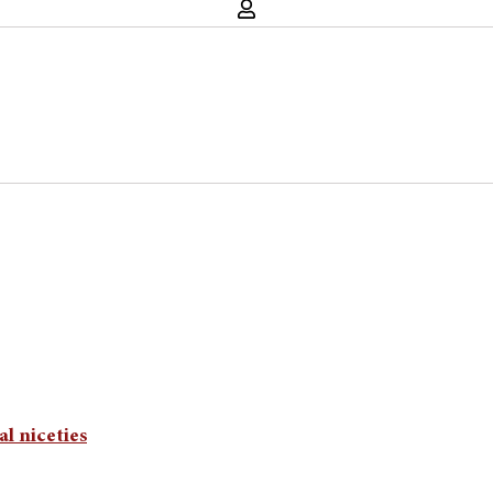
al niceties