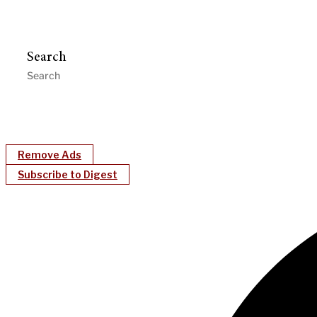
Search
Remove Ads
Subscribe to Digest