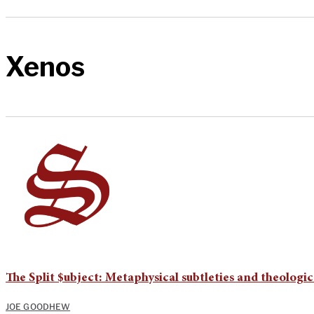
Xenos
The Split $ubject: Metaphysical subtleties and theologic
JOE GOODHEW