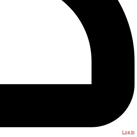
Log in