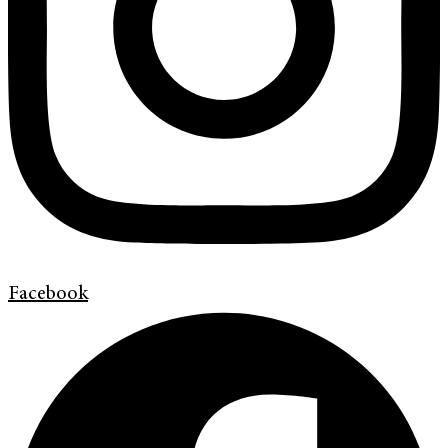
Facebook