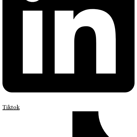
Tiktok