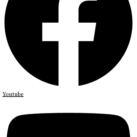
Youtube