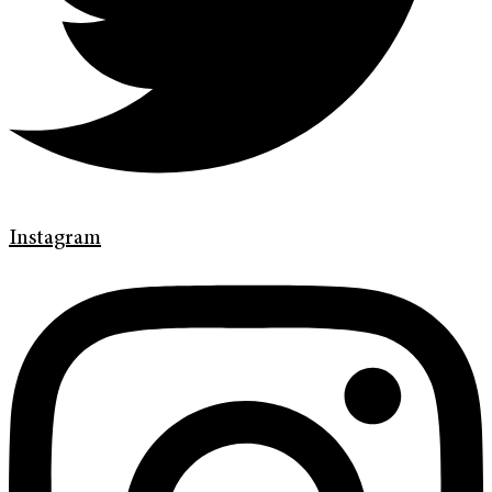
Instagram