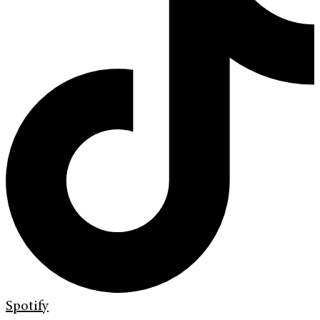
Spotify