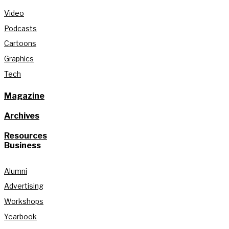
Video
Podcasts
Cartoons
Graphics
Tech
Magazine
Archives
Resources
Business
Alumni
Advertising
Workshops
Yearbook