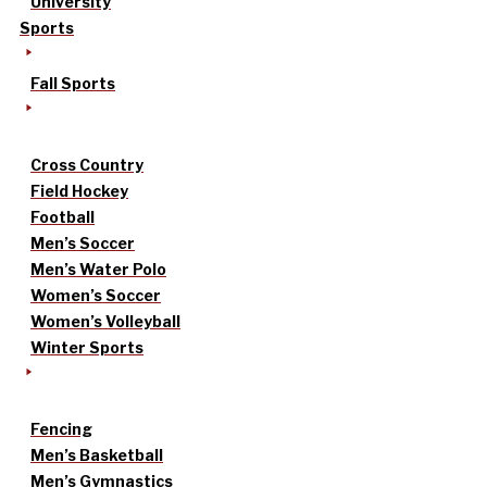
University
Sports
Fall Sports
Cross Country
Field Hockey
Football
Men’s Soccer
Men’s Water Polo
Women’s Soccer
Women’s Volleyball
Winter Sports
Fencing
Men’s Basketball
Men’s Gymnastics