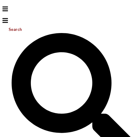
Search