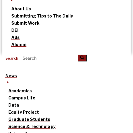
About Us
Submitting Tips to The Daily
Submit Work
DEI
Ads
Alumni
Search
News
Academics
Campus Life
Data
Equity Project
Graduate Students
Science & Technology