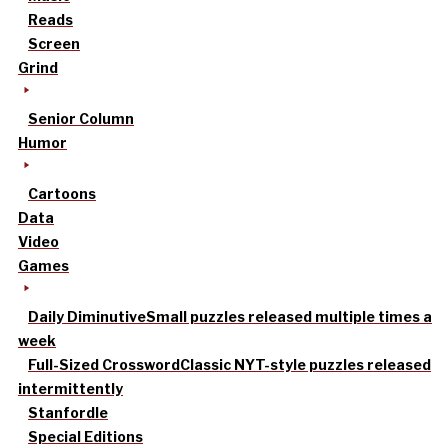
Reads
Screen
Grind
Senior Column
Humor
Cartoons
Data
Video
Games
Daily Diminutive
Small puzzles released multiple times a
week
Full-Sized Crossword
Classic NYT-style puzzles released
intermittently
Stanfordle
Special Editions