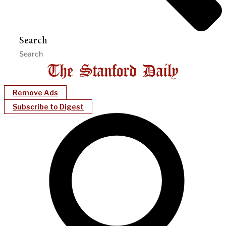
Search
Remove Ads
Subscribe to Digest