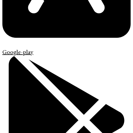
Google-play