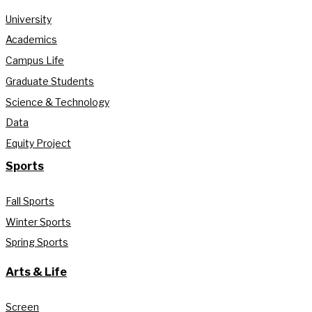
University
Academics
Campus Life
Graduate Students
Science & Technology
Data
Equity Project
Sports
Fall Sports
Winter Sports
Spring Sports
Arts & Life
Screen