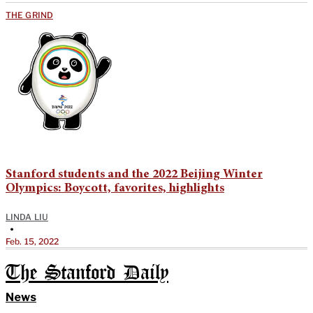
THE GRIND
Stanford students and the 2022 Beijing Winter
Olympics: Boycott, favorites, highlights
LINDA LIU
•
Feb. 15, 2022
The Stanford Daily
News