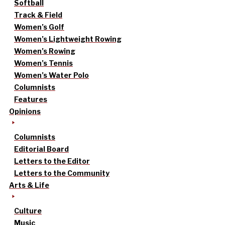
Softball
Track & Field
Women’s Golf
Women’s Lightweight Rowing
Women’s Rowing
Women’s Tennis
Women’s Water Polo
Columnists
Features
Opinions
Columnists
Editorial Board
Letters to the Editor
Letters to the Community
Arts & Life
Culture
Music