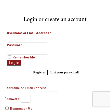
Login or create an account
Username or Email Address
*
Password
Remember Me
|
Register
Lost your password?
Username or Email Address
Password
Remember Me