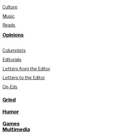
Culture
Music
Reads
Opinions
Columnists
Editorials
Letters from the Editor
Letters to the Editor
Op-Eds
Grind
Humor
Games
Multimedia