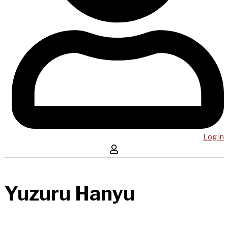
Log in
Yuzuru Hanyu