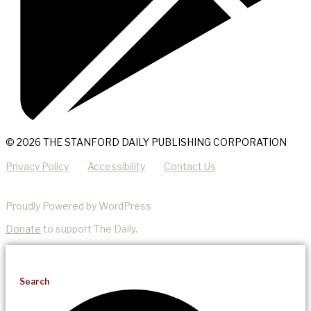
© 2026 THE STANFORD DAILY PUBLISHING CORPORATION
Privacy Policy
Accessibility
Contact Us
Proudly Powered by WordPress
Donate
to support The Daily.
Search