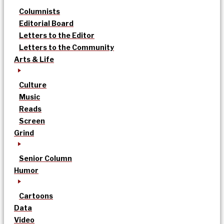
Columnists
Editorial Board
Letters to the Editor
Letters to the Community
Arts & Life
Culture
Music
Reads
Screen
Grind
Senior Column
Humor
Cartoons
Data
Video