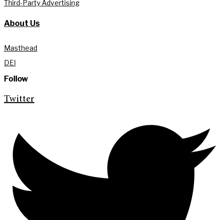
Third-Party Advertising
About Us
Masthead
DEI
Follow
Twitter