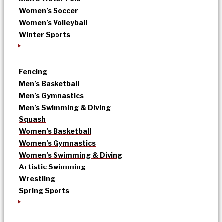
Women’s Soccer
Women’s Volleyball
Winter Sports
Fencing
Men’s Basketball
Men’s Gymnastics
Men’s Swimming & Diving
Squash
Women’s Basketball
Women’s Gymnastics
Women’s Swimming & Diving
Artistic Swimming
Wrestling
Spring Sports