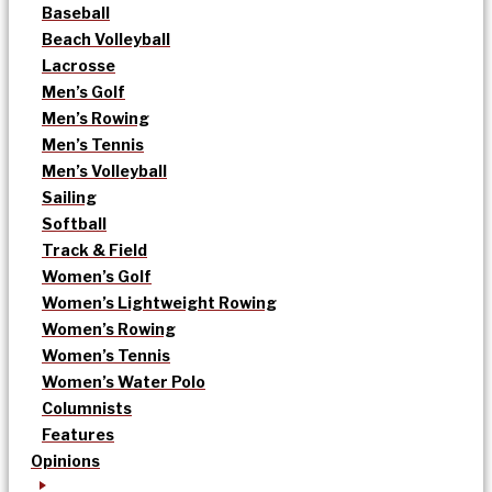
Baseball
Beach Volleyball
Lacrosse
Men’s Golf
Men’s Rowing
Men’s Tennis
Men’s Volleyball
Sailing
Softball
Track & Field
Women’s Golf
Women’s Lightweight Rowing
Women’s Rowing
Women’s Tennis
Women’s Water Polo
Columnists
Features
Opinions