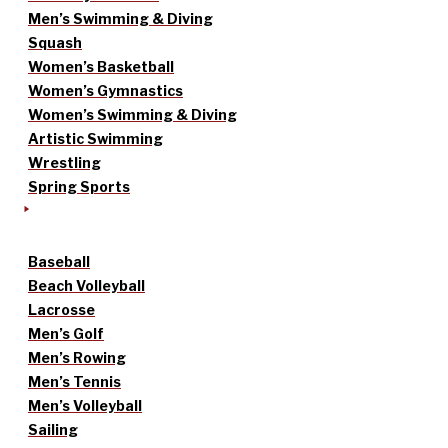
Men’s Swimming & Diving
Squash
Women’s Basketball
Women’s Gymnastics
Women’s Swimming & Diving
Artistic Swimming
Wrestling
Spring Sports
Baseball
Beach Volleyball
Lacrosse
Men’s Golf
Men’s Rowing
Men’s Tennis
Men’s Volleyball
Sailing