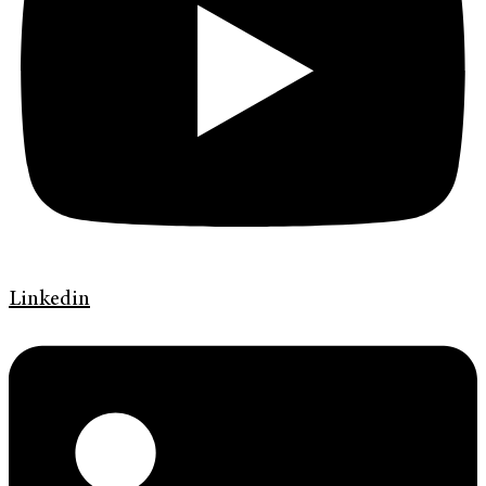
Linkedin