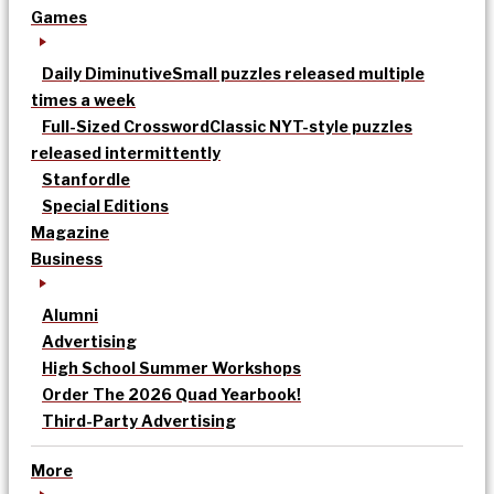
Games
Daily Diminutive
Small puzzles released multiple
times a week
Full-Sized Crossword
Classic NYT-style puzzles
released intermittently
Stanfordle
Special Editions
Magazine
Business
Alumni
Advertising
High School Summer Workshops
Order The 2026 Quad Yearbook!
Third-Party Advertising
More