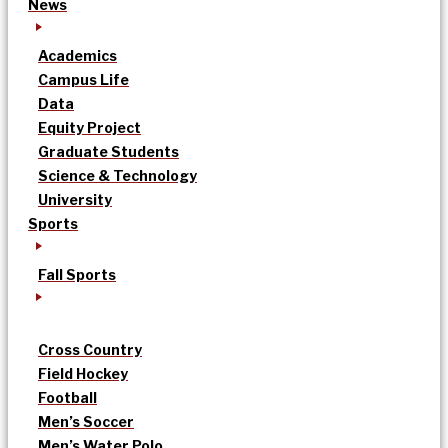
News
Academics
Campus Life
Data
Equity Project
Graduate Students
Science & Technology
University
Sports
Fall Sports
Cross Country
Field Hockey
Football
Men’s Soccer
Men’s Water Polo