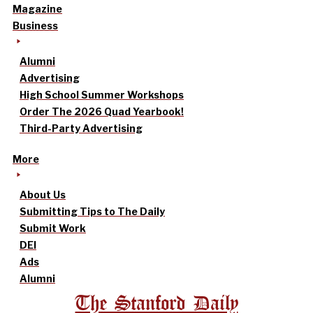
Magazine
Business
Alumni
Advertising
High School Summer Workshops
Order The 2026 Quad Yearbook!
Third-Party Advertising
More
About Us
Submitting Tips to The Daily
Submit Work
DEI
Ads
Alumni
The Stanford Daily