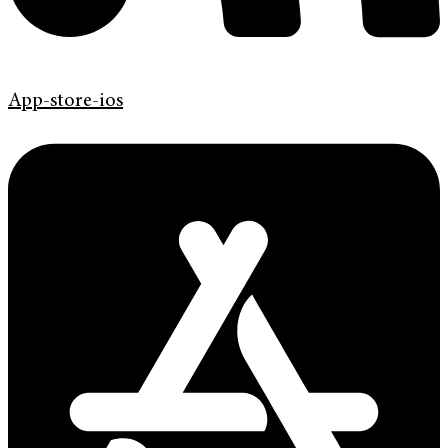
App-store-ios