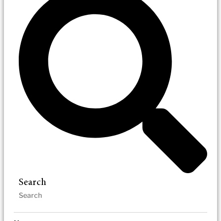
Search