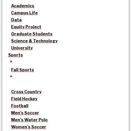
Academics
Campus Life
Data
Equity Project
Graduate Students
Science & Technology
University
Sports
Fall Sports
Cross Country
Field Hockey
Football
Men’s Soccer
Men’s Water Polo
Women’s Soccer