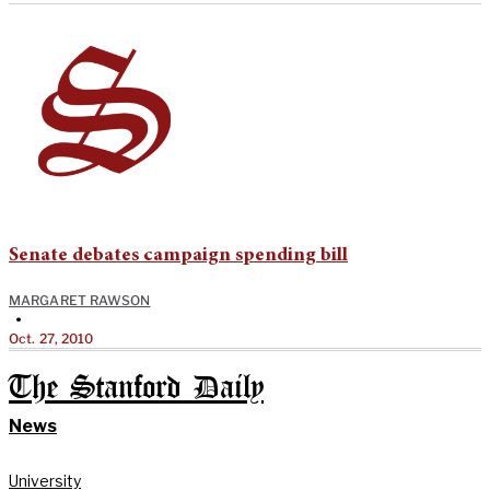
Senate debates campaign spending bill
MARGARET RAWSON
•
Oct. 27, 2010
The Stanford Daily
News
University