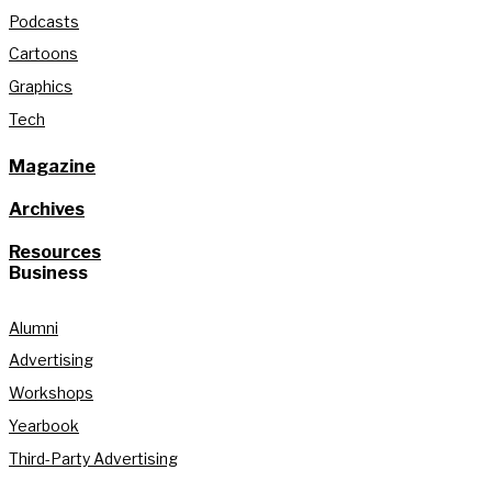
Podcasts
Cartoons
Graphics
Tech
Magazine
Archives
Resources
Business
Alumni
Advertising
Workshops
Yearbook
Third-Party Advertising