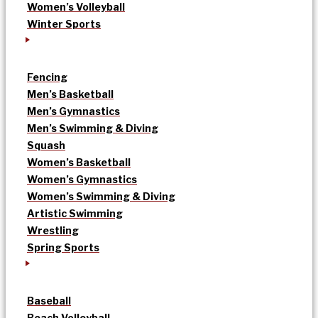
Women’s Volleyball
Winter Sports
Fencing
Men’s Basketball
Men’s Gymnastics
Men’s Swimming & Diving
Squash
Women’s Basketball
Women’s Gymnastics
Women’s Swimming & Diving
Artistic Swimming
Wrestling
Spring Sports
Baseball
Beach Volleyball