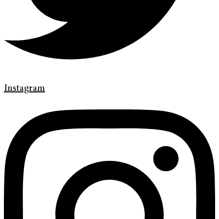
Instagram