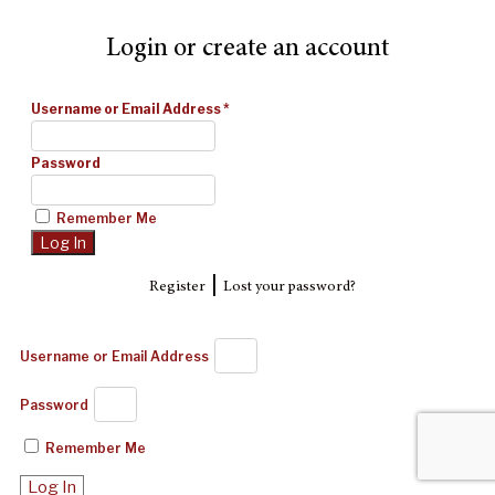
Login or create an account
Username or Email Address
*
Password
Remember Me
|
Register
Lost your password?
Username or Email Address
Password
Remember Me
Log In