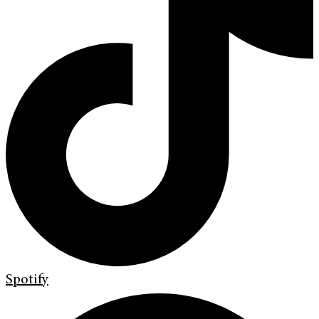
Spotify