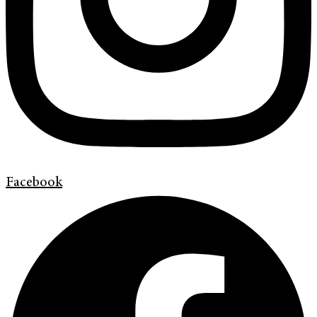
Facebook