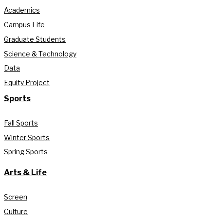
Academics
Campus Life
Graduate Students
Science & Technology
Data
Equity Project
Sports
Fall Sports
Winter Sports
Spring Sports
Arts & Life
Screen
Culture