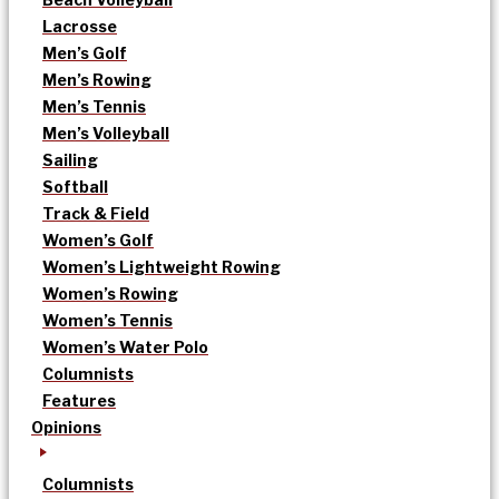
Lacrosse
Men’s Golf
Men’s Rowing
Men’s Tennis
Men’s Volleyball
Sailing
Softball
Track & Field
Women’s Golf
Women’s Lightweight Rowing
Women’s Rowing
Women’s Tennis
Women’s Water Polo
Columnists
Features
Opinions
Columnists