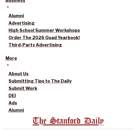
Business
Alumni
Advertising
High School Summer Workshops
Order The 2026 Quad Yearbook!
Third-Party Advertising
More
About Us
Submitting Tips to The Daily
Submit Work
DEI
Ads
Alumni
The Stanford Daily