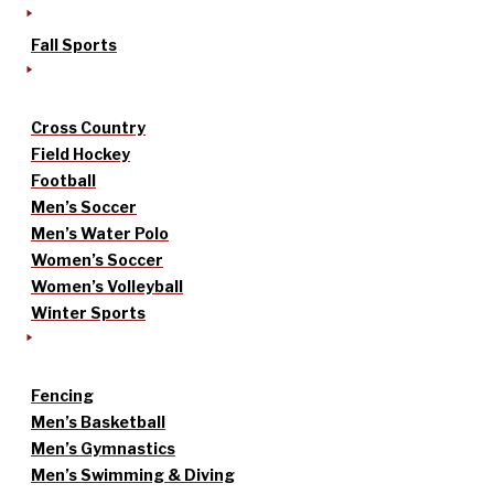
Fall Sports
Cross Country
Field Hockey
Football
Men’s Soccer
Men’s Water Polo
Women’s Soccer
Women’s Volleyball
Winter Sports
Fencing
Men’s Basketball
Men’s Gymnastics
Men’s Swimming & Diving