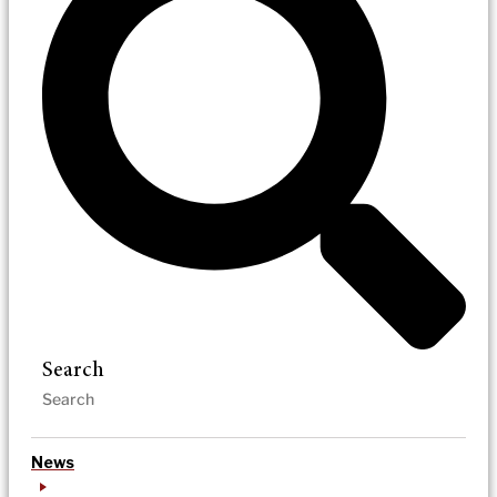
Search
News