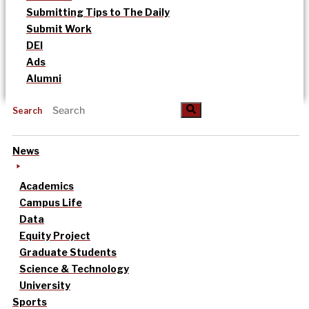
Submitting Tips to The Daily
Submit Work
DEI
Ads
Alumni
Search
News
Academics
Campus Life
Data
Equity Project
Graduate Students
Science & Technology
University
Sports