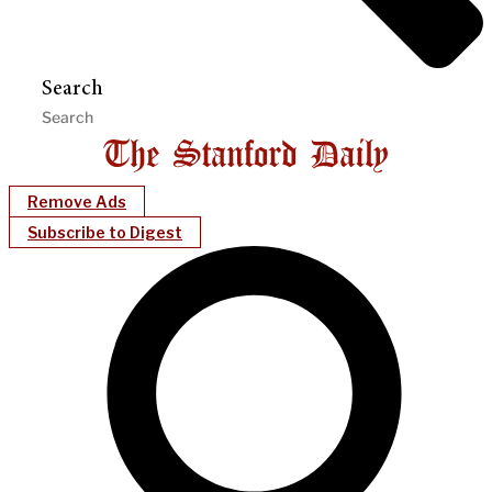
Search
Remove Ads
Subscribe to Digest