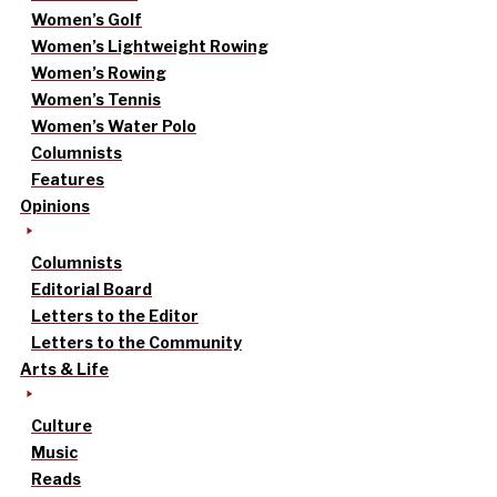
Women’s Golf
Women’s Lightweight Rowing
Women’s Rowing
Women’s Tennis
Women’s Water Polo
Columnists
Features
Opinions
Columnists
Editorial Board
Letters to the Editor
Letters to the Community
Arts & Life
Culture
Music
Reads