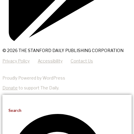
© 2026 THE STANFORD DAILY PUBLISHING CORPORATION
Privacy Policy
Accessibility
Contact Us
Proudly Powered by WordPress
Donate
to support The Daily.
Search