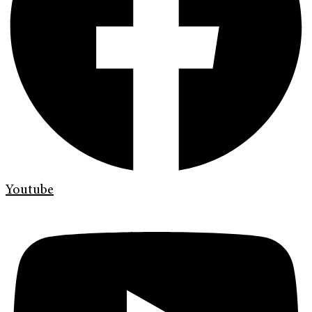
Youtube