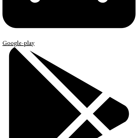
Google-play