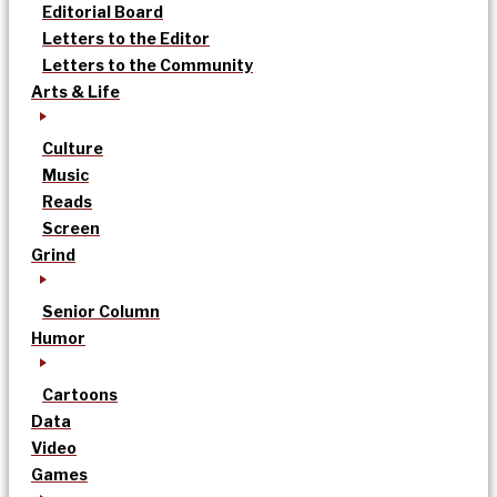
Editorial Board
Letters to the Editor
Letters to the Community
Arts & Life
Culture
Music
Reads
Screen
Grind
Senior Column
Humor
Cartoons
Data
Video
Games