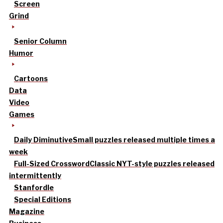
Screen
Grind
Senior Column
Humor
Cartoons
Data
Video
Games
Daily Diminutive
Small puzzles released multiple times a
week
Full-Sized Crossword
Classic NYT-style puzzles released
intermittently
Stanfordle
Special Editions
Magazine