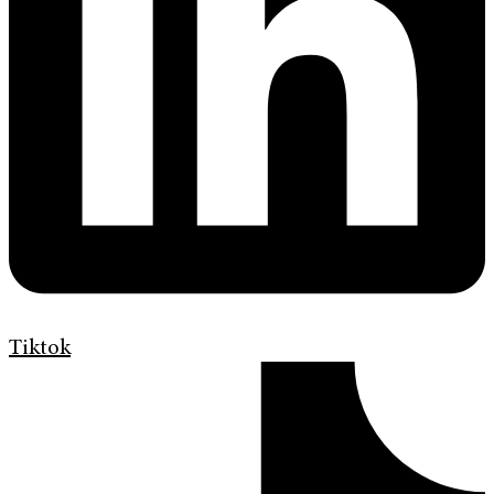
Tiktok