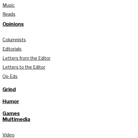
Music
Reads
Opinions
Columnists
Editorials
Letters from the Editor
Letters to the Editor
Op-Eds
Grind
Humor
Games
Multimedia
Video