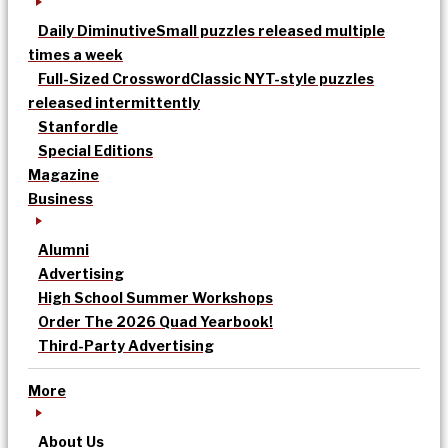
Daily Diminutive
Small puzzles released multiple
times a week
Full-Sized Crossword
Classic NYT-style puzzles
released intermittently
Stanfordle
Special Editions
Magazine
Business
Alumni
Advertising
High School Summer Workshops
Order The 2026 Quad Yearbook!
Third-Party Advertising
More
About Us