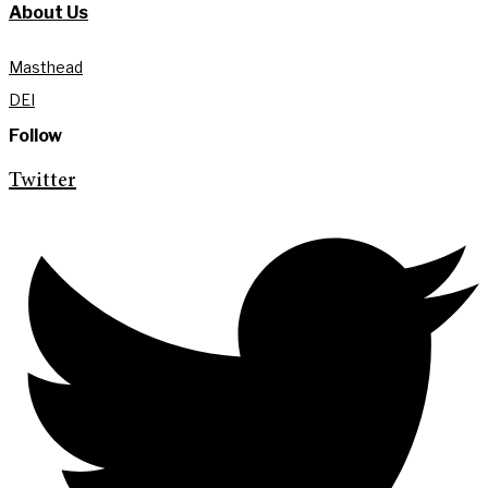
About Us
Masthead
DEI
Follow
Twitter