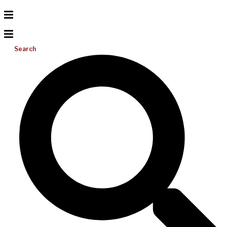
Search