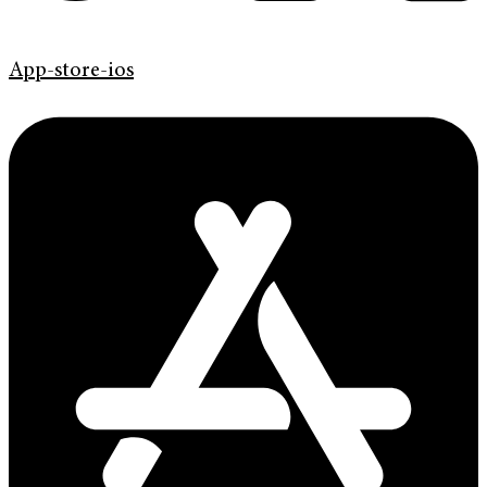
App-store-ios