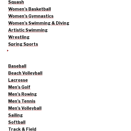
Squash
Women’s Basketball
Women’s Gymnastics
Women’s Swimming & Diving
Artistic Swimming
Wrestling
Spring Sports
Baseball
Beach Volleyball
Lacrosse
Men’s Golf
Men’s Rowing
Men’s Tennis
Men’s Volleyball
Sailing
Softball
Track & Field