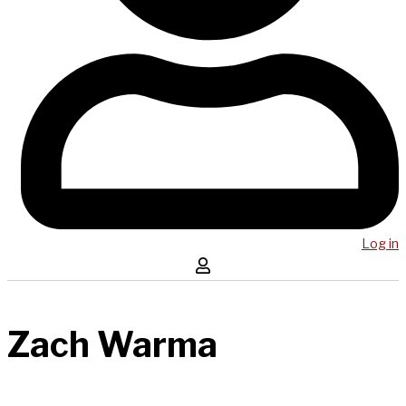
Log in
Zach Warma