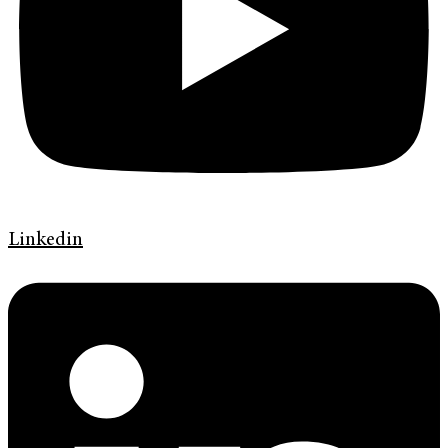
Linkedin