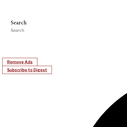
Search
Remove Ads
Subscribe to Digest