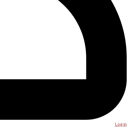
Log in