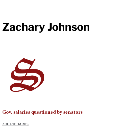
Zachary Johnson
Gov. salaries questioned by senators
ZOE RICHARDS