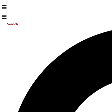
Search