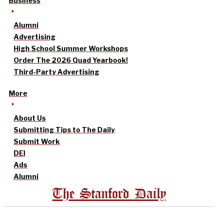
Business
Alumni
Advertising
High School Summer Workshops
Order The 2026 Quad Yearbook!
Third-Party Advertising
More
About Us
Submitting Tips to The Daily
Submit Work
DEI
Ads
Alumni
The Stanford Daily