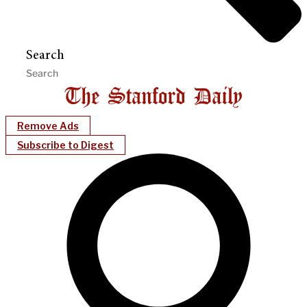
Search
Remove Ads
Subscribe to Digest