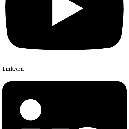
Linkedin