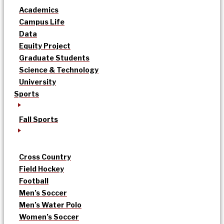
Academics
Campus Life
Data
Equity Project
Graduate Students
Science & Technology
University
Sports
Fall Sports
Cross Country
Field Hockey
Football
Men’s Soccer
Men’s Water Polo
Women’s Soccer