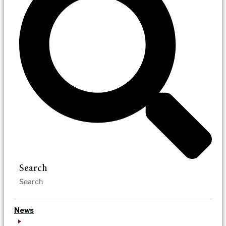
Search
News