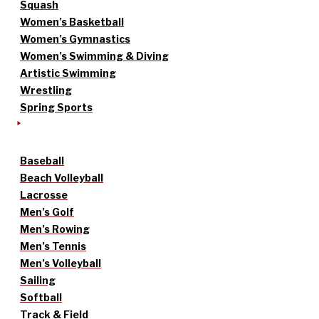
Squash
Women’s Basketball
Women’s Gymnastics
Women’s Swimming & Diving
Artistic Swimming
Wrestling
Spring Sports
Baseball
Beach Volleyball
Lacrosse
Men’s Golf
Men’s Rowing
Men’s Tennis
Men’s Volleyball
Sailing
Softball
Track & Field