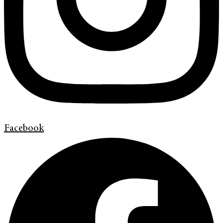
Facebook