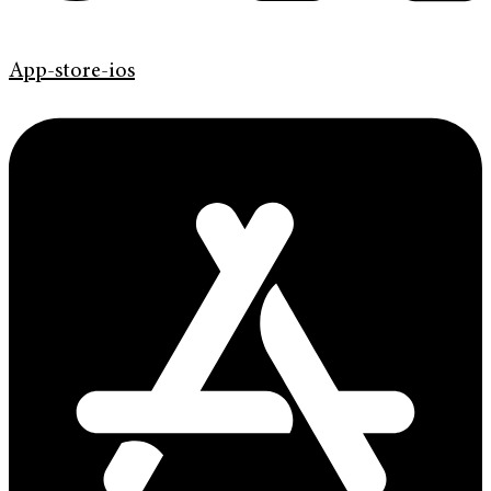
App-store-ios