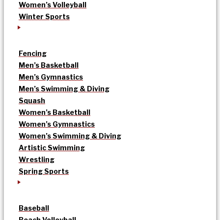
Women’s Volleyball
Winter Sports
Fencing
Men’s Basketball
Men’s Gymnastics
Men’s Swimming & Diving
Squash
Women’s Basketball
Women’s Gymnastics
Women’s Swimming & Diving
Artistic Swimming
Wrestling
Spring Sports
Baseball
Beach Volleyball