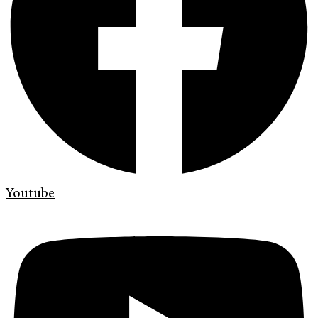
Youtube