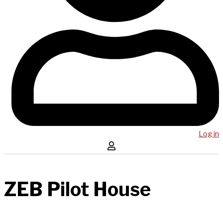
Log in
ZEB Pilot House