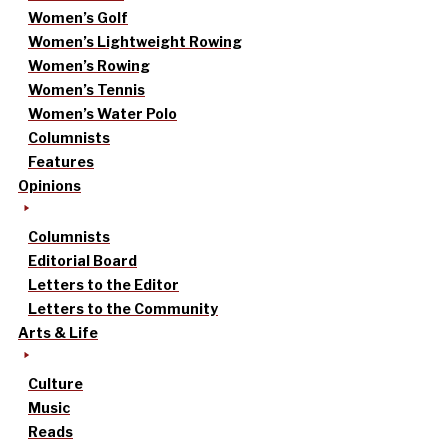
Women’s Golf
Women’s Lightweight Rowing
Women’s Rowing
Women’s Tennis
Women’s Water Polo
Columnists
Features
Opinions
Columnists
Editorial Board
Letters to the Editor
Letters to the Community
Arts & Life
Culture
Music
Reads