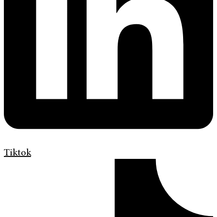
Tiktok