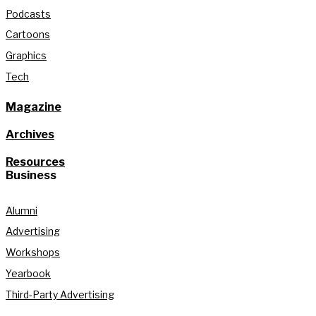
Podcasts
Cartoons
Graphics
Tech
Magazine
Archives
Resources
Business
Alumni
Advertising
Workshops
Yearbook
Third-Party Advertising