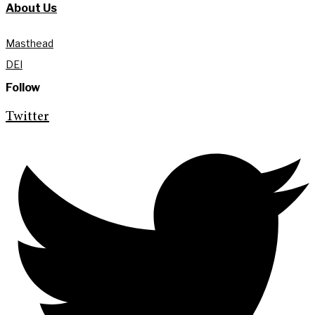
About Us
Masthead
DEI
Follow
Twitter