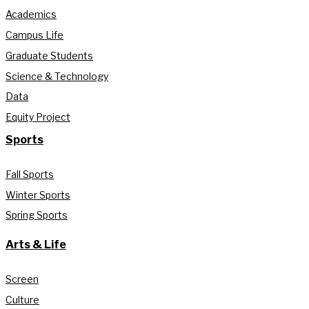
Academics
Campus Life
Graduate Students
Science & Technology
Data
Equity Project
Sports
Fall Sports
Winter Sports
Spring Sports
Arts & Life
Screen
Culture