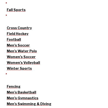
Fall Sports
Cross Country
Field Hockey
Football
Men’s Soccer
Men’s Water Polo
Women’s Soccer
Women’s Volleyball
Winter Sports
Fencing
Men’s Basketball
Men’s Gymnastics
Men’s Swimming & Diving