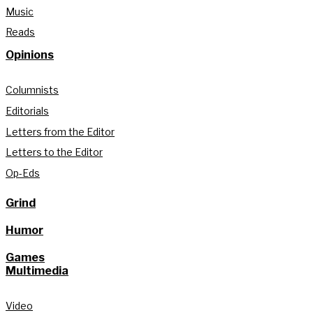
Music
Reads
Opinions
Columnists
Editorials
Letters from the Editor
Letters to the Editor
Op-Eds
Grind
Humor
Games
Multimedia
Video