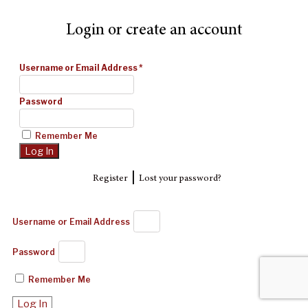
Login or create an account
Username or Email Address
*
Password
Remember Me
|
Register
Lost your password?
Username or Email Address
Password
Remember Me
Log In