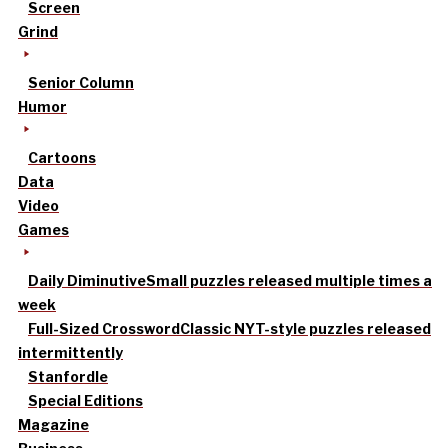
Screen
Grind
Senior Column
Humor
Cartoons
Data
Video
Games
Daily Diminutive
Small puzzles released multiple times a
week
Full-Sized Crossword
Classic NYT-style puzzles released
intermittently
Stanfordle
Special Editions
Magazine