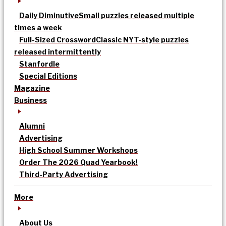
Daily Diminutive
Small puzzles released multiple
times a week
Full-Sized Crossword
Classic NYT-style puzzles
released intermittently
Stanfordle
Special Editions
Magazine
Business
Alumni
Advertising
High School Summer Workshops
Order The 2026 Quad Yearbook!
Third-Party Advertising
More
About Us