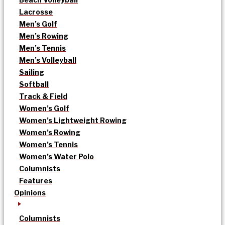
Lacrosse
Men’s Golf
Men’s Rowing
Men’s Tennis
Men’s Volleyball
Sailing
Softball
Track & Field
Women’s Golf
Women’s Lightweight Rowing
Women’s Rowing
Women’s Tennis
Women’s Water Polo
Columnists
Features
Opinions
Columnists