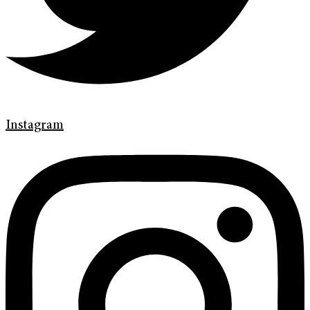
Instagram