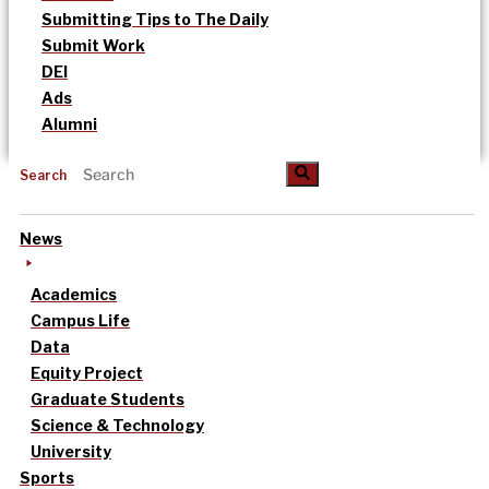
Submitting Tips to The Daily
Submit Work
DEI
Ads
Alumni
Search
News
Academics
Campus Life
Data
Equity Project
Graduate Students
Science & Technology
University
Sports