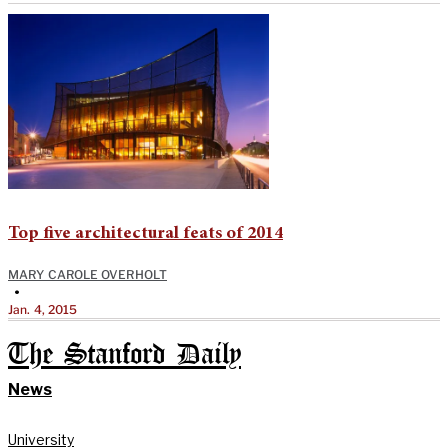
Top five architectural feats of 2014
MARY CAROLE OVERHOLT
•
Jan. 4, 2015
The Stanford Daily
News
University