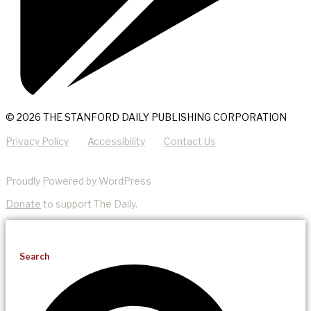
© 2026 THE STANFORD DAILY PUBLISHING CORPORATION
Privacy Policy
Accessibility
Contact Us
Proudly Powered by WordPress
Donate
to support The Daily.
Search