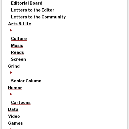
Editorial Board
Letters to the Editor
Letters to the Community
Arts & Life
Culture
Music
Reads
Screen
Grind
Senior Column
Humor
Cartoons
Data
Video
Games