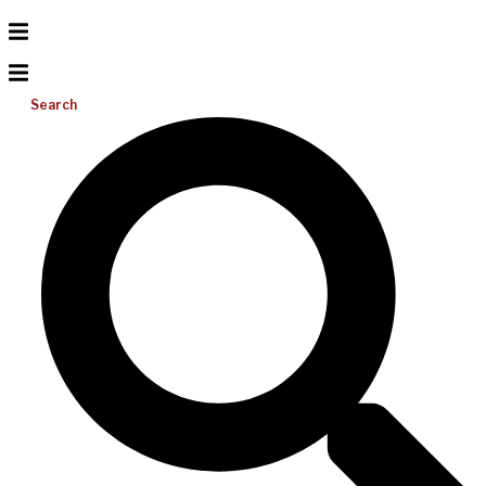
Search