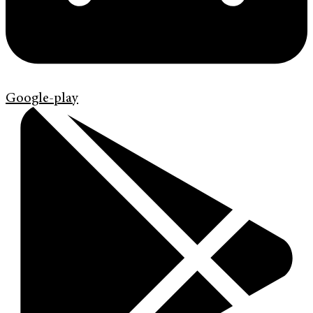
Google-play