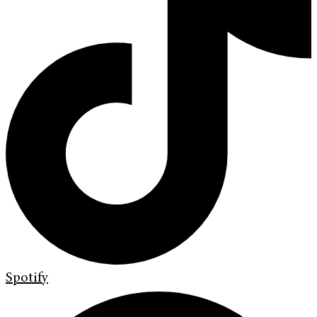
Spotify