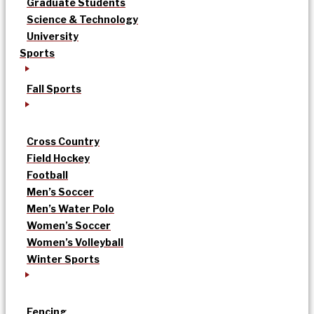
Graduate Students
Science & Technology
University
Sports
Fall Sports
Cross Country
Field Hockey
Football
Men’s Soccer
Men’s Water Polo
Women’s Soccer
Women’s Volleyball
Winter Sports
Fencing