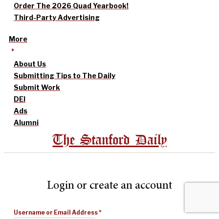
Order The 2026 Quad Yearbook!
Third-Party Advertising
More
About Us
Submitting Tips to The Daily
Submit Work
DEI
Ads
Alumni
The Stanford Daily
Login or create an account
Username or Email Address
*