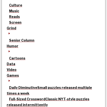
Culture
Music
Reads
Screen
Grind
Senior Column
Humor
Cartoons
Data
Video
Games
Daily Diminutive
Small puzzles released multiple
times a week
Full-Sized Crossword
Classic NYT-style puzzles
released intermittently