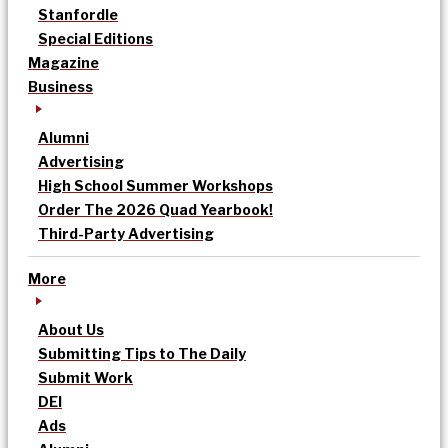
Stanfordle
Special Editions
Magazine
Business
Alumni
Advertising
High School Summer Workshops
Order The 2026 Quad Yearbook!
Third-Party Advertising
More
About Us
Submitting Tips to The Daily
Submit Work
DEI
Ads