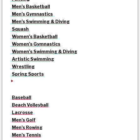
Men’s Basketball
Men’s Gymnastics
Men’s Swimming & Diving
Squash
Women’s Basketball
Women’s Gymnastics
Women’s Swimming & Diving
Artistic Swimming
Wrestling
Spring Sports
Baseball
Beach Volleyball
Lacrosse
Men’s Golf
Men’s Rowing
Men’s Tennis