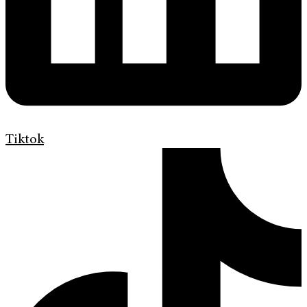
Tiktok