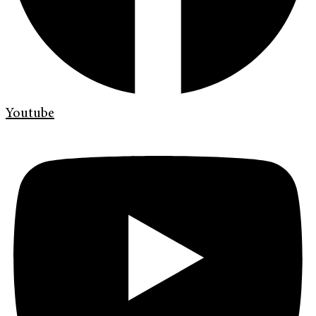
Youtube