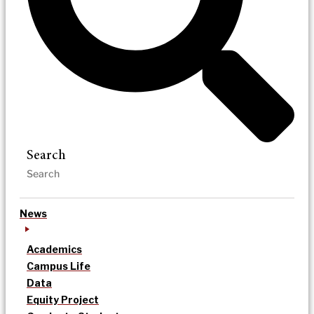
Search
News
Academics
Campus Life
Data
Equity Project