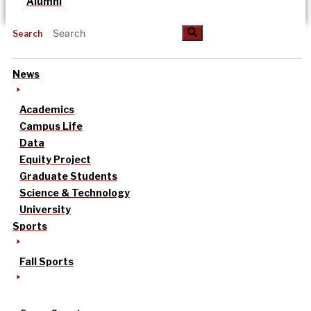
Alumni
Search
News
Academics
Campus Life
Data
Equity Project
Graduate Students
Science & Technology
University
Sports
Fall Sports