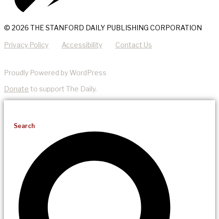
© 2026 THE STANFORD DAILY PUBLISHING CORPORATION
Privacy Policy
Accessibility
Contact Us
Proudly Powered by WordPress
Donate
to support The Daily.
Search