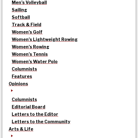
Men’s Volleyball
Sailing
Softball
Track & Field
Women’s Golf
Women’s Lightweight Rowing
Women’s Rowing
Women’s Tennis
Women’s Water Polo
Columnists
Features
Opinions
Columnists
Editorial Board
Letters to the Editor
Letters to the Community
Arts & Life