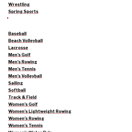
Wrestling
Spring Sports
Baseball
Beach Volleyball
Lacrosse
Men’s Golf
Men’s Rowing
Men’s Tennis
Men’s Volleyball
Sailing
Softball
Track & Field
Women’s Golf
Women’s Lightweight Rowing
Women’s Rowing
Women’s Tennis