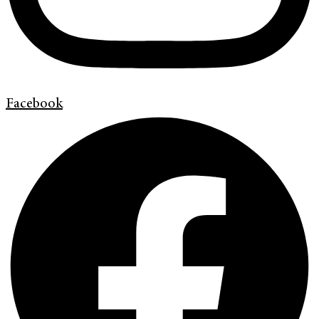
Facebook