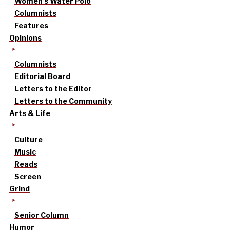
Women’s Water Polo
Columnists
Features
Opinions
Columnists
Editorial Board
Letters to the Editor
Letters to the Community
Arts & Life
Culture
Music
Reads
Screen
Grind
Senior Column
Humor