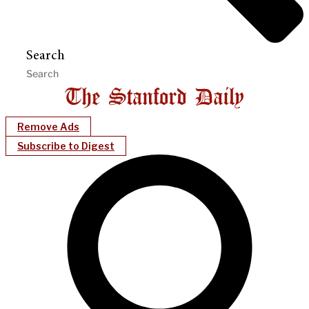
Search
Remove Ads
Subscribe to Digest