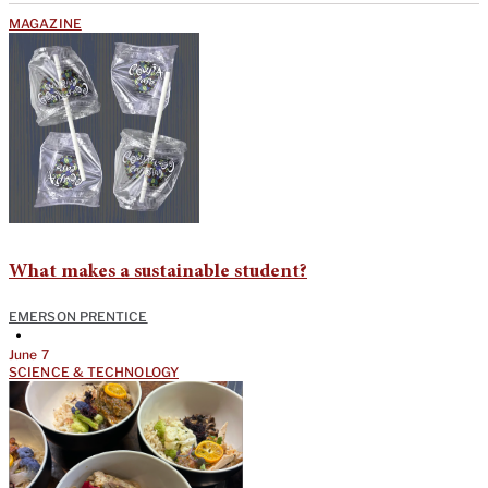
MAGAZINE
What makes a sustainable student?
EMERSON PRENTICE
•
June 7
SCIENCE & TECHNOLOGY