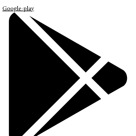
Google-play