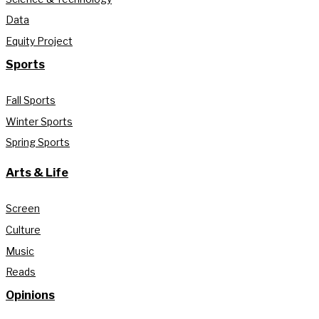
Data
Equity Project
Sports
Fall Sports
Winter Sports
Spring Sports
Arts & Life
Screen
Culture
Music
Reads
Opinions