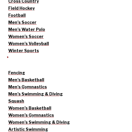
Cross Country
Field Hockey
Football
Men’s Soccer
Men’s Water Polo
Women’s Soccer
Women’s Volleyball
Winter Sports
Fencing
Men’s Basketball
Men’s Gymnastics
Men’s Swimming & Diving
Squash
Women’s Basketball
Women’s Gymnastics
Women’s Swimming & Diving
Artistic Swimming