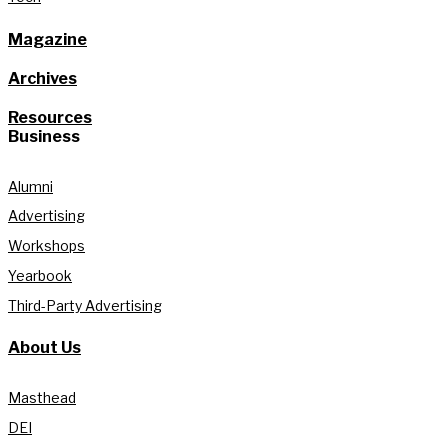
Magazine
Archives
Resources
Business
Alumni
Advertising
Workshops
Yearbook
Third-Party Advertising
About Us
Masthead
DEI