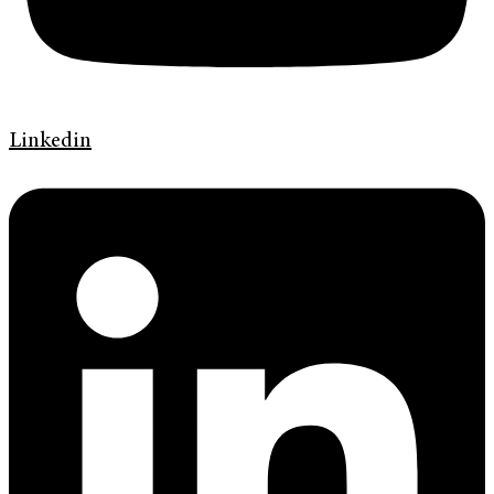
Linkedin