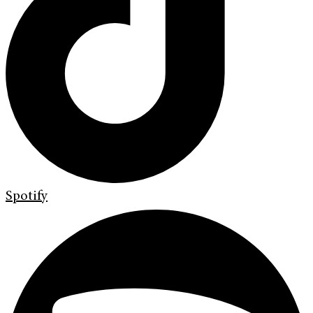
Spotify