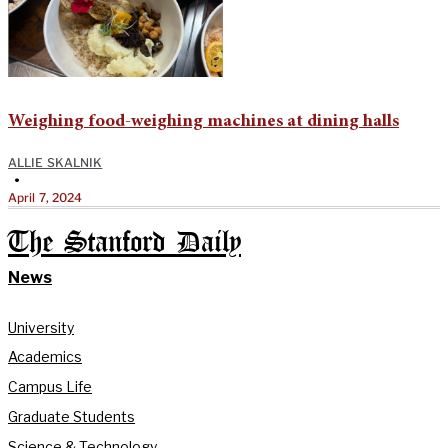
Weighing food-weighing machines at dining halls
ALLIE SKALNIK
•
April 7, 2024
The Stanford Daily
News
University
Academics
Campus Life
Graduate Students
Science & Technology