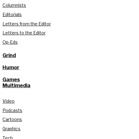
Columnists
Editorials
Letters from the Editor
Letters to the Editor
Op-Eds
Grind
Humor
Games
Multimedia
Video
Podcasts
Cartoons
Graphics
Tech