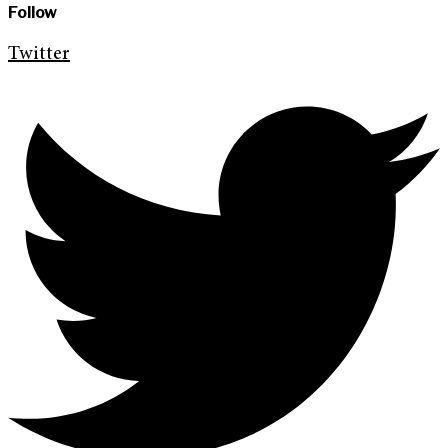
Follow
Twitter