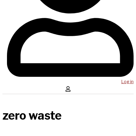
Log in
zero waste