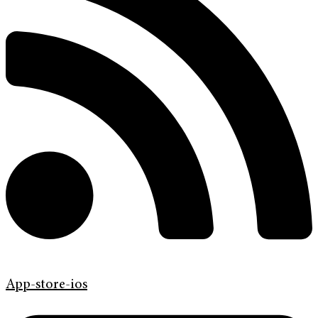
App-store-ios