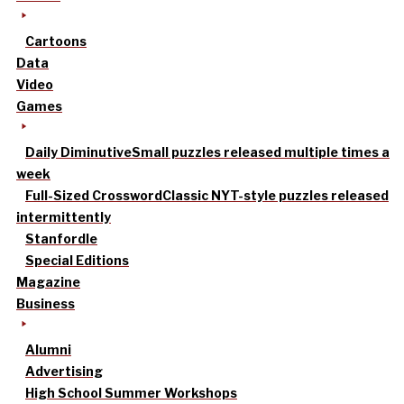
Cartoons
Data
Video
Games
Daily Diminutive
Small puzzles released multiple times a
week
Full-Sized Crossword
Classic NYT-style puzzles released
intermittently
Stanfordle
Special Editions
Magazine
Business
Alumni
Advertising
High School Summer Workshops