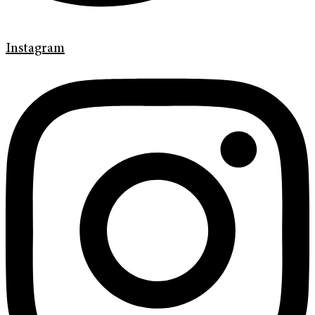
Instagram