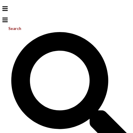
Search