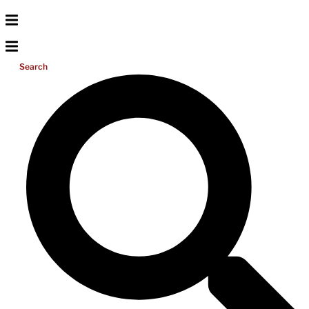
Search