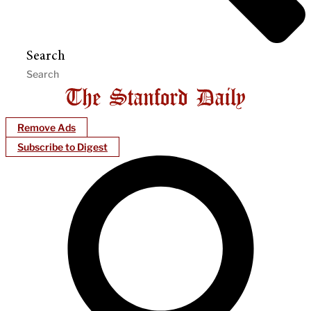
Search
Remove Ads
Subscribe to Digest