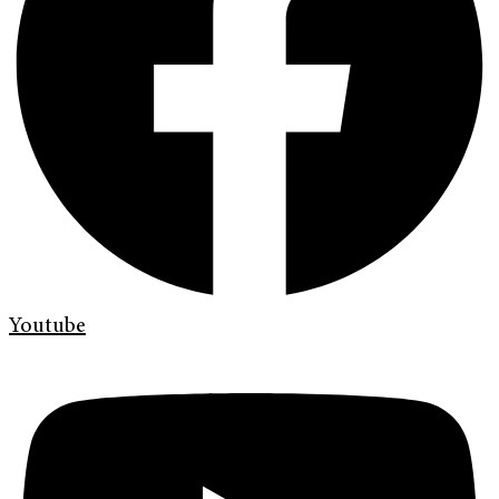
Youtube