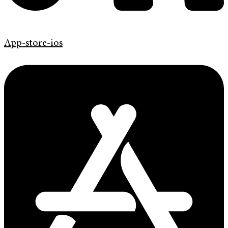
App-store-ios