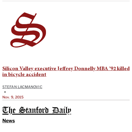
Silicon Valley executive Jeffrey Donnelly MBA ’92 killed
in bicycle accident
STEFAN LACMANOVIC
•
Nov. 9, 2015
The Stanford Daily
News