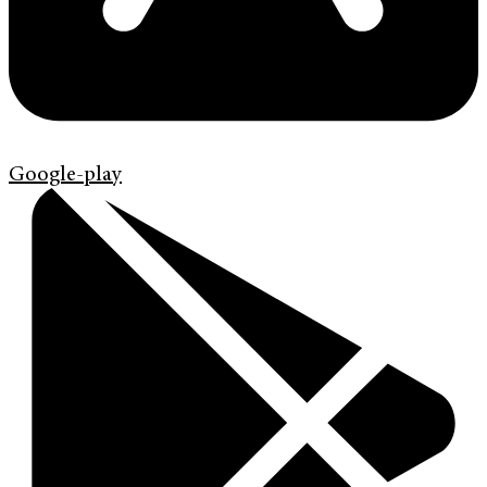
Google-play