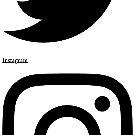
Instagram