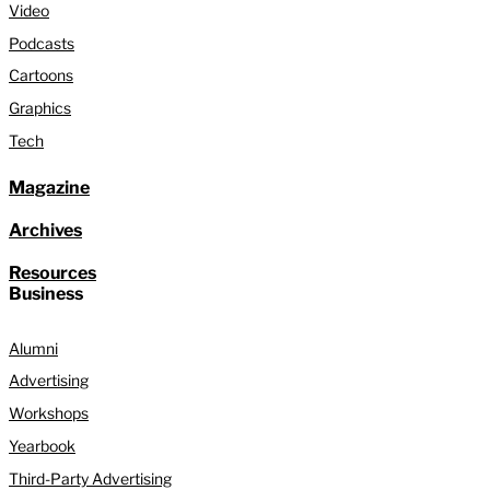
Video
Podcasts
Cartoons
Graphics
Tech
Magazine
Archives
Resources
Business
Alumni
Advertising
Workshops
Yearbook
Third-Party Advertising