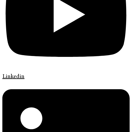
Linkedin