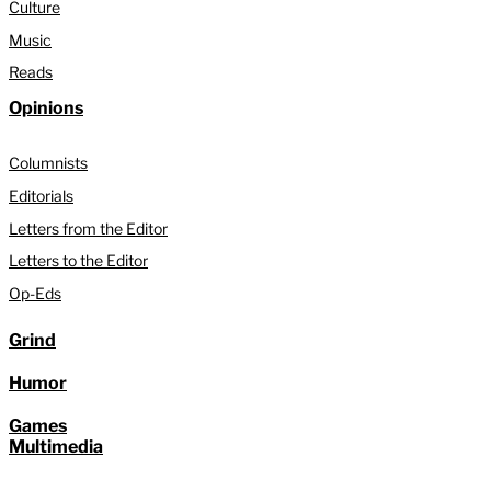
Culture
Music
Reads
Opinions
Columnists
Editorials
Letters from the Editor
Letters to the Editor
Op-Eds
Grind
Humor
Games
Multimedia