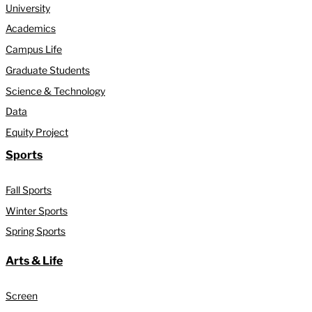
University
Academics
Campus Life
Graduate Students
Science & Technology
Data
Equity Project
Sports
Fall Sports
Winter Sports
Spring Sports
Arts & Life
Screen