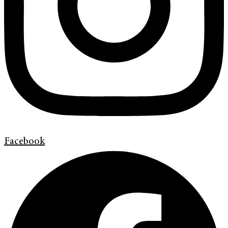
Facebook