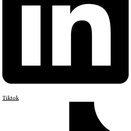
Tiktok