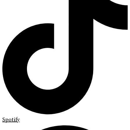
Spotify