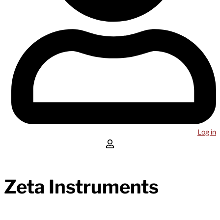
Log in
Zeta Instruments