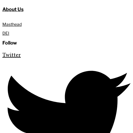
About Us
Masthead
DEI
Follow
Twitter