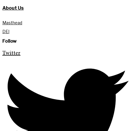
About Us
Masthead
DEI
Follow
Twitter