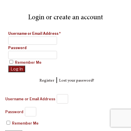
Login or create an account
Username or Email Address
*
Password
Remember Me
|
Register
Lost your password?
Username or Email Address
Password
Remember Me