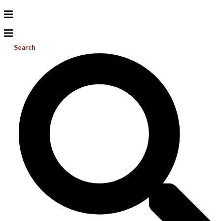
Search