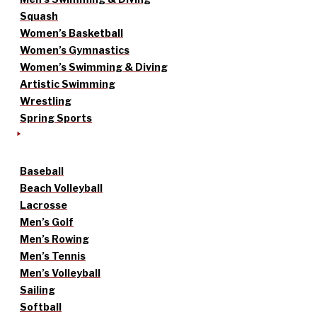
Squash
Women’s Basketball
Women’s Gymnastics
Women’s Swimming & Diving
Artistic Swimming
Wrestling
Spring Sports
Baseball
Beach Volleyball
Lacrosse
Men’s Golf
Men’s Rowing
Men’s Tennis
Men’s Volleyball
Sailing
Softball