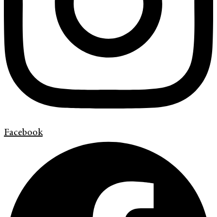
Facebook