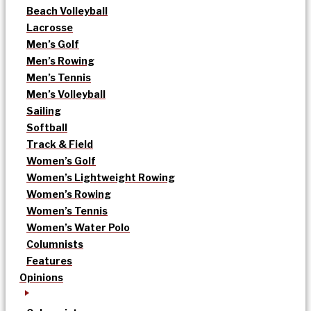
Beach Volleyball
Lacrosse
Men’s Golf
Men’s Rowing
Men’s Tennis
Men’s Volleyball
Sailing
Softball
Track & Field
Women’s Golf
Women’s Lightweight Rowing
Women’s Rowing
Women’s Tennis
Women’s Water Polo
Columnists
Features
Opinions