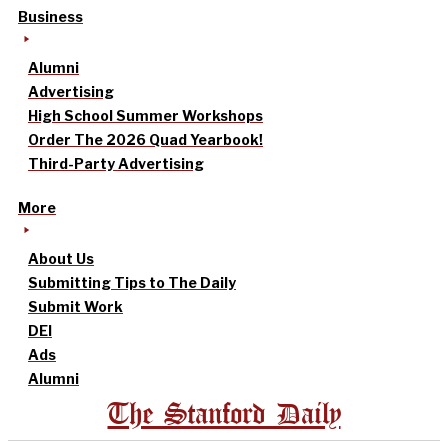
Business
Alumni
Advertising
High School Summer Workshops
Order The 2026 Quad Yearbook!
Third-Party Advertising
More
About Us
Submitting Tips to The Daily
Submit Work
DEI
Ads
Alumni
The Stanford Daily