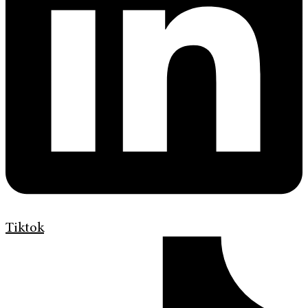
Tiktok