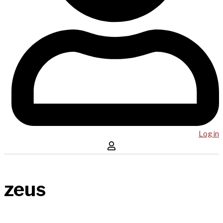
Log in
zeus