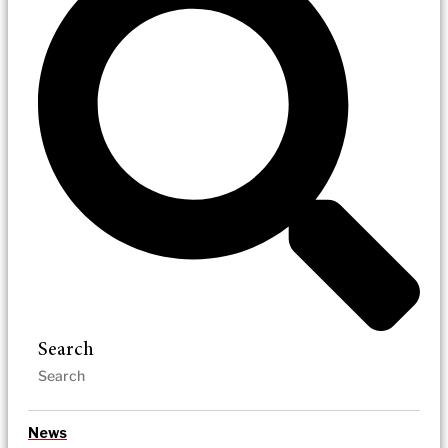
Search
News