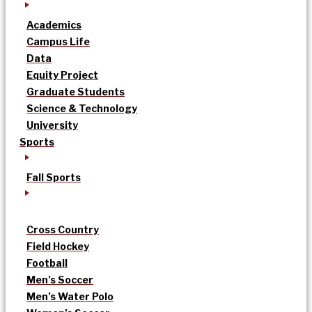
Academics
Campus Life
Data
Equity Project
Graduate Students
Science & Technology
University
Sports
Fall Sports
Cross Country
Field Hockey
Football
Men’s Soccer
Men’s Water Polo