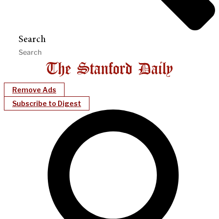
Search
Remove Ads
Subscribe to Digest