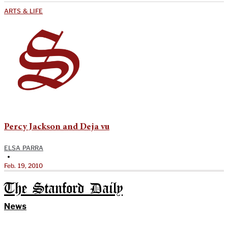
ARTS & LIFE
Percy Jackson and Deja vu
ELSA PARRA
•
Feb. 19, 2010
The Stanford Daily
News