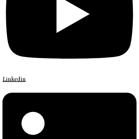
Linkedin