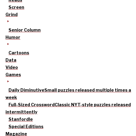
Screen
Grind
Senior Column
Humor
Cartoons
Data
Video
Games
Daily Diminutive
Small puzzles released multiple times a
week
Full-Sized Crossword
Classic NYT-style puzzles released
intermittently
Stanfordle
Special Editions
Magazine