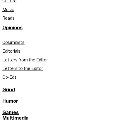
Culture
Music
Reads
Opinions
Columnists
Editorials
Letters from the Editor
Letters to the Editor
Op-Eds
Grind
Humor
Games
Multimedia