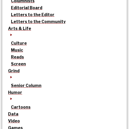
Columnists
Editorial Board
Letters to the Editor
Letters to the Community
Arts & Life
Culture
Music
Reads
Screen
Grind
Senior Column
Humor
Cartoons
Data
Video
Games