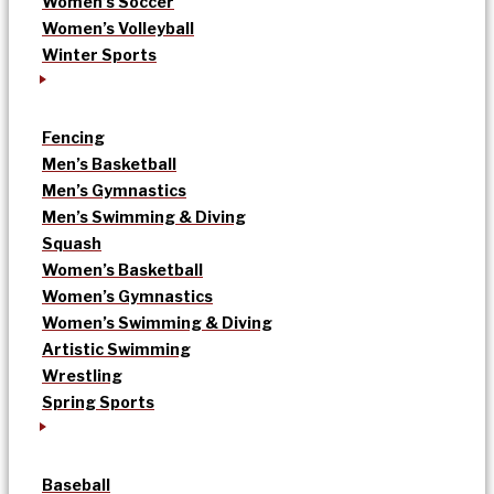
Women’s Soccer
Women’s Volleyball
Winter Sports
Fencing
Men’s Basketball
Men’s Gymnastics
Men’s Swimming & Diving
Squash
Women’s Basketball
Women’s Gymnastics
Women’s Swimming & Diving
Artistic Swimming
Wrestling
Spring Sports
Baseball