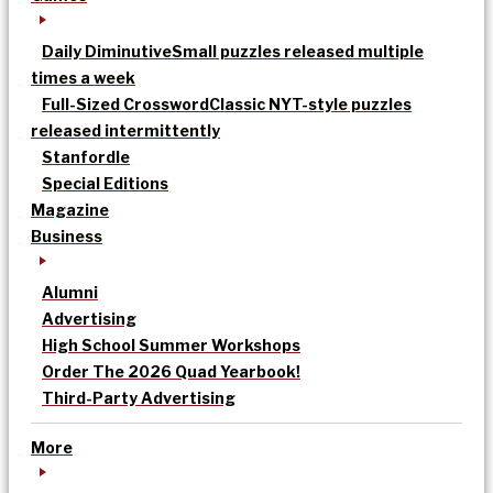
Daily Diminutive
Small puzzles released multiple
times a week
Full-Sized Crossword
Classic NYT-style puzzles
released intermittently
Stanfordle
Special Editions
Magazine
Business
Alumni
Advertising
High School Summer Workshops
Order The 2026 Quad Yearbook!
Third-Party Advertising
More