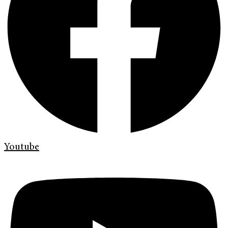
Youtube