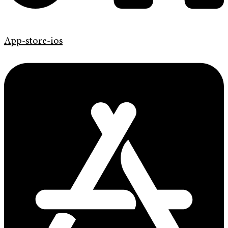
App-store-ios