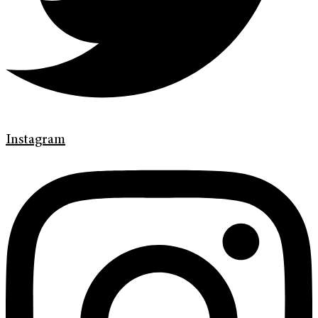
Instagram