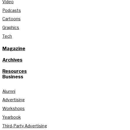
Video
Podcasts
Cartoons
Graphics
Tech
Magazine
Archives
Resources
Business
Alumni
Advertising
Workshops
Yearbook
Third-Party Advertising