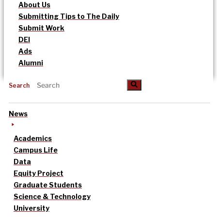
About Us
Submitting Tips to The Daily
Submit Work
DEI
Ads
Alumni
Search
News
Academics
Campus Life
Data
Equity Project
Graduate Students
Science & Technology
University