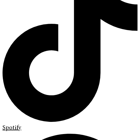
Spotify