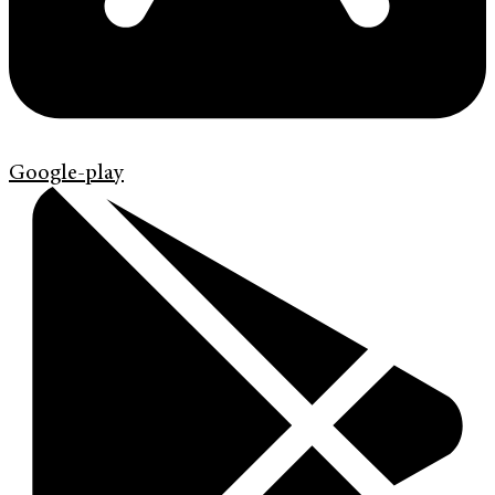
Google-play