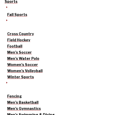
Sports
Fall Sports
Cross Country
Field Hockey
Football
Men’s Soccer
Men’s Water Polo
Women’s Soccer
Women’s Volleyball
Winter Sports
Fencing
Men’s Basketball
Men’s Gymnastics
Men’s Swimming & Diving