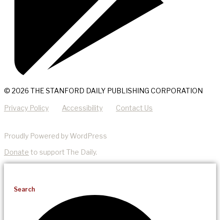
© 2026 THE STANFORD DAILY PUBLISHING CORPORATION
Privacy Policy
Accessibility
Contact Us
Proudly Powered by WordPress
Donate
to support The Daily.
Search