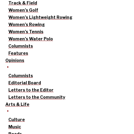
Track & Field
Women’s Golf
Women’s Lightweight Rowing
Women’s Rowing
Women’s Tennis
Women’s Water Polo
Columnists
Features
Opinions
Columnists
Editorial Board
Letters to the Editor
Letters to the Community
Arts & Life
Culture
Music
Reads