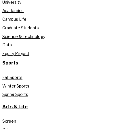
University
Academics
Campus Life
Graduate Students
Science & Technology
Data
Equity Project
Sports
Fall Sports
Winter Sports
Spring Sports
Arts & Life
Screen