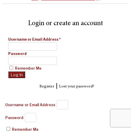
Login or create an account
Username or Email Address
*
Password
Remember Me
|
Register
Lost your password?
Username or Email Address
Password
Remember Me