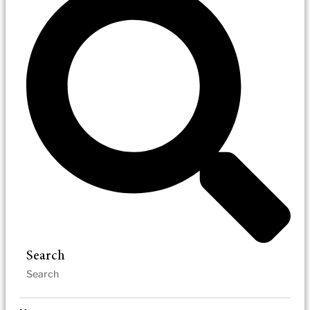
Search