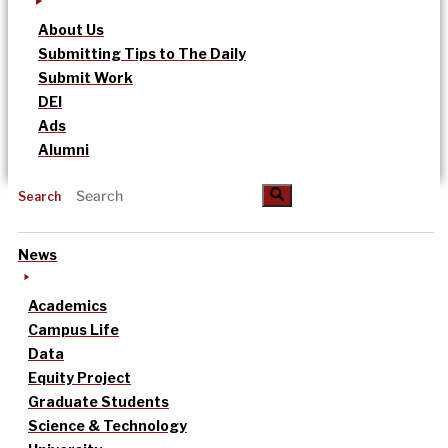
About Us
Submitting Tips to The Daily
Submit Work
DEI
Ads
Alumni
Search
News
Academics
Campus Life
Data
Equity Project
Graduate Students
Science & Technology