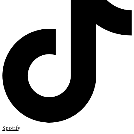
Spotify