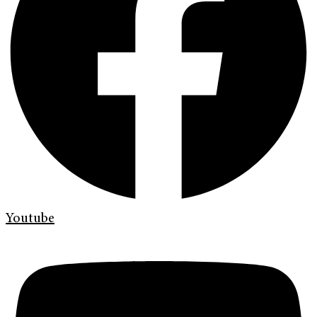
Youtube