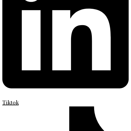
Tiktok