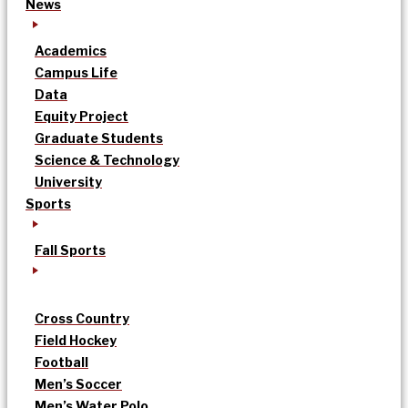
News
Academics
Campus Life
Data
Equity Project
Graduate Students
Science & Technology
University
Sports
Fall Sports
Cross Country
Field Hockey
Football
Men’s Soccer
Men’s Water Polo