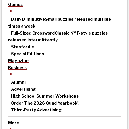
Games
Daily Diminutive
Small puzzles released multiple
times a week
Full-Sized Crossword
Classic NYT-style puzzles
released intermittently
Stanfordle
Special Editions
Magazine
Business
Alumni
Advertising
High School Summer Workshops
Order The 2026 Quad Yearbook!
Third-Party Advertising
More