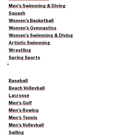
Men’s Swimming & Diving
Squash
Women’s Basketball
Women’s Gymnastics
Women’s Swimming & Diving
Artistic Swimming
Wrestling
Spring Sports
Baseball
Beach Volleyball
Lacrosse
Men’s Golf
Men’s Rowing
Men’s Tennis
Men’s Volleyball
Sailing