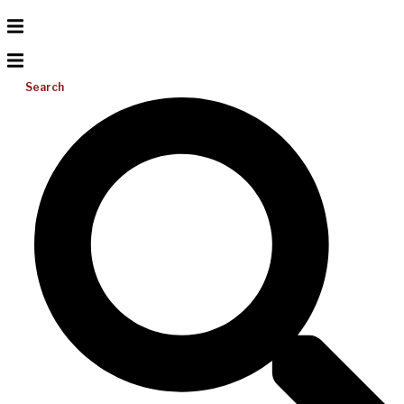
Search