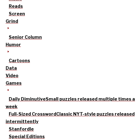
Reads
Screen
Grind
Senior Column
Humor
Cartoons
Data
Video
Games
Daily Diminutive
Small puzzles released multiple times a
week
Full-Sized Crossword
Classic NYT-style puzzles released
intermittently
Stanfordle
Special Editions