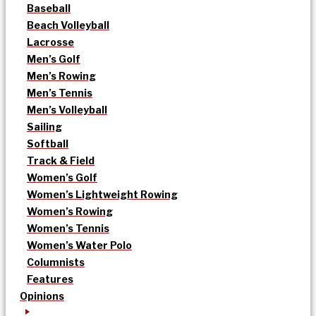
Baseball
Beach Volleyball
Lacrosse
Men’s Golf
Men’s Rowing
Men’s Tennis
Men’s Volleyball
Sailing
Softball
Track & Field
Women’s Golf
Women’s Lightweight Rowing
Women’s Rowing
Women’s Tennis
Women’s Water Polo
Columnists
Features
Opinions