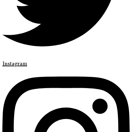
Instagram