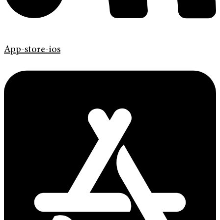
App-store-ios