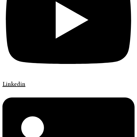
Linkedin