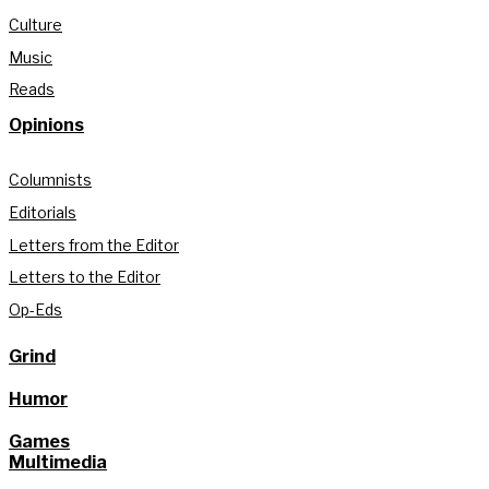
Culture
Music
Reads
Opinions
Columnists
Editorials
Letters from the Editor
Letters to the Editor
Op-Eds
Grind
Humor
Games
Multimedia