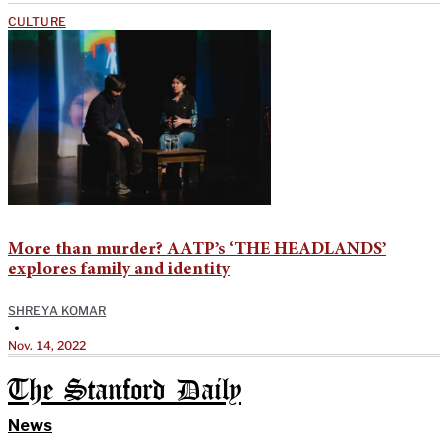
CULTURE
More than murder? AATP’s ‘THE HEADLANDS’
explores family and identity
SHREYA KOMAR
•
Nov. 14, 2022
The Stanford Daily
News