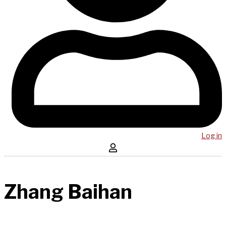
Log in
Zhang Baihan