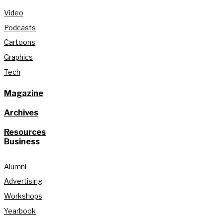
Video
Podcasts
Cartoons
Graphics
Tech
Magazine
Archives
Resources
Business
Alumni
Advertising
Workshops
Yearbook