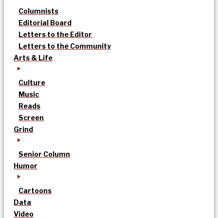
Columnists
Editorial Board
Letters to the Editor
Letters to the Community
Arts & Life
Culture
Music
Reads
Screen
Grind
Senior Column
Humor
Cartoons
Data
Video