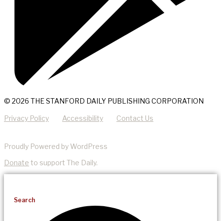
© 2026 THE STANFORD DAILY PUBLISHING CORPORATION
Privacy Policy
Accessibility
Contact Us
Proudly Powered by WordPress
Donate
to support The Daily.
Search