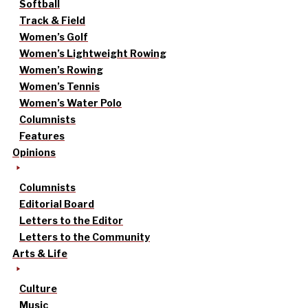
Softball
Track & Field
Women’s Golf
Women’s Lightweight Rowing
Women’s Rowing
Women’s Tennis
Women’s Water Polo
Columnists
Features
Opinions
Columnists
Editorial Board
Letters to the Editor
Letters to the Community
Arts & Life
Culture
Music