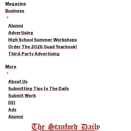
Magazine
Business
Alumni
Advertising
High School Summer Workshops
Order The 2026 Quad Yearbook!
Third-Party Advertising
More
About Us
Submitting Tips to The Daily
Submit Work
DEI
Ads
Alumni
The Stanford Daily