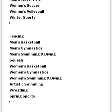
Women’s Soccer
Women’s Volleyball
Winter Sports
Fencing
Men’s Basketball
Men’s Gymnastics
Men’s Swimming & Diving
Squash
Women’s Basketball
Women’s Gymnastics
Women’s Swimming & Diving
Artistic Swimming
Wrestling
Spring Sports