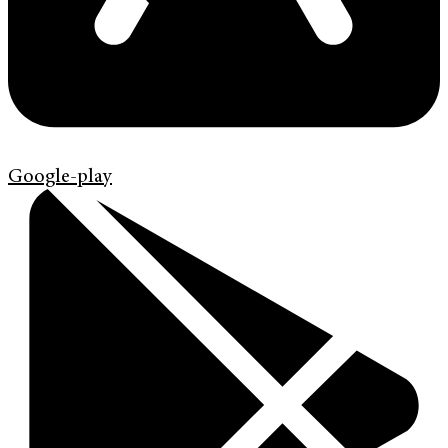
Google-play