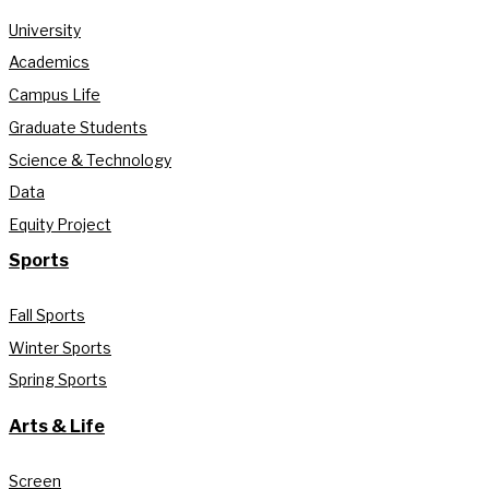
University
Academics
Campus Life
Graduate Students
Science & Technology
Data
Equity Project
Sports
Fall Sports
Winter Sports
Spring Sports
Arts & Life
Screen