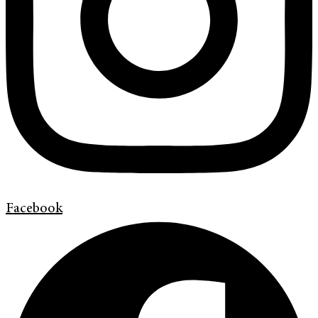
Facebook