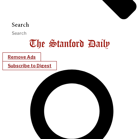
Search
Remove Ads
Subscribe to Digest