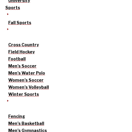
University
Sports
Fall Sports
Cross Country
Field Hockey
Football
Men’s Soccer
Men’s Water Polo
Women’s Soccer
Women’s Volleyball
Winter Sports
Fencing
Men’s Basketball
Men’s Gymnastics