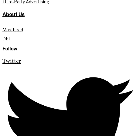
Third-Party Advertising
About Us
Masthead
DEI
Follow
Twitter