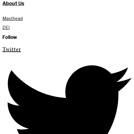
About Us
Masthead
DEI
Follow
Twitter