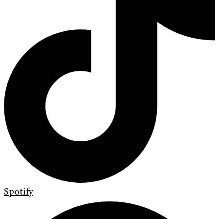
Spotify