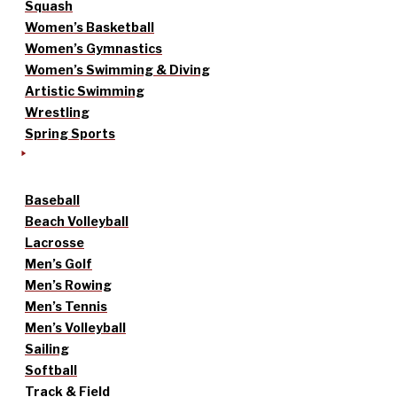
Squash
Women’s Basketball
Women’s Gymnastics
Women’s Swimming & Diving
Artistic Swimming
Wrestling
Spring Sports
Baseball
Beach Volleyball
Lacrosse
Men’s Golf
Men’s Rowing
Men’s Tennis
Men’s Volleyball
Sailing
Softball
Track & Field