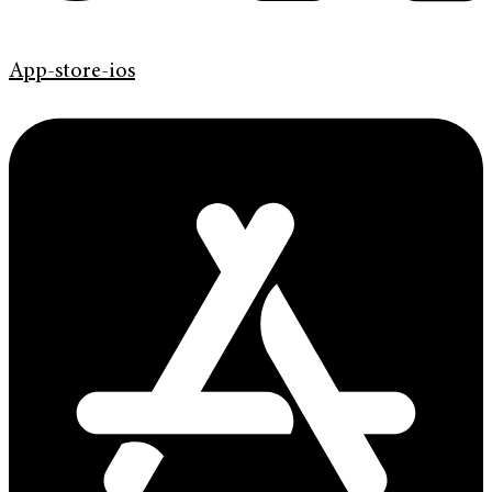
App-store-ios