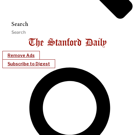
Search
Remove Ads
Subscribe to Digest