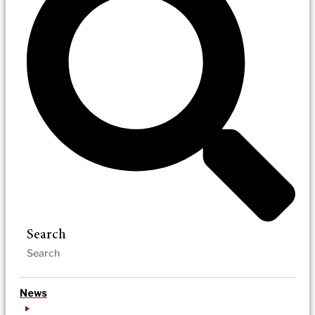
Search
News