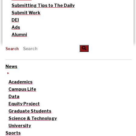
Submitting Tips to The Daily
Submit Work
DEI
Ads
Alumni
Search
News
Academics
Campus Life
Data
Equity Project
Graduate Students
Science & Technology
University
Sports