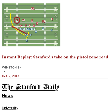
Instant Replay: Stanford’s take on the pistol zone read
WINSTON SHI
•
Oct. 7, 2013
The Stanford Daily
News
University