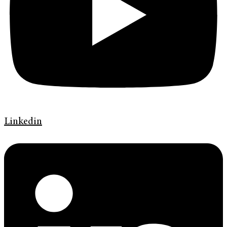
Linkedin