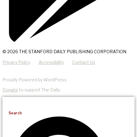
© 2026 THE STANFORD DAILY PUBLISHING CORPORATION
Privacy Policy
Accessibility
Contact Us
Proudly Powered by WordPress
Donate
to support The Daily.
Search