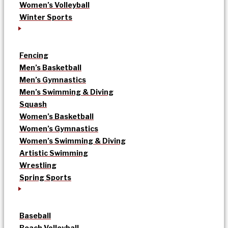
Women’s Volleyball
Winter Sports
Fencing
Men’s Basketball
Men’s Gymnastics
Men’s Swimming & Diving
Squash
Women’s Basketball
Women’s Gymnastics
Women’s Swimming & Diving
Artistic Swimming
Wrestling
Spring Sports
Baseball
Beach Volleyball