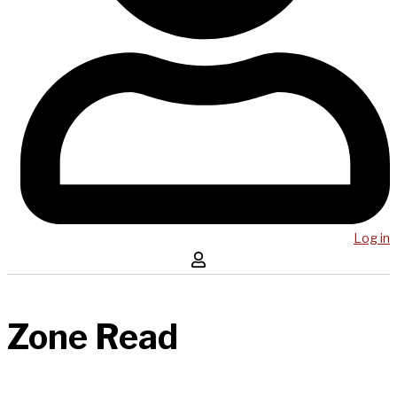
Log in
Zone Read