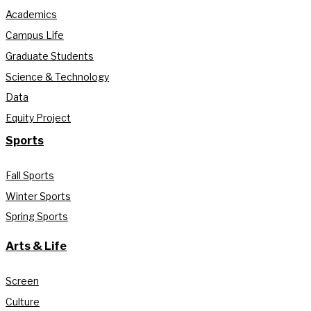
Academics
Campus Life
Graduate Students
Science & Technology
Data
Equity Project
Sports
Fall Sports
Winter Sports
Spring Sports
Arts & Life
Screen
Culture