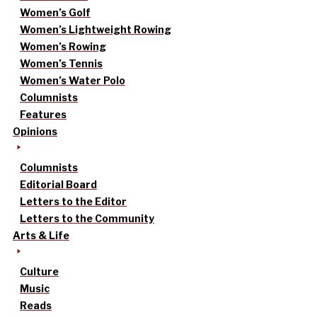
Women’s Golf
Women’s Lightweight Rowing
Women’s Rowing
Women’s Tennis
Women’s Water Polo
Columnists
Features
Opinions
Columnists
Editorial Board
Letters to the Editor
Letters to the Community
Arts & Life
Culture
Music
Reads