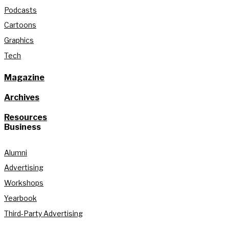
Podcasts
Cartoons
Graphics
Tech
Magazine
Archives
Resources
Business
Alumni
Advertising
Workshops
Yearbook
Third-Party Advertising