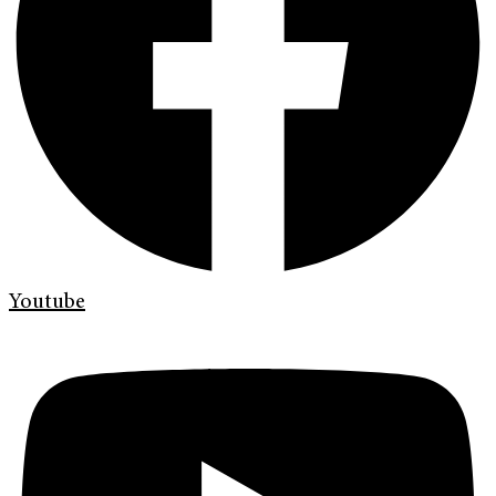
Youtube