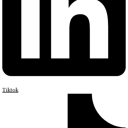
Tiktok