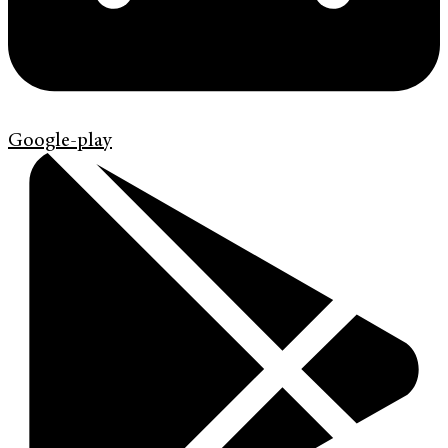
Google-play