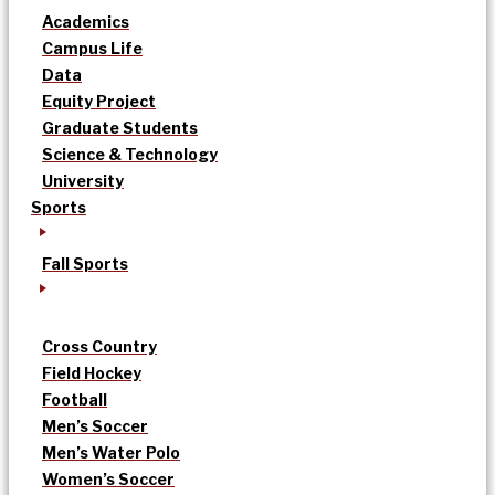
Academics
Campus Life
Data
Equity Project
Graduate Students
Science & Technology
University
Sports
Fall Sports
Cross Country
Field Hockey
Football
Men’s Soccer
Men’s Water Polo
Women’s Soccer