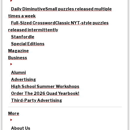
Daily Diminutive
Small puzzles released multiple
times a week
Full-Sized Crossword
Classic NYT-style puzzles
released intermittently
Stanfordle
Special Editions
Magazine
Business
Alumni
Advertising
High School Summer Workshops
Order The 2026 Quad Yearbook!
Third-Party Advertising
More
About Us