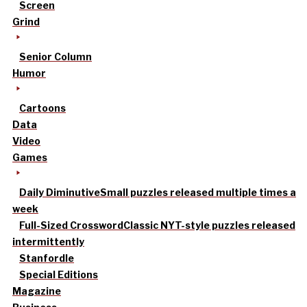
Screen
Grind
Senior Column
Humor
Cartoons
Data
Video
Games
Daily Diminutive
Small puzzles released multiple times a
week
Full-Sized Crossword
Classic NYT-style puzzles released
intermittently
Stanfordle
Special Editions
Magazine