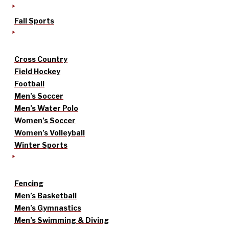
Fall Sports
Cross Country
Field Hockey
Football
Men’s Soccer
Men’s Water Polo
Women’s Soccer
Women’s Volleyball
Winter Sports
Fencing
Men’s Basketball
Men’s Gymnastics
Men’s Swimming & Diving