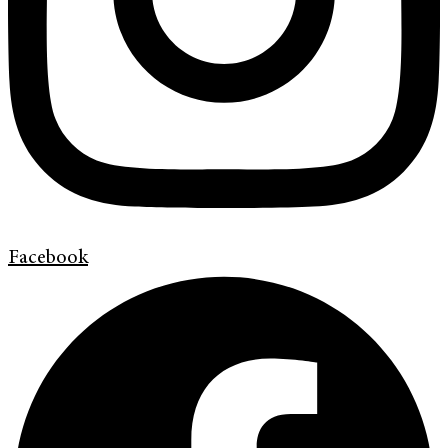
Facebook