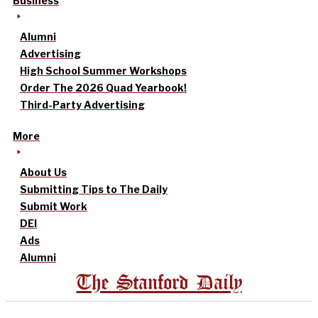
Business
Alumni
Advertising
High School Summer Workshops
Order The 2026 Quad Yearbook!
Third-Party Advertising
More
About Us
Submitting Tips to The Daily
Submit Work
DEI
Ads
Alumni
The Stanford Daily