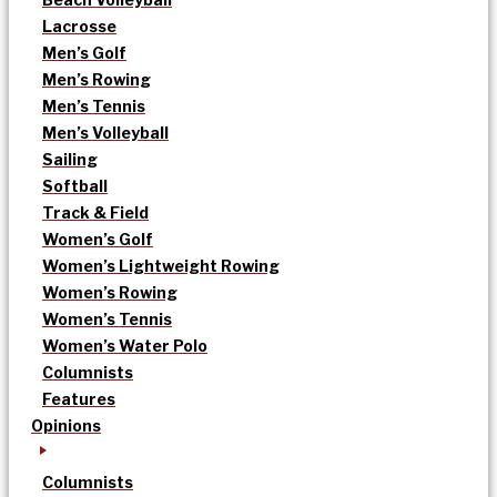
Lacrosse
Men’s Golf
Men’s Rowing
Men’s Tennis
Men’s Volleyball
Sailing
Softball
Track & Field
Women’s Golf
Women’s Lightweight Rowing
Women’s Rowing
Women’s Tennis
Women’s Water Polo
Columnists
Features
Opinions
Columnists