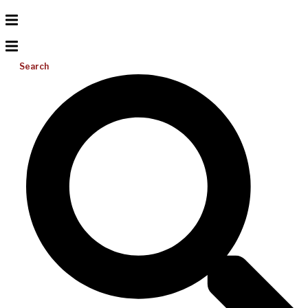
Search