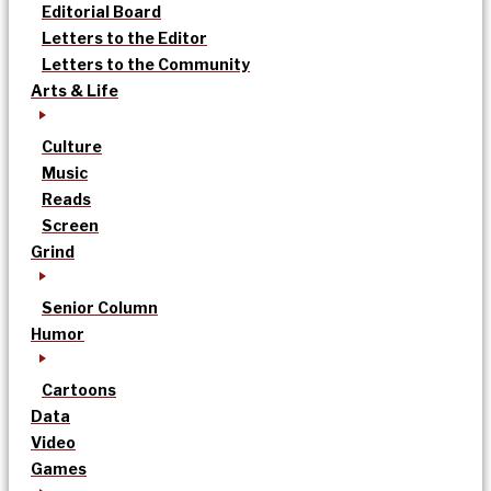
Editorial Board
Letters to the Editor
Letters to the Community
Arts & Life
Culture
Music
Reads
Screen
Grind
Senior Column
Humor
Cartoons
Data
Video
Games