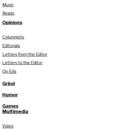
Music
Reads
Opinions
Columnists
Editorials
Letters from the Editor
Letters to the Editor
Op-Eds
Grind
Humor
Games
Multimedia
Video