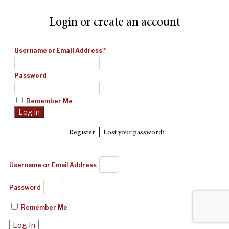
Login or create an account
Username or Email Address
*
Password
Remember Me
|
Register
Lost your password?
Username or Email Address
Password
Remember Me
Log In