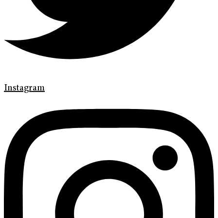
Instagram