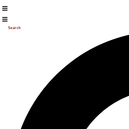
Search