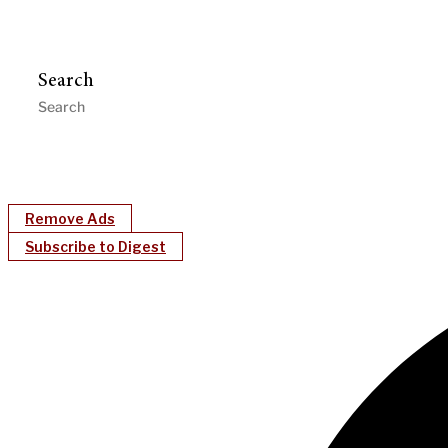
Search
Remove Ads
Subscribe to Digest