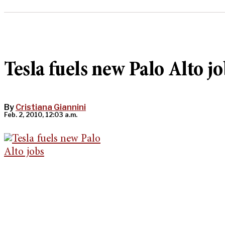
Tesla fuels new Palo Alto jo
By
Cristiana Giannini
Feb. 2, 2010, 12:03 a.m.