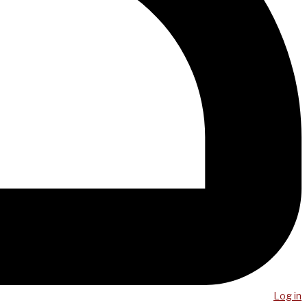
Log in