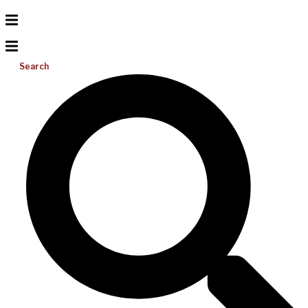
Search