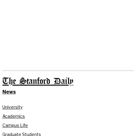
The Stanford Daily
News
University
Academics
Campus Life
Graduate Students