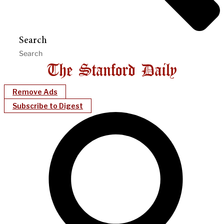
Search
Remove Ads
Subscribe to Digest