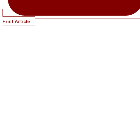
Print Article