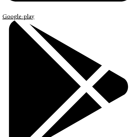
Google-play