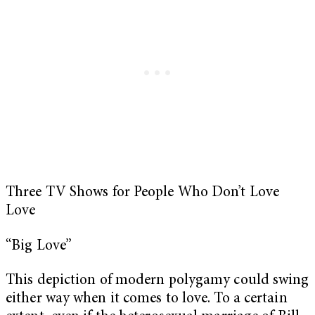
Three TV Shows for People Who Don’t Love
Love
“Big Love”
This depiction of modern polygamy could swing
either way when it comes to love. To a certain