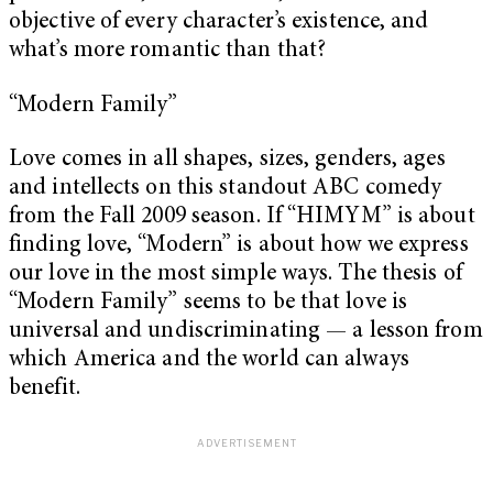
objective of every character’s existence, and
what’s more romantic than that?
“Modern Family”
Love comes in all shapes, sizes, genders, ages
and intellects on this standout ABC comedy
from the Fall 2009 season. If “HIMYM” is about
finding love, “Modern” is about how we express
our love in the most simple ways. The thesis of
“Modern Family” seems to be that love is
universal and undiscriminating — a lesson from
which America and the world can always
benefit.