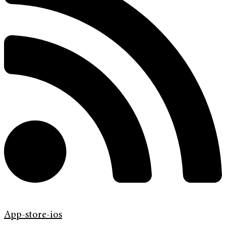
App-store-ios