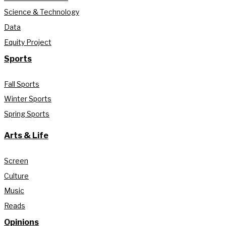
Science & Technology
Data
Equity Project
Sports
Fall Sports
Winter Sports
Spring Sports
Arts & Life
Screen
Culture
Music
Reads
Opinions