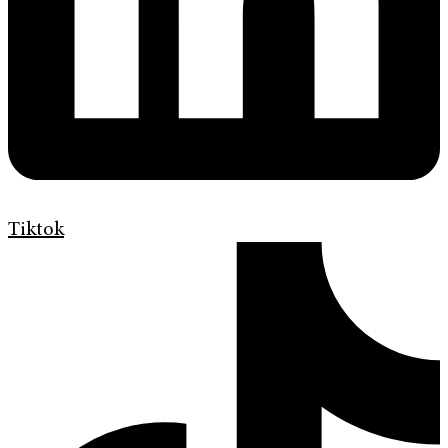
Tiktok