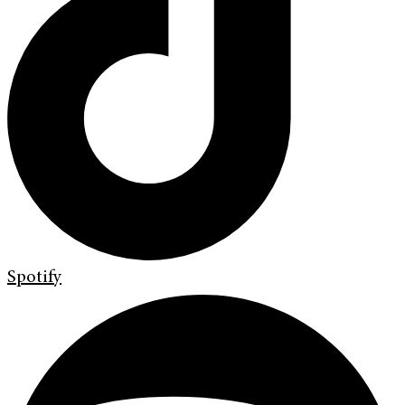
Spotify