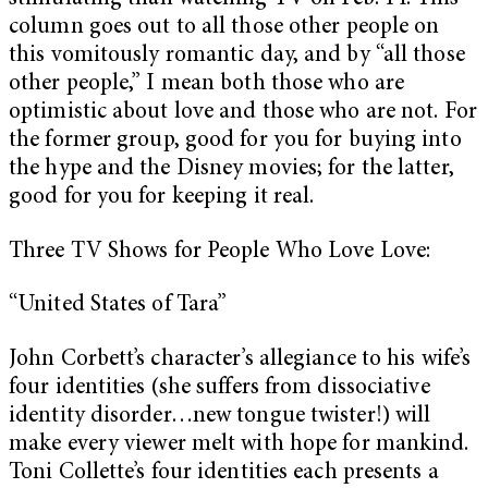
column goes out to all those other people on
this vomitously romantic day, and by “all those
other people,” I mean both those who are
optimistic about love and those who are not. For
the former group, good for you for buying into
the hype and the Disney movies; for the latter,
good for you for keeping it real.
Three TV Shows for People Who Love Love:
“United States of Tara”
John Corbett’s character’s allegiance to his wife’s
four identities (she suffers from dissociative
identity disorder…new tongue twister!) will
make every viewer melt with hope for mankind.
Toni Collette’s four identities each presents a