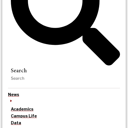
Search
News
Academics
Campus Life
Data