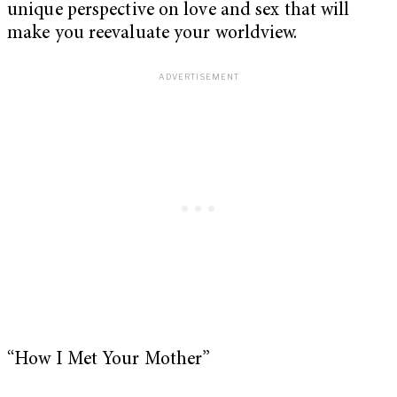
unique perspective on love and sex that will
make you reevaluate your worldview.
“How I Met Your Mother”