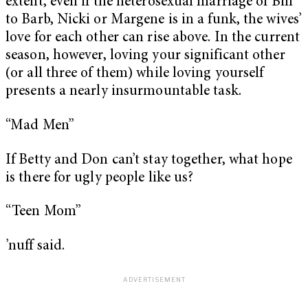
extent, even if the heterosexual marriage of Bill
to Barb, Nicki or Margene is in a funk, the wives’
love for each other can rise above. In the current
season, however, loving your significant other
(or all three of them) while loving yourself
presents a nearly insurmountable task.
“Mad Men”
If Betty and Don can’t stay together, what hope
is there for ugly people like us?
“Teen Mom”
’nuff said.