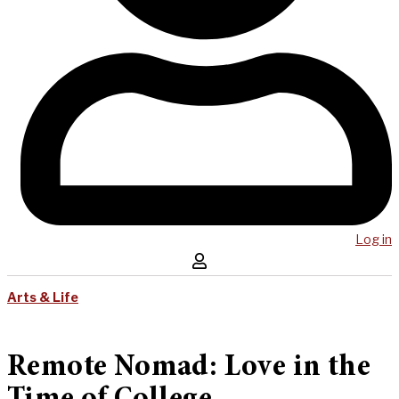
Log in
Arts & Life
Remote Nomad: Love in the