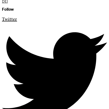
DEI
Follow
Twitter