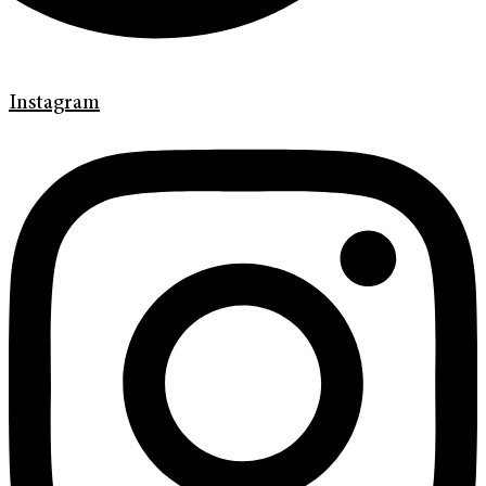
Instagram