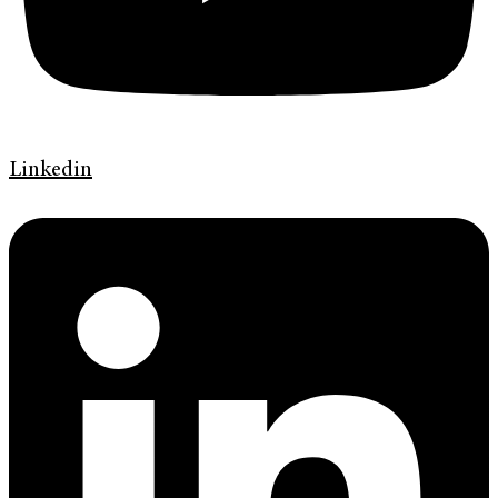
Linkedin