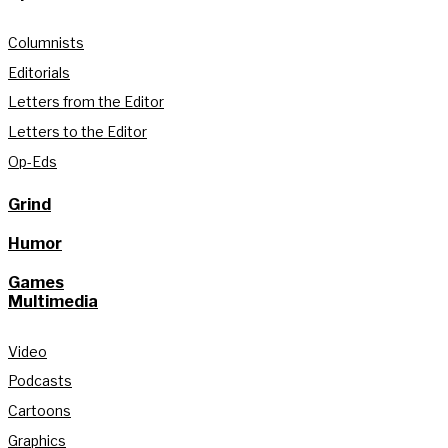
Columnists
Editorials
Letters from the Editor
Letters to the Editor
Op-Eds
Grind
Humor
Games
Multimedia
Video
Podcasts
Cartoons
Graphics