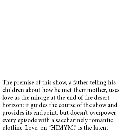
The premise of this show, a father telling his
children about how he met their mother, uses
love as the mirage at the end of the desert
horizon: it guides the course of the show and
provides its endpoint, but doesn’t overpower
every episode with a saccharinely romantic
plotline. Love, on “HIMYM,” is the latent