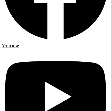
Youtube