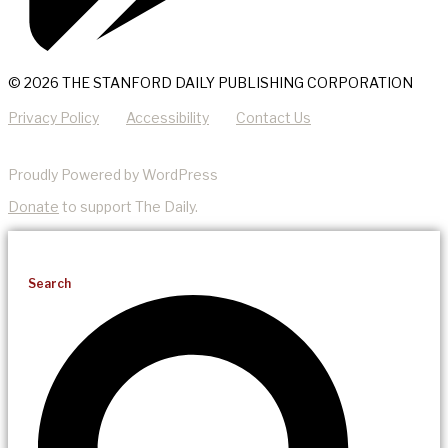
© 2026 THE STANFORD DAILY PUBLISHING CORPORATION
Privacy Policy
Accessibility
Contact Us
Proudly Powered by WordPress
Donate
to support The Daily.
Search