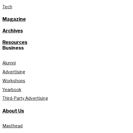
Tech
Magazine
Archives
Resources
Business
Alumni
Advertising
Workshops
Yearbook
Third-Party Advertising
About Us
Masthead