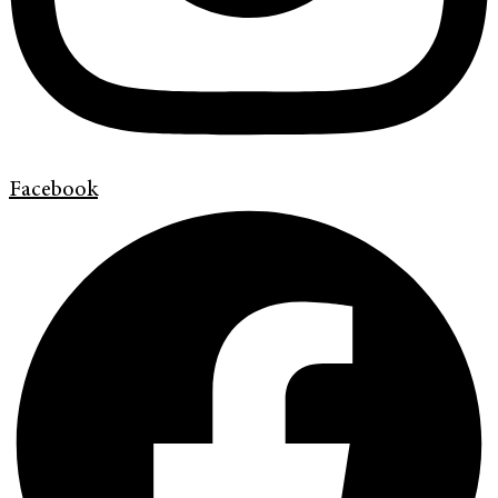
Facebook