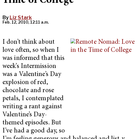
Time of College
By
Liz Stark
Feb. 12, 2010, 12:11 a.m.
I don’t think about
love often, so when I
was informed that this
week’s Intermission
was a Valentine’s Day
explosion of red,
chocolate and rose
petals, I contemplated
writing a rant against
Valentine’s Day-
themed episodes. But
I’ve had a good day, so