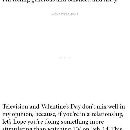
I’m feeling generous and balanced and list-y.
Television and Valentine’s Day don’t mix well in
my opinion, because, if you’re in a relationship,
let’s hope you’re doing something more
stimulating than watching TV on Feb. 14. This