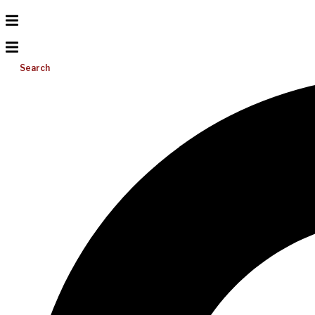
Search