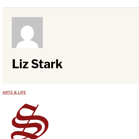
Liz Stark
ARTS & LIFE