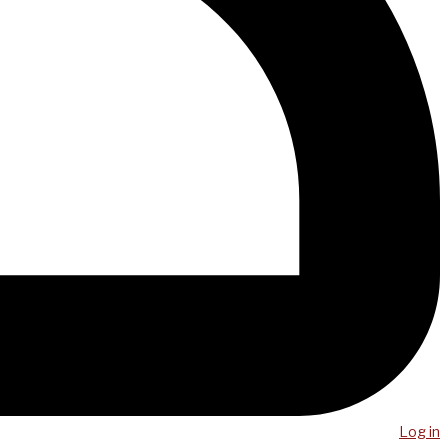
Log in