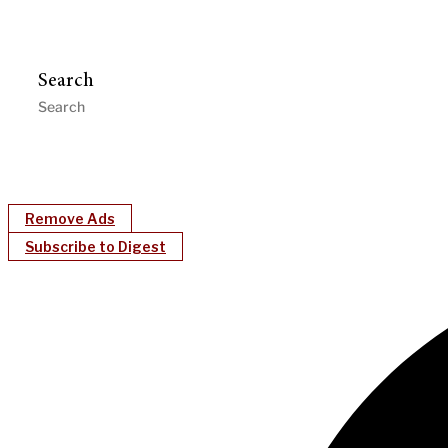
Search
Remove Ads
Subscribe to Digest