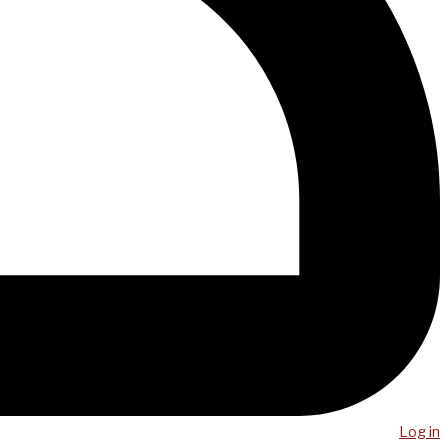
Log in