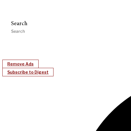
Search
Remove Ads
Subscribe to Digest