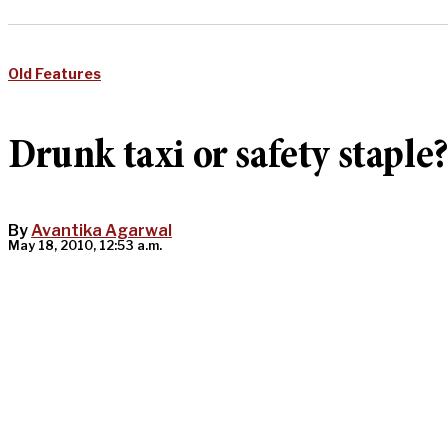
Old Features
Drunk taxi or safety staple
By
Avantika Agarwal
May 18, 2010, 12:53 a.m.