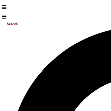
Search