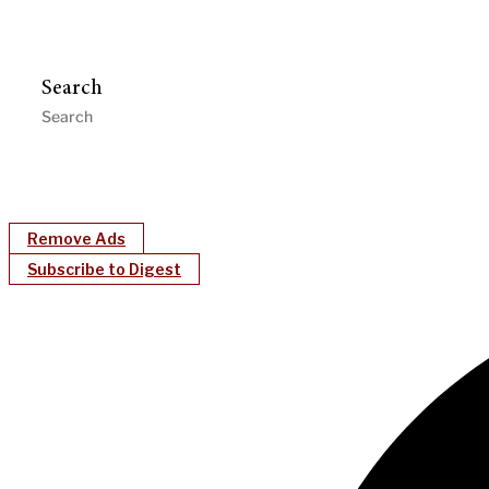
Search
Remove Ads
Subscribe to Digest