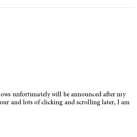
ows unfortunately will be announced after my
our and lots of clicking and scrolling later, I am