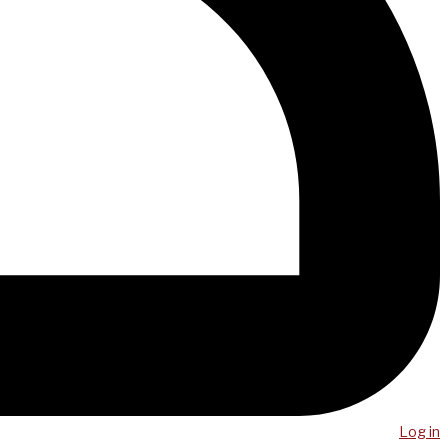
Log in