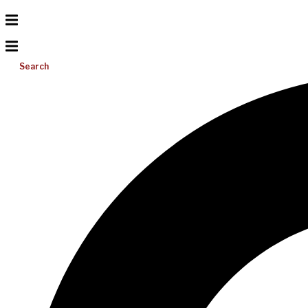
Search