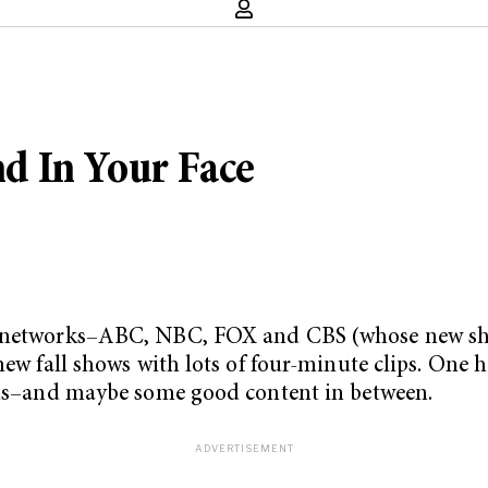
d In Your Face
or networks–ABC, NBC, FOX and CBS (whose new sh
new fall shows with lots of four-minute clips. One h
 ads–and maybe some good content in between.