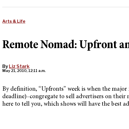
Arts & Life
Remote Nomad: Upfront an
By
Liz Stark
May 21, 2010, 12:11 a.m.
By definition, “Upfronts” week is when the maj
deadline)–congregate to sell advertisers on their 
here to tell you, which shows will have the best