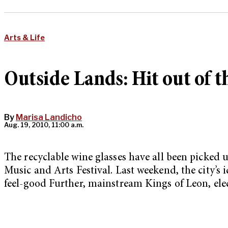
Arts & Life
Outside Lands: Hit out of 
By
Marisa Landicho
Aug. 19, 2010, 11:00 a.m.
The recyclable wine glasses have all been picked 
Music and Arts Festival. Last weekend, the city’s
feel-good Further, mainstream Kings of Leon, el