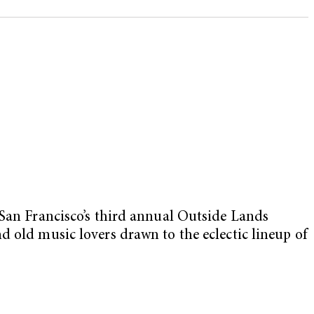
 San Francisco’s third annual Outside Lands
d old music lovers drawn to the eclectic lineup of