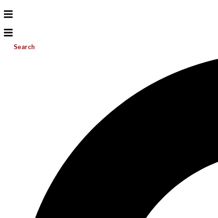
Search