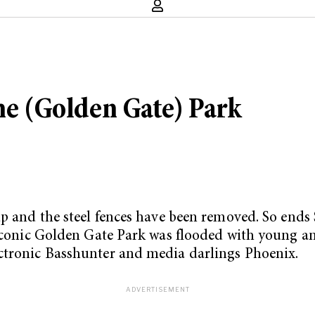
the (Golden Gate) Park
up and the steel fences have been removed. So ends
 iconic Golden Gate Park was flooded with young an
ectronic Basshunter and media darlings Phoenix.