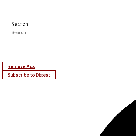
Search
Remove Ads
Subscribe to Digest