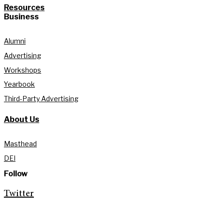
Resources
Business
Alumni
Advertising
Workshops
Yearbook
Third-Party Advertising
About Us
Masthead
DEI
Follow
Twitter