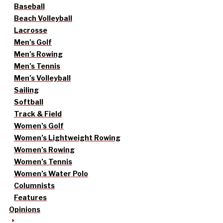
Baseball
Beach Volleyball
Lacrosse
Men’s Golf
Men’s Rowing
Men’s Tennis
Men’s Volleyball
Sailing
Softball
Track & Field
Women’s Golf
Women’s Lightweight Rowing
Women’s Rowing
Women’s Tennis
Women’s Water Polo
Columnists
Features
Opinions