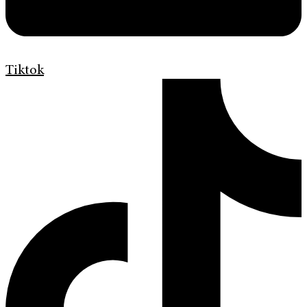
Tiktok