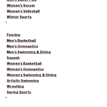
Women’s Soccer
Women’s Volleyball
Winter Sports
Fencing
Men’s Basketball
Men’s Gymnastics
Men’s Swimming & Diving
Squash
Women’s Basketball
Women’s Gymnastics
Women’s Swimming & Diving
Artistic Swimming
Wrestling
Spring Sports