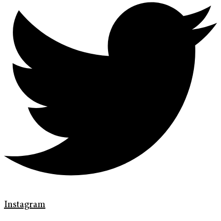
Instagram