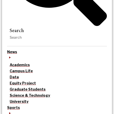
Search
News
Academics
Campus Life
Data
Equity Project
Graduate Students
Science & Technology
University
Sports