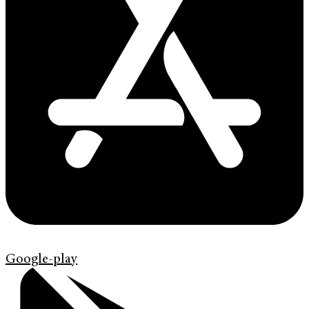
Google-play