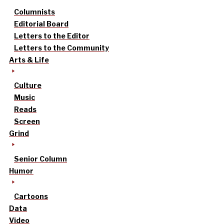
Columnists
Editorial Board
Letters to the Editor
Letters to the Community
Arts & Life
Culture
Music
Reads
Screen
Grind
Senior Column
Humor
Cartoons
Data
Video