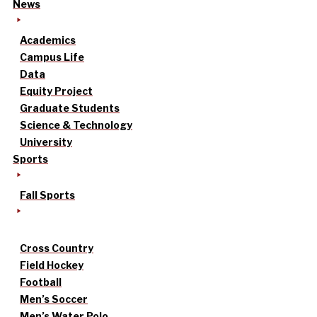
News
Academics
Campus Life
Data
Equity Project
Graduate Students
Science & Technology
University
Sports
Fall Sports
Cross Country
Field Hockey
Football
Men’s Soccer
Men’s Water Polo