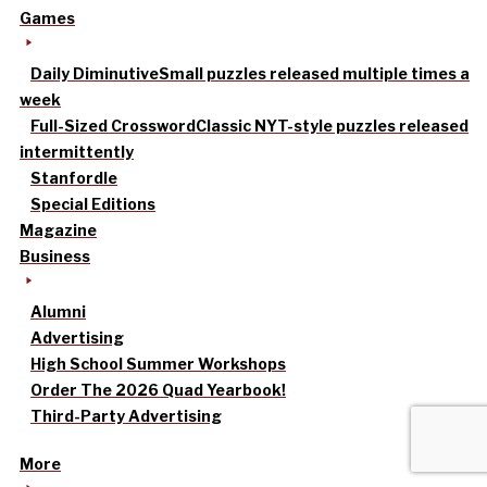
Games
Daily Diminutive
Small puzzles released multiple times a
week
Full-Sized Crossword
Classic NYT-style puzzles released
intermittently
Stanfordle
Special Editions
Magazine
Business
Alumni
Advertising
High School Summer Workshops
Order The 2026 Quad Yearbook!
Third-Party Advertising
More