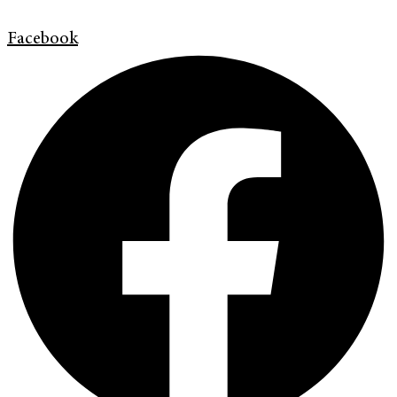
Facebook