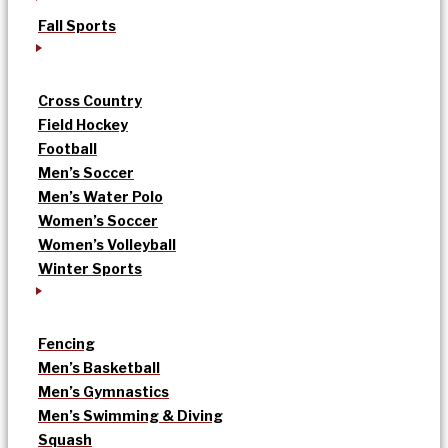
Fall Sports
Cross Country
Field Hockey
Football
Men’s Soccer
Men’s Water Polo
Women’s Soccer
Women’s Volleyball
Winter Sports
Fencing
Men’s Basketball
Men’s Gymnastics
Men’s Swimming & Diving
Squash