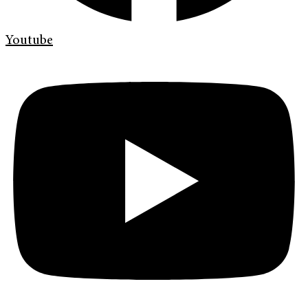
Youtube