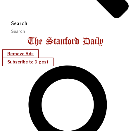
Search
Remove Ads
Subscribe to Digest