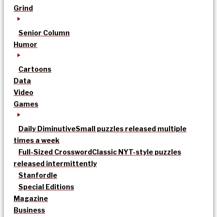
Grind
Senior Column
Humor
Cartoons
Data
Video
Games
Daily Diminutive
Small puzzles released multiple
times a week
Full-Sized Crossword
Classic NYT-style puzzles
released intermittently
Stanfordle
Special Editions
Magazine
Business