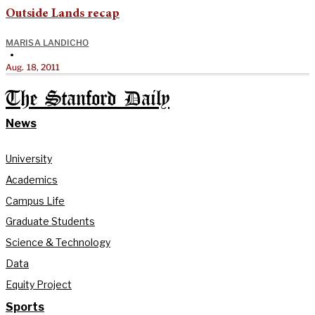
Outside Lands recap
MARISA LANDICHO
•
Aug. 18, 2011
The Stanford Daily
News
University
Academics
Campus Life
Graduate Students
Science & Technology
Data
Equity Project
Sports