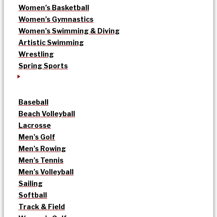
Women’s Basketball
Women’s Gymnastics
Women’s Swimming & Diving
Artistic Swimming
Wrestling
Spring Sports
Baseball
Beach Volleyball
Lacrosse
Men’s Golf
Men’s Rowing
Men’s Tennis
Men’s Volleyball
Sailing
Softball
Track & Field