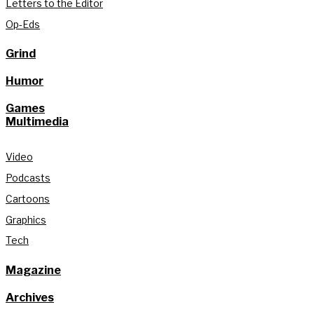
Letters to the Editor
Op-Eds
Grind
Humor
Games
Multimedia
Video
Podcasts
Cartoons
Graphics
Tech
Magazine
Archives