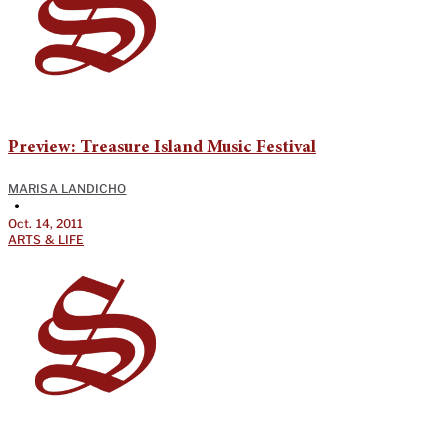
Preview: Treasure Island Music Festival
MARISA LANDICHO
•
Oct. 14, 2011
ARTS & LIFE