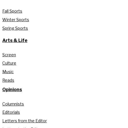
Fall Sports
Winter Sports
Spring Sports
Arts & Life
Screen
Culture
Music
Reads
Opinions
Columnists
Editorials
Letters from the Editor