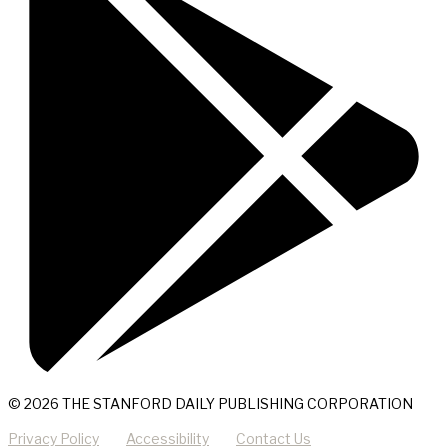
© 2026 THE STANFORD DAILY PUBLISHING CORPORATION
Privacy Policy
Accessibility
Contact Us