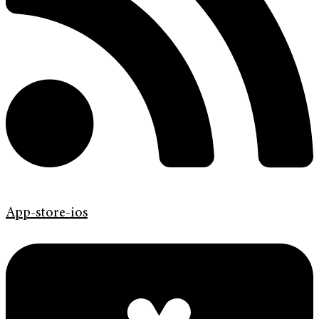
App-store-ios