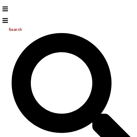
Search