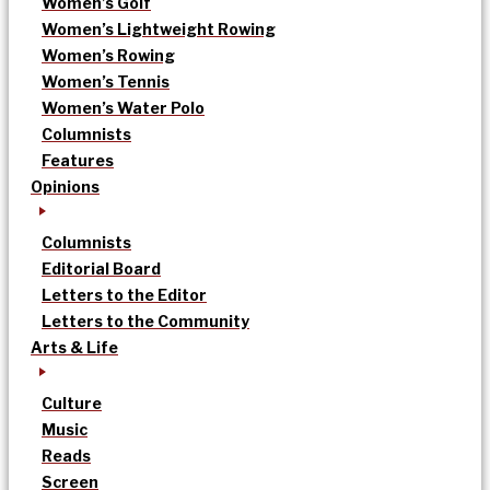
Women’s Golf
Women’s Lightweight Rowing
Women’s Rowing
Women’s Tennis
Women’s Water Polo
Columnists
Features
Opinions
Columnists
Editorial Board
Letters to the Editor
Letters to the Community
Arts & Life
Culture
Music
Reads
Screen