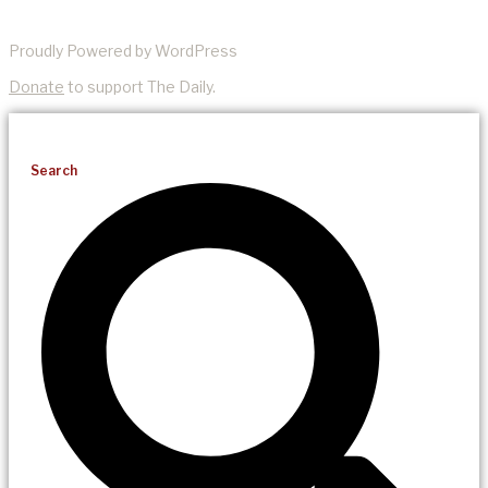
Proudly Powered by WordPress
Donate
to support The Daily.
Search