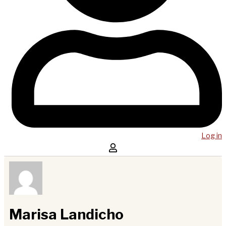
Log in
Marisa Landicho