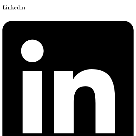
Linkedin