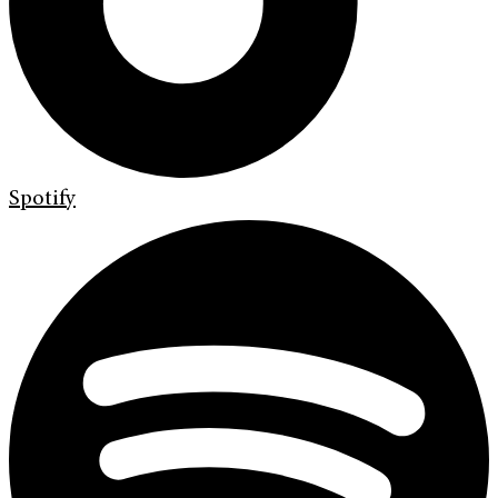
Spotify