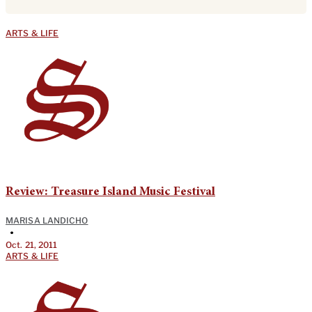
ARTS & LIFE
Review: Treasure Island Music Festival
MARISA LANDICHO
•
Oct. 21, 2011
ARTS & LIFE