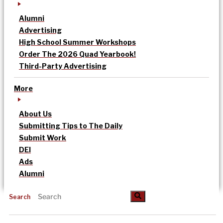
Alumni
Advertising
High School Summer Workshops
Order The 2026 Quad Yearbook!
Third-Party Advertising
More
About Us
Submitting Tips to The Daily
Submit Work
DEI
Ads
Alumni
Search