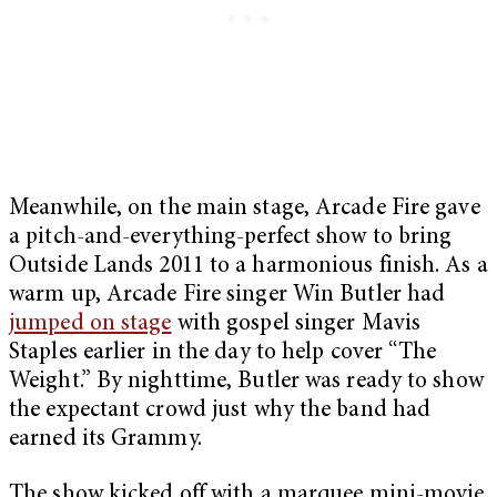
Meanwhile, on the main stage, Arcade Fire gave
a pitch-and-everything-perfect show to bring
Outside Lands 2011 to a harmonious finish. As a
warm up, Arcade Fire singer Win Butler had
jumped on stage
with gospel singer Mavis
Staples earlier in the day to help cover “The
Weight.” By nighttime, Butler was ready to show
the expectant crowd just why the band had
earned its Grammy.
The show kicked off with a marquee mini-movie