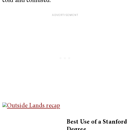
cold and confused.
Best Use of a Stanford
Degree