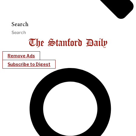
Search
Remove Ads
Subscribe to Digest