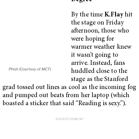
By the time
K.Flay
hit
the stage on Friday
afternoon, those who
were hoping for
warmer weather knew
it wasn’t going to
arrive. Instead, fans
Phish (Courtesy of MCT)
huddled close to the
stage as the Stanford
grad tossed out lines as cool as the incoming fog
and pumped out beats from her laptop (which
boasted a sticker that said “Reading is sexy.”).