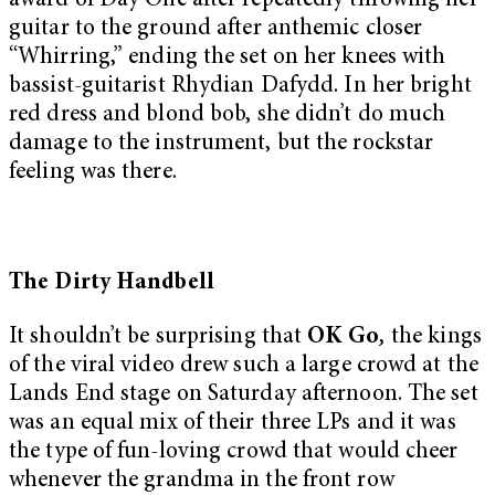
award of Day One after repeatedly throwing her
guitar to the ground after anthemic closer
“Whirring,” ending the set on her knees with
bassist-guitarist Rhydian Dafydd. In her bright
red dress and blond bob, she didn’t do much
damage to the instrument, but the rockstar
feeling was there.
The Dirty Handbell
It shouldn’t be surprising that
OK Go
,
the kings
of the viral video drew such a large crowd at the
Lands End stage on Saturday afternoon. The set
was an equal mix of their three LPs and it was
the type of fun-loving crowd that would cheer
whenever the grandma in the front row