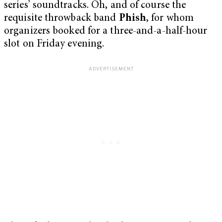
series’ soundtracks. Oh, and of course the
requisite throwback band
Phish
, for whom
organizers booked for a three-and-a-half-hour
slot on Friday evening.