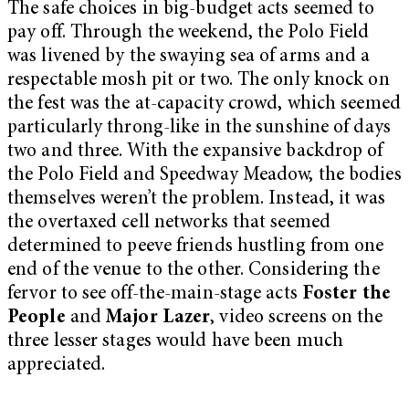
The safe choices in big-budget acts seemed to
pay off. Through the weekend, the Polo Field
was livened by the swaying sea of arms and a
respectable mosh pit or two. The only knock on
the fest was the at-capacity crowd, which seemed
particularly throng-like in the sunshine of days
two and three. With the expansive backdrop of
the Polo Field and Speedway Meadow, the bodies
themselves weren’t the problem. Instead, it was
the overtaxed cell networks that seemed
determined to peeve friends hustling from one
end of the venue to the other. Considering the
fervor to see off-the-main-stage acts
Foster the
People
and
Major Lazer
, video screens on the
three lesser stages would have been much
appreciated.