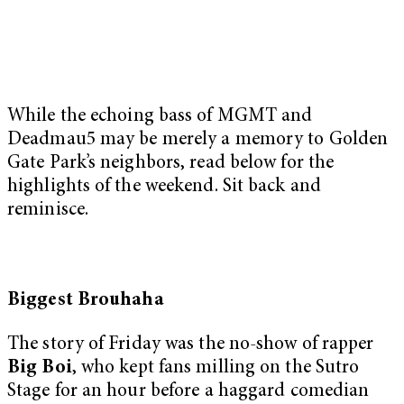
While the echoing bass of MGMT and
Deadmau5 may be merely a memory to Golden
Gate Park’s neighbors, read below for the
highlights of the weekend. Sit back and
reminisce.
Biggest Brouhaha
The story of Friday was the no-show of rapper
Big Boi
, who kept fans milling on the Sutro
Stage for an hour before a haggard comedian