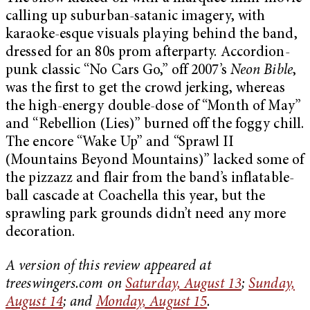
calling up suburban-satanic imagery, with
karaoke-esque visuals playing behind the band,
dressed for an 80s prom afterparty. Accordion-
punk classic “No Cars Go,” off 2007’s
Neon Bible
,
was the first to get the crowd jerking, whereas
the high-energy double-dose of “Month of May”
and “Rebellion (Lies)” burned off the foggy chill.
The encore “Wake Up” and “Sprawl II
(Mountains Beyond Mountains)” lacked some of
the pizzazz and flair from the band’s inflatable-
ball cascade at Coachella this year, but the
sprawling park grounds didn’t need any more
decoration.
A version of this review appeared at
treeswingers.com on
Saturday, August 13
;
Sunday,
August 14
; and
Monday, August 15
.