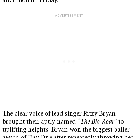
afternoon on Friday.
The clear voice of lead singer Ritzy Bryan
brought their aptly-named “
The Big Roar”
to
uplifting heights. Bryan won the biggest baller