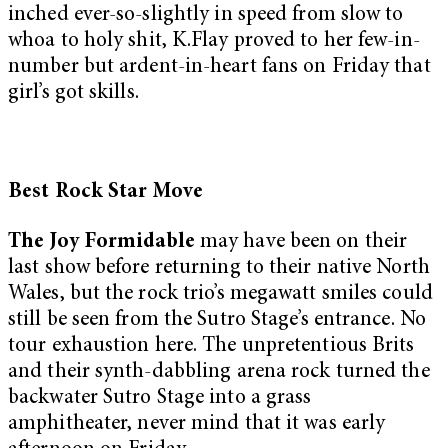
inched ever-so-slightly in speed from slow to
whoa to holy shit, K.Flay proved to her few-in-
number but ardent-in-heart fans on Friday that
girl’s got skills.
Best Rock Star Move
The Joy Formidable
may have been on their
last show before returning to their native North
Wales, but the rock trio’s megawatt smiles could
still be seen from the Sutro Stage’s entrance. No
tour exhaustion here. The unpretentious Brits
and their synth-dabbling arena rock turned the
backwater Sutro Stage into a grass
amphitheater, never mind that it was early