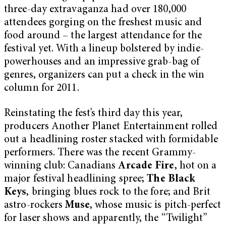
three-day extravaganza had over 180,000
attendees gorging on the freshest music and
food around – the largest attendance for the
festival yet. With a lineup bolstered by indie-
powerhouses and an impressive grab-bag of
genres, organizers can put a check in the win
column for 2011.
Reinstating the fest’s third day this year,
producers Another Planet Entertainment rolled
out a headlining roster stacked with formidable
performers. There was the recent Grammy-
winning club: Canadians
Arcade Fire
, hot on a
major festival headlining spree;
The Black
Keys
, bringing blues rock to the fore; and Brit
astro-rockers
Muse
, whose music is pitch-perfect
for laser shows and apparently, the “Twilight”