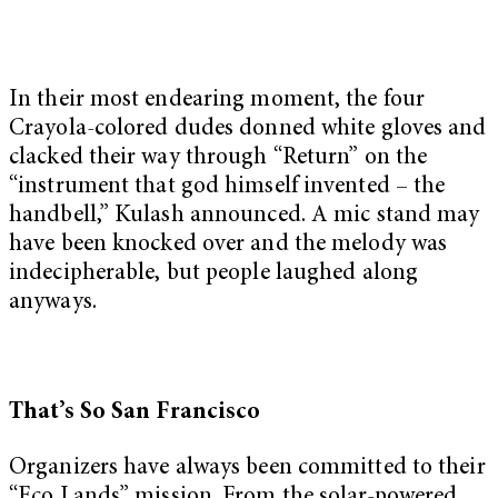
In their most endearing moment, the four
Crayola-colored dudes donned white gloves and
clacked their way through “Return” on the
“instrument that god himself invented – the
handbell,” Kulash announced. A mic stand may
have been knocked over and the melody was
indecipherable, but people laughed along
anyways.
That’s So San Francisco
Organizers have always been committed to their
“Eco Lands” mission. From the solar-powered