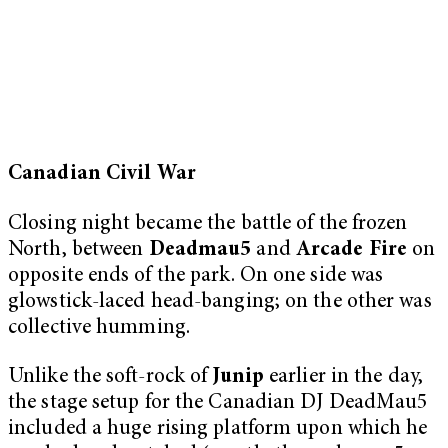
Canadian Civil War
Closing night became the battle of the frozen
North, between
Deadmau5
and
Arcade Fire
on
opposite ends of the park. On one side was
glowstick-laced head-banging; on the other was
collective humming.
Unlike the soft-rock of
Junip
earlier in the day,
the stage setup for the Canadian DJ DeadMau5
included a huge rising platform upon which he