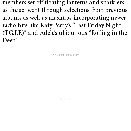
members set off floating lanterns and sparklers
as the set went through selections from previous
albums as well as mashups incorporating newer
radio hits like Katy Perry’s “Last Friday Night
(T.G.I.F.)” and Adele’s ubiquitous “Rolling in the
Deep.”