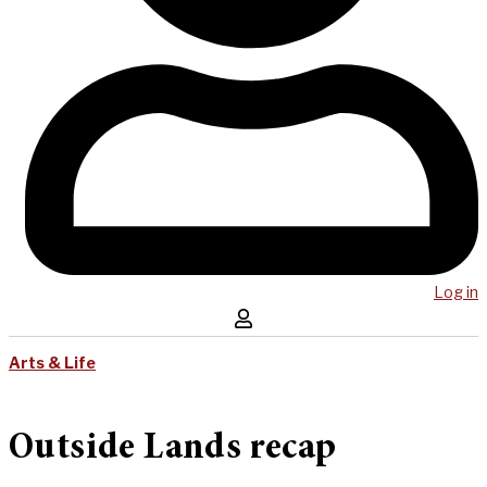
Log in
Arts & Life
Outside Lands recap