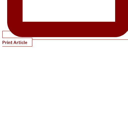
Print Article