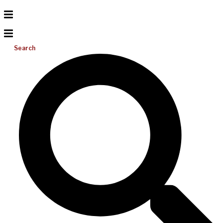
Search