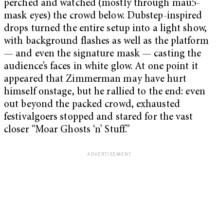
perched and watched (mostly through mau5-
mask eyes) the crowd below. Dubstep-inspired
drops turned the entire setup into a light show,
with background flashes as well as the platform
— and even the signature mask — casting the
audience’s faces in white glow. At one point it
appeared that Zimmerman may have hurt
himself onstage, but he rallied to the end: even
out beyond the packed crowd, exhausted
festivalgoers stopped and stared for the vast
closer “Moar Ghosts ‘n’ Stuff.”