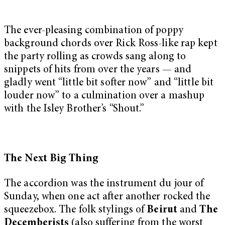
The ever-pleasing combination of poppy
background chords over Rick Ross-like rap kept
the party rolling as crowds sang along to
snippets of hits from over the years — and
gladly went “little bit softer now” and “little bit
louder now” to a culmination over a mashup
with the Isley Brother’s “Shout.”
The Next Big Thing
The accordion was the instrument du jour of
Sunday, when one act after another rocked the
squeezebox. The folk stylings of
Beirut
and
The
Decemberists
(also suffering from the worst