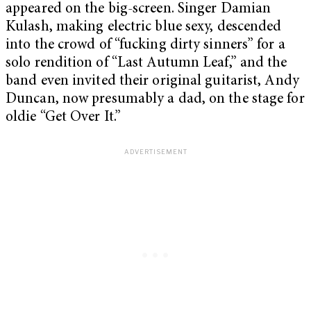
appeared on the big-screen. Singer Damian
Kulash, making electric blue sexy, descended
into the crowd of “fucking dirty sinners” for a
solo rendition of “Last Autumn Leaf,” and the
band even invited their original guitarist, Andy
Duncan, now presumably a dad, on the stage for
oldie “Get Over It.”