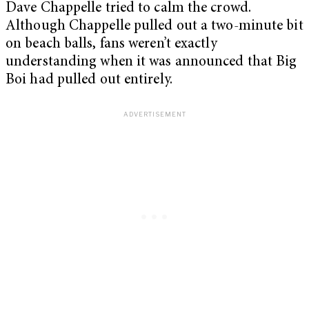
Dave Chappelle tried to calm the crowd.
Although Chappelle pulled out a two-minute bit
on beach balls, fans weren’t exactly
understanding when it was announced that Big
Boi had pulled out entirely.