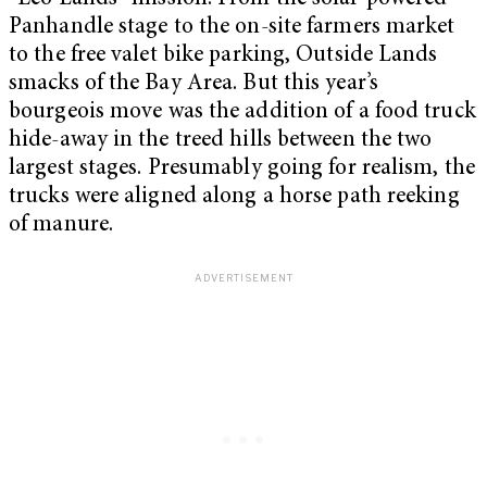
Panhandle stage to the on-site farmers market
to the free valet bike parking, Outside Lands
smacks of the Bay Area. But this year’s
bourgeois move was the addition of a food truck
hide-away in the treed hills between the two
largest stages. Presumably going for realism, the
trucks were aligned along a horse path reeking
of manure.