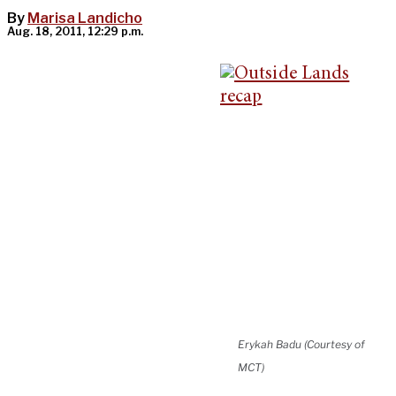
By
Marisa Landicho
Aug. 18, 2011, 12:29 p.m.
Erykah Badu (Courtesy of
MCT)