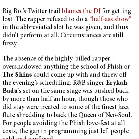
Big Boi’s Twitter trail
blames the DJ
for getting
lost. The rapper refused to do a
“half-ass show”
in the abbreviated slot he was given, and thus
didn’t perform at all. Circumstances are still
fuzzy.
The absence of the highly-billed rapper
overshadowed anything the school of Phish or
The Shins
could come up with and threw off
the evening’s scheduling. R&B singer
Erykah
Badu
’s set on the same stage was pushed back
by more than half an hour, though those who
did stay were treated to some of the finest jazz
flute shredding to back the Queen of Neo-Soul.
For people avoiding the Phish love-fest at all
costs, the gap in programming just left people