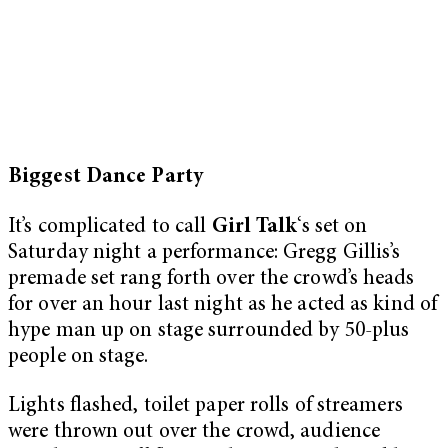
Biggest Dance Party
It’s complicated to call
Girl Talk
‘s set on
Saturday night a performance: Gregg Gillis’s
premade set rang forth over the crowd’s heads
for over an hour last night as he acted as kind of
hype man up on stage surrounded by 50-plus
people on stage.
Lights flashed, toilet paper rolls of streamers
were thrown out over the crowd, audience