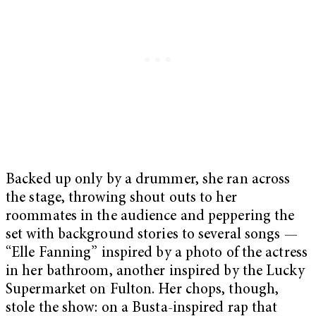
Backed up only by a drummer, she ran across
the stage, throwing shout outs to her
roommates in the audience and peppering the
set with background stories to several songs —
“Elle Fanning” inspired by a photo of the actress
in her bathroom, another inspired by the Lucky
Supermarket on Fulton. Her chops, though,
stole the show: on a Busta-inspired rap that