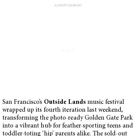
San Francisco’s
Outside Lands
music festival
wrapped up its fourth iteration last weekend,
transforming the photo-ready Golden Gate Park
into a vibrant hub for feather-sporting teens and
toddler-toting ‘hip’ parents alike. The sold-out