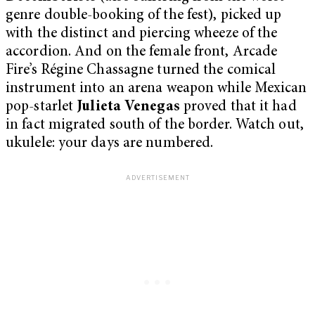
genre double-booking of the fest), picked up
with the distinct and piercing wheeze of the
accordion. And on the female front, Arcade
Fire’s Régine Chassagne turned the comical
instrument into an arena weapon while Mexican
pop-starlet
Julieta Venegas
proved that it had
in fact migrated south of the border. Watch out,
ukulele: your days are numbered.