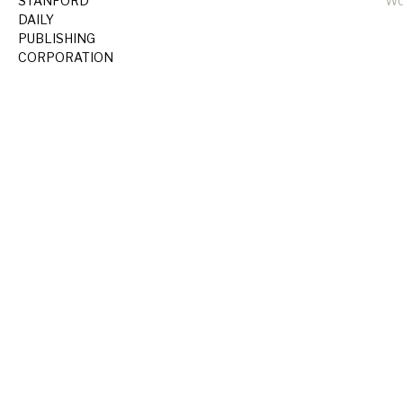
STANFORD
Wo
DAILY
PUBLISHING
CORPORATION