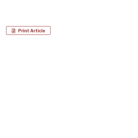
Print Article