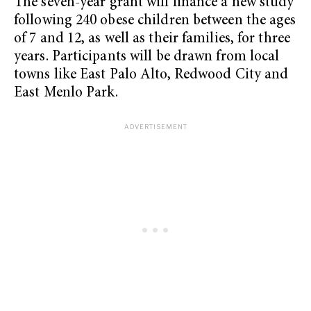
The seven-year grant will finance a new study
following 240 obese children between the ages
of 7 and 12, as well as their families, for three
years. Participants will be drawn from local
towns like East Palo Alto, Redwood City and
East Menlo Park.