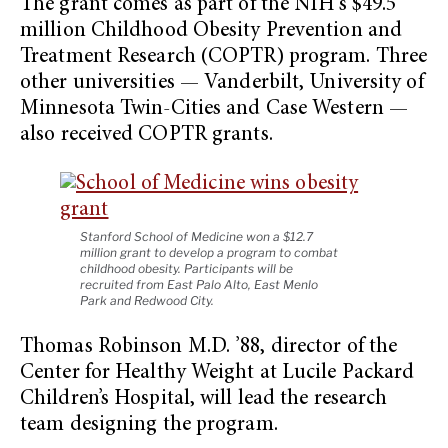
The grant comes as part of the NIH’s $49.5
million Childhood Obesity Prevention and
Treatment Research (COPTR) program. Three
other universities — Vanderbilt, University of
Minnesota Twin-Cities and Case Western —
also received COPTR grants.
Stanford School of Medicine won a $12.7
million grant to develop a program to combat
childhood obesity. Participants will be
recruited from East Palo Alto, East Menlo
Park and Redwood City.
Thomas Robinson M.D. ’88, director of the
Center for Healthy Weight at Lucile Packard
Children’s Hospital, will lead the research
team designing the program.