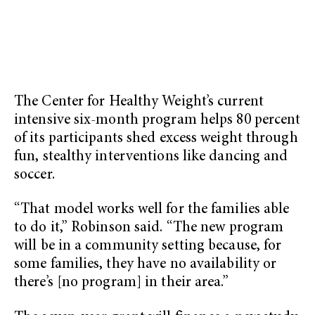
The Center for Healthy Weight’s current
intensive six-month program helps 80 percent
of its participants shed excess weight through
fun, stealthy interventions like dancing and
soccer.
“That model works well for the families able
to do it,” Robinson said. “The new program
will be in a community setting because, for
some families, they have no availability or
there’s [no program] in their area.”