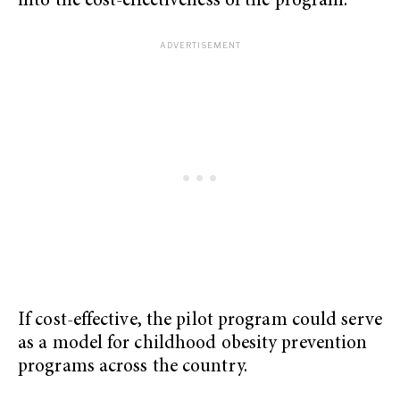
into the cost-effectiveness of the program.
If cost-effective, the pilot program could serve
as a model for childhood obesity prevention
programs across the country.