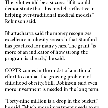
The pilot would be a success “if it would
demonstrate that this model is effective in
helping over-traditional medical models,”
Robinson said.
Bhattacharya said the money recognizes
excellence in obesity research that Stanford
has practiced for many years. The grant “is
more of an indicator of how strong the
program is already,” he said.
COPTR comes in the midst of a national
effort to combat the growing problem of
childhood obesity. Still, Robinson said even
more investment is needed in the long term.
“Forty-nine million is a drop in the bucket,”
he said. “Much more investment needs to go