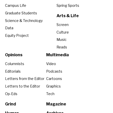
Campus Life
Spring Sports
Graduate Students
Arts & Life
Science & Technology
Screen
Data
Culture
Equity Project
Music
Reads
Opinions
Multimedia
Columnists
Video
Editorials
Podcasts
Letters from the Editor
Cartoons
Letters to the Editor
Graphics
Op-Eds
Tech
Grind
Magazine