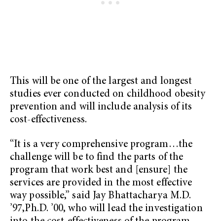
This will be one of the largest and longest
studies ever conducted on childhood obesity
prevention and will include analysis of its
cost-effectiveness.
“It is a very comprehensive program…the
challenge will be to find the parts of the
program that work best and [ensure] the
services are provided in the most effective
way possible,” said Jay Bhattacharya M.D.
’97,Ph.D. ’00, who will lead the investigation