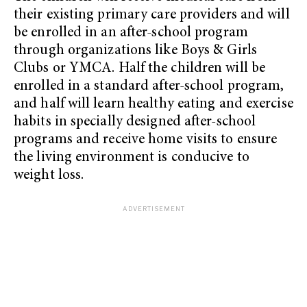
their existing primary care providers and will
be enrolled in an after-school program
through organizations like Boys & Girls
Clubs or YMCA. Half the children will be
enrolled in a standard after-school program,
and half will learn healthy eating and exercise
habits in specially designed after-school
programs and receive home visits to ensure
the living environment is conducive to
weight loss.