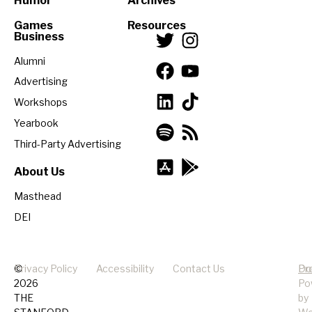
Humor
Archives
Games
Resources
Business
Alumni
Advertising
Workshops
Yearbook
Third-Party Advertising
About Us
Masthead
DEI
©
Privacy Policy
Accessibility
Contact Us
Pr
Do
2026
Po
THE
by