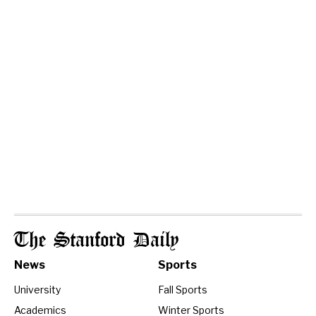
The Stanford Daily
News
Sports
University
Fall Sports
Academics
Winter Sports