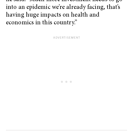
into an epidemic we’re already facing, that’s
having huge impacts on health and
economics in this country.”