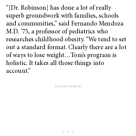
“[Dr. Robinson] has done a lot of really
superb groundwork with families, schools
and communities,” said Fernando Mendoza
M.D. ’75, a professor of pediatrics who
researches childhood obesity. “We tend to set
out a standard format. Clearly there are a lot
of ways to lose weight…Tom’s program is
holistic. It takes all those things into
account.”