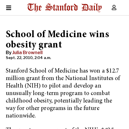
School of Medicine wins
obesity grant
By
Julia Brownell
Sept. 22, 2010, 2:04 a.m.
Stanford School of Medicine has won a $12.7
million grant from the National Institutes of
Health (NIH) to pilot and develop an
unusually long-term program to combat
childhood obesity, potentially leading the
way for other programs in the future
nationwide.