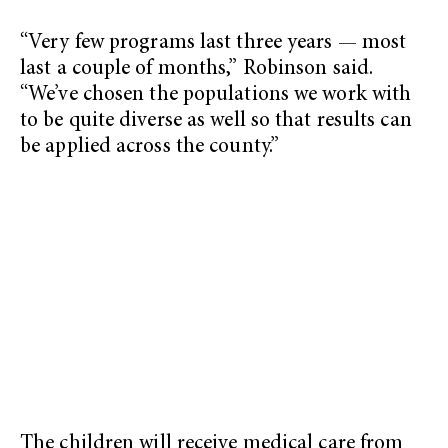
“Very few programs last three years — most
last a couple of months,” Robinson said.
“We’ve chosen the populations we work with
to be quite diverse as well so that results can
be applied across the county.”
The children will receive medical care from