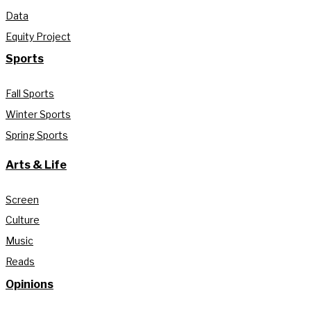
Data
Equity Project
Sports
Fall Sports
Winter Sports
Spring Sports
Arts & Life
Screen
Culture
Music
Reads
Opinions