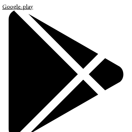
Google-play