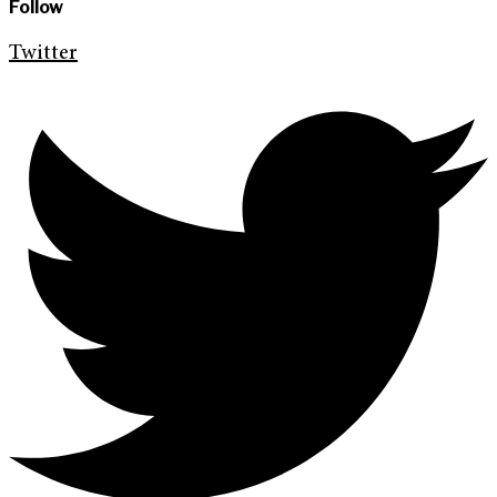
Follow
Twitter