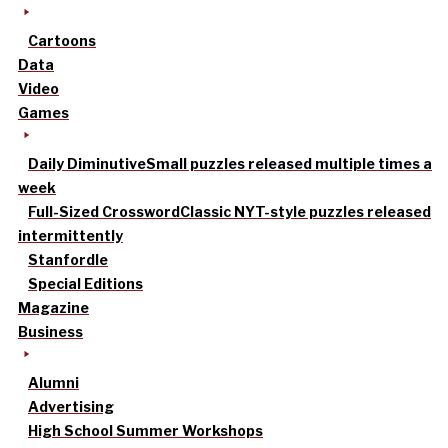
Cartoons
Data
Video
Games
Daily Diminutive
Small puzzles released multiple times a
week
Full-Sized Crossword
Classic NYT-style puzzles released
intermittently
Stanfordle
Special Editions
Magazine
Business
Alumni
Advertising
High School Summer Workshops