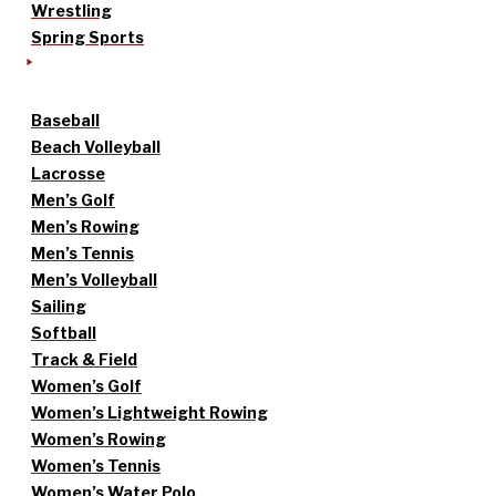
Wrestling
Spring Sports
Baseball
Beach Volleyball
Lacrosse
Men’s Golf
Men’s Rowing
Men’s Tennis
Men’s Volleyball
Sailing
Softball
Track & Field
Women’s Golf
Women’s Lightweight Rowing
Women’s Rowing
Women’s Tennis
Women’s Water Polo