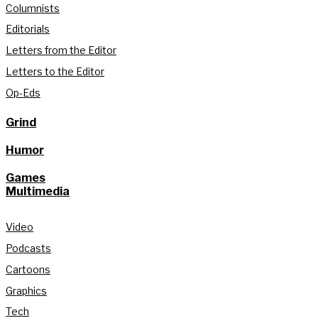
Columnists
Editorials
Letters from the Editor
Letters to the Editor
Op-Eds
Grind
Humor
Games
Multimedia
Video
Podcasts
Cartoons
Graphics
Tech