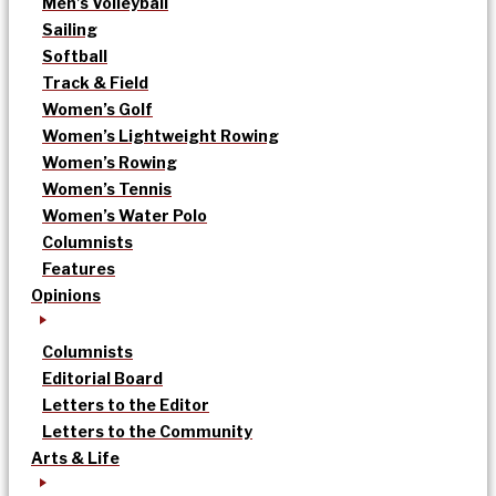
Men’s Volleyball
Sailing
Softball
Track & Field
Women’s Golf
Women’s Lightweight Rowing
Women’s Rowing
Women’s Tennis
Women’s Water Polo
Columnists
Features
Opinions
Columnists
Editorial Board
Letters to the Editor
Letters to the Community
Arts & Life