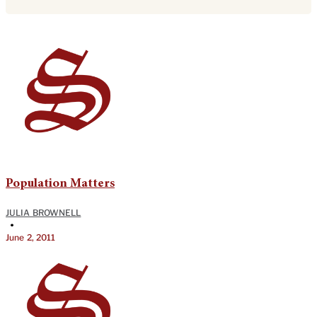
Population Matters
JULIA BROWNELL
•
June 2, 2011