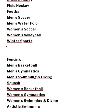
Field Hockey
Football
Men’s Soccer
Men’s Water Polo
Women’s Soccer
Women’s Volleyball
Winter Sports
Fencing
Men’s Basketball
Men’s Gymnastics
Men’s Swimming & Diving
Squash
Women’s Basketball
Women’s Gymnastics
Women’s Swimming & Diving
Artistic Swimming