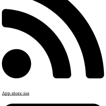
App-store-ios