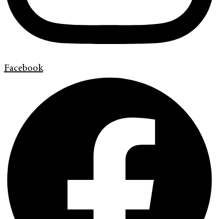
Facebook