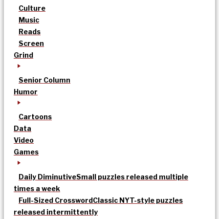
Culture
Music
Reads
Screen
Grind
Senior Column
Humor
Cartoons
Data
Video
Games
Daily Diminutive
Small puzzles released multiple
times a week
Full-Sized Crossword
Classic NYT-style puzzles
released intermittently