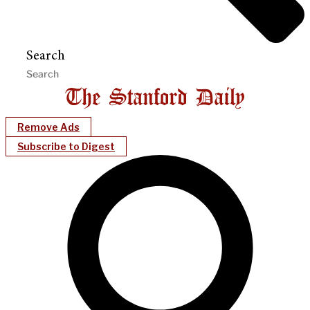
Search
Remove Ads
Subscribe to Digest