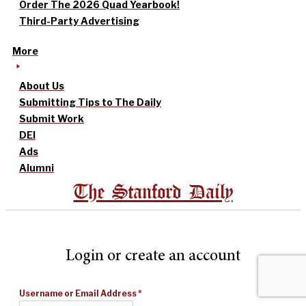
Order The 2026 Quad Yearbook!
Third-Party Advertising
More
About Us
Submitting Tips to The Daily
Submit Work
DEI
Ads
Alumni
The Stanford Daily
Login or create an account
Username or Email Address
*