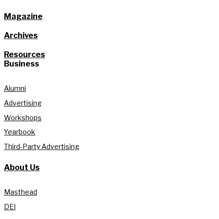
Magazine
Archives
Resources
Business
Alumni
Advertising
Workshops
Yearbook
Third-Party Advertising
About Us
Masthead
DEI