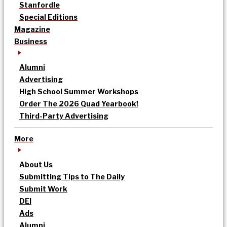
Stanfordle
Special Editions
Magazine
Business
Alumni
Advertising
High School Summer Workshops
Order The 2026 Quad Yearbook!
Third-Party Advertising
More
About Us
Submitting Tips to The Daily
Submit Work
DEI
Ads
Alumni