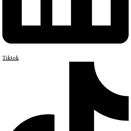
Tiktok