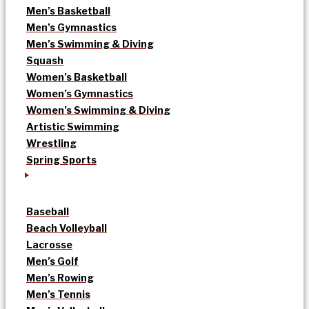
Men’s Basketball
Men’s Gymnastics
Men’s Swimming & Diving
Squash
Women’s Basketball
Women’s Gymnastics
Women’s Swimming & Diving
Artistic Swimming
Wrestling
Spring Sports
Baseball
Beach Volleyball
Lacrosse
Men’s Golf
Men’s Rowing
Men’s Tennis