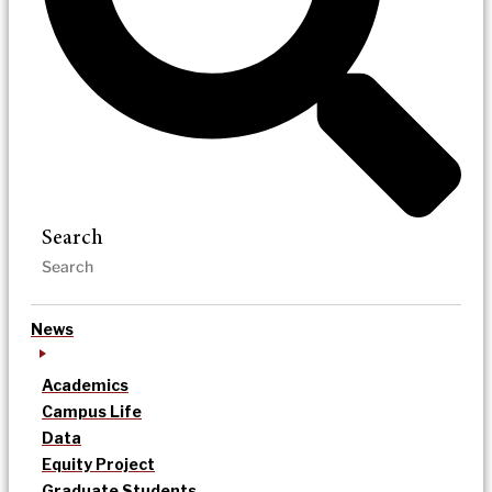
Search
News
Academics
Campus Life
Data
Equity Project
Graduate Students