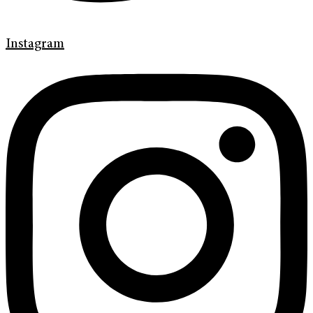
Instagram