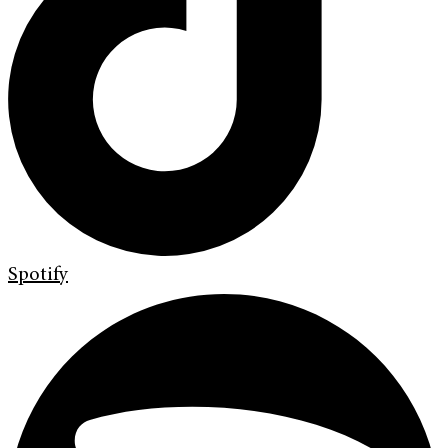
Spotify