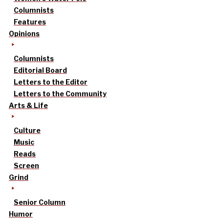
Columnists
Features
Opinions
Columnists
Editorial Board
Letters to the Editor
Letters to the Community
Arts & Life
Culture
Music
Reads
Screen
Grind
Senior Column
Humor