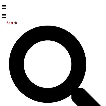
Search