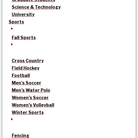
Science & Technology
University
Sports
Fall Sports
Cross Country
Field Hockey
Football
Men’s Soccer
Men’s Water Polo
Women’s Soccer
Women’s Volleyball
Winter Sports
Fencing