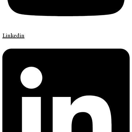
Linkedin