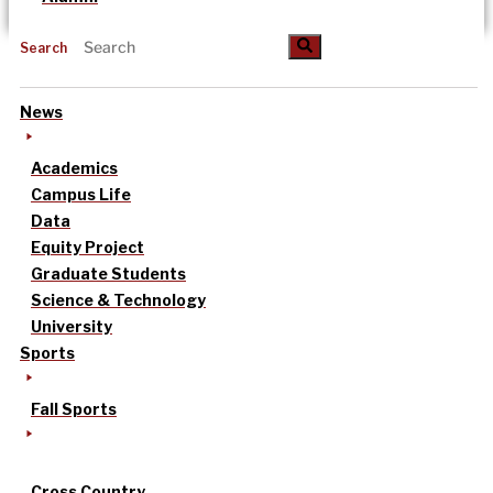
Search
News
Academics
Campus Life
Data
Equity Project
Graduate Students
Science & Technology
University
Sports
Fall Sports
Cross Country