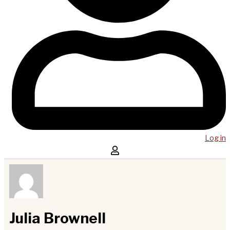
Log in
Julia Brownell