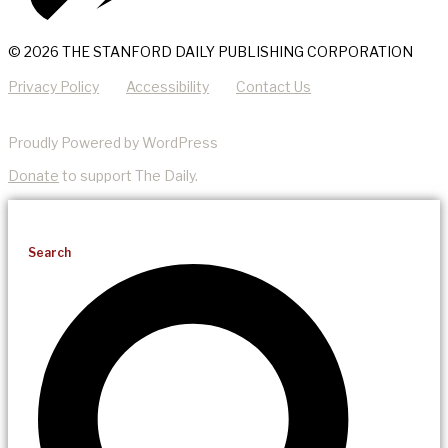
© 2026 THE STANFORD DAILY PUBLISHING CORPORATION
Privacy Policy
Accessibility
Contact Us
Proudly Powered by WordPress
Donate
to support The Daily.
Search