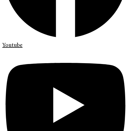
Youtube