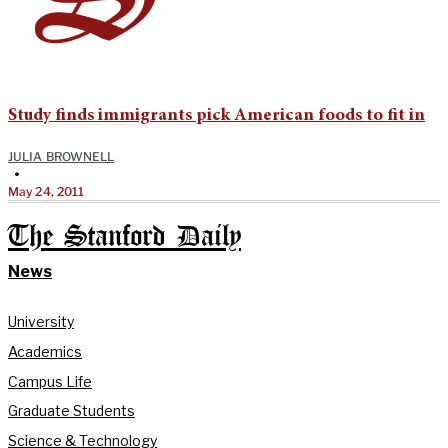
Study finds immigrants pick American foods to fit in
JULIA BROWNELL
•
May 24, 2011
The Stanford Daily
News
University
Academics
Campus Life
Graduate Students
Science & Technology