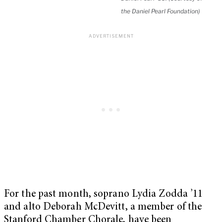
the Daniel Pearl Foundation)
For the past month, soprano Lydia Zodda ’11
and alto Deborah McDevitt, a member of the
Stanford Chamber Chorale, have been