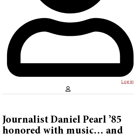
Log in
Journalist Daniel Pearl ’85
honored with music… and