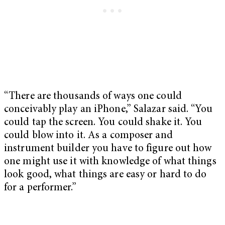
“There are thousands of ways one could
conceivably play an iPhone,” Salazar said. “You
could tap the screen. You could shake it. You
could blow into it. As a composer and
instrument builder you have to figure out how
one might use it with knowledge of what things
look good, what things are easy or hard to do
for a performer.”