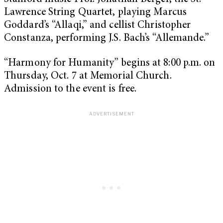
Lawrence String Quartet, playing Marcus
Goddard’s “Allaqi,” and cellist Christopher
Constanza, performing J.S. Bach’s “Allemande.”
“Harmony for Humanity” begins at 8:00 p.m. on
Thursday, Oct. 7 at Memorial Church.
Admission to the event is free.