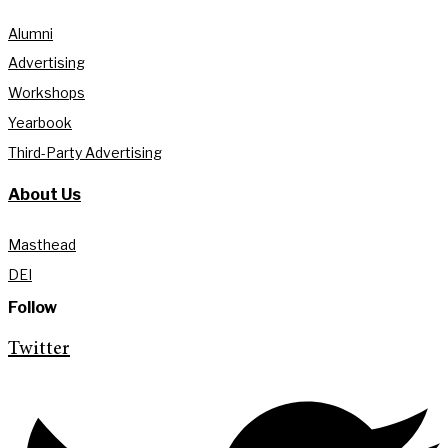
Alumni
Advertising
Workshops
Yearbook
Third-Party Advertising
About Us
Masthead
DEI
Follow
Twitter