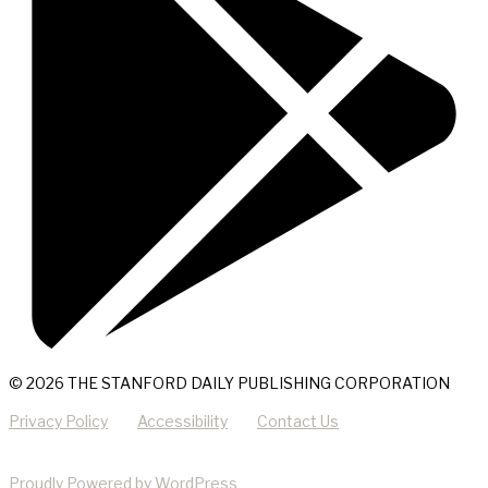
© 2026 THE STANFORD DAILY PUBLISHING CORPORATION
Privacy Policy
Accessibility
Contact Us
Proudly Powered by WordPress