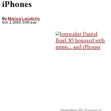
iPhones
By
Marisa Landicho
Oct. 1, 2010, 3:00 a.m.
Daniel Pearl '85. (Courtesy of