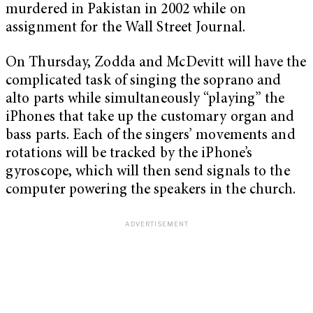
murdered in Pakistan in 2002 while on
assignment for the Wall Street Journal.
On Thursday, Zodda and McDevitt will have the
complicated task of singing the soprano and
alto parts while simultaneously “playing” the
iPhones that take up the customary organ and
bass parts. Each of the singers’ movements and
rotations will be tracked by the iPhone’s
gyroscope, which will then send signals to the
computer powering the speakers in the church.