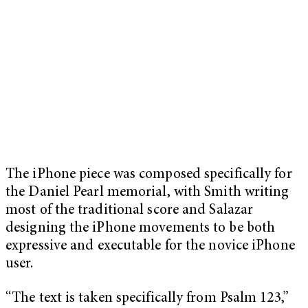
The iPhone piece was composed specifically for
the Daniel Pearl memorial, with Smith writing
most of the traditional score and Salazar
designing the iPhone movements to be both
expressive and executable for the novice iPhone
user.
“The text is taken specifically from Psalm 123,”