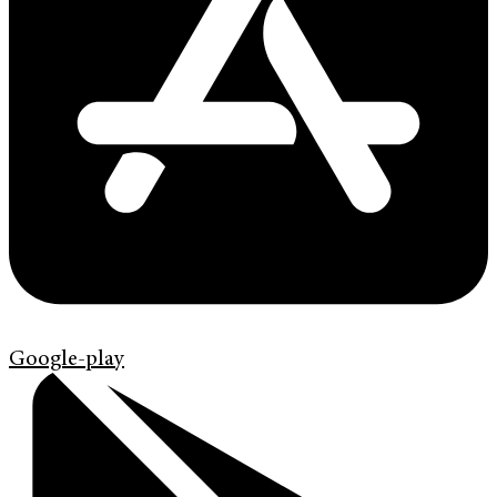
Google-play