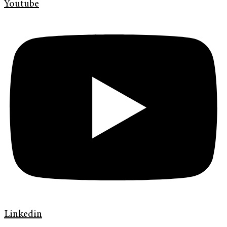
Youtube
Linkedin