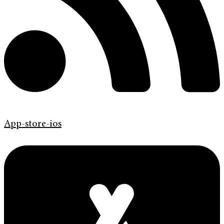
App-store-ios