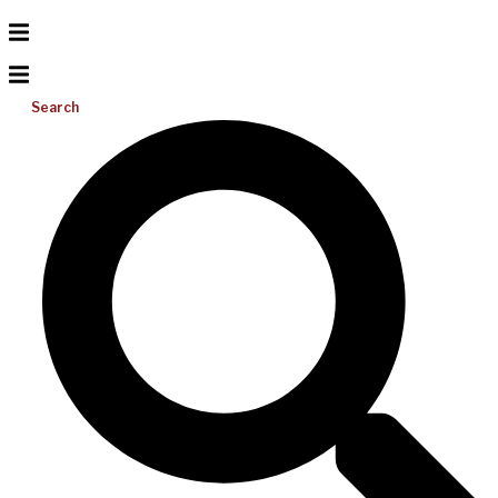
Search