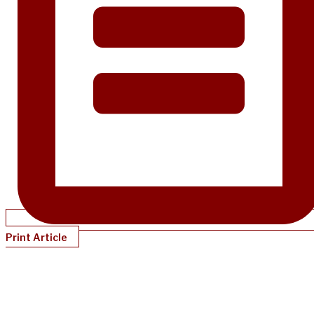
Print Article