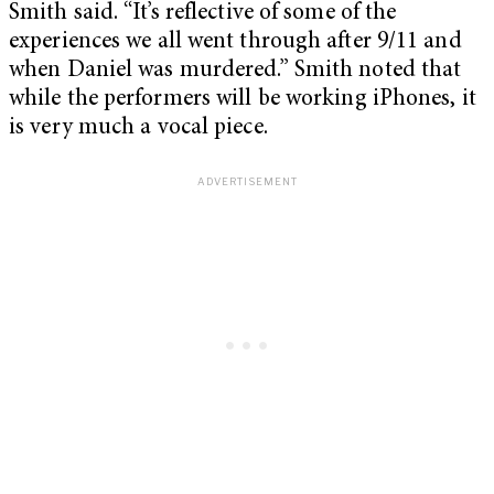
Smith said. “It’s reflective of some of the
experiences we all went through after 9/11 and
when Daniel was murdered.” Smith noted that
while the performers will be working iPhones, it
is very much a vocal piece.