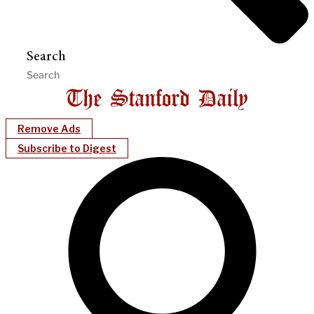
Search
Remove Ads
Subscribe to Digest