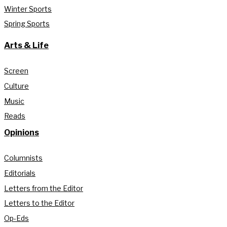
Winter Sports
Spring Sports
Arts & Life
Screen
Culture
Music
Reads
Opinions
Columnists
Editorials
Letters from the Editor
Letters to the Editor
Op-Eds