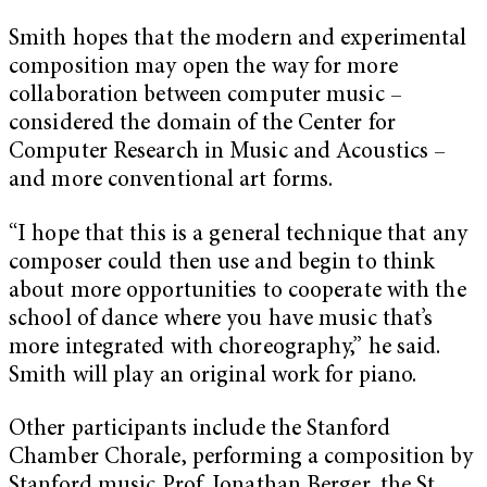
Smith hopes that the modern and experimental
composition may open the way for more
collaboration between computer music –
considered the domain of the Center for
Computer Research in Music and Acoustics –
and more conventional art forms.
“I hope that this is a general technique that any
composer could then use and begin to think
about more opportunities to cooperate with the
school of dance where you have music that’s
more integrated with choreography,” he said.
Smith will play an original work for piano.
Other participants include the Stanford
Chamber Chorale, performing a composition by
Stanford music Prof. Jonathan Berger, the St.