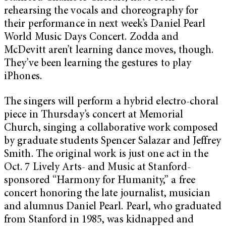
rehearsing the vocals and choreography for
their performance in next week’s Daniel Pearl
World Music Days Concert. Zodda and
McDevitt aren’t learning dance moves, though.
They’ve been learning the gestures to play
iPhones.
The singers will perform a hybrid electro-choral
piece in Thursday’s concert at Memorial
Church, singing a collaborative work composed
by graduate students Spencer Salazar and Jeffrey
Smith. The original work is just one act in the
Oct. 7 Lively Arts- and Music at Stanford-
sponsored “Harmony for Humanity,” a free
concert honoring the late journalist, musician
and alumnus Daniel Pearl. Pearl, who graduated
from Stanford in 1985, was kidnapped and