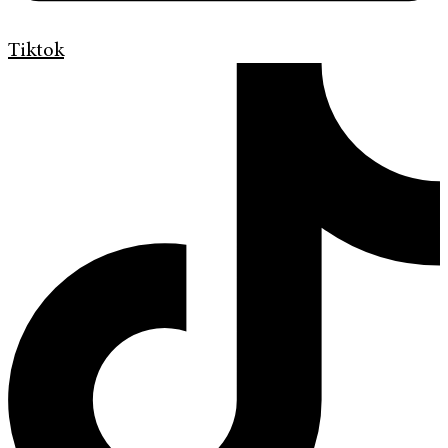
Tiktok