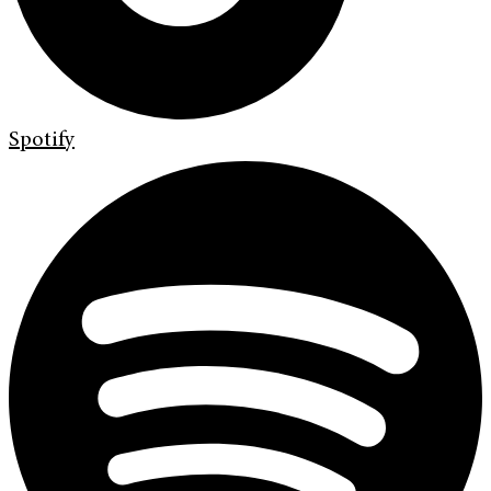
Spotify