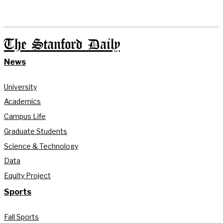
The Stanford Daily
News
University
Academics
Campus Life
Graduate Students
Science & Technology
Data
Equity Project
Sports
Fall Sports