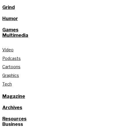
Grind
Humor
Games
Multimedia
Video
Podcasts
Cartoons
Graphics
Tech
Magazine
Archives
Resources
Business