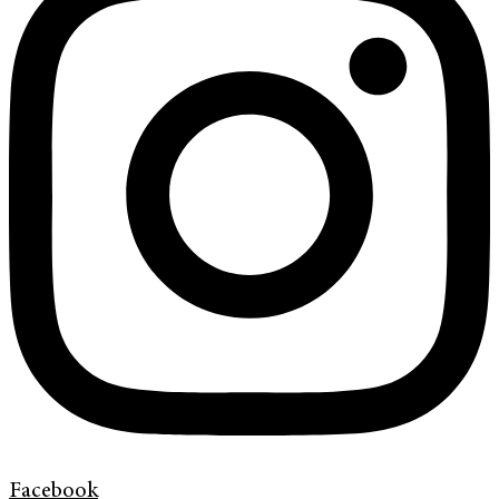
Facebook