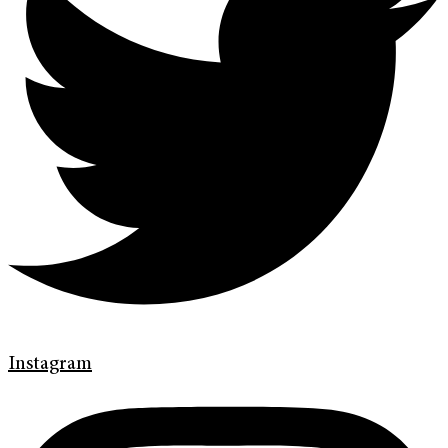
Instagram