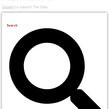
Donate
to support The Daily.
Search