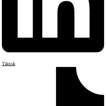
Tiktok