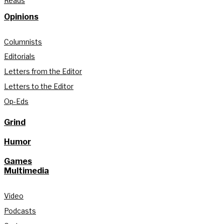
Reads
Opinions
Columnists
Editorials
Letters from the Editor
Letters to the Editor
Op-Eds
Grind
Humor
Games
Multimedia
Video
Podcasts