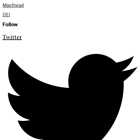
Masthead
DEI
Follow
Twitter