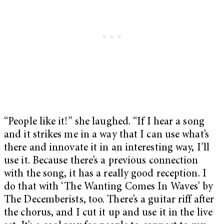
“People like it!” she laughed. “If I hear a song
and it strikes me in a way that I can use what’s
there and innovate it in an interesting way, I’ll
use it. Because there’s a previous connection
with the song, it has a really good reception. I
do that with ‘The Wanting Comes In Waves’ by
The Decemberists, too. There’s a guitar riff after
the chorus, and I cut it up and use it in the live