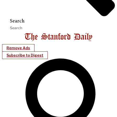
Search
Remove Ads
Subscribe to Digest