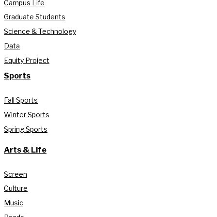
Campus Life
Graduate Students
Science & Technology
Data
Equity Project
Sports
Fall Sports
Winter Sports
Spring Sports
Arts & Life
Screen
Culture
Music