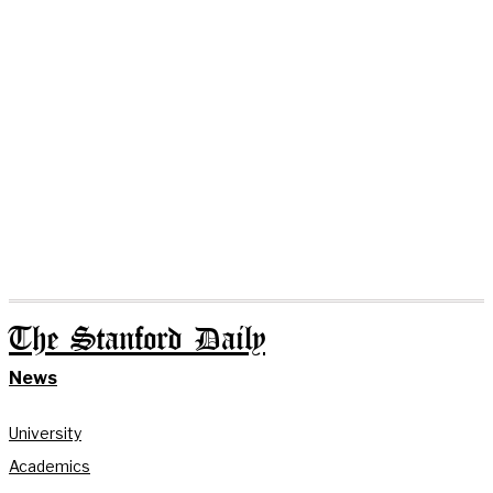
The Stanford Daily
News
University
Academics