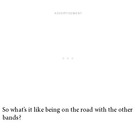
So what’s it like being on the road with the other
bands?