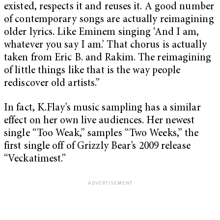
existed, respects it and reuses it. A good number
of contemporary songs are actually reimagining
older lyrics. Like Eminem singing ‘And I am,
whatever you say I am.’ That chorus is actually
taken from Eric B. and Rakim. The reimagining
of little things like that is the way people
rediscover old artists.”
In fact, K.Flay’s music sampling has a similar
effect on her own live audiences. Her newest
single “Too Weak,” samples “Two Weeks,” the
first single off of Grizzly Bear’s 2009 release
“Veckatimest.”