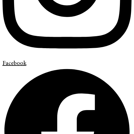
Facebook