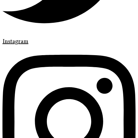
Instagram