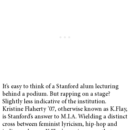
It’s easy to think of a Stanford alum lecturing
behind a podium. But rapping on a stage?
Slightly less indicative of the institution.
Kristine Flaherty ’07, otherwise known as K.Flay,
is Stanford’s answer to M.I.A. Wielding a distinct
cross between feminist lyricism, hip-hop and