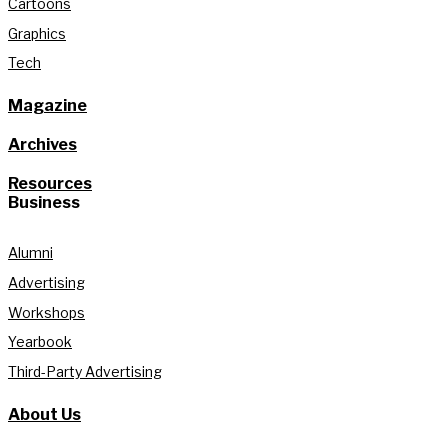
Cartoons
Graphics
Tech
Magazine
Archives
Resources
Business
Alumni
Advertising
Workshops
Yearbook
Third-Party Advertising
About Us