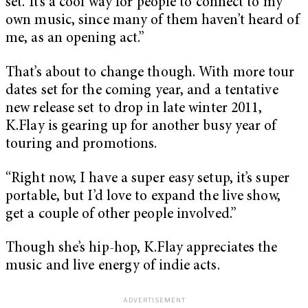
set. It’s a cool way for people to connect to my
own music, since many of them haven’t heard of
me, as an opening act.”
That’s about to change though. With more tour
dates set for the coming year, and a tentative
new release set to drop in late winter 2011,
K.Flay is gearing up for another busy year of
touring and promotions.
“Right now, I have a super easy setup, it’s super
portable, but I’d love to expand the live show,
get a couple of other people involved.”
Though she’s hip-hop, K.Flay appreciates the
music and live energy of indie acts.