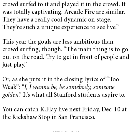
crowd surfed to it and played it in the crowd. It
was totally captivating. Arcade Fire are similar.
They have a really cool dynamic on stage.
They’re such a unique experience to see live.”
This year the goals are less ambitious than
crowd surfing, though. “The main thing is to go
out on the road. Try to get in front of people and
just play.”
Or, as she puts it in the closing lyrics of “Too
Weak”: “
I, I wanna be, be somebody, someone
golden
.” It’s what all Stanford students aspire to.
You can catch K.Flay live next Friday, Dec. 10 at
the Rickshaw Stop in San Francisco.