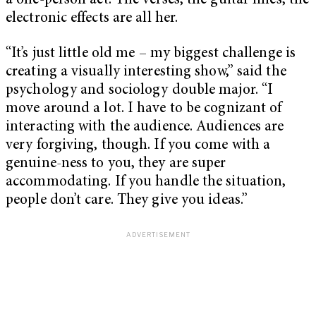
a one-person act. The verses, the guitar lines, the
electronic effects are all her.
“It’s just little old me – my biggest challenge is
creating a visually interesting show,” said the
psychology and sociology double major. “I
move around a lot. I have to be cognizant of
interacting with the audience. Audiences are
very forgiving, though. If you come with a
genuine-ness to you, they are super
accommodating. If you handle the situation,
people don’t care. They give you ideas.”