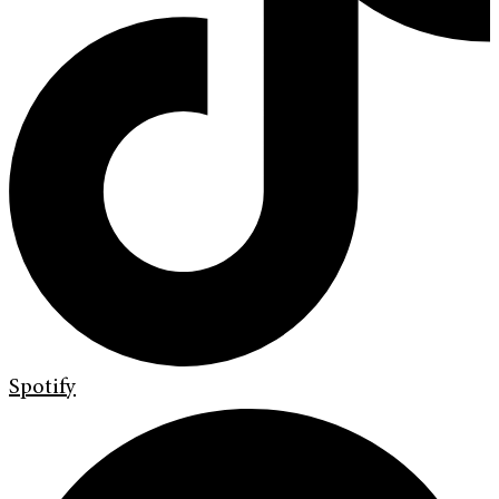
Spotify