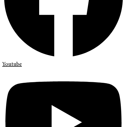
Youtube