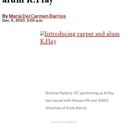
alum K.Flay
By
Maria Del Carmen Barrios
Dec. 6, 2010, 3:00 a.m.
Kristine Flaherty '07, performing as K.Flay,
has toured with Passion Pit and 3OH!3.
(Courtesy of Emily Ibarra)