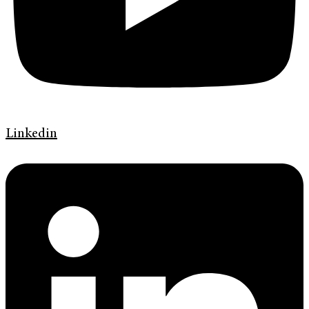
Linkedin