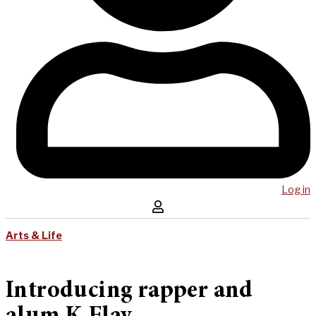
Log in
Arts & Life
Introducing rapper and