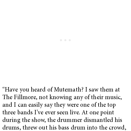
“Have you heard of Mutemath? I saw them at
The Fillmore, not knowing any of their music,
and I can easily say they were one of the top
three bands I’ve ever seen live. At one point
during the show, the drummer dismantled his
drums, threw out his bass drum into the crowd,