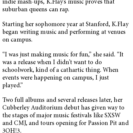
indie mash-ups, K.Flay’s music proves that
suburban queens can rap.
Starting her sophomore year at Stanford, K.Flay
began writing music and performing at venues
on campus.
“I was just making music for fun,” she said. “It
was a release when I didn’t want to do
schoolwork, kind of a cathartic thing. When
events were happening on campus, I just
played.”
Two full albums and several releases later, her
Cubberley Auditorium debut has given way to
the stages of major music festivals like SXSW
and CMJ, and tours opening for Passion Pit and
3OH!3.