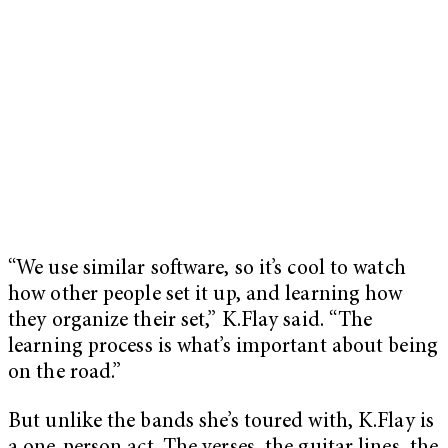
“We use similar software, so it’s cool to watch
how other people set it up, and learning how
they organize their set,” K.Flay said. “The
learning process is what’s important about being
on the road.”
But unlike the bands she’s toured with, K.Flay is