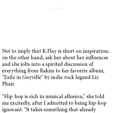
Not to imply that K.Flay is short on inspiration;
on the other hand, ask her about her influences
and she jolts into a spirited discussion of
everything from Rakim to her favorite album,
“Exile in Guyville” by indie-rock legend Liz
Phair.
“Hip-hop is rich in musical allusion,” she told
me excitedly, after I admitted to being hip-hop
ignorant. “It takes something that already