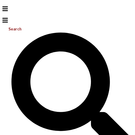
Search