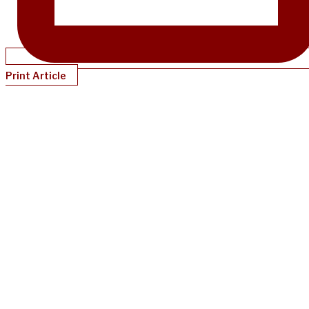
Print Article