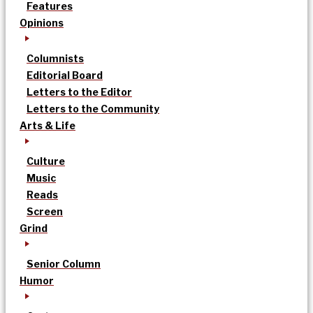
Features
Opinions
Columnists
Editorial Board
Letters to the Editor
Letters to the Community
Arts & Life
Culture
Music
Reads
Screen
Grind
Senior Column
Humor