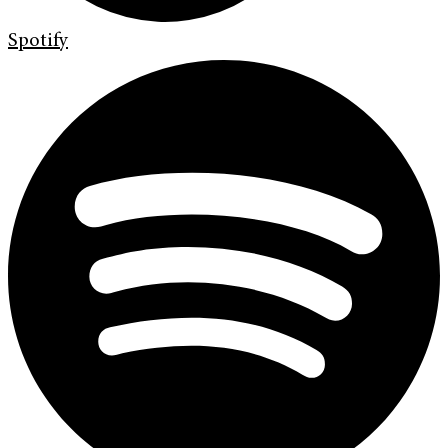
Spotify