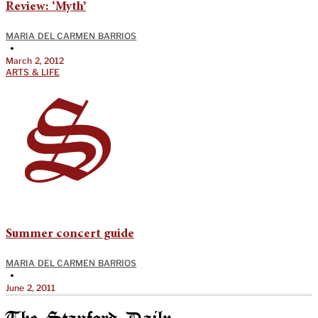
Review: ‘Myth’
MARIA DEL CARMEN BARRIOS
•
March 2, 2012
ARTS & LIFE
Summer concert guide
MARIA DEL CARMEN BARRIOS
•
June 2, 2011