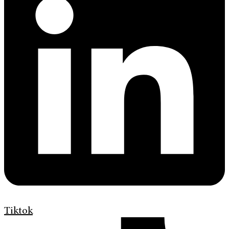
Tiktok