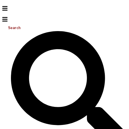
Search