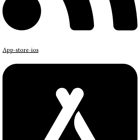
App-store-ios