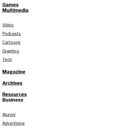
Games
Multimedia
Video
Podcasts
Cartoons
Graphics
Tech
Magazine
Archives
Resources
Business
Alumni
Advertising