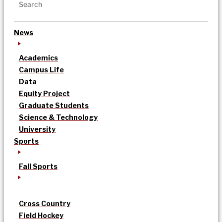
News
Academics
Campus Life
Data
Equity Project
Graduate Students
Science & Technology
University
Sports
Fall Sports
Cross Country
Field Hockey