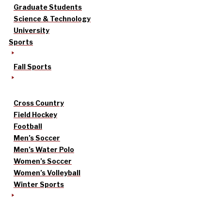
Graduate Students
Science & Technology
University
Sports
Fall Sports
Cross Country
Field Hockey
Football
Men’s Soccer
Men’s Water Polo
Women’s Soccer
Women’s Volleyball
Winter Sports