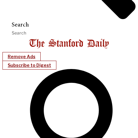
Search
Remove Ads
Subscribe to Digest