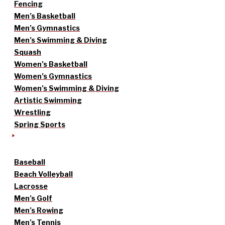
Fencing
Men’s Basketball
Men’s Gymnastics
Men’s Swimming & Diving
Squash
Women’s Basketball
Women’s Gymnastics
Women’s Swimming & Diving
Artistic Swimming
Wrestling
Spring Sports
Baseball
Beach Volleyball
Lacrosse
Men’s Golf
Men’s Rowing
Men’s Tennis