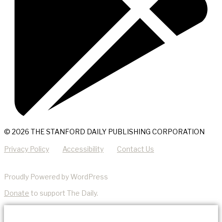
© 2026 THE STANFORD DAILY PUBLISHING CORPORATION
Privacy Policy
Accessibility
Contact Us
Proudly Powered by WordPress
Donate
to support The Daily.