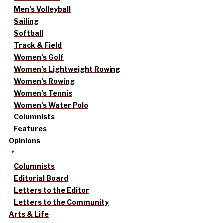
Men’s Volleyball
Sailing
Softball
Track & Field
Women’s Golf
Women’s Lightweight Rowing
Women’s Rowing
Women’s Tennis
Women’s Water Polo
Columnists
Features
Opinions
Columnists
Editorial Board
Letters to the Editor
Letters to the Community
Arts & Life