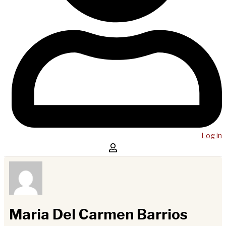
Log in
Maria Del Carmen Barrios