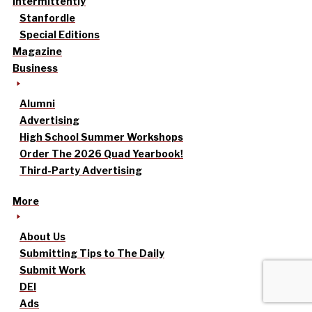
intermittently
Stanfordle
Special Editions
Magazine
Business
Alumni
Advertising
High School Summer Workshops
Order The 2026 Quad Yearbook!
Third-Party Advertising
More
About Us
Submitting Tips to The Daily
Submit Work
DEI
Ads