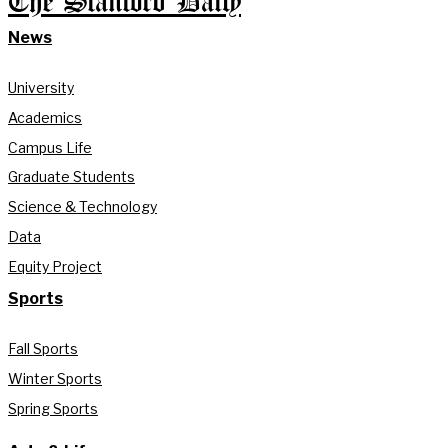
The Stanford Daily
News
University
Academics
Campus Life
Graduate Students
Science & Technology
Data
Equity Project
Sports
Fall Sports
Winter Sports
Spring Sports