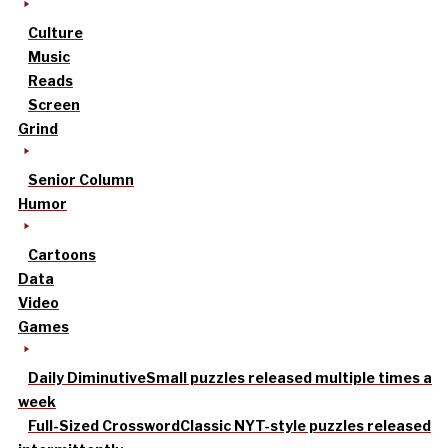
Culture
Music
Reads
Screen
Grind
Senior Column
Humor
Cartoons
Data
Video
Games
Daily Diminutive
Small puzzles released multiple times a
week
Full-Sized Crossword
Classic NYT-style puzzles released