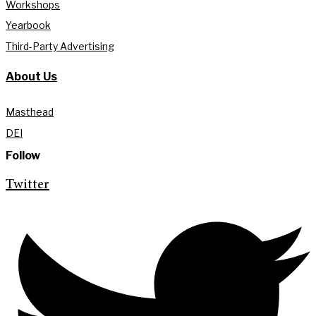
Workshops
Yearbook
Third-Party Advertising
About Us
Masthead
DEI
Follow
Twitter