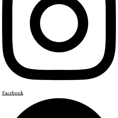
Facebook