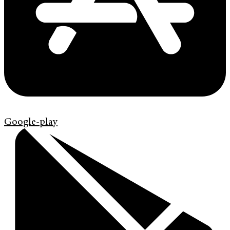
Google-play