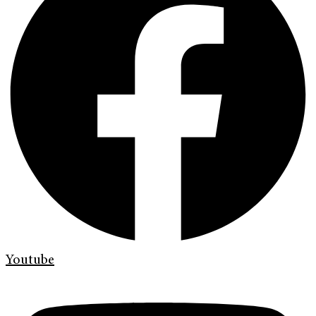
Youtube