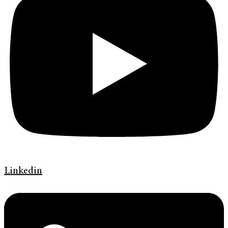
Linkedin