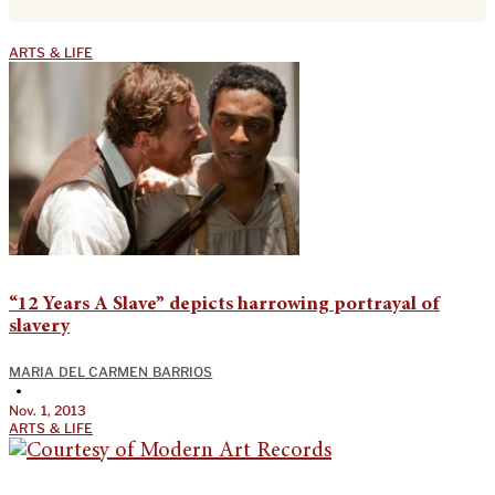
ARTS & LIFE
“12 Years A Slave” depicts harrowing portrayal of
slavery
MARIA DEL CARMEN BARRIOS
•
Nov. 1, 2013
ARTS & LIFE