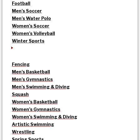
Football
Men’s Soccer
Men’s Water Polo
Women’s Soccer
Women’s Volleyball
Winter Sports
Fencing
Men’s Basketball
Men’s Gymnastics
Men’s Swimming & Diving
Squash
Women’s Basketball
Women’s Gymnastics
Women’s Swimming & Diving
Artistic Swimming
Wrestling
Spring Sports