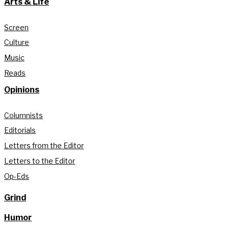
Arts & Life
Screen
Culture
Music
Reads
Opinions
Columnists
Editorials
Letters from the Editor
Letters to the Editor
Op-Eds
Grind
Humor