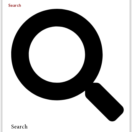
Search
Search