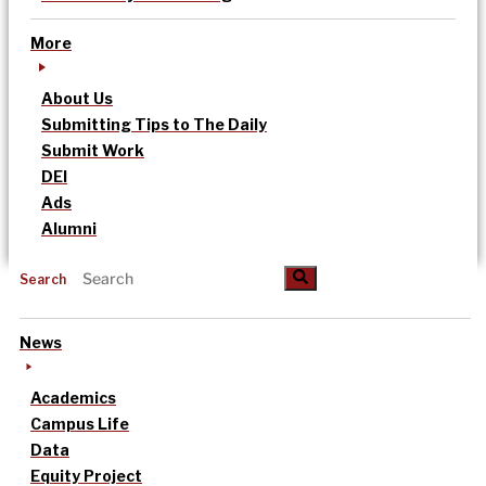
More
About Us
Submitting Tips to The Daily
Submit Work
DEI
Ads
Alumni
Search
News
Academics
Campus Life
Data
Equity Project