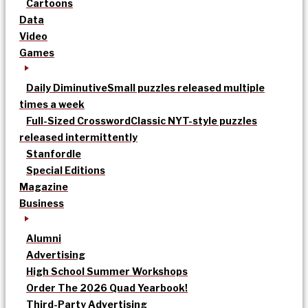
Cartoons
Data
Video
Games
Daily Diminutive
Small puzzles released multiple
times a week
Full-Sized Crossword
Classic NYT-style puzzles
released intermittently
Stanfordle
Special Editions
Magazine
Business
Alumni
Advertising
High School Summer Workshops
Order The 2026 Quad Yearbook!
Third-Party Advertising