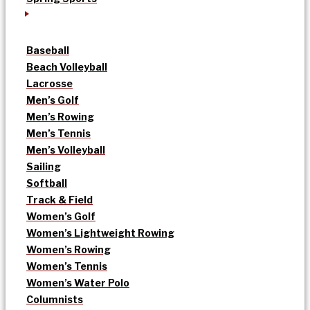
Baseball
Beach Volleyball
Lacrosse
Men’s Golf
Men’s Rowing
Men’s Tennis
Men’s Volleyball
Sailing
Softball
Track & Field
Women’s Golf
Women’s Lightweight Rowing
Women’s Rowing
Women’s Tennis
Women’s Water Polo
Columnists