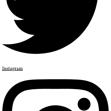
Instagram