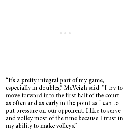
“It’s a pretty integral part of my game,
especially in doubles,” McVeigh said. “I try to
move forward into the first half of the court
as often and as early in the point as I can to
put pressure on our opponent. I like to serve
and volley most of the time because I trust in
my ability to make volleys.”