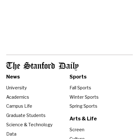
The Stanford Daily
News
Sports
University
Fall Sports
Academics
Winter Sports
Campus Life
Spring Sports
Graduate Students
Arts & Life
Science & Technology
Screen
Data
Culture