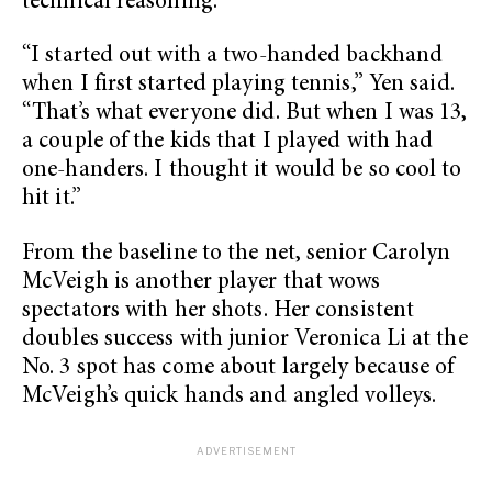
technical reasoning.
“I started out with a two-handed backhand
when I first started playing tennis,” Yen said.
“That’s what everyone did. But when I was 13,
a couple of the kids that I played with had
one-handers. I thought it would be so cool to
hit it.”
From the baseline to the net, senior Carolyn
McVeigh is another player that wows
spectators with her shots. Her consistent
doubles success with junior Veronica Li at the
No. 3 spot has come about largely because of
McVeigh’s quick hands and angled volleys.