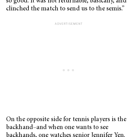
so good. It was not returnable, basically, and
clinched the match to send us to the semis.”
On the opposite side for tennis players is the
backhand–and when one wants to see
backhands, one watches senior Jennifer Yen.