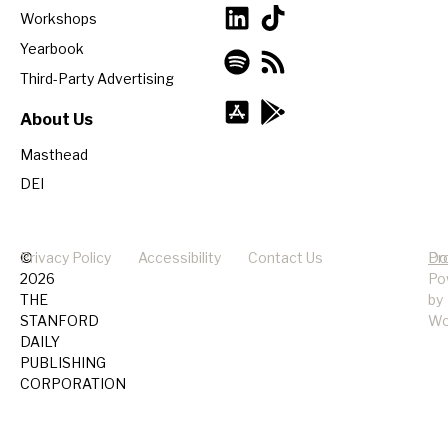
Workshops
Yearbook
Third-Party Advertising
About Us
Masthead
DEI
©
Privacy Policy
Accessibility
Contact Us
Pr
Do
2026
Po
THE
by
STANFORD
Wo
DAILY
PUBLISHING
CORPORATION