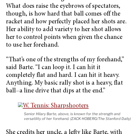
What does raise the eyebrows of spectators,
though, is how hard that ball comes off the
racket and how perfectly placed her shots are.
Her ability to add variety to her shot allows
her to control points when given the chance
to use her forehand.
“That’s one of the strengths of my forehand,”
said Barte. “I can loop it. I can hit it
completely flat and hard. I can hit it heavy.
Anything. My basic rally shot is a heavy, flat
ball–a line drive that dips at the end.”
Senior Hilary Barte, above, is known for the strength and
versatility of her forehand. (ZACK HOBERG/The Stanford Daily)
She credits her uncle, a lefty like Barte, with