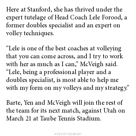
Here at Stanford, she has thrived under the
expert tutelage of Head Coach Lele Forood, a
former doubles specialist and an expert on
volley techniques.
“Lele is one of the best coaches at volleying
that you can come across, and I try to work
with her as much as I can,” McVeigh said.
“Lele, being a professional player and a
doubles specialist, is most able to help me
with my form on my volleys and my strategy.”
Barte, Yen and McVeigh will join the rest of
the team for its next match, against Utah on
March 21 at Taube Tennis Stadium.