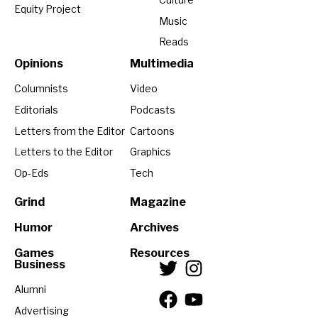
Equity Project
Music
Reads
Opinions
Multimedia
Columnists
Video
Editorials
Podcasts
Letters from the Editor
Cartoons
Letters to the Editor
Graphics
Op-Eds
Tech
Grind
Magazine
Humor
Archives
Games
Resources
Business
Alumni
Advertising