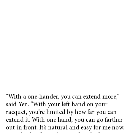
“With a one-hander, you can extend more,”
said Yen. “With your left hand on your
racquet, you’re limited by how far you can
extend it. With one hand, you can go farther
out in front. It’s natural and easy for me now.