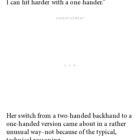
I can hit harder with a one-hander.”
Her switch from a two-handed backhand to a
one-handed version came about in a rather
unusual way–not because of the typical,