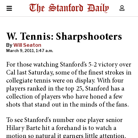
W. Tennis: Sharpshooters
By
Will Seaton
March 9, 2011, 1:47 a.m.
For those watching Stanford’s 5-2 victory over
Cal last Saturday, some of the finest strokes in
collegiate tennis were on display. With four
players ranked in the top 25, Stanford has a
collection of players who have honed a few
shots that stand out in the minds of the fans.
To see Stanford’s number one player senior
Hilary Barte hit a forehand is to watch a
motion so natural it garners little attention.