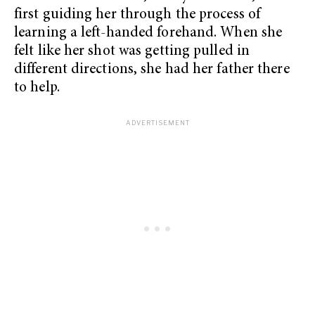
first guiding her through the process of
learning a left-handed forehand. When she
felt like her shot was getting pulled in
different directions, she had her father there
to help.