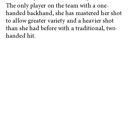
The only player on the team with a one-
handed backhand, she has mastered her shot
to allow greater variety and a heavier shot
than she had before with a traditional, two-
handed hit.
My Latest Videos