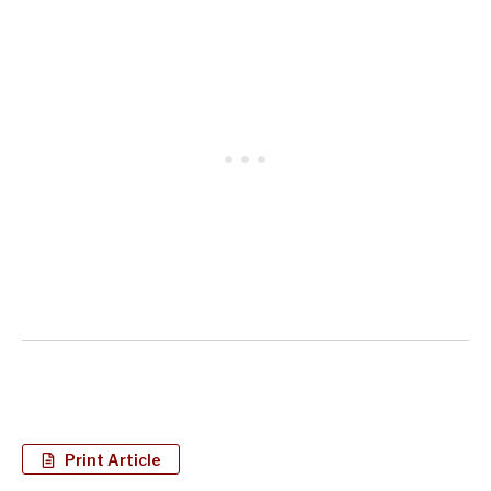
Print Article