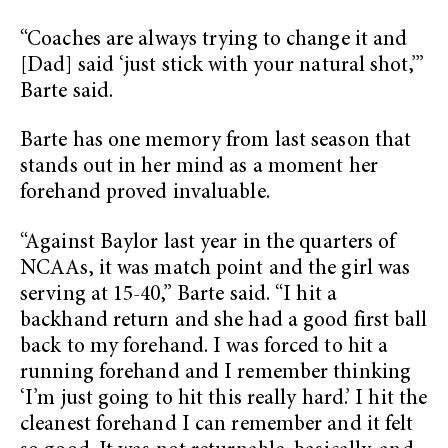
“Coaches are always trying to change it and
[Dad] said ‘just stick with your natural shot,’”
Barte said.
Barte has one memory from last season that
stands out in her mind as a moment her
forehand proved invaluable.
“Against Baylor last year in the quarters of
NCAAs, it was match point and the girl was
serving at 15-40,” Barte said. “I hit a
backhand return and she had a good first ball
back to my forehand. I was forced to hit a
running forehand and I remember thinking
‘I’m just going to hit this really hard.’ I hit the
cleanest forehand I can remember and it felt