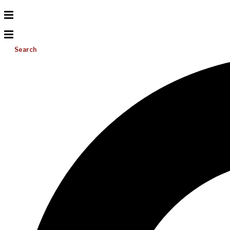
Search