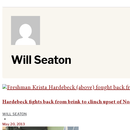
Will Seaton
Hardebeck fights back from brink to clinch upset of No.
WILL SEATON
•
May 20, 2013