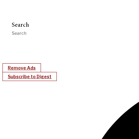
Search
Remove Ads
Subscribe to Digest