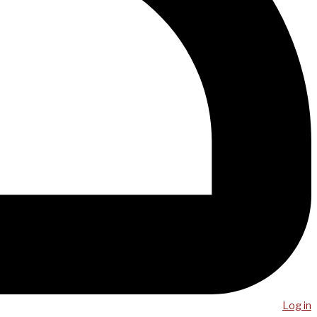
Log in