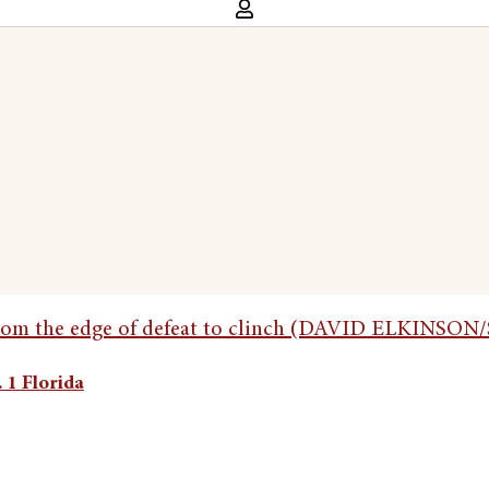
 1 Florida