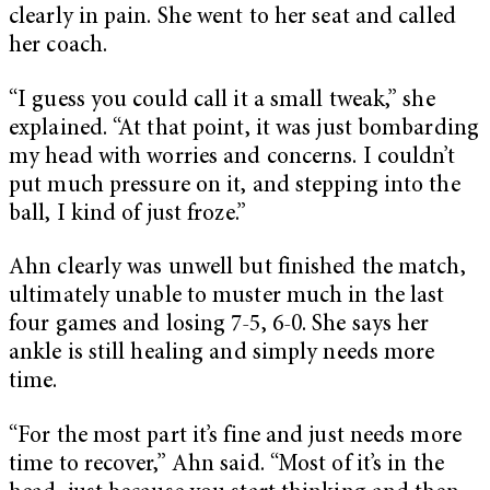
clearly in pain. She went to her seat and called
her coach.
“I guess you could call it a small tweak,” she
explained. “At that point, it was just bombarding
my head with worries and concerns. I couldn’t
put much pressure on it, and stepping into the
ball, I kind of just froze.”
Ahn clearly was unwell but finished the match,
ultimately unable to muster much in the last
four games and losing 7-5, 6-0. She says her
ankle is still healing and simply needs more
time.
“For the most part it’s fine and just needs more
time to recover,” Ahn said. “Most of it’s in the