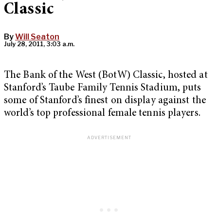
Classic
By
Will Seaton
July 28, 2011, 3:03 a.m.
The Bank of the West (BotW) Classic, hosted at
Stanford’s Taube Family Tennis Stadium, puts
some of Stanford’s finest on display against the
world’s top professional female tennis players.