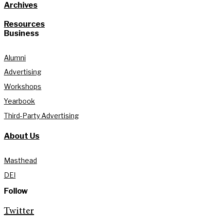
Archives
Resources
Business
Alumni
Advertising
Workshops
Yearbook
Third-Party Advertising
About Us
Masthead
DEI
Follow
Twitter