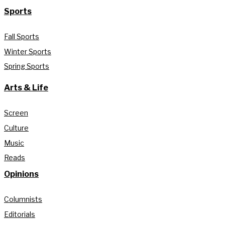
Sports
Fall Sports
Winter Sports
Spring Sports
Arts & Life
Screen
Culture
Music
Reads
Opinions
Columnists
Editorials