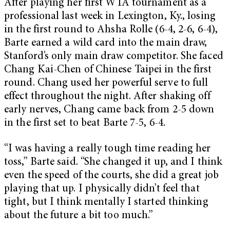
After playing her first WTA tournament as a
professional last week in Lexington, Ky., losing
in the first round to Ahsha Rolle (6-4, 2-6, 6-4),
Barte earned a wild card into the main draw,
Stanford’s only main draw competitor. She faced
Chang Kai-Chen of Chinese Taipei in the first
round. Chang used her powerful serve to full
effect throughout the night. After shaking off
early nerves, Chang came back from 2-5 down
in the first set to beat Barte 7-5, 6-4.
“I was having a really tough time reading her
toss,” Barte said. “She changed it up, and I think
even the speed of the courts, she did a great job
playing that up. I physically didn’t feel that
tight, but I think mentally I started thinking
about the future a bit too much.”