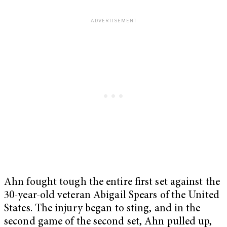
Ahn fought tough the entire first set against the
30-year-old veteran Abigail Spears of the United
States. The injury began to sting, and in the
second game of the second set, Ahn pulled up,