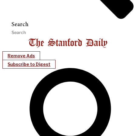
Search
Remove Ads
Subscribe to Digest