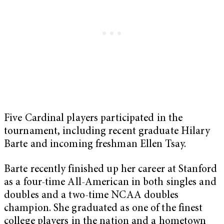
Five Cardinal players participated in the
tournament, including recent graduate Hilary
Barte and incoming freshman Ellen Tsay.
Barte recently finished up her career at Stanford
as a four-time All-American in both singles and
doubles and a two-time NCAA doubles
champion. She graduated as one of the finest
college players in the nation and a hometown