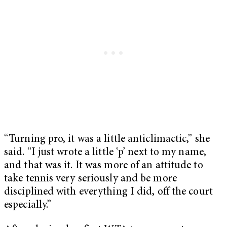
“Turning pro, it was a little anticlimactic,” she
said. “I just wrote a little ‘p’ next to my name,
and that was it. It was more of an attitude to
take tennis very seriously and be more
disciplined with everything I did, off the court
especially.”