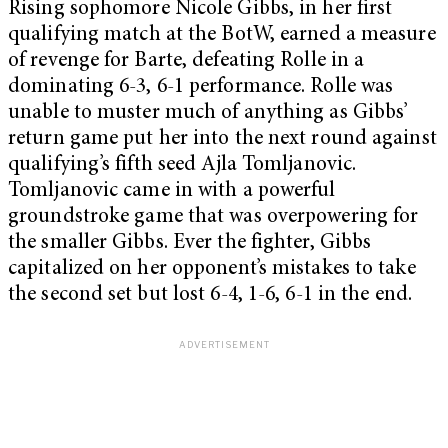
Rising sophomore Nicole Gibbs, in her first
qualifying match at the BotW, earned a measure
of revenge for Barte, defeating Rolle in a
dominating 6-3, 6-1 performance. Rolle was
unable to muster much of anything as Gibbs’
return game put her into the next round against
qualifying’s fifth seed Ajla Tomljanovic.
Tomljanovic came in with a powerful
groundstroke game that was overpowering for
the smaller Gibbs. Ever the fighter, Gibbs
capitalized on her opponent’s mistakes to take
the second set but lost 6-4, 1-6, 6-1 in the end.