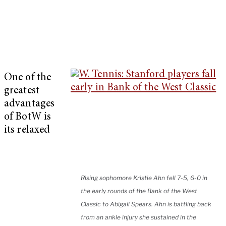
One of the
greatest
advantages
of BotW is
its relaxed
Rising sophomore Kristie Ahn fell 7-5, 6-0 in
the early rounds of the Bank of the West
Classic to Abigail Spears. Ahn is battling back
from an ankle injury she sustained in the