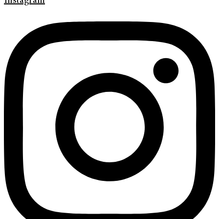
Instagram