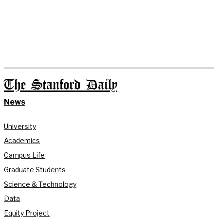
The Stanford Daily
News
University
Academics
Campus Life
Graduate Students
Science & Technology
Data
Equity Project