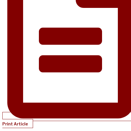
Print Article