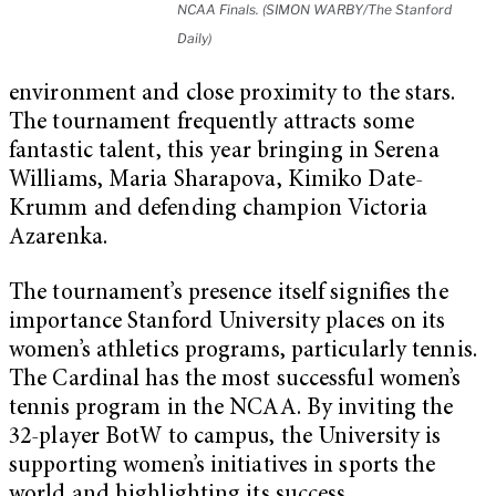
NCAA Finals. (SIMON WARBY/The Stanford
Daily)
environment and close proximity to the stars.
The tournament frequently attracts some
fantastic talent, this year bringing in Serena
Williams, Maria Sharapova, Kimiko Date-
Krumm and defending champion Victoria
Azarenka.
The tournament’s presence itself signifies the
importance Stanford University places on its
women’s athletics programs, particularly tennis.
The Cardinal has the most successful women’s
tennis program in the NCAA. By inviting the
32-player BotW to campus, the University is
supporting women’s initiatives in sports the
world and highlighting its success.