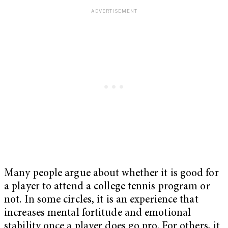
Many people argue about whether it is good for
a player to attend a college tennis program or
not. In some circles, it is an experience that
increases mental fortitude and emotional
stability once a player does go pro. For others, it