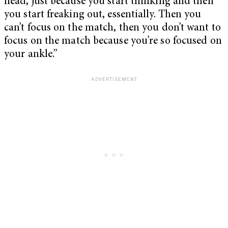
head, just because you start thinking and then
you start freaking out, essentially. Then you
can’t focus on the match, then you don’t want to
focus on the match because you’re so focused on
your ankle.”