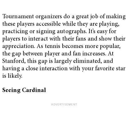
Tournament organizers do a great job of making
these players accessible while they are playing,
practicing or signing autographs. It’s easy for
players to interact with their fans and show their
appreciation. As tennis becomes more popular,
the gap between player and fan increases. At
Stanford, this gap is largely eliminated, and
having a close interaction with your favorite star
is likely.
Seeing Cardinal