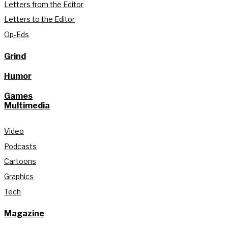
Letters from the Editor
Letters to the Editor
Op-Eds
Grind
Humor
Games
Multimedia
Video
Podcasts
Cartoons
Graphics
Tech
Magazine