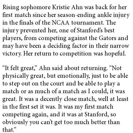
Rising sophomore Kristie Ahn was back for her
first match since her season-ending ankle injury
in the finals of the NCAA tournament. The
injury prevented her, one of Stanford’s best
players, from competing against the Gators and
may have been a deciding factor in their narrow
victory. Her return to competition was hopeful.
“It felt great,” Ahn said about returning. “Not
physically great, but emotionally, just to be able
to step out on the court and be able to play a
match or as much of a match as I could, it was
great. It was a decently close match, well at least
in the first set it was. It was my first match
competing again, and it was at Stanford, so
obviously you can’t get too much better than
that.”