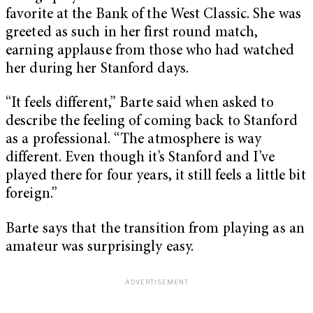
favorite at the Bank of the West Classic. She was
greeted as such in her first round match,
earning applause from those who had watched
her during her Stanford days.
“It feels different,” Barte said when asked to
describe the feeling of coming back to Stanford
as a professional. “The atmosphere is way
different. Even though it’s Stanford and I’ve
played there for four years, it still feels a little bit
foreign.”
Barte says that the transition from playing as an
amateur was surprisingly easy.