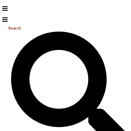
Search