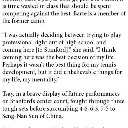
is time wasted in class that should be spent
competing against the best. Barte is a member of
the former camp.
“I was actually deciding between trying to play
professional right out of high school and
coming here [to Stanford],” she said. “I think
coming here was the best decision of my life.
Perhaps it wasn’t the best thing for my tennis
development, but it did unbelievable things for
my life, my mentality.”
Tsay, in a brave display of future performances
on Stanford’s center court, fought through three
tough sets before succumbing 4-6, 6-3, 7-5 to
Seng-Nan Sun of China.