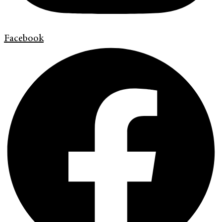
Facebook