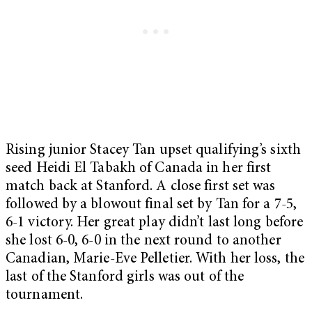
Rising junior Stacey Tan upset qualifying’s sixth
seed Heidi El Tabakh of Canada in her first
match back at Stanford. A close first set was
followed by a blowout final set by Tan for a 7-5,
6-1 victory. Her great play didn’t last long before
she lost 6-0, 6-0 in the next round to another
Canadian, Marie-Eve Pelletier. With her loss, the
last of the Stanford girls was out of the
tournament.