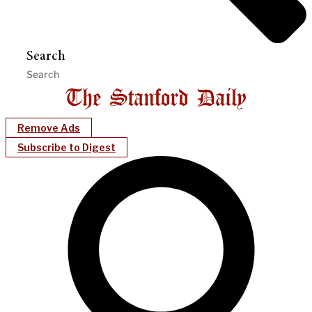
Search
Remove Ads
Subscribe to Digest