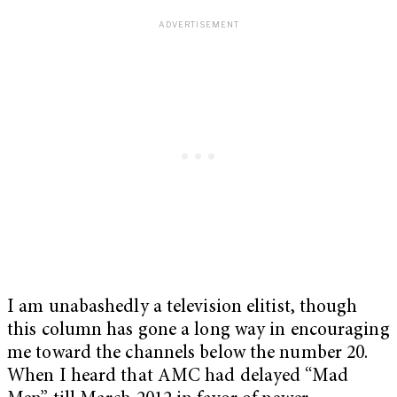
I am unabashedly a television elitist, though
this column has gone a long way in encouraging
me toward the channels below the number 20.
When I heard that AMC had delayed “Mad