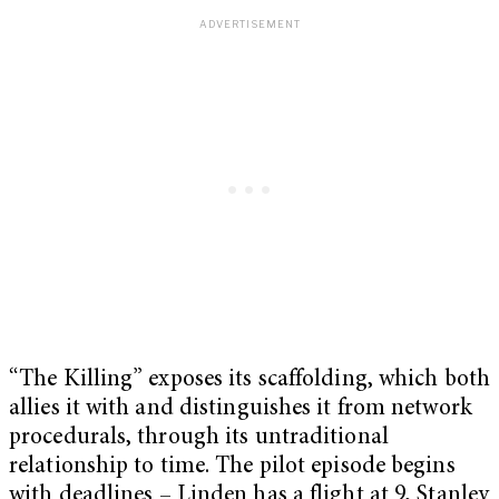
“The Killing” exposes its scaffolding, which both
allies it with and distinguishes it from network
procedurals, through its untraditional
relationship to time. The pilot episode begins
with deadlines – Linden has a flight at 9, Stanley