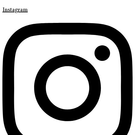
Instagram