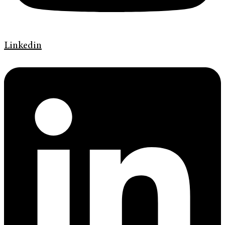
Linkedin