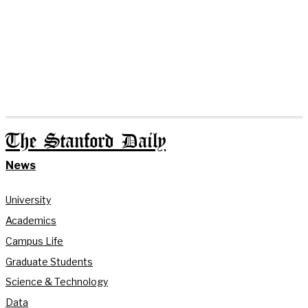
The Stanford Daily
News
University
Academics
Campus Life
Graduate Students
Science & Technology
Data