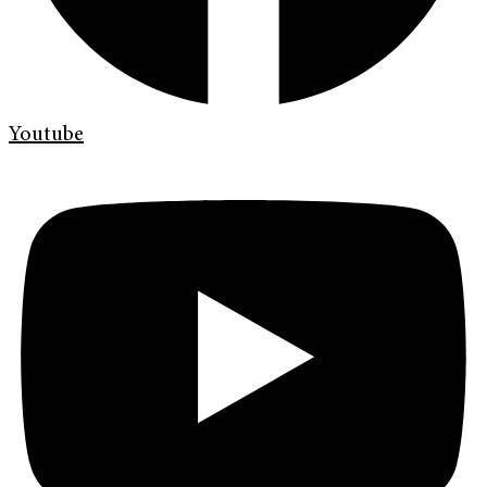
Youtube