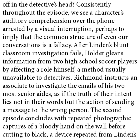
off in the detective’s head? Consistently
throughout the episode, we see a character’s
auditory comprehension over the phone
arrested by a visual interruption, perhaps to
imply that the common structure of even our
conversations is a fallacy. After Linden’s blunt
classroom investigation fails, Holder gleans
information from two high school soccer players
by affecting a role himself, a method usually
unavailable to detectives. Richmond instructs an
associate to investigate the emails of his two
most senior aides, as if the truth of their intent
lies not in their words but the action of sending
a message to the wrong person. The second
episode concludes with repeated photographic
captures of a bloody hand on the wall before
cutting to black, a device repeated from Linden’s