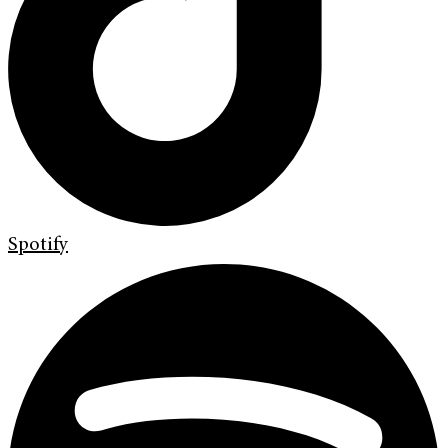
Spotify