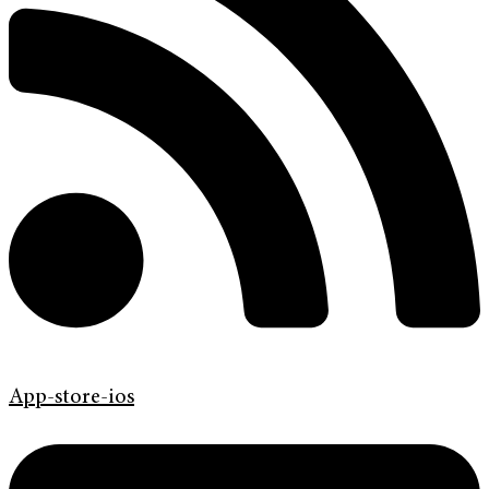
App-store-ios