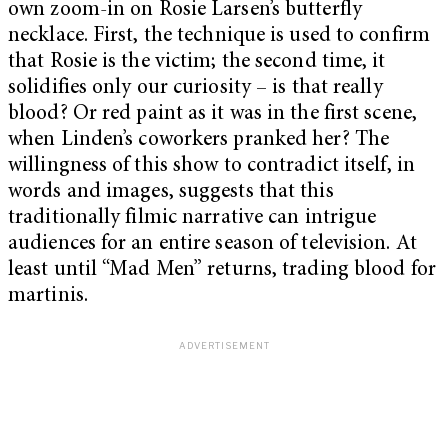
own zoom-in on Rosie Larsen’s butterfly
necklace. First, the technique is used to confirm
that Rosie is the victim; the second time, it
solidifies only our curiosity – is that really
blood? Or red paint as it was in the first scene,
when Linden’s coworkers pranked her? The
willingness of this show to contradict itself, in
words and images, suggests that this
traditionally filmic narrative can intrigue
audiences for an entire season of television. At
least until “Mad Men” returns, trading blood for
martinis.