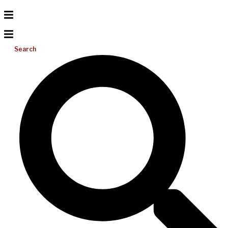
Search