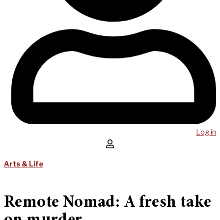
Log in
Arts & Life
Remote Nomad: A fresh take