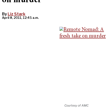
on murder
By
Liz Stark
April 8, 2011, 12:45 a.m.
Courtesy of AMC