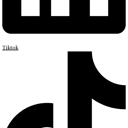
Tiktok