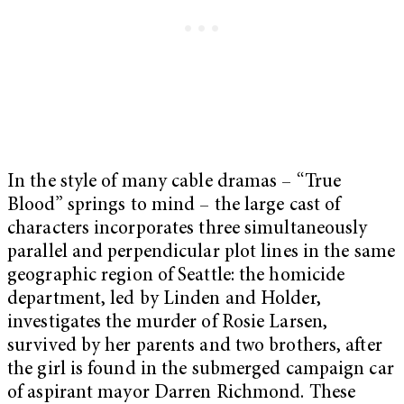
In the style of many cable dramas – “True
Blood” springs to mind – the large cast of
characters incorporates three simultaneously
parallel and perpendicular plot lines in the same
geographic region of Seattle: the homicide
department, led by Linden and Holder,
investigates the murder of Rosie Larsen,
survived by her parents and two brothers, after
the girl is found in the submerged campaign car
of aspirant mayor Darren Richmond. These