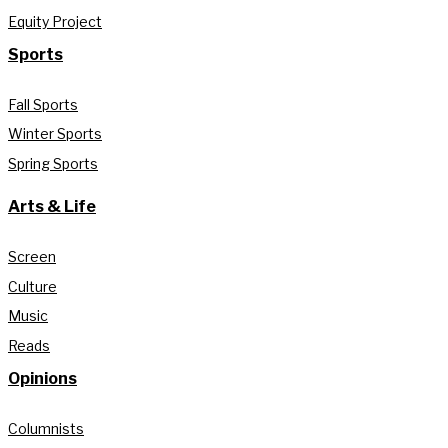
Equity Project
Sports
Fall Sports
Winter Sports
Spring Sports
Arts & Life
Screen
Culture
Music
Reads
Opinions
Columnists