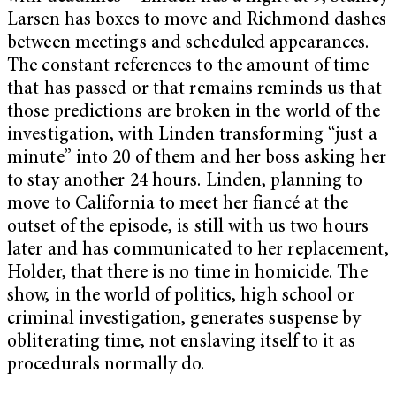
Larsen has boxes to move and Richmond dashes
between meetings and scheduled appearances.
The constant references to the amount of time
that has passed or that remains reminds us that
those predictions are broken in the world of the
investigation, with Linden transforming “just a
minute” into 20 of them and her boss asking her
to stay another 24 hours. Linden, planning to
move to California to meet her fiancé at the
outset of the episode, is still with us two hours
later and has communicated to her replacement,
Holder, that there is no time in homicide. The
show, in the world of politics, high school or
criminal investigation, generates suspense by
obliterating time, not enslaving itself to it as
procedurals normally do.