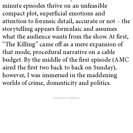
minute episodes thrive on an unfeasible
compact plot, superficial emotions and
attention to forensic detail, accurate or not – the
storytelling appears formulaic and assumes
what the audience wants from the show. At first,
“The Killing” came off as a mere expansion of
that mode, procedural narrative on a cable
budget. By the middle of the first episode (AMC
aired the first two back to back on Sunday),
however, I was immersed in the maddening
worlds of crime, domesticity and politics.