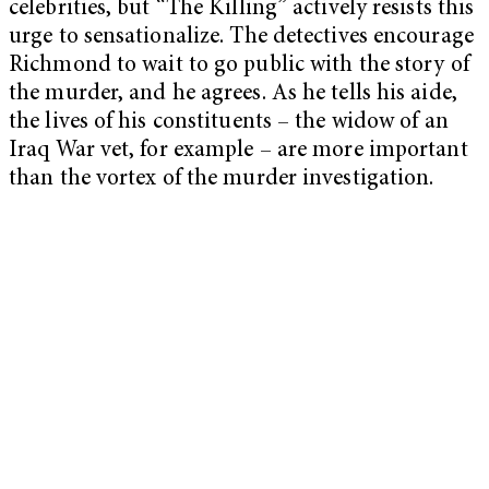
celebrities, but “The Killing” actively resists this
urge to sensationalize. The detectives encourage
Richmond to wait to go public with the story of
the murder, and he agrees. As he tells his aide,
the lives of his constituents – the widow of an
Iraq War vet, for example – are more important
than the vortex of the murder investigation.