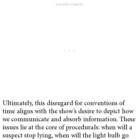
Ultimately, this disregard for conventions of
time aligns with the show’s desire to depict how
we communicate and absorb information. These
issues lie at the core of procedurals: when will a
suspect stop lying, when will the light bulb go