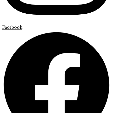
Facebook