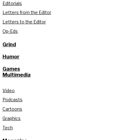
Editorials
Letters from the Editor
Letters to the Editor
Op-Eds
Grind
Humor
Games
Multimedia
Video
Podcasts
Cartoons
Graphics
Tech