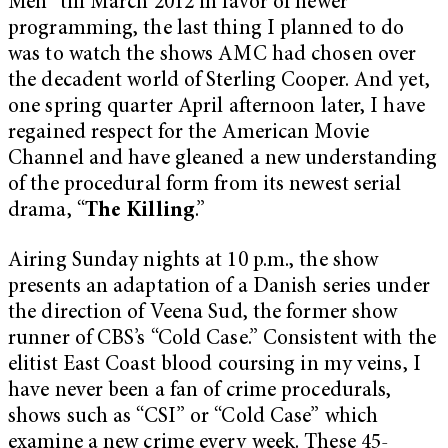
Men” till March 2012 in favor of newer
programming, the last thing I planned to do
was to watch the shows AMC had chosen over
the decadent world of Sterling Cooper. And yet,
one spring quarter April afternoon later, I have
regained respect for the American Movie
Channel and have gleaned a new understanding
of the procedural form from its newest serial
drama, “
The Killing
.”
Airing Sunday nights at 10 p.m., the show
presents an adaptation of a Danish series under
the direction of Veena Sud, the former show
runner of CBS’s “Cold Case.” Consistent with the
elitist East Coast blood coursing in my veins, I
have never been a fan of crime procedurals,
shows such as “CSI” or “Cold Case” which
examine a new crime every week. These 45-