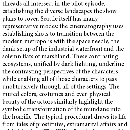
threads all intersect in the pilot episode,
establishing the diverse landscapes the show
plans to cover. Seattle itself has many
representative modes: the cinematography uses
establishing shots to transition between the
modern metropolis with the space needle, the
dank setup of the industrial waterfront and the
solemn flats of marshland. These contrasting
ecosystems, unified by dark lighting, underline
the contrasting perspectives of the characters
while enabling all of those characters to pass
unobtrusively through all of the settings. The
muted colors, costumes and even physical
beauty of the actors similarly highlight the
symbolic transformation of the mundane into
the horrific. The typical procedural draws its life
from tales of prostitutes, extramarital affairs and