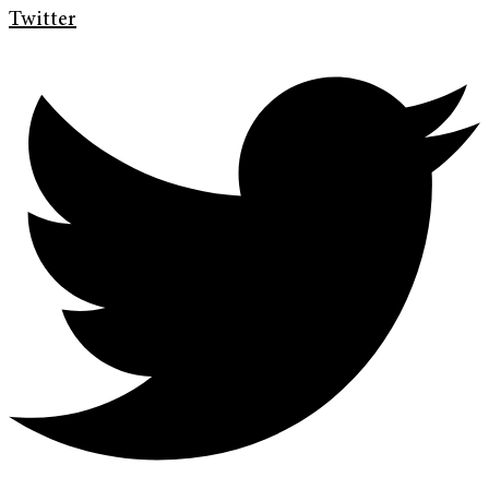
Twitter