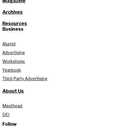
Magazine
Archives
Resources
Business
Alumni
Advertising
Workshops
Yearbook
Third-Party Advertising
About Us
Masthead
DEI
Follow