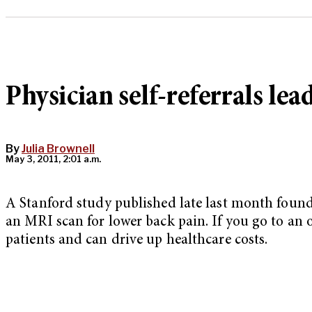
Physician self-referrals lea
By
Julia Brownell
May 3, 2011, 2:01 a.m.
A Stanford study published late last month found
an MRI scan for lower back pain. If you go to an o
patients and can drive up healthcare costs.