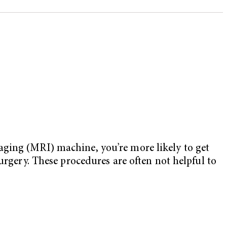
aging (MRI) machine, you’re more likely to get
urgery. These procedures are often not helpful to