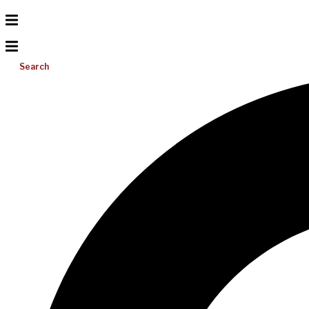
Search