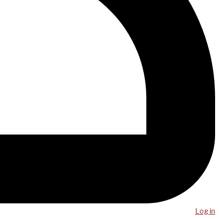
Log in