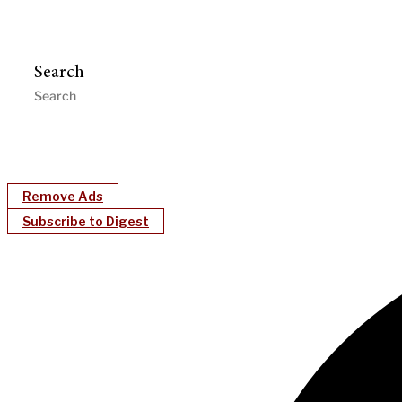
Search
Remove Ads
Subscribe to Digest