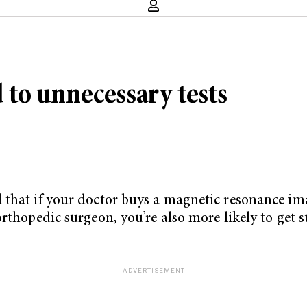
d to unnecessary tests
 that if your doctor buys a magnetic resonance im
rthopedic surgeon, you’re also more likely to get s