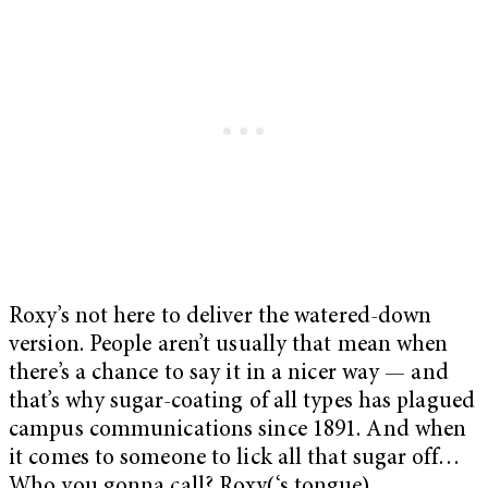
Roxy’s not here to deliver the watered-down
version. People aren’t usually that mean when
there’s a chance to say it in a nicer way — and
that’s why sugar-coating of all types has plagued
campus communications since 1891. And when
it comes to someone to lick all that sugar off…
Who you gonna call? Roxy(‘s tongue).