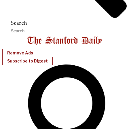
Search
Remove Ads
Subscribe to Digest