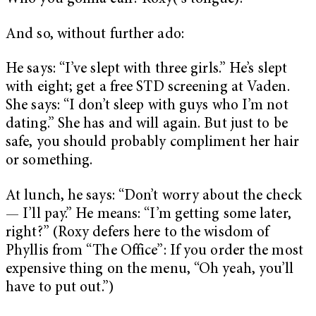
And so, without further ado:
He says: “I’ve slept with three girls.” He’s slept
with eight; get a free STD screening at Vaden.
She says: “I don’t sleep with guys who I’m not
dating.” She has and will again. But just to be
safe, you should probably compliment her hair
or something.
At lunch, he says: “Don’t worry about the check
— I’ll pay.” He means: “I’m getting some later,
right?” (Roxy defers here to the wisdom of
Phyllis from “The Office”: If you order the most
expensive thing on the menu, “Oh yeah, you’ll
have to put out.”)