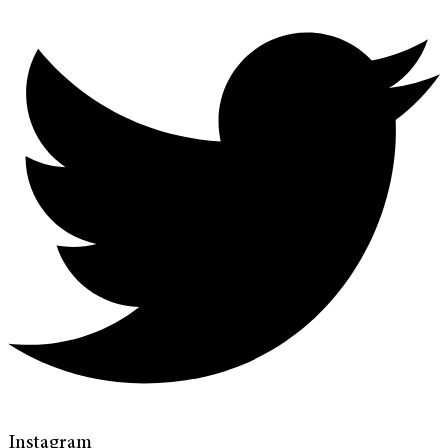
Instagram