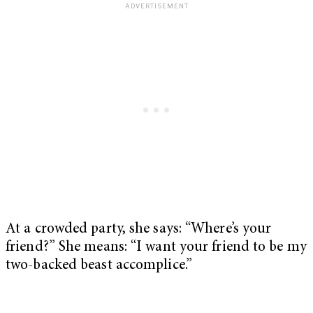
At a crowded party, she says: “Where’s your
friend?” She means: “I want your friend to be my
two-backed beast accomplice.”