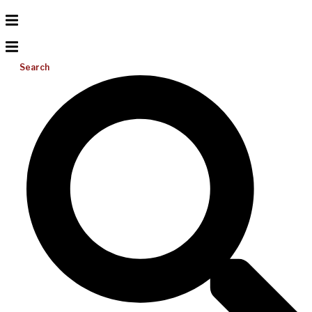
Search