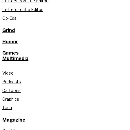
Letters from the Editor
Letters to the Editor
Op-Eds
Grind
Humor
Games
Multimedia
Video
Podcasts
Cartoons
Graphics
Tech
Magazine