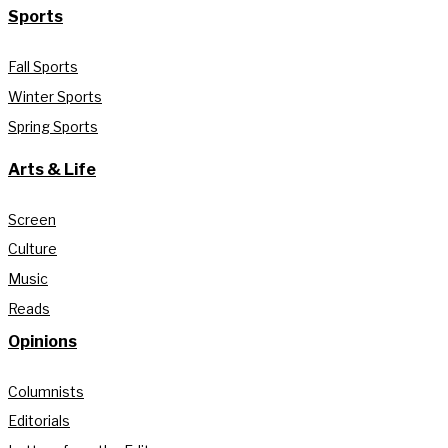
Sports
Fall Sports
Winter Sports
Spring Sports
Arts & Life
Screen
Culture
Music
Reads
Opinions
Columnists
Editorials