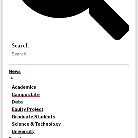
Search
News
Academics
Campus Life
Data
Equity Project
Graduate Students
Science & Technology
University