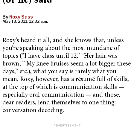
(or he) said
By
Roxy Sass
May 13, 2011, 12:32 a.m.
Roxy’s heard it all, and she knows that, unless
you’re speaking about the most mundane of
topics (“I have class until 12,” “Her hair was
brown,” “My knee bruises seem a lot bigger these
days,” etc.), what you say is rarely what you
mean. Roxy, however, has a résumé full of skills,
at the top of which is communication skills —
especially oral communication — and those,
dear readers, lend themselves to one thing:
conversation decoding.