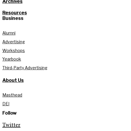
Archives
Resources
Business
Alumni
Advertising
Workshops
Yearbook
Third-Party Advertising
About Us
Masthead
DEI
Follow
Twitter