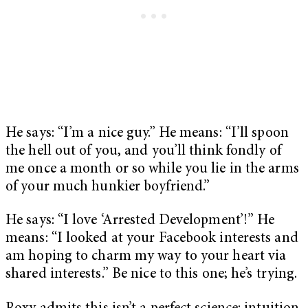
He says: “I’m a nice guy.” He means: “I’ll spoon
the hell out of you, and you’ll think fondly of
me once a month or so while you lie in the arms
of your much hunkier boyfriend.”
He says: “I love ‘Arrested Development’!” He
means: “I looked at your Facebook interests and
am hoping to charm my way to your heart via
shared interests.” Be nice to this one; he’s trying.