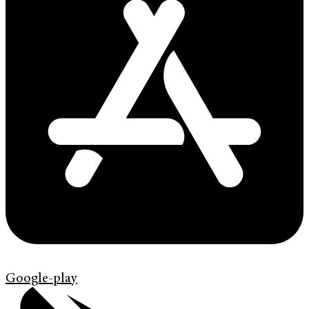
Google-play