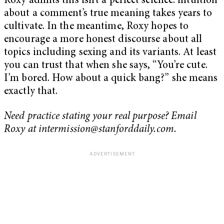
Roxy admits this isn’t a perfect science: intuition
about a comment’s true meaning takes years to
cultivate. In the meantime, Roxy hopes to
encourage a more honest discourse about all
topics including sexing and its variants. At least
you can trust that when she says, “You’re cute.
I’m bored. How about a quick bang?” she means
exactly that.
Need practice stating your real purpose? Email
Roxy at
intermission@stanforddaily.com
.