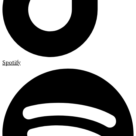
Spotify