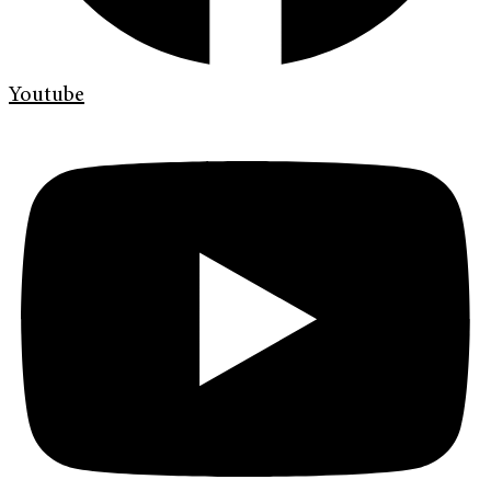
Youtube