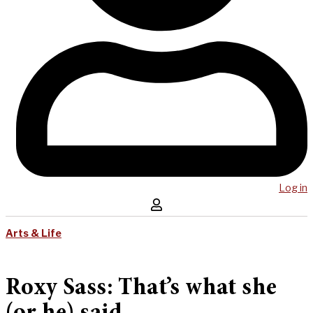
Log in
Arts & Life
Roxy Sass: That’s what she