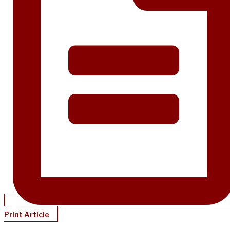
Print Article