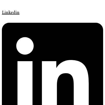
Linkedin