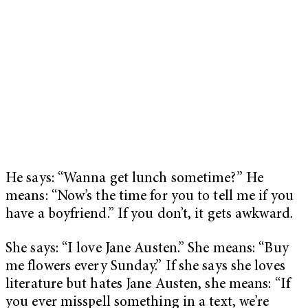
He says: “Wanna get lunch sometime?” He
means: “Now’s the time for you to tell me if you
have a boyfriend.” If you don’t, it gets awkward.
She says: “I love Jane Austen.” She means: “Buy
me flowers every Sunday.” If she says she loves
literature but hates Jane Austen, she means: “If
you ever misspell something in a text, we’re