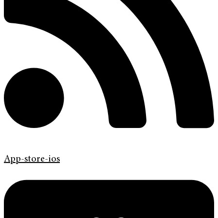
App-store-ios