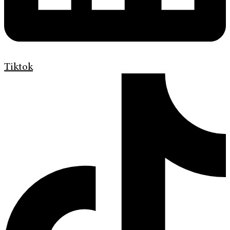
Tiktok