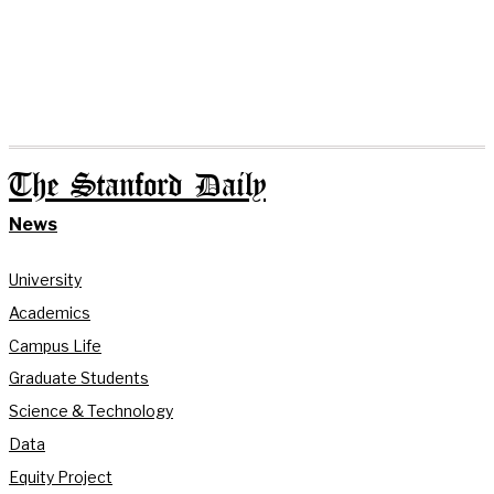
The Stanford Daily
News
University
Academics
Campus Life
Graduate Students
Science & Technology
Data
Equity Project