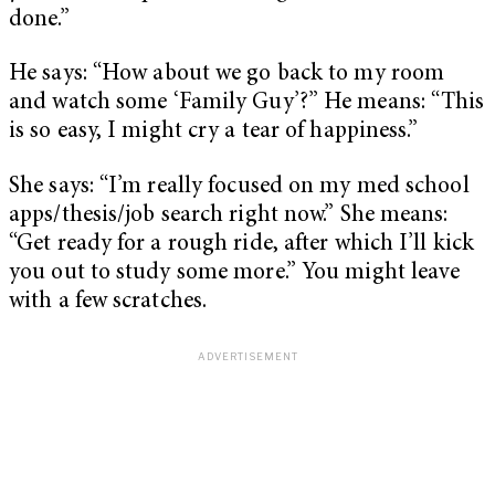
done.”
He says: “How about we go back to my room
and watch some ‘Family Guy’?” He means: “This
is so easy, I might cry a tear of happiness.”
She says: “I’m really focused on my med school
apps/thesis/job search right now.” She means:
“Get ready for a rough ride, after which I’ll kick
you out to study some more.” You might leave
with a few scratches.