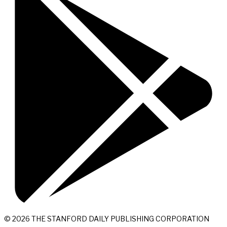
© 2026 THE STANFORD DAILY PUBLISHING CORPORATION