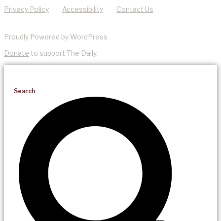
Privacy Policy
Accessibility
Contact Us
Proudly Powered by WordPress
Donate
to support The Daily.
Search