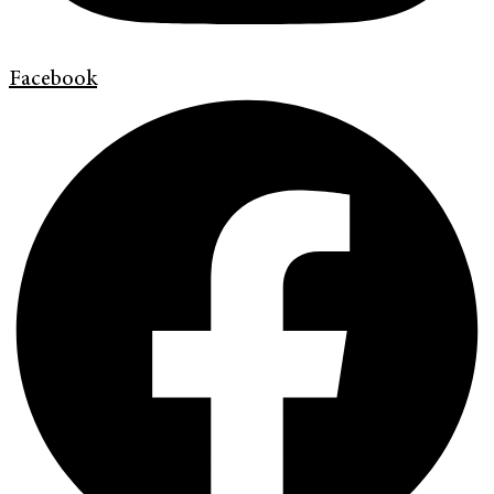
Facebook