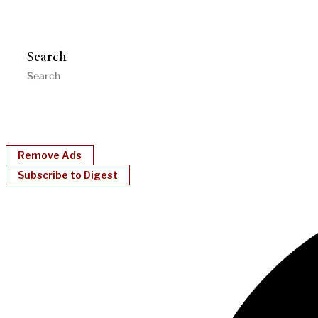
Search
Remove Ads
Subscribe to Digest