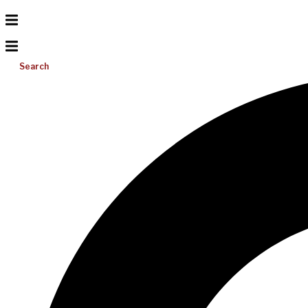
Search