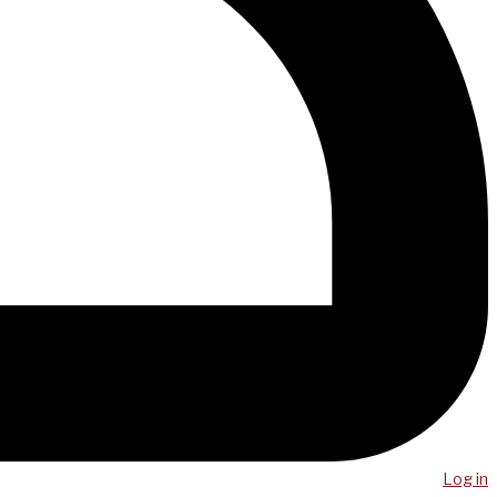
Log in