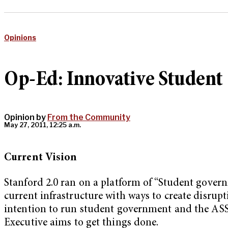
Opinions
Op-Ed: Innovative Studen
Opinion by
From the Community
May 27, 2011, 12:25 a.m.
C
urrent Vision
Stanford 2.0 ran on a platform of “Student gover
current infrastructure with ways to create disrup
intention to run student government and the ASSU 
Executive aims to get things done.