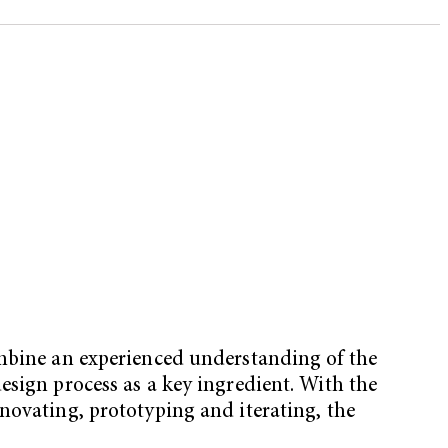
ombine an experienced understanding of the
esign process as a key ingredient. With the
novating, prototyping and iterating, the