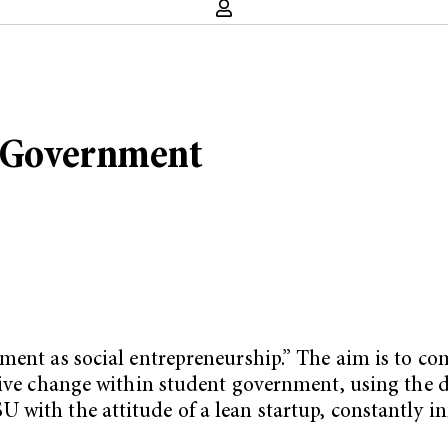
t Government
nment as social entrepreneurship.” The aim is to c
tive change within student government, using the d
with the attitude of a lean startup, constantly in