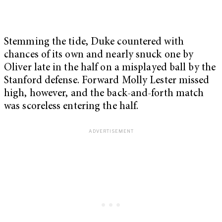
Stemming the tide, Duke countered with
chances of its own and nearly snuck one by
Oliver late in the half on a misplayed ball by the
Stanford defense. Forward Molly Lester missed
high, however, and the back-and-forth match
was scoreless entering the half.