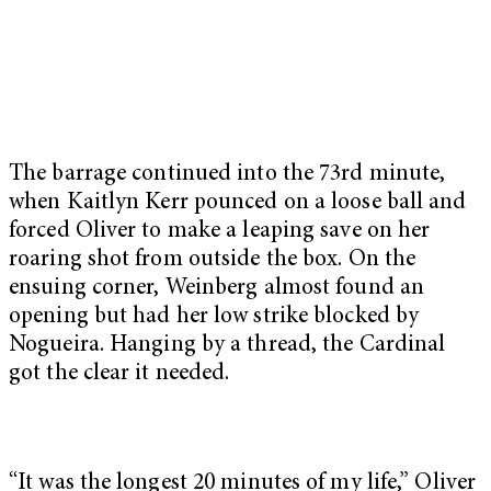
The barrage continued into the 73rd minute,
when Kaitlyn Kerr pounced on a loose ball and
forced Oliver to make a leaping save on her
roaring shot from outside the box. On the
ensuing corner, Weinberg almost found an
opening but had her low strike blocked by
Nogueira. Hanging by a thread, the Cardinal
got the clear it needed.
“It was the longest 20 minutes of my life,” Oliver