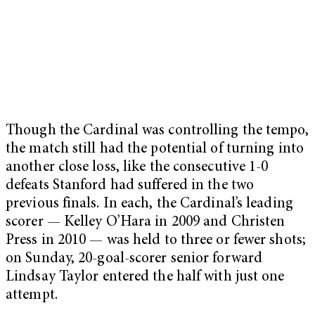
Though the Cardinal was controlling the tempo,
the match still had the potential of turning into
another close loss, like the consecutive 1-0
defeats Stanford had suffered in the two
previous finals. In each, the Cardinal’s leading
scorer — Kelley O’Hara in 2009 and Christen
Press in 2010 — was held to three or fewer shots;
on Sunday, 20-goal-scorer senior forward
Lindsay Taylor entered the half with just one
attempt.