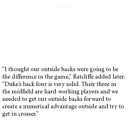
“I thought our outside backs were going to be
the difference in the game,” Ratcliffe added later.
“Duke’s back four is very solid. Their three in
the midfield are hard-working players and we
needed to get our outside backs forward to
create a numerical advantage outside and try to
get in crosses.”