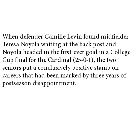
When defender Camille Levin found midfielder
Teresa Noyola waiting at the back post and
Noyola headed in the first-ever goal in a College
Cup final for the Cardinal (25-0-1), the two
seniors put a conclusively positive stamp on
careers that had been marked by three years of
postseason disappointment.