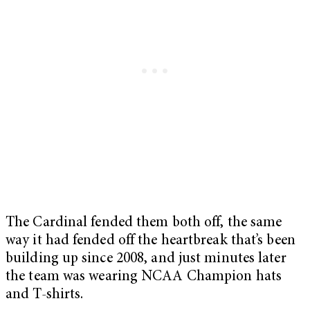
The Cardinal fended them both off, the same
way it had fended off the heartbreak that’s been
building up since 2008, and just minutes later
the team was wearing NCAA Champion hats
and T-shirts.