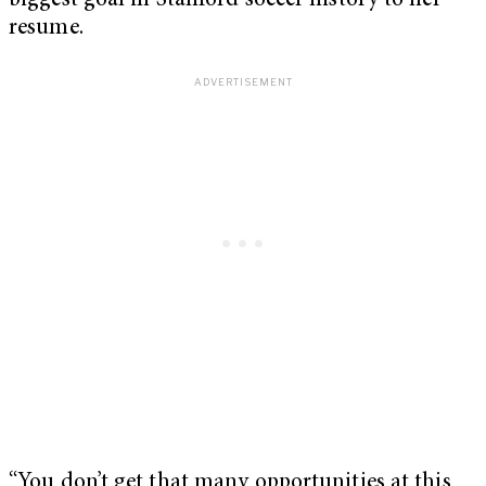
biggest goal in Stanford soccer history to her
resume.
“You don’t get that many opportunities at this