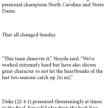
perennial champions North Carolina and Notre
Dame.
That all changed Sunday.
“This team deserves it,” Noyola said. “We’ve
worked extremely hard but have also shown
great character to not let the heartbreaks of the
last two seasons catch up [to us].”
Duke (22-4-1) pressured threateningly at times