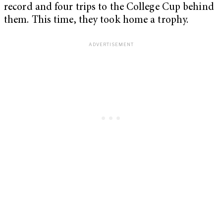
record and four trips to the College Cup behind
them. This time, they took home a trophy.