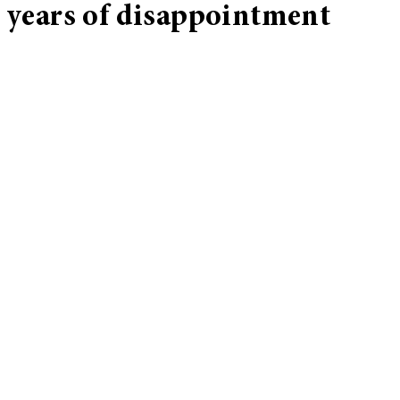
years of disappointment