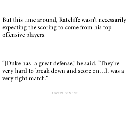
But this time around, Ratcliffe wasn’t necessarily
expecting the scoring to come from his top
offensive players.
“[Duke has] a great defense,” he said. “They’re
very hard to break down and score on…It was a
very tight match.”