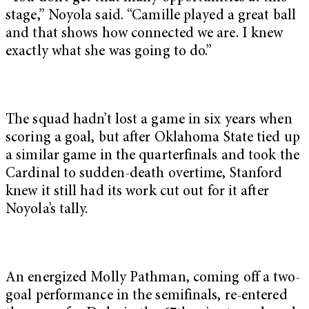
stage,” Noyola said. “Camille played a great ball
and that shows how connected we are. I knew
exactly what she was going to do.”
The squad hadn’t lost a game in six years when
scoring a goal, but after Oklahoma State tied up
a similar game in the quarterfinals and took the
Cardinal to sudden-death overtime, Stanford
knew it still had its work cut out for it after
Noyola’s tally.
An energized Molly Pathman, coming off a two-
goal performance in the semifinals, re-entered