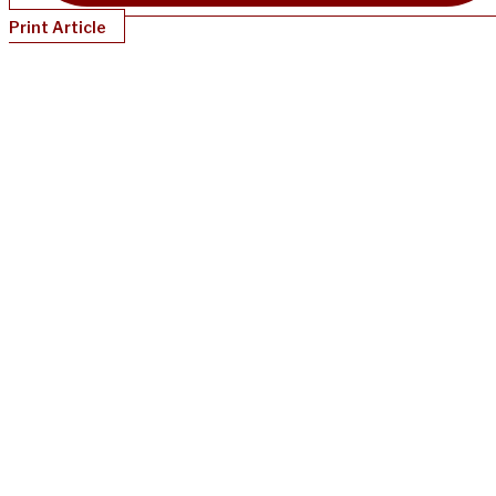
Print Article