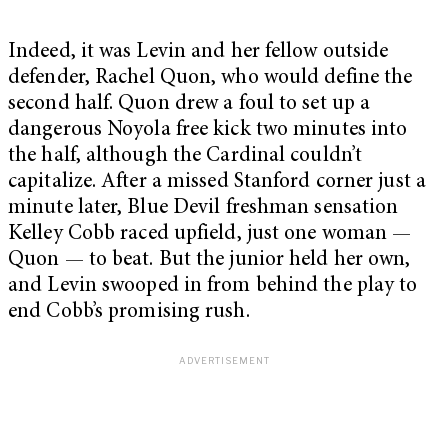
Indeed, it was Levin and her fellow outside
defender, Rachel Quon, who would define the
second half. Quon drew a foul to set up a
dangerous Noyola free kick two minutes into
the half, although the Cardinal couldn’t
capitalize. After a missed Stanford corner just a
minute later, Blue Devil freshman sensation
Kelley Cobb raced upfield, just one woman —
Quon — to beat. But the junior held her own,
and Levin swooped in from behind the play to
end Cobb’s promising rush.