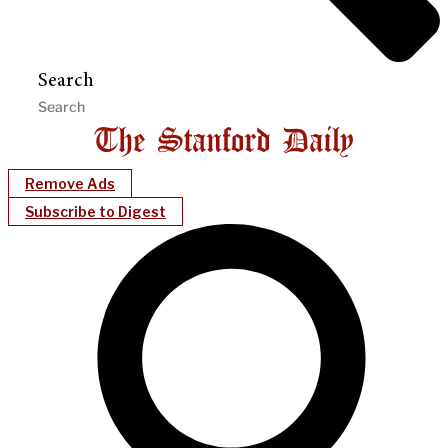
Search
Remove Ads
Subscribe to Digest