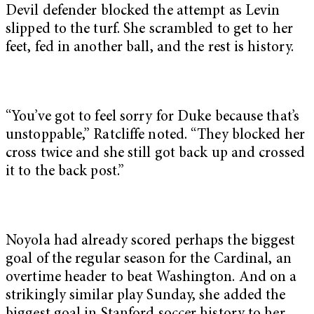
Devil defender blocked the attempt as Levin
slipped to the turf. She scrambled to get to her
feet, fed in another ball, and the rest is history.
“You’ve got to feel sorry for Duke because that’s
unstoppable,” Ratcliffe noted. “They blocked her
cross twice and she still got back up and crossed
it to the back post.”
Noyola had already scored perhaps the biggest
goal of the regular season for the Cardinal, an
overtime header to beat Washington. And on a
strikingly similar play Sunday, she added the