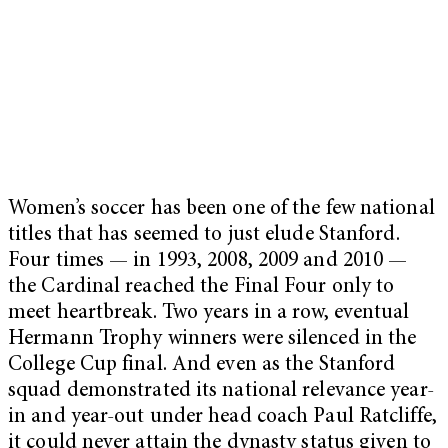
Women’s soccer has been one of the few national
titles that has seemed to just elude Stanford.
Four times — in 1993, 2008, 2009 and 2010 —
the Cardinal reached the Final Four only to
meet heartbreak. Two years in a row, eventual
Hermann Trophy winners were silenced in the
College Cup final. And even as the Stanford
squad demonstrated its national relevance year-
in and year-out under head coach Paul Ratcliffe,
it could never attain the dynasty status given to