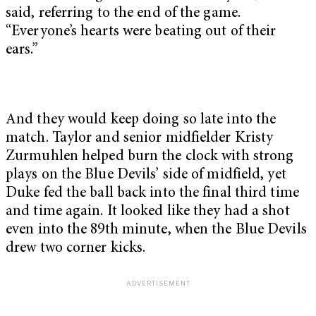
said, referring to the end of the game.
“Everyone’s hearts were beating out of their
ears.”
And they would keep doing so late into the
match. Taylor and senior midfielder Kristy
Zurmuhlen helped burn the clock with strong
plays on the Blue Devils’ side of midfield, yet
Duke fed the ball back into the final third time
and time again. It looked like they had a shot
even into the 89th minute, when the Blue Devils
drew two corner kicks.