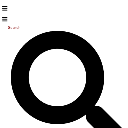
Search