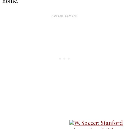
home.