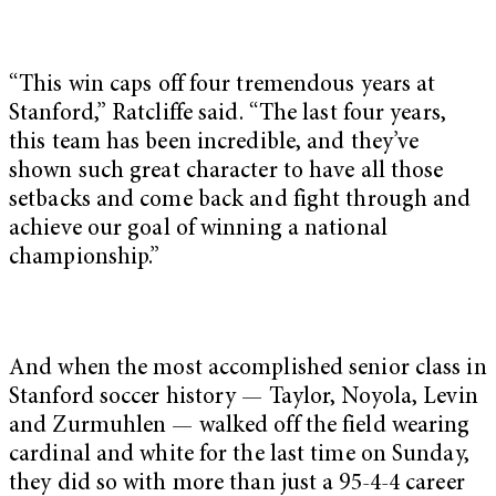
“This win caps off four tremendous years at
Stanford,” Ratcliffe said. “The last four years,
this team has been incredible, and they’ve
shown such great character to have all those
setbacks and come back and fight through and
achieve our goal of winning a national
championship.”
And when the most accomplished senior class in
Stanford soccer history — Taylor, Noyola, Levin
and Zurmuhlen — walked off the field wearing
cardinal and white for the last time on Sunday,
they did so with more than just a 95-4-4 career