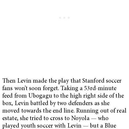
Then Levin made the play that Stanford soccer
fans won’t soon forget. Taking a 53rd-minute
feed from Ubogagu to the high right side of the
box, Levin battled by two defenders as she
moved towards the end line. Running out of real
estate, she tried to cross to Noyola — who
played youth soccer with Levin — but a Blue