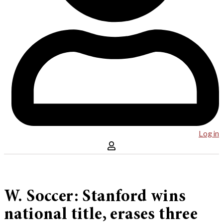
Log in
W. Soccer: Stanford wins
national title, erases three