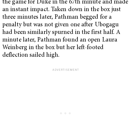
the game for Duke in the 67th minute and made
an instant impact. Taken down in the box just
three minutes later, Pathman begged for a
penalty but was not given one after Ubogagu
had been similarly spurned in the first half. A
minute later, Pathman found an open Laura
Weinberg in the box but her left-footed
deflection sailed high.