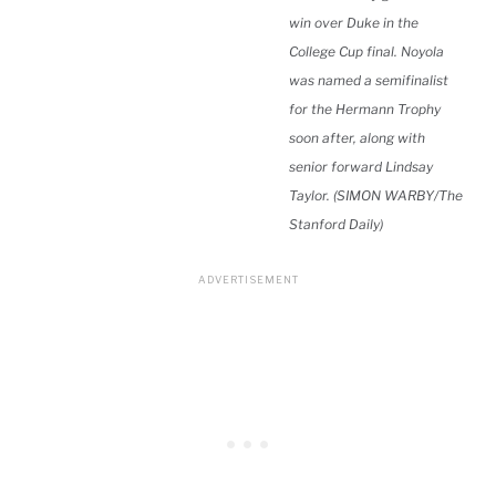
win over Duke in the
College Cup final. Noyola
was named a semifinalist
for the Hermann Trophy
soon after, along with
senior forward Lindsay
Taylor. (SIMON WARBY/The
Stanford Daily)