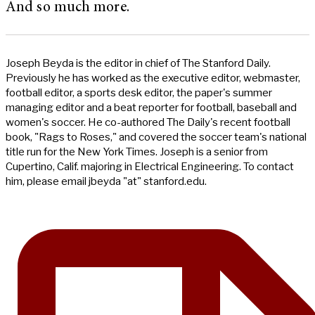
And so much more.
Joseph Beyda is the editor in chief of The Stanford Daily.
Previously he has worked as the executive editor, webmaster,
football editor, a sports desk editor, the paper's summer
managing editor and a beat reporter for football, baseball and
women's soccer. He co-authored The Daily's recent football
book, "Rags to Roses," and covered the soccer team's national
title run for the New York Times. Joseph is a senior from
Cupertino, Calif. majoring in Electrical Engineering. To contact
him, please email jbeyda "at" stanford.edu.