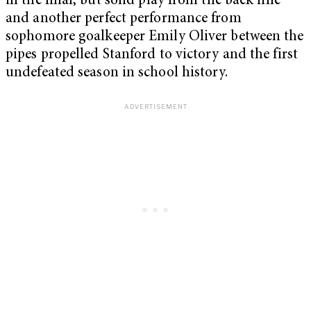
in the final, but solid play from the back line
and another perfect performance from
sophomore goalkeeper Emily Oliver between the
pipes propelled Stanford to victory and the first
undefeated season in school history.