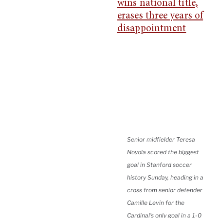
Senior midfielder Teresa
Noyola scored the biggest
goal in Stanford soccer
history Sunday, heading in a
cross from senior defender
Camille Levin for the
Cardinal's only goal in a 1-0