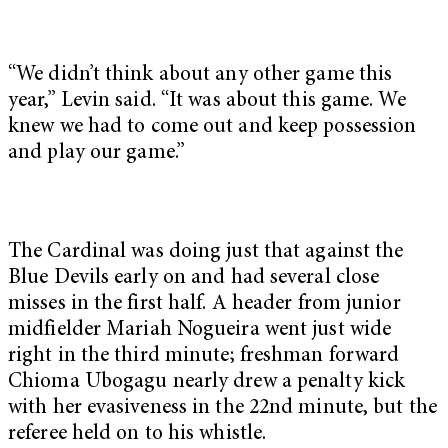
“We didn’t think about any other game this
year,” Levin said. “It was about this game. We
knew we had to come out and keep possession
and play our game.”
The Cardinal was doing just that against the
Blue Devils early on and had several close
misses in the first half. A header from junior
midfielder Mariah Nogueira went just wide
right in the third minute; freshman forward
Chioma Ubogagu nearly drew a penalty kick
with her evasiveness in the 22nd minute, but the
referee held on to his whistle.