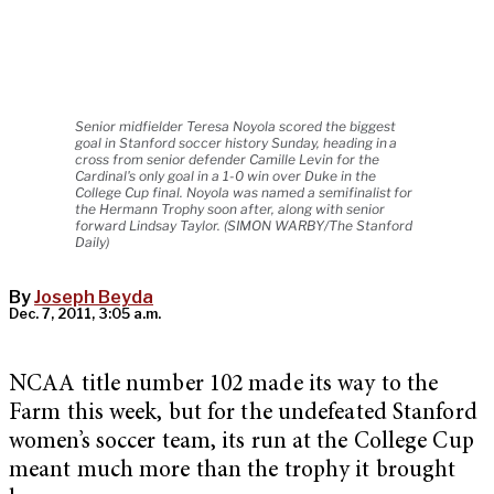
Senior midfielder Teresa Noyola scored the biggest
goal in Stanford soccer history Sunday, heading in a
cross from senior defender Camille Levin for the
Cardinal's only goal in a 1-0 win over Duke in the
College Cup final. Noyola was named a semifinalist for
the Hermann Trophy soon after, along with senior
forward Lindsay Taylor. (SIMON WARBY/The Stanford
Daily)
By
Joseph Beyda
Dec. 7, 2011, 3:05 a.m.
NCAA title number 102 made its way to the
Farm this week, but for the undefeated Stanford
women’s soccer team, its run at the College Cup
meant much more than the trophy it brought