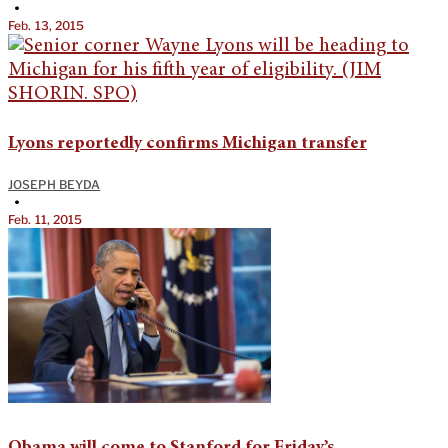
•
Feb. 13, 2015
Lyons reportedly confirms Michigan transfer
JOSEPH BEYDA
•
Feb. 11, 2015