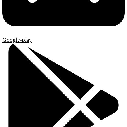
Google-play