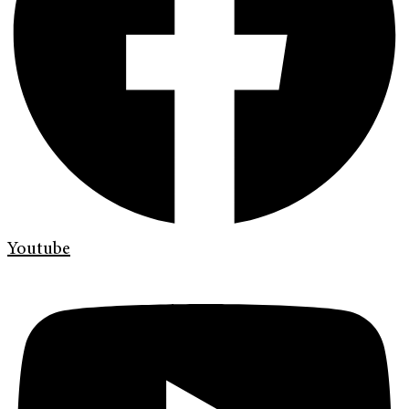
Youtube