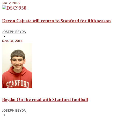
Jan. 2, 2015
Devon Cajuste will return to Stanford for fifth season
JOSEPH BEYDA
•
Dec. 31, 2014
Beyda: On the road with Stanford football
JOSEPH BEYDA
•