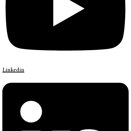
Linkedin