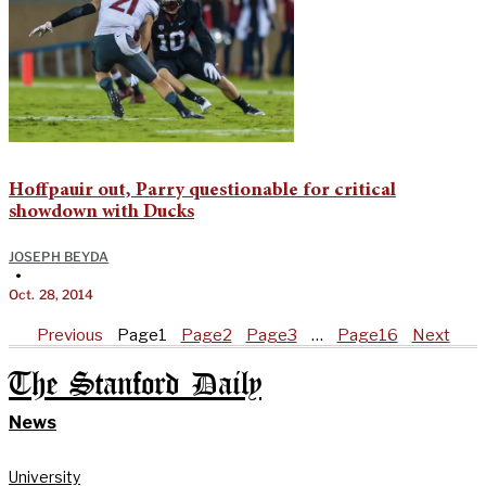
Hoffpauir out, Parry questionable for critical
showdown with Ducks
JOSEPH BEYDA
•
Oct. 28, 2014
Previous
Page
1
Page
2
Page
3
…
Page
16
Next
The Stanford Daily
News
University