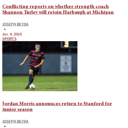
Conflicting reports on whether strength coach
Shannon Turley will rejoin Harbaugh at Michigan
JOSEPH BEYDA
•
Jan. 4, 2015
SPORTS
Jordan Morris announces return to Stanford for
junior season
JOSEPH BEYDA
•