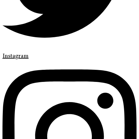
Instagram