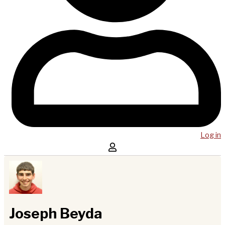
Log in
Joseph Beyda