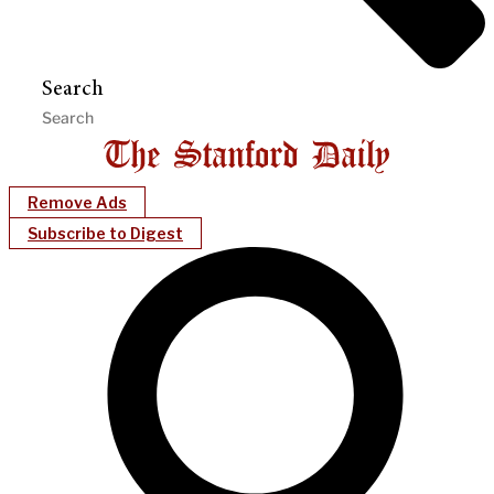
Search
Remove Ads
Subscribe to Digest