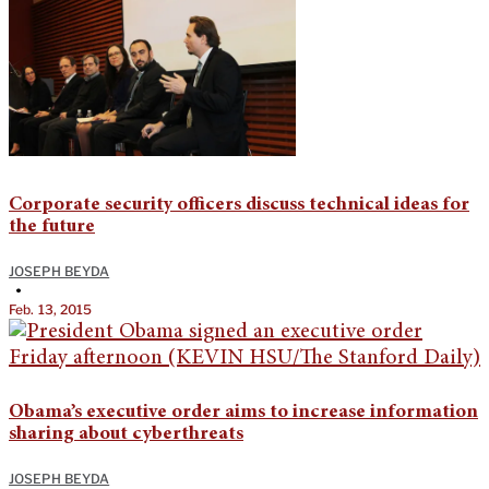
Corporate security officers discuss technical ideas for
the future
JOSEPH BEYDA
•
Feb. 13, 2015
Obama’s executive order aims to increase information
sharing about cyberthreats
JOSEPH BEYDA