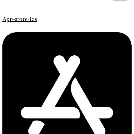
App-store-ios