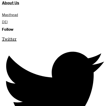
About Us
Masthead
DEI
Follow
Twitter