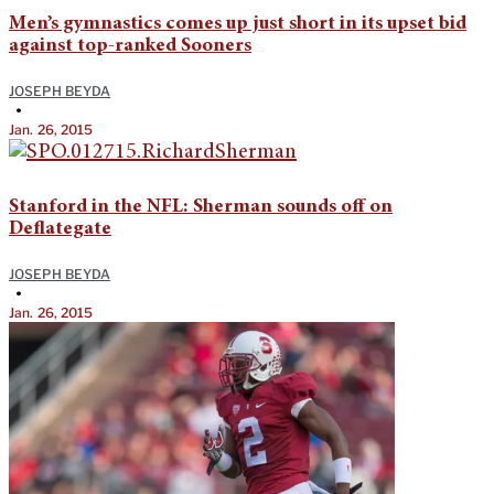
Men’s gymnastics comes up just short in its upset bid
against top-ranked Sooners
JOSEPH BEYDA
•
Jan. 26, 2015
Stanford in the NFL: Sherman sounds off on
Deflategate
JOSEPH BEYDA
•
Jan. 26, 2015