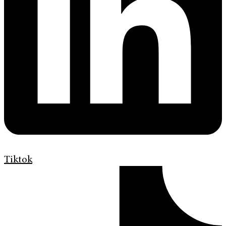
Tiktok