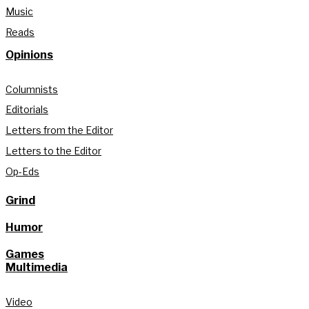
Music
Reads
Opinions
Columnists
Editorials
Letters from the Editor
Letters to the Editor
Op-Eds
Grind
Humor
Games
Multimedia
Video