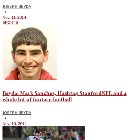
JOSEPH BEYDA
•
Nov. 11, 2014
SPORTS
Beyda: Mark Sanchez, Hashtag StanfordNFL and a
whole lot of fantasy football
JOSEPH BEYDA
•
Nov. 10, 2014