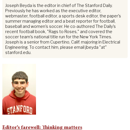
Joseph Beyda is the editor in chief of The Stanford Daily.
Previously he has worked as the executive editor,
webmaster, football editor, a sports desk editor, the paper's
summer managing editor and a beat reporter for football,
baseball and women's soccer. He co-authored The Daily's
recent football book, "Rags to Roses," and covered the
soccer team's national title run for the New York Times.
Joseph is a senior from Cupertino, Calif. majoring in Electrical
Engineering. To contact him, please email jbeyda "at"
stanford.edu.
Editor’s farewell: Thinking matters