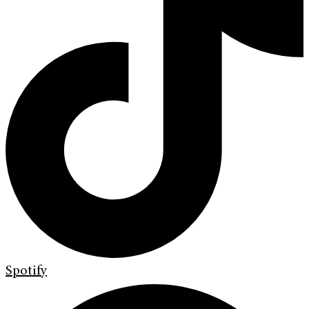
Spotify