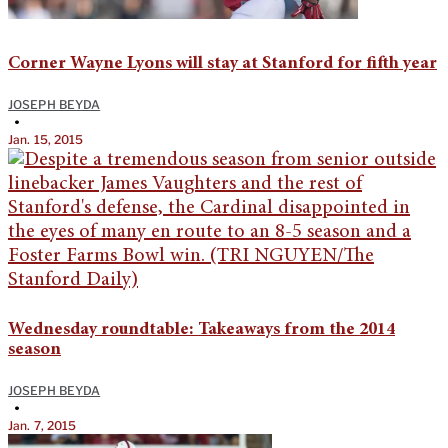
Corner Wayne Lyons will stay at Stanford for fifth year
JOSEPH BEYDA
•
Jan. 15, 2015
Wednesday roundtable: Takeaways from the 2014
season
JOSEPH BEYDA
•
Jan. 7, 2015