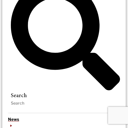
Search
News