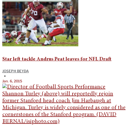
Star left tackle Andrus Peat leaves for NFL Draft
JOSEPH BEYDA
•
Jan. 6, 2015