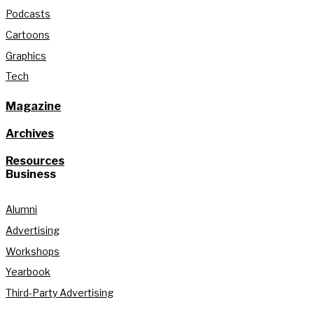
Podcasts
Cartoons
Graphics
Tech
Magazine
Archives
Resources
Business
Alumni
Advertising
Workshops
Yearbook
Third-Party Advertising