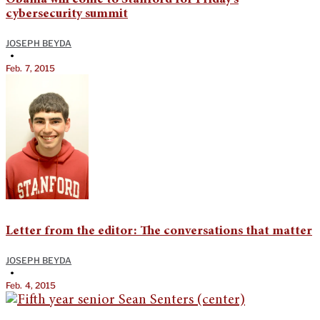
Obama will come to Stanford for Friday’s
cybersecurity summit
JOSEPH BEYDA
•
Feb. 7, 2015
Letter from the editor: The conversations that matter
JOSEPH BEYDA
•
Feb. 4, 2015