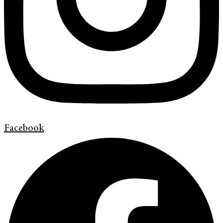
Facebook