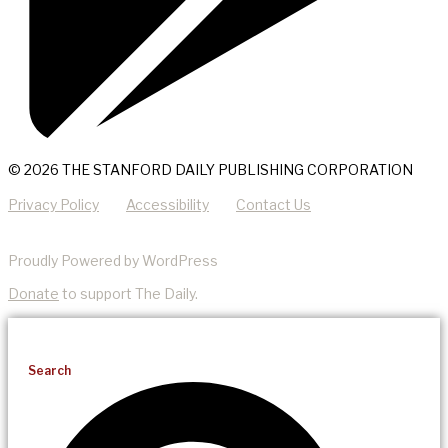
© 2026 THE STANFORD DAILY PUBLISHING CORPORATION
Privacy Policy
Accessibility
Contact Us
Proudly Powered by WordPress
Donate
to support The Daily.
Search