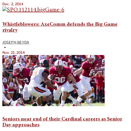
Dec. 2, 2014
Whistleblowers: AxeComm defends the Big Game
rivalry
JOSEPH BEYDA
•
Nov. 21, 2014
Seniors near end of their Cardinal careers as Senior
Day approaches