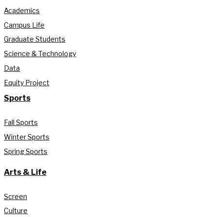
Academics
Campus Life
Graduate Students
Science & Technology
Data
Equity Project
Sports
Fall Sports
Winter Sports
Spring Sports
Arts & Life
Screen
Culture