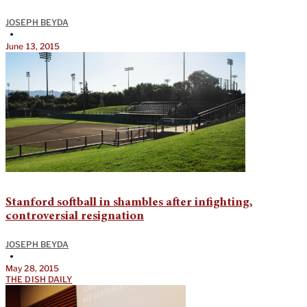
JOSEPH BEYDA
•
June 13, 2015
Stanford softball in shambles after infighting,
controversial resignation
JOSEPH BEYDA
•
May 28, 2015
THE DISH DAILY