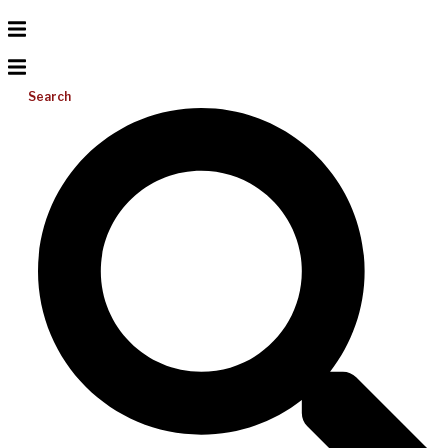
Search