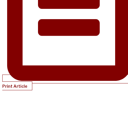
Print Article