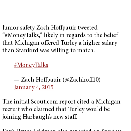
Junior safety Zach Hoffpauir tweeted
“#MoneyTalks,” likely in regards to the belief
that Michigan offered Turley a higher salary
than Stanford was willing to match.
#MoneyTalks
— Zach Hoffpauir (@Zachhoff10)
January 4, 2015
The initial Scout.com report cited a Michigan
recruit who claimed that Turley would be
joining Harbaugh’s new staff.