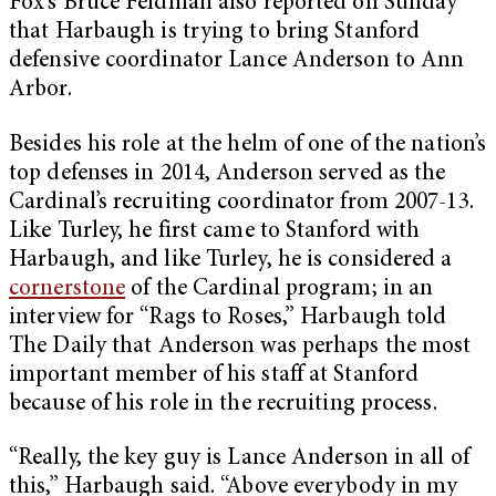
Fox’s Bruce Feldman also reported on Sunday
that Harbaugh is trying to bring Stanford
defensive coordinator Lance Anderson to Ann
Arbor.
Besides his role at the helm of one of the nation’s
top defenses in 2014, Anderson served as the
Cardinal’s recruiting coordinator from 2007-13.
Like Turley, he first came to Stanford with
Harbaugh, and like Turley, he is considered a
cornerstone
of the Cardinal program; in an
interview for “Rags to Roses,” Harbaugh told
The Daily that Anderson was perhaps the most
important member of his staff at Stanford
because of his role in the recruiting process.
“Really, the key guy is Lance Anderson in all of
this,” Harbaugh said. “Above everybody in my