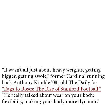
“It wasn’t all just about heavy weights, getting
bigger, getting swole,” former Cardinal running
back Anthony Kimble ‘08 told The Daily for
“Rags to Roses: The Rise of Stanford Football.”
“He really talked about wear on your body,
flexibility, making your body more dynamic.”