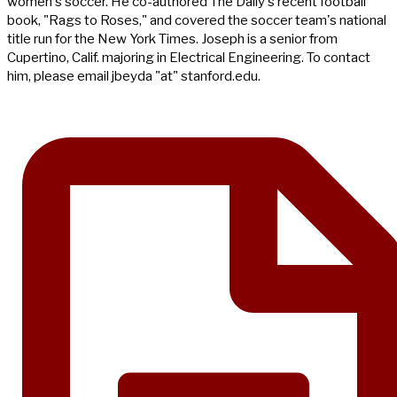
women's soccer. He co-authored The Daily's recent football
book, "Rags to Roses," and covered the soccer team's national
title run for the New York Times. Joseph is a senior from
Cupertino, Calif. majoring in Electrical Engineering. To contact
him, please email jbeyda "at" stanford.edu.