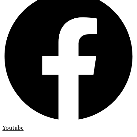
Youtube