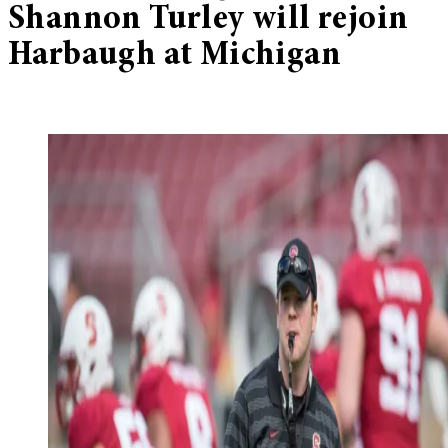
Shannon Turley will rejoin
Harbaugh at Michigan