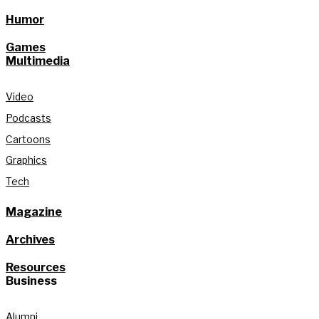
Humor
Games
Multimedia
Video
Podcasts
Cartoons
Graphics
Tech
Magazine
Archives
Resources
Business
Alumni