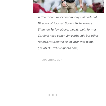
A Scout.com report on Sunday claimed that
Director of Football Sports Performance
Shannon Turley (above) would rejoin former
Cardinal head coach Jim Harbaugh, but other
reports refuted the claim later that night.
(DAVID BERNAL/isiphoto.com)