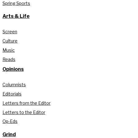
Spring Sports
Arts & Life
Screen
Culture
Music
Reads
Opinions
Columnists
Editorials
Letters from the Editor
Letters to the Editor
Op-Eds
Grind