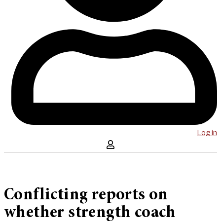
Log in
Conflicting reports on
whether strength coach