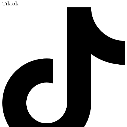
Tiktok