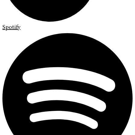
Spotify