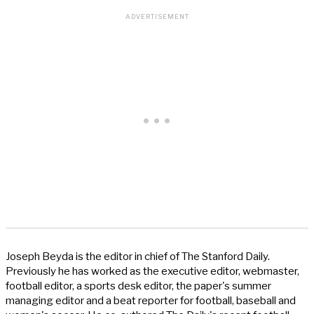
Joseph Beyda is the editor in chief of The Stanford Daily.
Previously he has worked as the executive editor, webmaster,
football editor, a sports desk editor, the paper's summer
managing editor and a beat reporter for football, baseball and