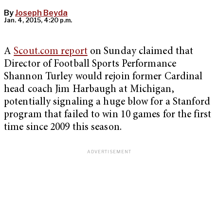
By
Joseph Beyda
Jan. 4, 2015, 4:20 p.m.
A
Scout.com report
on Sunday claimed that
Director of Football Sports Performance
Shannon Turley would rejoin former Cardinal
head coach Jim Harbaugh at Michigan,
potentially signaling a huge blow for a Stanford
program that failed to win 10 games for the first
time since 2009 this season.