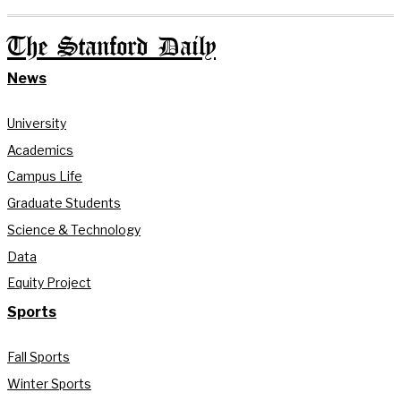
The Stanford Daily
News
University
Academics
Campus Life
Graduate Students
Science & Technology
Data
Equity Project
Sports
Fall Sports
Winter Sports