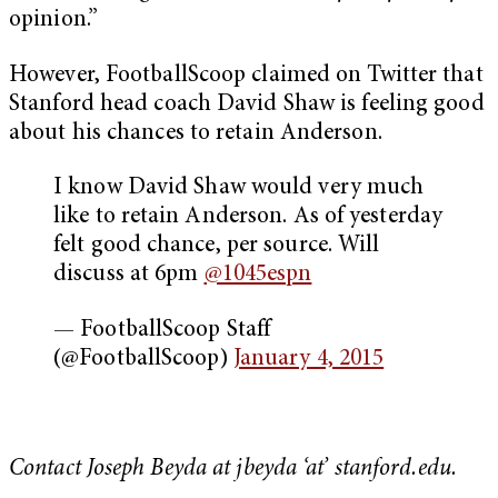
opinion.”
However, FootballScoop claimed on Twitter that
Stanford head coach David Shaw is feeling good
about his chances to retain Anderson.
I know David Shaw would very much
like to retain Anderson. As of yesterday
felt good chance, per source. Will
discuss at 6pm
@1045espn
— FootballScoop Staff
(@FootballScoop)
January 4, 2015
Contact Joseph Beyda at jbeyda ‘at’ stanford.edu.