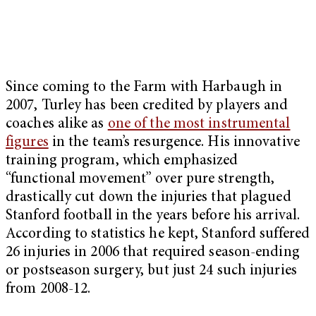
Since coming to the Farm with Harbaugh in
2007, Turley has been credited by players and
coaches alike as
one of the most instrumental
figures
in the team’s resurgence. His innovative
training program, which emphasized
“functional movement” over pure strength,
drastically cut down the injuries that plagued
Stanford football in the years before his arrival.
According to statistics he kept, Stanford suffered
26 injuries in 2006 that required season-ending
or postseason surgery, but just 24 such injuries
from 2008-12.