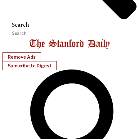
Search
Remove Ads
Subscribe to Digest