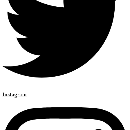
Instagram