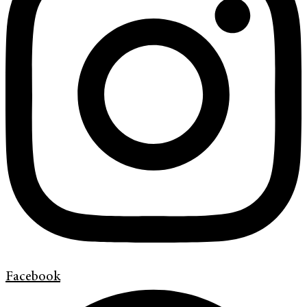
Facebook