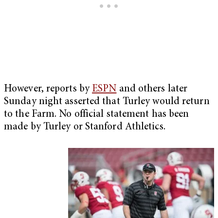
However, reports by
ESPN
and others later
Sunday night asserted that Turley would return
to the Farm. No official statement has been
made by Turley or Stanford Athletics.