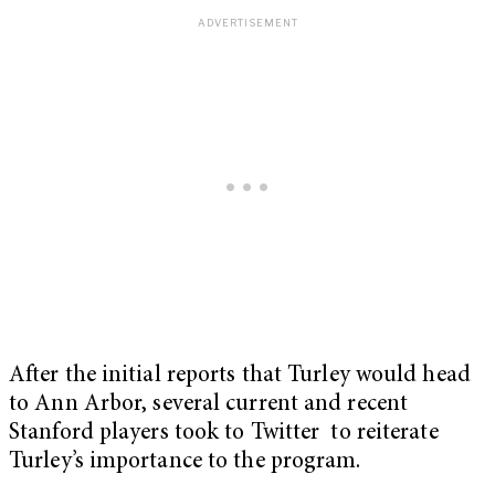
After the initial reports that Turley would head
to Ann Arbor, several current and recent
Stanford players took to Twitter to reiterate
Turley’s importance to the program.