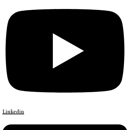
Linkedin