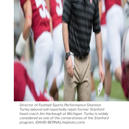
Director of Football Sports Performance Shannon
Turley (above) will reportedly rejoin former Stanford
head coach Jim Harbaugh at Michigan. Turley is widely
considered as one of the cornerstones of the Stanford
program. (DAVID BERNAL/isiphoto.com)