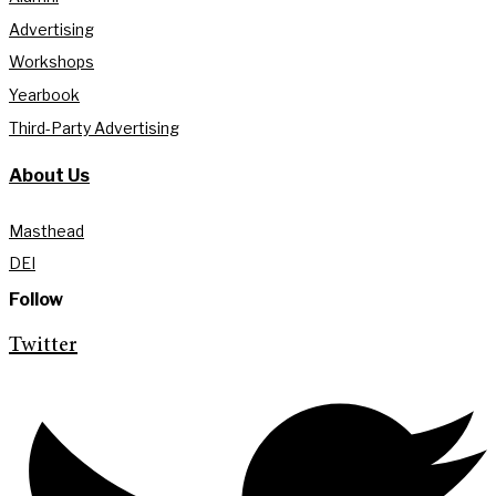
Advertising
Workshops
Yearbook
Third-Party Advertising
About Us
Masthead
DEI
Follow
Twitter