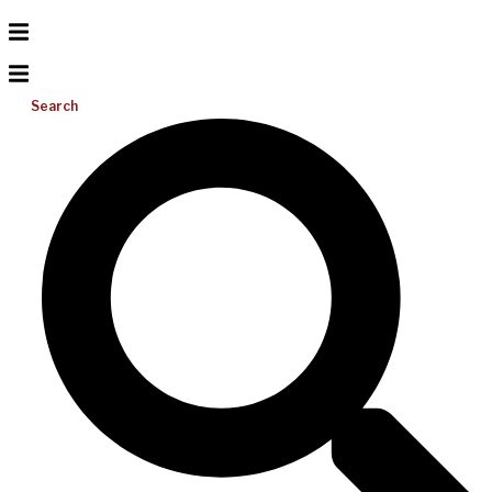
Search