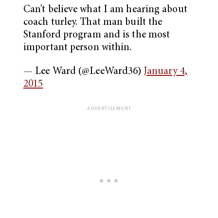
Can’t believe what I am hearing about
coach turley. That man built the
Stanford program and is the most
important person within.
— Lee Ward (@LeeWard36)
January 4,
2015