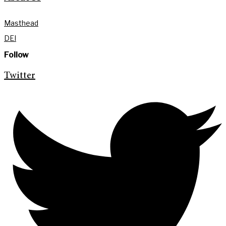
Masthead
DEI
Follow
Twitter