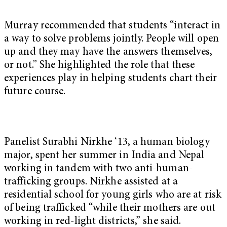
Murray recommended that students “interact in
a way to solve problems jointly. People will open
up and they may have the answers themselves,
or not.” She highlighted the role that these
experiences play in helping students chart their
future course.
Panelist Surabhi Nirkhe ‘13, a human biology
major, spent her summer in India and Nepal
working in tandem with two anti-human-
trafficking groups. Nirkhe assisted at a
residential school for young girls who are at risk
of being trafficked “while their mothers are out
working in red-light districts,” she said.