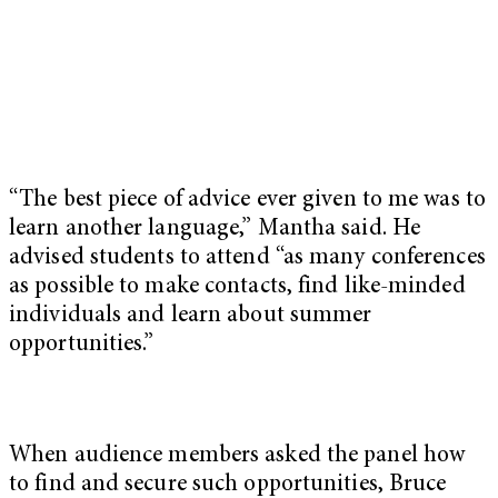
“The best piece of advice ever given to me was to
learn another language,” Mantha said. He
advised students to attend “as many conferences
as possible to make contacts, find like-minded
individuals and learn about summer
opportunities.”
When audience members asked the panel how
to find and secure such opportunities, Bruce