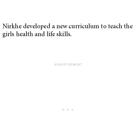
Nirkhe developed a new curriculum to teach the
girls health and life skills.