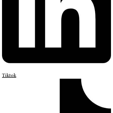
Tiktok