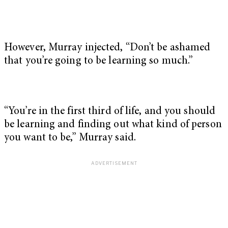
However, Murray injected, “Don’t be ashamed
that you’re going to be learning so much.”
“You’re in the first third of life, and you should
be learning and finding out what kind of person
you want to be,” Murray said.