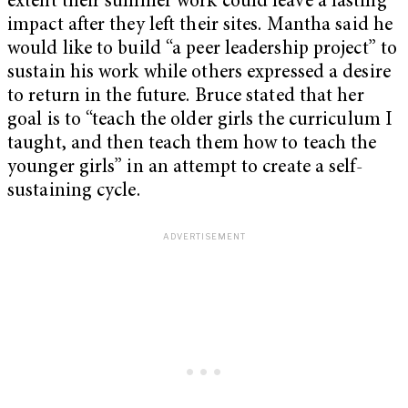
extent their summer work could leave a lasting
impact after they left their sites. Mantha said he
would like to build “a peer leadership project” to
sustain his work while others expressed a desire
to return in the future. Bruce stated that her
goal is to “teach the older girls the curriculum I
taught, and then teach them how to teach the
younger girls” in an attempt to create a self-
sustaining cycle.