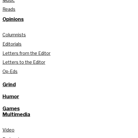
Music
Reads
Opinions
Columnists
Editorials
Letters from the Editor
Letters to the Editor
Op-Eds
Grind
Humor
Games
Multimedia
Video