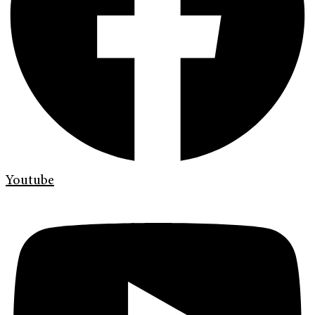
Youtube