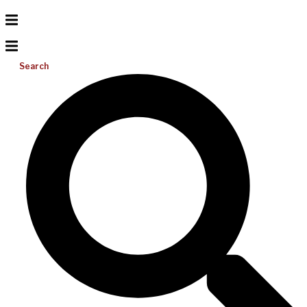
Search