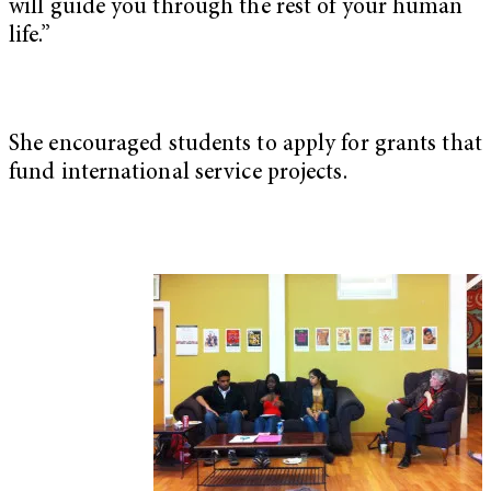
will guide you through the rest of your human
life.”
She encouraged students to apply for grants that
fund international service projects.