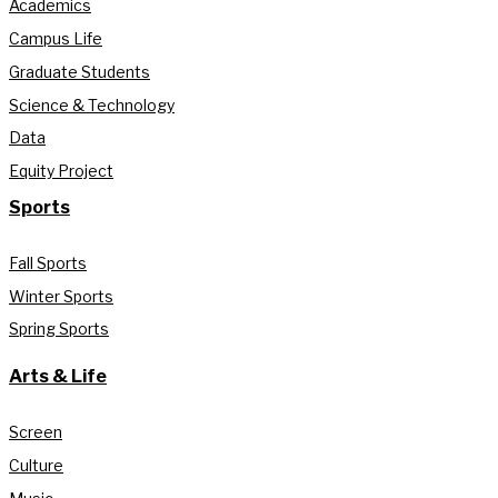
Academics
Campus Life
Graduate Students
Science & Technology
Data
Equity Project
Sports
Fall Sports
Winter Sports
Spring Sports
Arts & Life
Screen
Culture