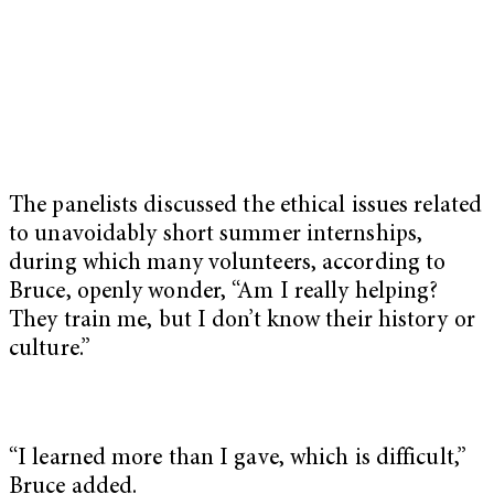
The panelists discussed the ethical issues related
to unavoidably short summer internships,
during which many volunteers, according to
Bruce, openly wonder, “Am I really helping?
They train me, but I don’t know their history or
culture.”
“I learned more than I gave, which is difficult,”
Bruce added.