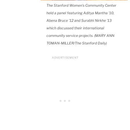
The Stanford Women's Community Center
held a panel featuring Aditya Mantha '10,
Abena Bruce '12 and Surabhi Nirkhe '13
which discussed their international
community service projects. (MARY ANN
TOMAN-MILLER/The Stanford Daily)