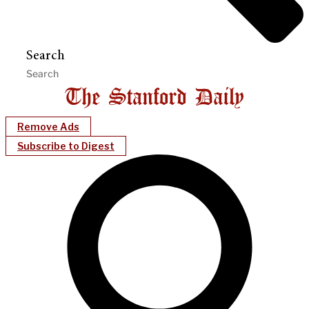
Search
Remove Ads
Subscribe to Digest