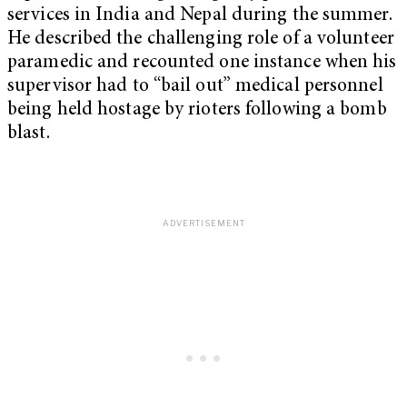
services in India and Nepal during the summer.
He described the challenging role of a volunteer
paramedic and recounted one instance when his
supervisor had to “bail out” medical personnel
being held hostage by rioters following a bomb
blast.