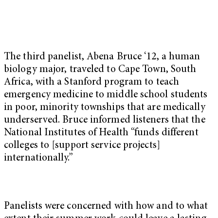
The third panelist, Abena Bruce ‘12, a human
biology major, traveled to Cape Town, South
Africa, with a Stanford program to teach
emergency medicine to middle school students
in poor, minority townships that are medically
underserved. Bruce informed listeners that the
National Institutes of Health “funds different
colleges to [support service projects]
internationally.”
Panelists were concerned with how and to what