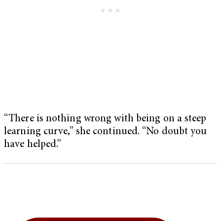
“There is nothing wrong with being on a steep
learning curve,” she continued. “No doubt you
have helped.”