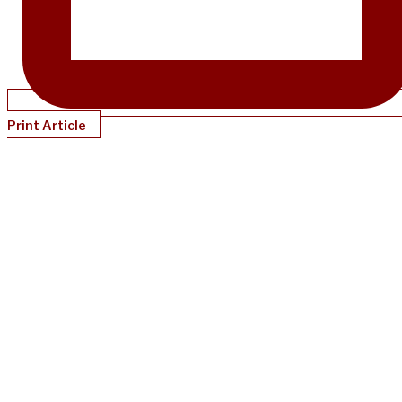
Print Article