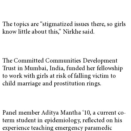
The topics are “stigmatized issues there, so girls
know little about this,” Nirkhe said.
The Committed Communities Development
Trust in Mumbai, India, funded her fellowship
to work with girls at risk of falling victim to
child marriage and prostitution rings.
Panel member Aditya Mantha ‘10, a current co-
term student in epidemiology, reflected on his
experience teaching emergency paramedic