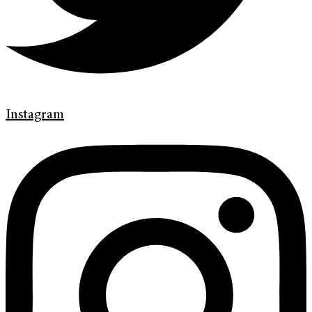
Instagram