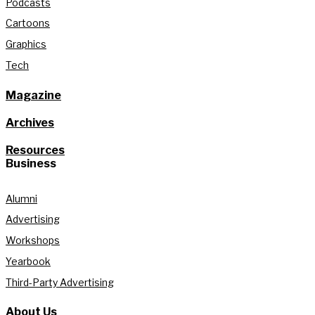
Podcasts
Cartoons
Graphics
Tech
Magazine
Archives
Resources
Business
Alumni
Advertising
Workshops
Yearbook
Third-Party Advertising
About Us