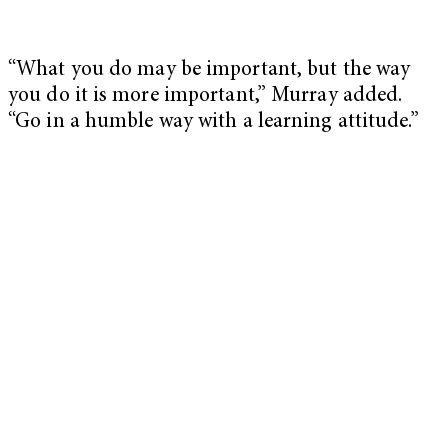
“What you do may be important, but the way
you do it is more important,” Murray added.
“Go in a humble way with a learning attitude.”