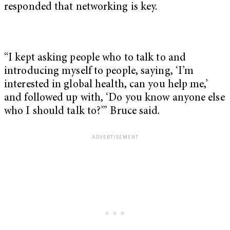
responded that networking is key.
“I kept asking people who to talk to and
introducing myself to people, saying, ‘I’m
interested in global health, can you help me,’
and followed up with, ‘Do you know anyone else
who I should talk to?’” Bruce said.