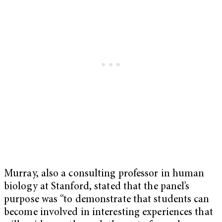
Murray, also a consulting professor in human
biology at Stanford, stated that the panel’s
purpose was “to demonstrate that students can
become involved in interesting experiences that