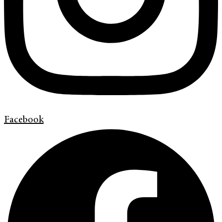
Facebook