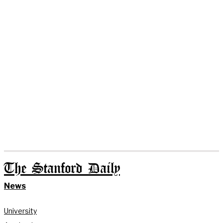
The Stanford Daily
News
University