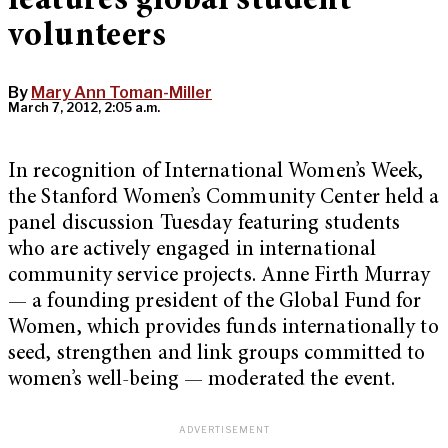
features global student
volunteers
By
Mary Ann Toman-Miller
March 7, 2012, 2:05 a.m.
In recognition of International Women’s Week,
the Stanford Women’s Community Center held a
panel discussion Tuesday featuring students
who are actively engaged in international
community service projects. Anne Firth Murray
— a founding president of the Global Fund for
Women, which provides funds internationally to
seed, strengthen and link groups committed to
women’s well-being — moderated the event.