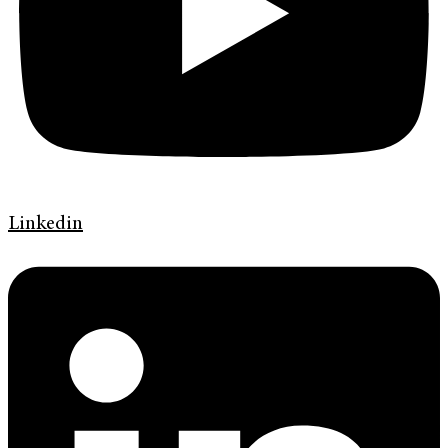
Linkedin