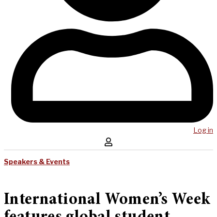
Log in
Speakers & Events
International Women’s Week