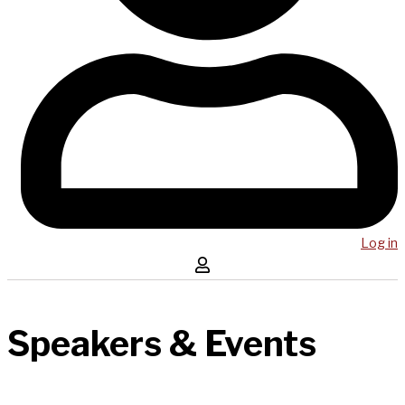
Log in
Speakers & Events