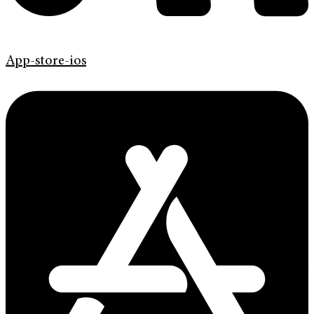
App-store-ios