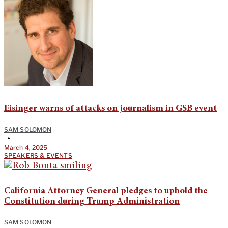
Eisinger warns of attacks on journalism in GSB event
SAM SOLOMON
•
March 4, 2025
SPEAKERS & EVENTS
California Attorney General pledges to uphold the
Constitution during Trump Administration
SAM SOLOMON