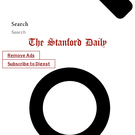
Search
Remove Ads
Subscribe to Digest