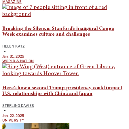
MAGAZINE
Breaking the Silence: Stanford’s inaugural Congo
Week examines culture and challenges
HELEN KATZ
•
Jan. 31, 2025
WORLD & NATION
Here’s how a second Trump presidency could impact
U.S. relationships with China and Japan
STERLING DAVIES
•
Jan. 22, 2025
UNIVERSITY