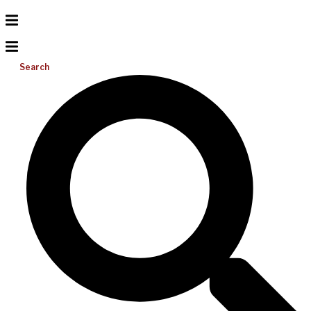
Search