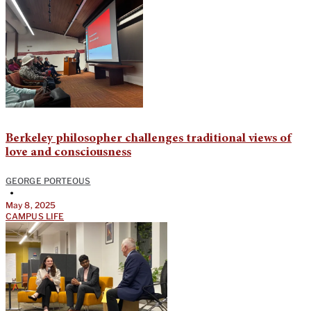
Berkeley philosopher challenges traditional views of
love and consciousness
GEORGE PORTEOUS
•
May 8, 2025
CAMPUS LIFE