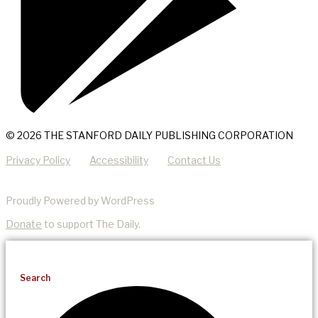
© 2026 THE STANFORD DAILY PUBLISHING CORPORATION
Privacy Policy
Accessibility
Contact Us
Proudly Powered by WordPress
Donate
to support The Daily.
Search