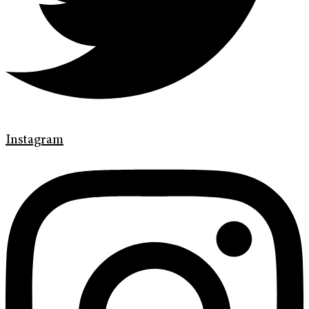
Instagram