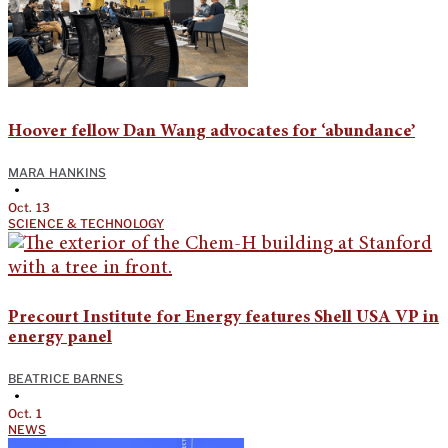
Hoover fellow Dan Wang advocates for ‘abundance’
MARA HANKINS
•
Oct. 13
SCIENCE & TECHNOLOGY
Precourt Institute for Energy features Shell USA VP in
energy panel
BEATRICE BARNES
•
Oct. 1
NEWS