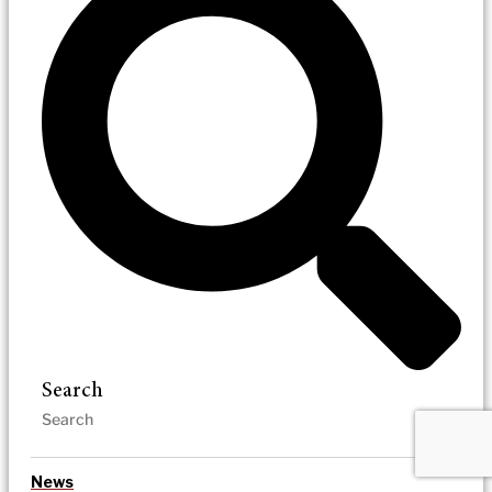
Search
News