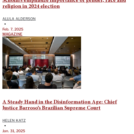
Scholars emphasize importance of gender, race and
religion in 2024 election
ALULA ALDERSON
•
Feb. 7, 2025
MAGAZINE
A Steady Hand in the Disinformation Age: Chief
Justice Barroso’s Brazilian Supreme Court
HELEN KATZ
•
Jan. 31, 2025