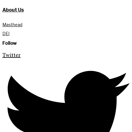
About Us
Masthead
DEI
Follow
Twitter