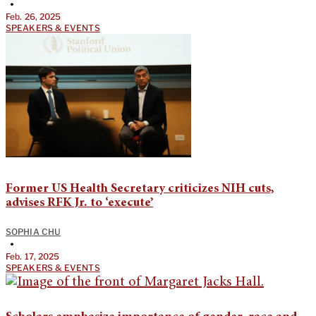
•
Feb. 26, 2025
SPEAKERS & EVENTS
Former US Health Secretary criticizes NIH cuts,
advises RFK Jr. to ‘execute’
SOPHIA CHU
•
Feb. 17, 2025
SPEAKERS & EVENTS