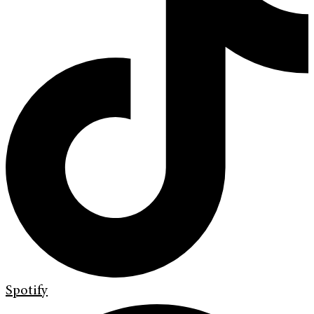
Spotify