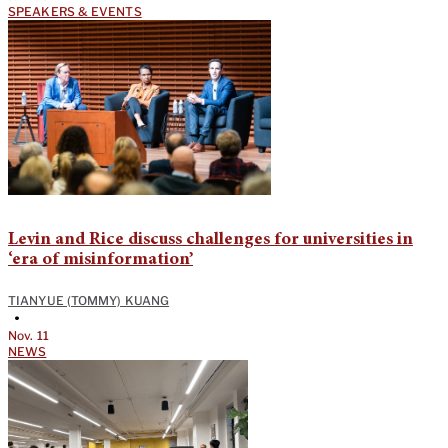
SPEAKERS & EVENTS
Levin and Rice discuss challenges for universities in
‘era of misinformation’
TIANYUE (TOMMY) KUANG
•
Nov. 11
NEWS