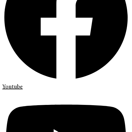
Youtube