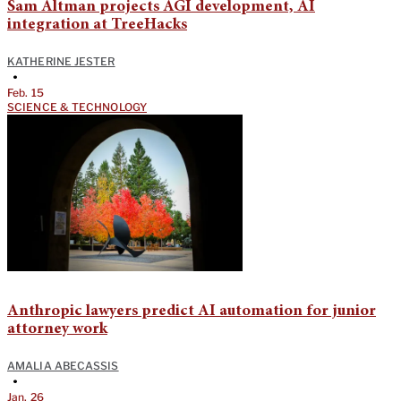
Sam Altman projects AGI development, AI
integration at TreeHacks
KATHERINE JESTER
•
Feb. 15
SCIENCE & TECHNOLOGY
Anthropic lawyers predict AI automation for junior
attorney work
AMALIA ABECASSIS
•
Jan. 26