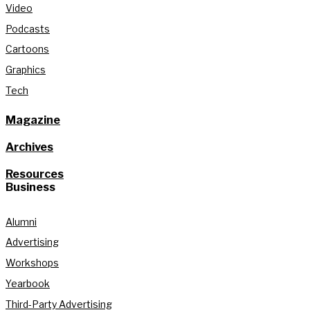
Video
Podcasts
Cartoons
Graphics
Tech
Magazine
Archives
Resources
Business
Alumni
Advertising
Workshops
Yearbook
Third-Party Advertising