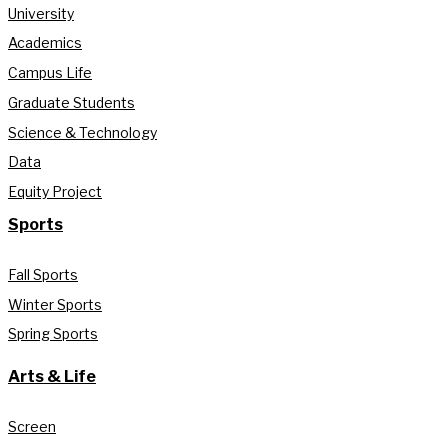
University
Academics
Campus Life
Graduate Students
Science & Technology
Data
Equity Project
Sports
Fall Sports
Winter Sports
Spring Sports
Arts & Life
Screen