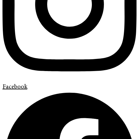
Facebook