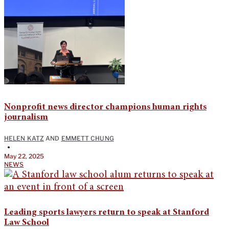
Nonprofit news director champions human rights
journalism
HELEN KATZ
AND
EMMETT CHUNG
•
May 22, 2025
NEWS
Leading sports lawyers return to speak at Stanford
Law School