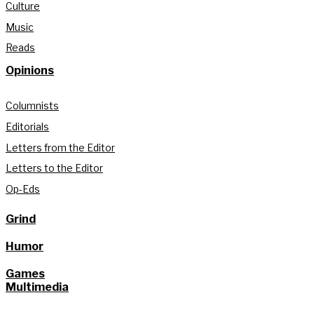
Culture
Music
Reads
Opinions
Columnists
Editorials
Letters from the Editor
Letters to the Editor
Op-Eds
Grind
Humor
Games
Multimedia