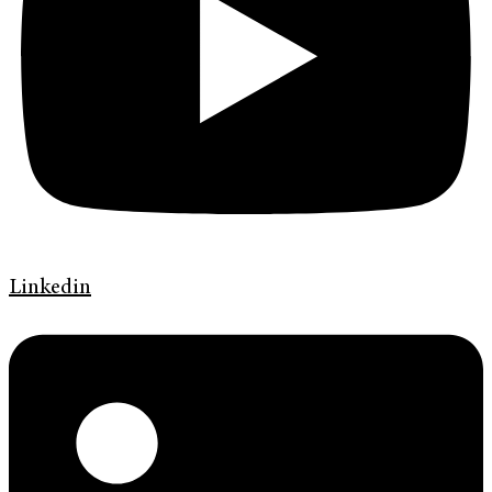
Linkedin