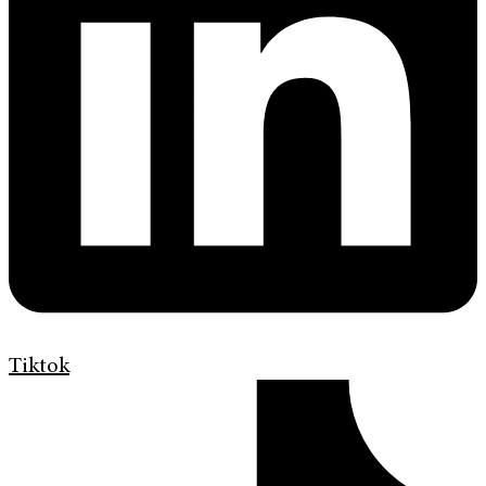
Tiktok