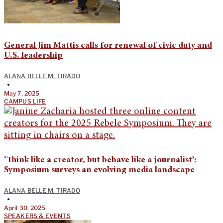
General Jim Mattis calls for renewal of civic duty and
U.S. leadership
ALANA BELLE M. TIRADO
•
May 7, 2025
CAMPUS LIFE
‘Think like a creator, but behave like a journalist’:
Symposium surveys an evolving media landscape
ALANA BELLE M. TIRADO
•
April 30, 2025
SPEAKERS & EVENTS