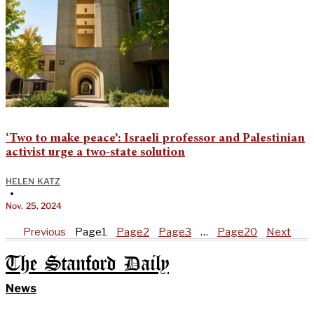
‘Two to make peace’: Israeli professor and Palestinian
activist urge a two-state solution
HELEN KATZ
•
Nov. 25, 2024
Previous
Page
1
Page
2
Page
3
…
Page
20
Next
The Stanford Daily
News