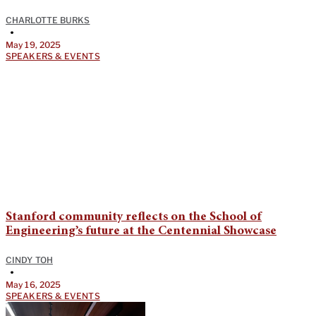
CHARLOTTE BURKS
•
May 19, 2025
SPEAKERS & EVENTS
Stanford community reflects on the School of
Engineering’s future at the Centennial Showcase
CINDY TOH
•
May 16, 2025
SPEAKERS & EVENTS