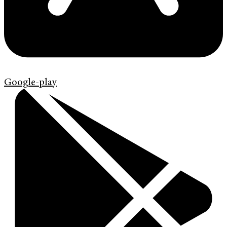
Google-play