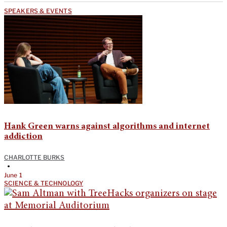
SPEAKERS & EVENTS
Hank Green warns against algorithms and internet
addiction
CHARLOTTE BURKS
•
June 1
SCIENCE & TECHNOLOGY