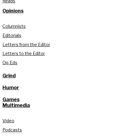
Reads
Opinions
Columnists
Editorials
Letters from the Editor
Letters to the Editor
Op-Eds
Grind
Humor
Games
Multimedia
Video
Podcasts