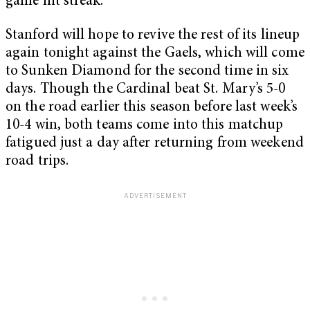
game hit streak.
Stanford will hope to revive the rest of its lineup
again tonight against the Gaels, which will come
to Sunken Diamond for the second time in six
days. Though the Cardinal beat St. Mary’s 5-0
on the road earlier this season before last week’s
10-4 win, both teams come into this matchup
fatigued just a day after returning from weekend
road trips.