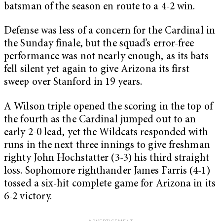
batsman of the season en route to a 4-2 win.
Defense was less of a concern for the Cardinal in
the Sunday finale, but the squad’s error-free
performance was not nearly enough, as its bats
fell silent yet again to give Arizona its first
sweep over Stanford in 19 years.
A Wilson triple opened the scoring in the top of
the fourth as the Cardinal jumped out to an
early 2-0 lead, yet the Wildcats responded with
runs in the next three innings to give freshman
righty John Hochstatter (3-3) his third straight
loss. Sophomore righthander James Farris (4-1)
tossed a six-hit complete game for Arizona in its
6-2 victory.