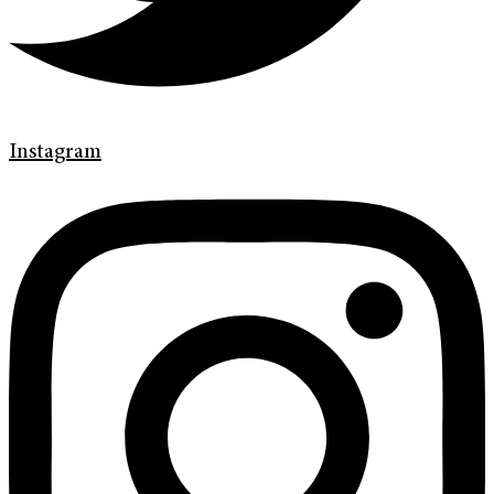
Instagram