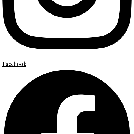
Facebook