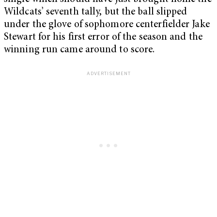
Wildcats’ seventh tally, but the ball slipped
under the glove of sophomore centerfielder Jake
Stewart for his first error of the season and the
winning run came around to score.