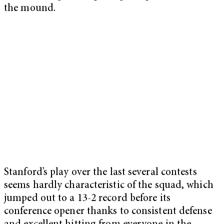
the mound.
Stanford’s play over the last several contests
seems hardly characteristic of the squad, which
jumped out to a 13-2 record before its
conference opener thanks to consistent defense