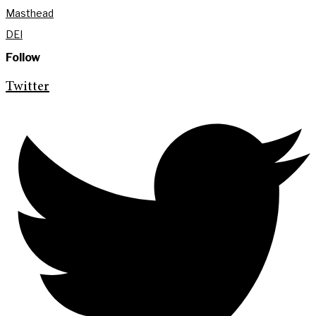
Masthead
DEI
Follow
Twitter