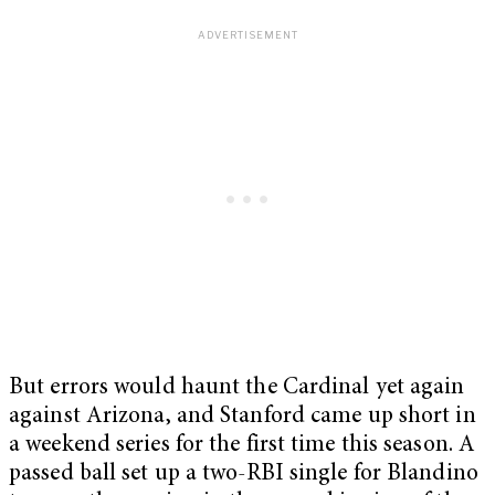
But errors would haunt the Cardinal yet again
against Arizona, and Stanford came up short in
a weekend series for the first time this season. A
passed ball set up a two-RBI single for Blandino