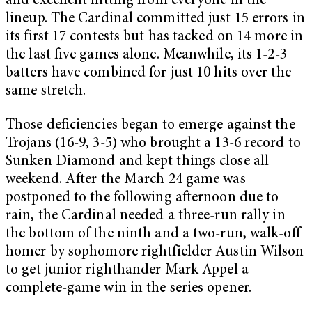
and excellent hitting from everyone in the
lineup. The Cardinal committed just 15 errors in
its first 17 contests but has tacked on 14 more in
the last five games alone. Meanwhile, its 1-2-3
batters have combined for just 10 hits over the
same stretch.
Those deficiencies began to emerge against the
Trojans (16-9, 3-5) who brought a 13-6 record to
Sunken Diamond and kept things close all
weekend. After the March 24 game was
postponed to the following afternoon due to
rain, the Cardinal needed a three-run rally in
the bottom of the ninth and a two-run, walk-off
homer by sophomore rightfielder Austin Wilson
to get junior righthander Mark Appel a
complete-game win in the series opener.