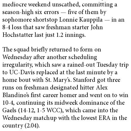
mediocre weekend unscathed, committing a
season-high six errors — five of them by
sophomore shortstop Lonnie Kauppila — in an
8-4 loss that saw freshman starter John
Hochstatter last just 1.2 innings.
The squad briefly returned to form on
Wednesday after another scheduling
irregularity, which saw a rained-out Tuesday trip
to UC-Davis replaced at the last minute by a
home bout with St. Mary’s. Stanford got three
runs on freshman designated hitter Alex
Blandino’s first career homer and went on to win
10-4, continuing its midweek dominance of the
Gaels (14-12, 1-5 WCC), which came into the
Wednesday matchup with the lowest ERA in the
country (2.04).