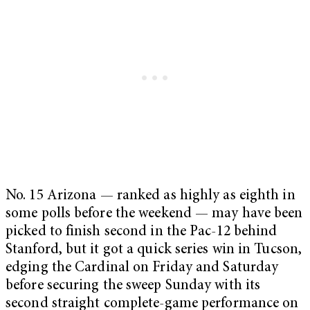
No. 15 Arizona — ranked as highly as eighth in
some polls before the weekend — may have been
picked to finish second in the Pac-12 behind
Stanford, but it got a quick series win in Tucson,
edging the Cardinal on Friday and Saturday
before securing the sweep Sunday with its
second straight complete-game performance on