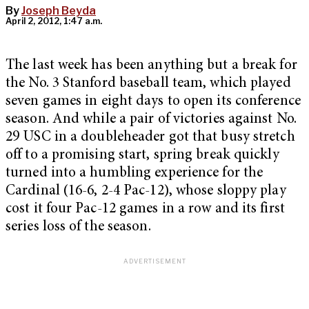
By
Joseph Beyda
April 2, 2012, 1:47 a.m.
The last week has been anything but a break for
the No. 3 Stanford baseball team, which played
seven games in eight days to open its conference
season. And while a pair of victories against No.
29 USC in a doubleheader got that busy stretch
off to a promising start, spring break quickly
turned into a humbling experience for the
Cardinal (16-6, 2-4 Pac-12), whose sloppy play
cost it four Pac-12 games in a row and its first
series loss of the season.