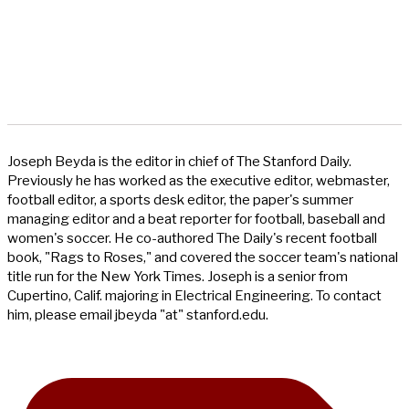
Joseph Beyda is the editor in chief of The Stanford Daily.
Previously he has worked as the executive editor, webmaster,
football editor, a sports desk editor, the paper's summer
managing editor and a beat reporter for football, baseball and
women's soccer. He co-authored The Daily's recent football
book, "Rags to Roses," and covered the soccer team's national
title run for the New York Times. Joseph is a senior from
Cupertino, Calif. majoring in Electrical Engineering. To contact
him, please email jbeyda "at" stanford.edu.