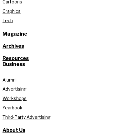
Cartoons
Graphics
Tech
Magazine
Archives
Resources
Business
Alumni
Advertising
Workshops
Yearbook
Third-Party Advertising
About Us