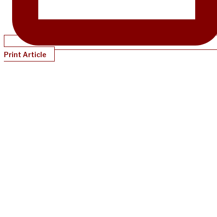
Print Article