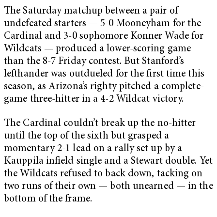
The Saturday matchup between a pair of
undefeated starters — 5-0 Mooneyham for the
Cardinal and 3-0 sophomore Konner Wade for
Wildcats — produced a lower-scoring game
than the 8-7 Friday contest. But Stanford’s
lefthander was outdueled for the first time this
season, as Arizona’s righty pitched a complete-
game three-hitter in a 4-2 Wildcat victory.
The Cardinal couldn’t break up the no-hitter
until the top of the sixth but grasped a
momentary 2-1 lead on a rally set up by a
Kauppila infield single and a Stewart double. Yet
the Wildcats refused to back down, tacking on
two runs of their own — both unearned — in the
bottom of the frame.