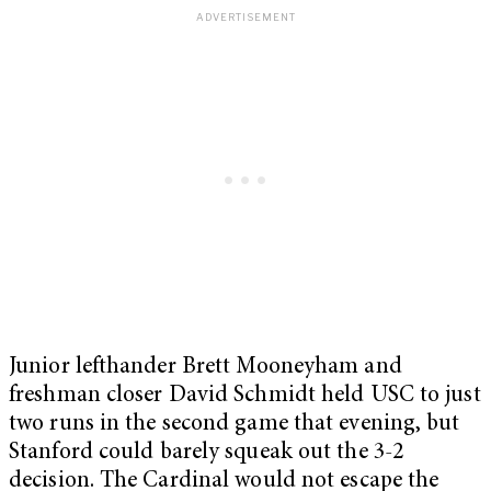
Junior lefthander Brett Mooneyham and
freshman closer David Schmidt held USC to just
two runs in the second game that evening, but
Stanford could barely squeak out the 3-2
decision. The Cardinal would not escape the