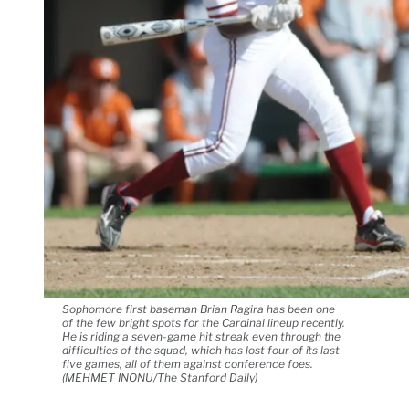
Sophomore first baseman Brian Ragira has been one
of the few bright spots for the Cardinal lineup recently.
He is riding a seven-game hit streak even through the
difficulties of the squad, which has lost four of its last
five games, all of them against conference foes.
(MEHMET INONU/The Stanford Daily)