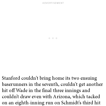
Stanford couldn’t bring home its two ensuing
baserunners in the seventh, couldn’t get another
hit off Wade in the final three innings and
couldn’t draw even with Arizona, which tacked
on an eighth-inning run on Schmidt’s third hit