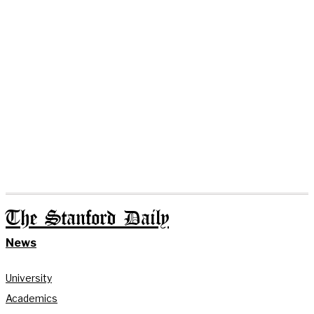
The Stanford Daily
News
University
Academics