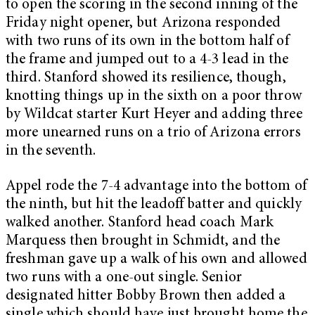
to open the scoring in the second inning of the
Friday night opener, but Arizona responded
with two runs of its own in the bottom half of
the frame and jumped out to a 4-3 lead in the
third. Stanford showed its resilience, though,
knotting things up in the sixth on a poor throw
by Wildcat starter Kurt Heyer and adding three
more unearned runs on a trio of Arizona errors
in the seventh.
Appel rode the 7-4 advantage into the bottom of
the ninth, but hit the leadoff batter and quickly
walked another. Stanford head coach Mark
Marquess then brought in Schmidt, and the
freshman gave up a walk of his own and allowed
two runs with a one-out single. Senior
designated hitter Bobby Brown then added a
single which should have just brought home the