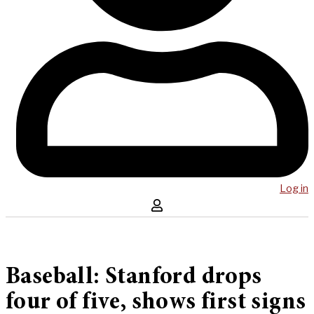
Log in
Baseball: Stanford drops
four of five, shows first signs