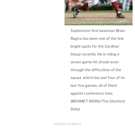
Sophomore first baseman Brian
Ragira has been one of the few
bright spots for the Cardinal
lineup recently. He is riding a
seven-game hit streak even
through the difficulties of the
squad, which has lost four of its
last five games, all of them
against conference foes.
(MEHMET INONU/The Stanford
Daily)