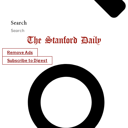
Search
Remove Ads
Subscribe to Digest