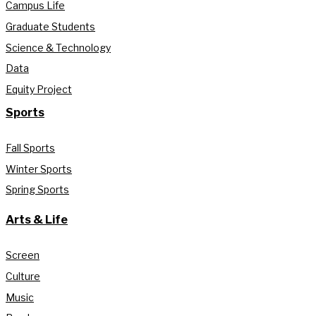
Campus Life
Graduate Students
Science & Technology
Data
Equity Project
Sports
Fall Sports
Winter Sports
Spring Sports
Arts & Life
Screen
Culture
Music