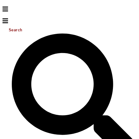
Search