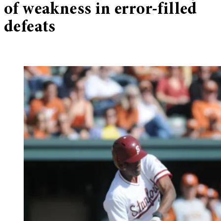
of weakness in error-filled
defeats