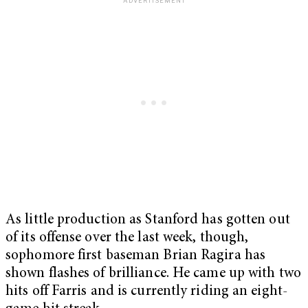
As little production as Stanford has gotten out
of its offense over the last week, though,
sophomore first baseman Brian Ragira has
shown flashes of brilliance. He came up with two
hits off Farris and is currently riding an eight-